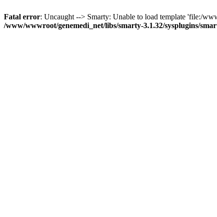
Fatal error
: Uncaught --> Smarty: Unable to load template 'file:/ww
/www/wwwroot/genemedi_net/libs/smarty-3.1.32/sysplugins/smar