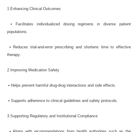
1.Enhancing Clinical Outcomes​
•​ Facilitates individualized dosing regimens in diverse patient
populations.
•​ Reduces trial-and-error prescribing and shortens time to effective
therapy.
2.Improving Medication Safety​
•​ Helps prevent harmful drug-drug interactions and side effects.
•​ Supports adherence to clinical guidelines and safety protocols.
3.Supporting Regulatory and Institutional Compliance​
•​ Aligns with recommendations from health authorities such as the