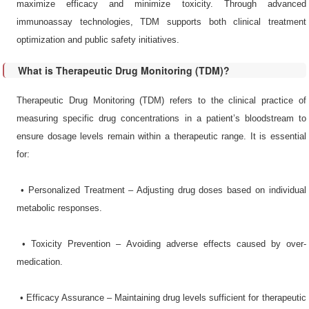
maximize efficacy and minimize toxicity. Through advanced
immunoassay technologies, TDM supports both clinical treatment
optimization and public safety initiatives.
What is Therapeutic Drug Monitoring (TDM)?
Therapeutic Drug Monitoring (TDM) refers to the clinical practice of
measuring specific drug concentrations in a patient’s bloodstream to
ensure dosage levels remain within a therapeutic range. It is essential
for:
•​ Personalized Treatment – Adjusting drug doses based on individual
metabolic responses.
•​ Toxicity Prevention – Avoiding adverse effects caused by over-
medication.
•​ Efficacy Assurance – Maintaining drug levels sufficient for therapeutic