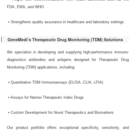
FDA, EMA, and WHO.
•​ Strengthens quality assurance in healthcare and laboratory settings.
GeneMedi’s Therapeutic Drug Monitoring (TDM) Solutions
We specialize in developing and supplying high-performance immuno-
diagnostics antibodies and antigens designed for Therapeutic Drug
Monitoring (TDM) applications, including:
•​ Quantitative TDM Immunoassays​ (ELISA, CLIA, LFIA)
•​ Assays for Narrow Therapeutic Index Drugs​
•​ Custom Development for Novel Therapeutics and Biomarkers​
Our product portfolio offers exceptional specificity, sensitivity, and