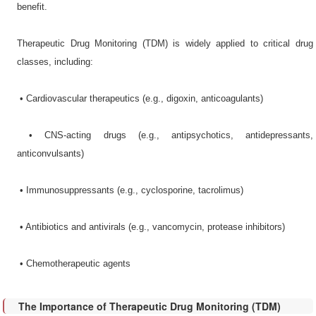
benefit.
Therapeutic Drug Monitoring (TDM) is widely applied to critical drug
classes, including:
•​ Cardiovascular therapeutics (e.g., digoxin, anticoagulants)
•​ CNS-acting drugs (e.g., antipsychotics, antidepressants,
anticonvulsants)
•​ Immunosuppressants (e.g., cyclosporine, tacrolimus)
•​ Antibiotics and antivirals (e.g., vancomycin, protease inhibitors)
•​ Chemotherapeutic agents
The Importance of Therapeutic Drug Monitoring (TDM)​​