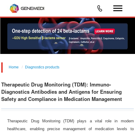
Home
Diagnostics products
Food/Feed Safety &Environmental Analysis
Therapeutic Drug Monitoring (TDM): Immuno-
Diagnostics Antibodies and Antigens for Ensuring
Safety and Compliance in Medication Management
Therapeutic Drug Monitoring (TDM) plays a vital role in modern
healthcare, enabling precise management of medication levels to