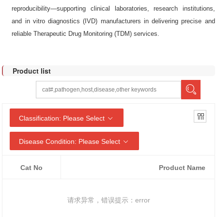
reproducibility—supporting clinical laboratories, research institutions,
and in vitro diagnostics (IVD) manufacturers in delivering precise and
reliable Therapeutic Drug Monitoring (TDM) services.
Product list
Classification: Please Select
Disease Condition: Please Select
Cat No
Product Name
请求异常，错误提示：error