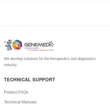
We develop solutions for the therapeutics and diagnostics
industry.
TECHNICAL SUPPORT
Product FAQs
Technical Manuals