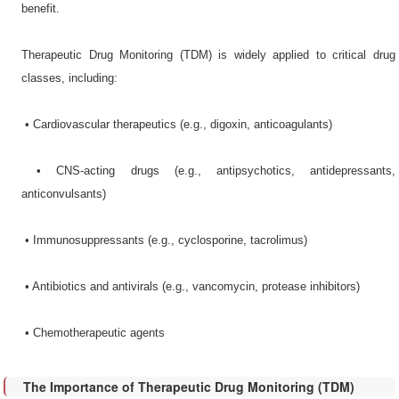
benefit.
Therapeutic Drug Monitoring (TDM) is widely applied to critical drug
classes, including:
•​ Cardiovascular therapeutics (e.g., digoxin, anticoagulants)
•​ CNS-acting drugs (e.g., antipsychotics, antidepressants,
anticonvulsants)
•​ Immunosuppressants (e.g., cyclosporine, tacrolimus)
•​ Antibiotics and antivirals (e.g., vancomycin, protease inhibitors)
•​ Chemotherapeutic agents
The Importance of Therapeutic Drug Monitoring (TDM)​​