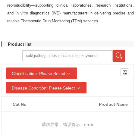
reproducibility—supporting clinical laboratories, research institutions,
and in vitro diagnostics (IVD) manufacturers in delivering precise and
reliable Therapeutic Drug Monitoring (TDM) services.
Product list
Classification: Please Select
Disease Condition: Please Select
Cat No
Product Name
请求异常，错误提示：error