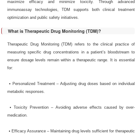
maximize efficacy and minimize toxicity. Through advanced
immunoassay technologies, TDM supports both clinical treatment
optimization and public safety initiatives.
What is Therapeutic Drug Monitoring (TDM)?
Therapeutic Drug Monitoring (TDM) refers to the clinical practice of
measuring specific drug concentrations in a patient’s bloodstream to
ensure dosage levels remain within a therapeutic range. It is essential
for:
•​ Personalized Treatment – Adjusting drug doses based on individual
metabolic responses.
•​ Toxicity Prevention – Avoiding adverse effects caused by over-
medication.
•​ Efficacy Assurance – Maintaining drug levels sufficient for therapeutic