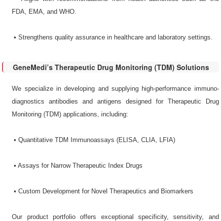
FDA, EMA, and WHO.
•​ Strengthens quality assurance in healthcare and laboratory settings.
GeneMedi’s Therapeutic Drug Monitoring (TDM) Solutions
We specialize in developing and supplying high-performance immuno-
diagnostics antibodies and antigens designed for Therapeutic Drug
Monitoring (TDM) applications, including:
•​ Quantitative TDM Immunoassays​ (ELISA, CLIA, LFIA)
•​ Assays for Narrow Therapeutic Index Drugs​
•​ Custom Development for Novel Therapeutics and Biomarkers​
Our product portfolio offers exceptional specificity, sensitivity, and