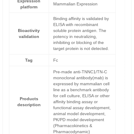
Expression
Mammalian Expression
platform
Binding affinity is validated by
ELISA with recombinant
Bioactivity
soluble protein antigen. The
validation
potency in neutralizing,
inhibiting or blocking of the
target protein is not detected.
Tag
Fc
Pre-made anti-TNNC1/TN-C
monoclonal antibody(mab) is
expressed by mammalian cell
line as a benchmark antibody
for cell culture, ELISA or other
Products
affinity binding assay or
description
functional assay development,
animal model development,
PK/PD model development
(Pharmacokinetics &
Pharmacodynamic)