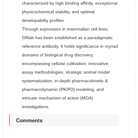
characterized by high binding affinity, exceptional
physicochemical stability, and optimal
developability profiles.
Through expression in mammalian cell lines,
GMab has been established as a paradigmatic
reference antibody. It holds significance in myriad
domains of biological drug discovery,
encompassing cellular cultivation, innovative
assay methodologies, strategic animal model
systematization, in-depth pharmacokinetic &
pharmacodynamic (PK/PD) modeling, and
intricate mechanism of action (MOA)
investigations.
Comments