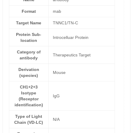
Format
mab
Target Name
TNNC1/TN-C
Protein Sub-
Introcelluar Protein
location
Category of
Therapeutics Target
antibody
Derivation
Mouse
(species)
CH1+2+3
Isotype
IgG
(Receptor
identification)
Type of Light
N/A
Chain (VD-LC)