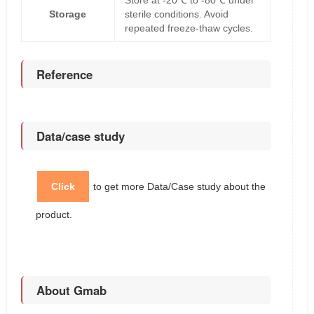
Store at -20℃ to -80℃ under
Storage
sterile conditions. Avoid
repeated freeze-thaw cycles.
Reference
Data/case study
Click
to get more Data/Case study about the
product.
About Gmab