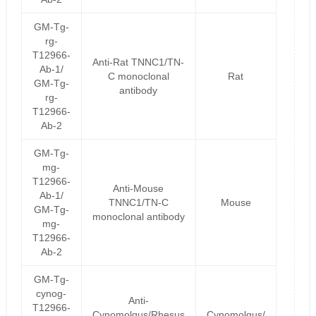
GM-Tg-
rg-
T12966-
Anti-Rat TNNC1/TN-
Ab-1/
C monoclonal
Rat
GM-Tg-
antibody
rg-
T12966-
Ab-2
GM-Tg-
mg-
T12966-
Anti-Mouse
Ab-1/
TNNC1/TN-C
Mouse
GM-Tg-
monoclonal antibody
mg-
T12966-
Ab-2
GM-Tg-
cynog-
Anti-
T12966-
Cynomolgus/Rhesus
Cynomolgus/