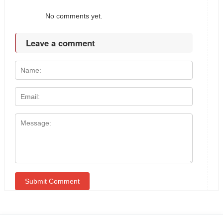
No comments yet.
Leave a comment