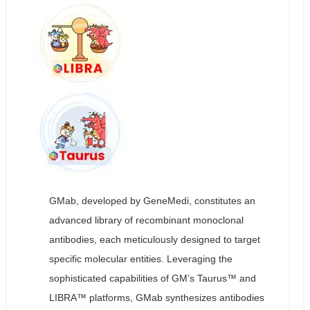
GMab, developed by GeneMedi, constitutes an
advanced library of recombinant monoclonal
antibodies, each meticulously designed to target
specific molecular entities. Leveraging the
sophisticated capabilities of GM’s Taurus™ and
LIBRA™ platforms, GMab synthesizes antibodies