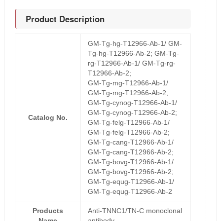
Product Description
GM-Tg-hg-T12966-Ab-1/ GM-
Tg-hg-T12966-Ab-2; GM-Tg-
rg-T12966-Ab-1/ GM-Tg-rg-
T12966-Ab-2;
GM-Tg-mg-T12966-Ab-1/
GM-Tg-mg-T12966-Ab-2;
GM-Tg-cynog-T12966-Ab-1/
GM-Tg-cynog-T12966-Ab-2;
Catalog No.
GM-Tg-felg-T12966-Ab-1/
GM-Tg-felg-T12966-Ab-2;
GM-Tg-cang-T12966-Ab-1/
GM-Tg-cang-T12966-Ab-2;
GM-Tg-bovg-T12966-Ab-1/
GM-Tg-bovg-T12966-Ab-2;
GM-Tg-equg-T12966-Ab-1/
GM-Tg-equg-T12966-Ab-2
Products
Anti-TNNC1/TN-C monoclonal
Name
antibody