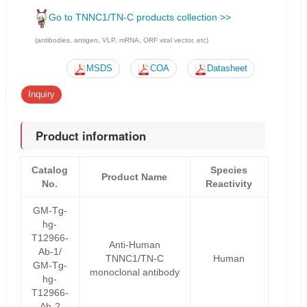
Go to TNNC1/TN-C products collection >>
(antibodies, antigen, VLP, mRNA, ORF viral vector, etc)
MSDS
COA
Datasheet
Inquiry
Product information
Catalog
Species
Product Name
No.
Reactivity
GM-Tg-
hg-
T12966-
Anti-Human
Ab-1/
TNNC1/TN-C
Human
GM-Tg-
monoclonal antibody
hg-
T12966-
Ab-2