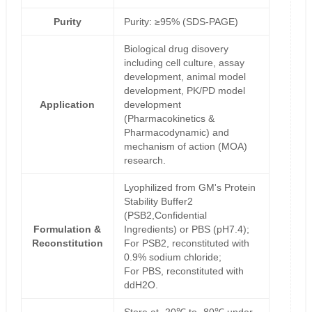
Purity
Purity: ≥95% (SDS-PAGE)
Biological drug disovery
including cell culture, assay
development, animal model
development, PK/PD model
Application
development
(Pharmacokinetics &
Pharmacodynamic) and
mechanism of action (MOA)
research.
Lyophilized from GM's Protein
Stability Buffer2
(PSB2,Confidential
Formulation &
Ingredients) or PBS (pH7.4);
Reconstitution
For PSB2, reconstituted with
0.9% sodium chloride;
For PBS, reconstituted with
ddH2O.