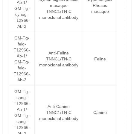
Ab-1/
macaque
Rhesus
GM-Tg-
TNNC1/TN-C
macaque
cynog-
monoclonal antibody
T12966-
Ab-2
GM-Tg-
felg-
T12966-
Anti-Feline
Ab-1/
TNNC1/TN-C
Feline
GM-Tg-
monoclonal antibody
felg-
T12966-
Ab-2
GM-Tg-
cang-
T12966-
Anti-Canine
Ab-1/
TNNC1/TN-C
Canine
GM-Tg-
monoclonal antibody
cang-
T12966-
Ab-2