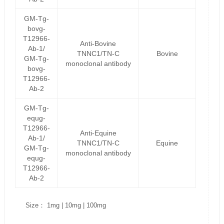
GM-Tg-
bovg-
T12966-
Anti-Bovine
Ab-1/
TNNC1/TN-C
Bovine
GM-Tg-
monoclonal antibody
bovg-
T12966-
Ab-2
GM-Tg-
equg-
T12966-
Anti-Equine
Ab-1/
TNNC1/TN-C
Equine
GM-Tg-
monoclonal antibody
equg-
T12966-
Ab-2
Size： 1mg | 10mg | 100mg