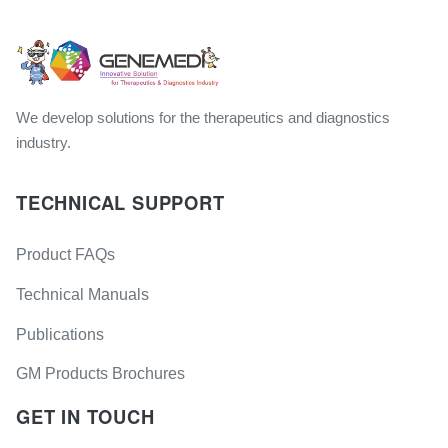
We develop solutions for the therapeutics and diagnostics
industry.
TECHNICAL SUPPORT
Product FAQs
Technical Manuals
Publications
GM Products Brochures
GET IN TOUCH