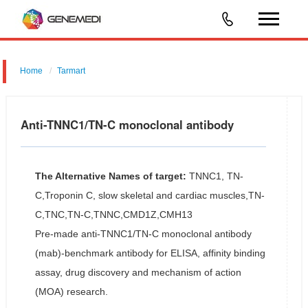
Home
Tarmart
Anti-TNNC1/TN-C monoclonal antibody
The Alternative Names of target:
TNNC1, TN-
C,Troponin C, slow skeletal and cardiac muscles,TN-
C,TNC,TN-C,TNNC,CMD1Z,CMH13
Pre-made anti-TNNC1/TN-C monoclonal antibody
(mab)-benchmark antibody for ELISA, affinity binding
assay, drug discovery and mechanism of action
(MOA) research.