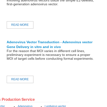
involving adenovirus vectors utilize the simple E1-deleted,
first-generation adenovirus vector.
READ MORE
Adenovirus Vector Transduction - Adenovirus vector
Gene Delivery in vitro and in vivo
For the reason that MOI varies in different cell lines,
preliminary experiment is necessary to ensure a proper
MOI of target cells before conducting formal experiments.
READ MORE
s Production Service
ctor
Adenovirus
Lentivirus vector