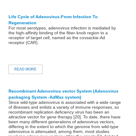
Life Cycle of Adenovirus-From Infection To
Regeneration
For most serotypes, adenovirus infection is mediated by
the high-affinity binding of the fiber-knob region to a
receptor of target cell, named as the coxsackie-Ad
receptor (CAR).
READ MORE
Recombinant Adenovirus vector System (Adenovirus
packaging System -AdMax system)
Since wild-type adenovirus is associated with a wide range
of illnesses and enlists a variety of immune responses, so
recombinant replication deficiency virus has been an
attractive vector for gene therapy [20]. To date, there have
been many different generations of adenovirus vectors,
differing in the extent to which the genome from wild-type
adenovirus is attenuated, among them, most studies