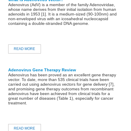
Adenovirus (AdV) is a member of the family Adenoviridae,
whose name derives from their initial isolation from human
adenoids in 1953 [1]. It is a medium-sized (90-100nm) and
non-enveloped virus with an icosahedral nucleocapsid
containing a double-stranded DNA genome.
READ MORE
Adenovirus Gene Therapy Review
Adenovirus has been proved as an excellent gene therapy
vector. To date, more than 535 clinical trials have been
carried out using adenovirus vectors for gene delivery [7],
and promising gene therapy outcomes from recombinant
adenovirus have been achieved from clinical trials for a
great number of diseases (Table 1), especially for cancer
treatment.
READ MORE