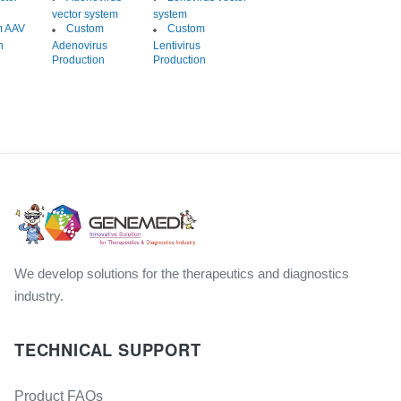
vector system
system
m AAV
Custom
Custom
n
Adenovirus
Lentivirus
Production
Production
We develop solutions for the therapeutics and diagnostics
industry.
TECHNICAL SUPPORT
Product FAQs