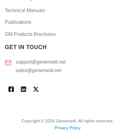
Technical Manuals
Publications
GM Products Brochures
GET IN TOUCH
support@genemedi.net
sales@genemedi.net
Copyright ©
2026
Genemedi. All rights reserved.
Privacy Policy