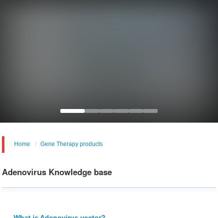
Home
Gene Therapy products
Adenovirus Knowledge base
What is Adenovirus vector?