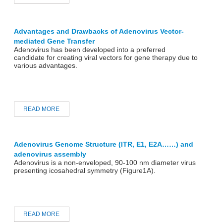
Advantages and Drawbacks of Adenovirus Vector-
mediated Gene Transfer
Adenovirus has been developed into a preferred
candidate for creating viral vectors for gene therapy due to
various advantages.
READ MORE
Adenovirus Genome Structure (ITR, E1, E2A……) and
adenovirus assembly
Adenovirus is a non-enveloped, 90-100 nm diameter virus
presenting icosahedral symmetry (Figure1A).
READ MORE