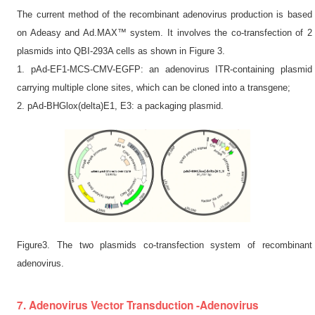
The current method of the recombinant adenovirus production is based
on Adeasy and Ad.MAX™ system. It involves the co-transfection of 2
plasmids into QBI-293A cells as shown in Figure 3.
1. pAd-EF1-MCS-CMV-EGFP: an adenovirus ITR-containing plasmid
carrying multiple clone sites, which can be cloned into a transgene;
2. pAd-BHGlox(delta)E1, E3: a packaging plasmid.
Figure3. The two plasmids co-transfection system of recombinant
adenovirus.
7. Adenovirus Vector Transduction -Adenovirus