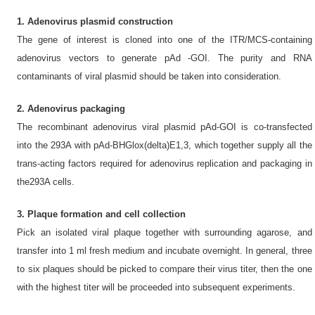
1. Adenovirus plasmid construction
The gene of interest is cloned into one of the ITR/MCS-containing
adenovirus vectors to generate pAd -GOI. The purity and RNA
contaminants of viral plasmid should be taken into consideration.
2. Adenovirus packaging
The recombinant adenovirus viral plasmid pAd-GOI is co-transfected
into the 293A with pAd-BHGlox(delta)E1,3, which together supply all the
trans-acting factors required for adenovirus replication and packaging in
the293A cells.
3. Plaque formation and cell collection
Pick an isolated viral plaque together with surrounding agarose, and
transfer into 1 ml fresh medium and incubate overnight. In general, three
to six plaques should be picked to compare their virus titer, then the one
with the highest titer will be proceeded into subsequent experiments.