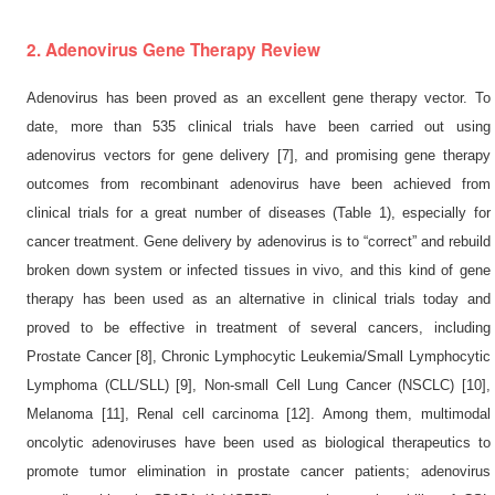
2. Adenovirus Gene Therapy Review
Adenovirus has been proved as an excellent gene therapy vector. To
date, more than 535 clinical trials have been carried out using
adenovirus vectors for gene delivery [7], and promising gene therapy
outcomes from recombinant adenovirus have been achieved from
clinical trials for a great number of diseases (Table 1), especially for
cancer treatment. Gene delivery by adenovirus is to “correct” and rebuild
broken down system or infected tissues in vivo, and this kind of gene
therapy has been used as an alternative in clinical trials today and
proved to be effective in treatment of several cancers, including
Prostate Cancer [8], Chronic Lymphocytic Leukemia/Small Lymphocytic
Lymphoma (CLL/SLL) [9], Non-small Cell Lung Cancer (NSCLC) [10],
Melanoma [11], Renal cell carcinoma [12]. Among them, multimodal
oncolytic adenoviruses have been used as biological therapeutics to
promote tumor elimination in prostate cancer patients; adenovirus