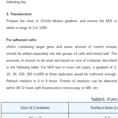
following day.
2. Transduction
Prepare the virus in 10-fold dilution gradient, and ensure the MOI is
within a range of 3 to 1000.
For adherent cells:
rAdVs containing target gene and same amount of control viruses
should be added separately into two groups of cells and mixed well. The
amounts of viruses to be used are based on size of container described
in the following table. For MOI test in most cell types, a gradient of 3,
10, 30, 100, 300 to1000 at three replicates would be sufficient enough.
Refresh medium in 4 to 8 hours. Protein of interests can be detected
within 48-72 hours with fluorescence microscopy or WB, etc.
Table3. Func
Size of Container
Surface Area (