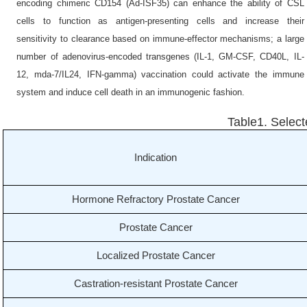
encoding chimeric CD154 (Ad-ISF35) can enhance the ability of CSL
cells to function as antigen-presenting cells and increase their
sensitivity to clearance based on immune-effector mechanisms; a large
number of adenovirus-encoded transgenes (IL-1, GM-CSF, CD40L, IL-
12, mda-7/IL24, IFN-gamma) vaccination could activate the immune
system and induce cell death in an immunogenic fashion.
Table1. Selecte
Indication
Hormone Refractory Prostate Cancer
Prostate Cancer
Localized Prostate Cancer
Castration-resistant Prostate Cancer