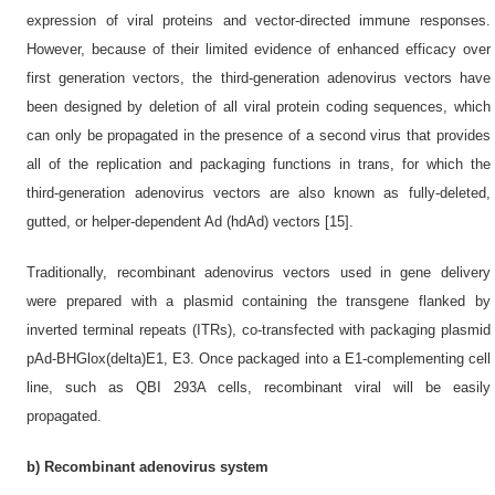
expression of viral proteins and vector-directed immune responses.
However, because of their limited evidence of enhanced efficacy over
first generation vectors, the third-generation adenovirus vectors have
been designed by deletion of all viral protein coding sequences, which
can only be propagated in the presence of a second virus that provides
all of the replication and packaging functions in trans, for which the
third-generation adenovirus vectors are also known as fully-deleted,
gutted, or helper-dependent Ad (hdAd) vectors [15].
Traditionally, recombinant adenovirus vectors used in gene delivery
were prepared with a plasmid containing the transgene flanked by
inverted terminal repeats (ITRs), co-transfected with packaging plasmid
pAd-BHGlox(delta)E1, E3. Once packaged into a E1-complementing cell
line, such as QBI 293A cells, recombinant viral will be easily
propagated.
b) Recombinant adenovirus system