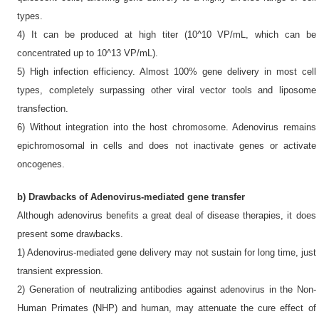
types.
4) It can be produced at high titer (10^10 VP/mL, which can be
concentrated up to 10^13 VP/mL).
5) High infection efficiency. Almost 100% gene delivery in most cell
types, completely surpassing other viral vector tools and liposome
transfection.
6) Without integration into the host chromosome. Adenovirus remains
epichromosomal in cells and does not inactivate genes or activate
oncogenes.
b) Drawbacks of Adenovirus-mediated gene transfer
Although adenovirus benefits a great deal of disease therapies, it does
present some drawbacks.
1) Adenovirus-mediated gene delivery may not sustain for long time, just
transient expression.
2) Generation of neutralizing antibodies against adenovirus in the Non-
Human Primates (NHP) and human, may attenuate the cure effect of