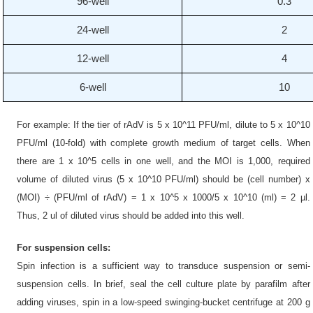
96-well
0.3
24-well
2
12-well
4
6-well
10
For example: If the tier of rAdV is 5 x 10^11 PFU/ml, dilute to 5 x 10^10
PFU/ml (10-fold) with complete growth medium of target cells. When
there are 1 x 10^5 cells in one well, and the MOI is 1,000, required
volume of diluted virus (5 x 10^10 PFU/ml) should be (cell number) x
(MOI) ÷ (PFU/ml of rAdV) = 1 x 10^5 x 1000/5 x 10^10 (ml) = 2 µl.
Thus, 2 ul of diluted virus should be added into this well.
For suspension cells:
Spin infection is a sufficient way to transduce suspension or semi-
suspension cells. In brief, seal the cell culture plate by parafilm after
adding viruses, spin in a low-speed swinging-bucket centrifuge at 200 g