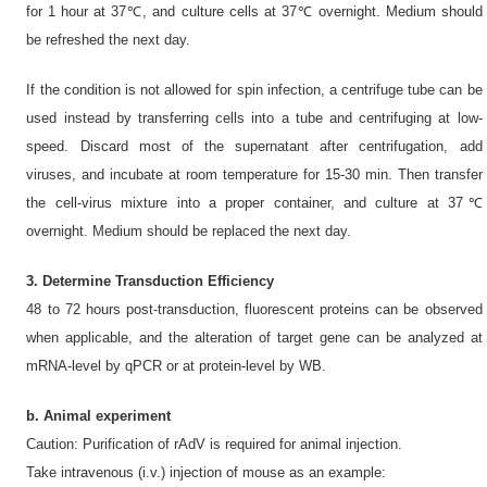
for 1 hour at 37℃, and culture cells at 37℃ overnight. Medium should
be refreshed the next day.
If the condition is not allowed for spin infection, a centrifuge tube can be
used instead by transferring cells into a tube and centrifuging at low-
speed. Discard most of the supernatant after centrifugation, add
viruses, and incubate at room temperature for 15-30 min. Then transfer
the cell-virus mixture into a proper container, and culture at 37℃
overnight. Medium should be replaced the next day.
3. Determine Transduction Efficiency
48 to 72 hours post-transduction, fluorescent proteins can be observed
when applicable, and the alteration of target gene can be analyzed at
mRNA-level by qPCR or at protein-level by WB.
b. Animal experiment
Caution: Purification of rAdV is required for animal injection.
Take intravenous (i.v.) injection of mouse as an example: