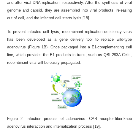
and after viral DNA replication, respectively. After the synthesis of viral
genome and capsid, they are assembled into viral products, releasing
out of cell, and the infected cell starts lysis [18].
To prevent infected cell lysis, recombinant replication deficiency virus
has been developed as a gene delivery tool to replace wild-type
adenovirus (Figure 1B). Once packaged into a E1-complementing cell
line, which provides the E1 products in trans, such as QBI 293A Cells,
recombinant viral will be easily propagated.
Figure 2. Infection process of adenovirus. CAR receptor-fiber-knob
adenovirus interaction and internalization process [19].