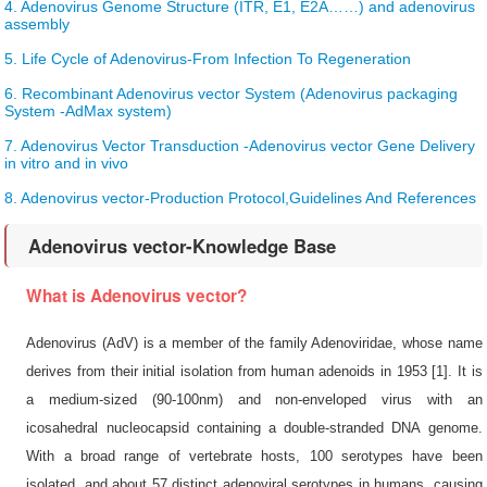
4. Adenovirus Genome Structure (ITR, E1, E2A……) and adenovirus
assembly
5. Life Cycle of Adenovirus-From Infection To Regeneration
6. Recombinant Adenovirus vector System (Adenovirus packaging
System -AdMax system)
7. Adenovirus Vector Transduction -Adenovirus vector Gene Delivery
in vitro and in vivo
8. Adenovirus vector-Production Protocol,Guidelines And References
Adenovirus vector-Knowledge Base
What is Adenovirus vector?
Adenovirus (AdV) is a member of the family Adenoviridae, whose name
derives from their initial isolation from human adenoids in 1953 [1]. It is
a medium-sized (90-100nm) and non-enveloped virus with an
icosahedral nucleocapsid containing a double-stranded DNA genome.
With a broad range of vertebrate hosts, 100 serotypes have been
isolated, and about 57 distinct adenoviral serotypes in humans, causing