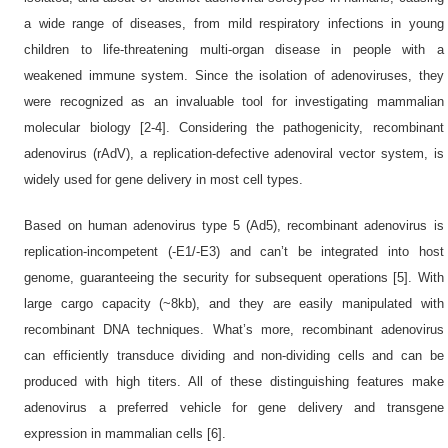
a wide range of diseases, from mild respiratory infections in young
children to life-threatening multi-organ disease in people with a
weakened immune system. Since the isolation of adenoviruses, they
were recognized as an invaluable tool for investigating mammalian
molecular biology [2-4]. Considering the pathogenicity, recombinant
adenovirus (rAdV), a replication-defective adenoviral vector system, is
widely used for gene delivery in most cell types.
Based on human adenovirus type 5 (Ad5), recombinant adenovirus is
replication-incompetent (-E1/-E3) and can’t be integrated into host
genome, guaranteeing the security for subsequent operations [5]. With
large cargo capacity (~8kb), and they are easily manipulated with
recombinant DNA techniques. What’s more, recombinant adenovirus
can efficiently transduce dividing and non-dividing cells and can be
produced with high titers. All of these distinguishing features make
adenovirus a preferred vehicle for gene delivery and transgene
expression in mammalian cells [6].