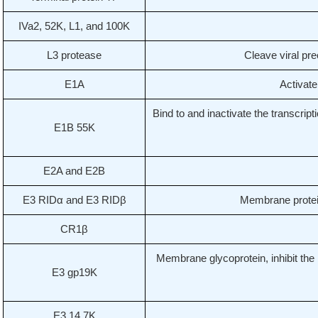
IVa2, 52K, L1, and 100K
L3 protease
Cleave viral pre
E1A
Activate
Bind to and inactivate the transcript
E1B 55K
E2A and E2B
E3 RIDα and E3 RIDβ
Membrane proteins
CR1β
Membrane glycoprotein, inhibit the
E3 gp19K
E3 14.7K