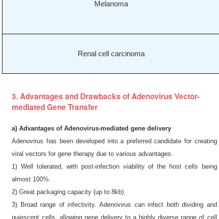
Melanoma
Renal cell carcinoma
3. Advantages and Drawbacks of Adenovirus Vector-
mediated Gene Transfer
a) Advantages of Adenovirus-mediated gene delivery
Adenovirus has been developed into a preferred candidate for creating
viral vectors for gene therapy due to various advantages.
1) Well tolerated, with post-infection viability of the host cells being
almost 100%.
2) Great packaging capacity (up to 8kb).
3) Broad range of infectivity. Adenovirus can infect both dividing and
quiescent cells, allowing gene delivery to a highly diverse range of cell