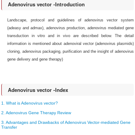
Adenovirus vector -Introduction
Landscape, protocol and guidelines of adenovirus vector system
(adeasy and admax), adenovirus production, adenovirus mediated gene
transduction in vitro and in vivo are described below. The detail
information is mentioned about adenoviral vector (adenovirus plasmids)
cloning, adenovirus packaging, purification and the insight of adenovirus
gene delivery and gene therapy)
Adenovirus vector -Index
1. What is Adenovirus vector?
2. Adenovirus Gene Therapy Review
3. Advantages and Drawbacks of Adenovirus Vector-mediated Gene
Transfer