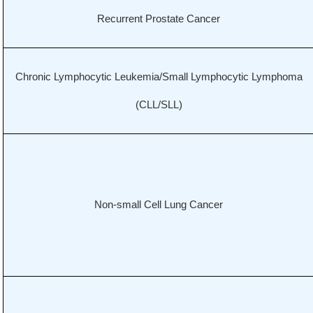
Recurrent Prostate Cancer
Chronic Lymphocytic Leukemia/Small Lymphocytic Lymphoma
(CLL/SLL)
Non-small Cell Lung Cancer