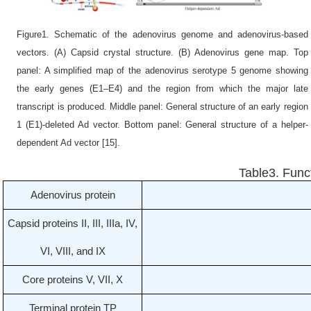
Figure1. Schematic of the adenovirus genome and adenovirus-based
vectors. (A) Capsid crystal structure. (B) Adenovirus gene map. Top
panel: A simplified map of the adenovirus serotype 5 genome showing
the early genes (E1–E4) and the region from which the major late
transcript is produced. Middle panel: General structure of an early region
1 (E1)-deleted Ad vector. Bottom panel: General structure of a helper-
dependent Ad vector [15].
Table3. Func
Adenovirus protein
Capsid proteins II, III, IIIa, IV,
VI, VIII, and IX
Core proteins V, VII, X
Terminal protein TP