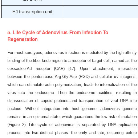
E4 transcription unit
5. Life Cycle of Adenovirus-From Infection To
Regeneration
For most serotypes, adenovirus infection is mediated by the high-affinity
binding of the fiber-knob region to a receptor of target cell, named as the
coxsackie-Ad receptor (CAR) [17]. Upon attachment, interaction
between the penton-base Arg-Gly-Asp (RGD) and cellular αv integrins,
which can stimulate actin polymerization, leads to internalization of the
virus into the endosome. Then the endosome acidifies, resulting in
disassociation of capsid proteins and transportation of viral DNA into
nucleus. Without integration into host genome, adenovirus genome
remains in an episomal state, which guarantees the low risk of mutation
(Figure 2). Life cycle of adenovirus is separated by DNA replication
process into two distinct phases: the early and late, occurring before