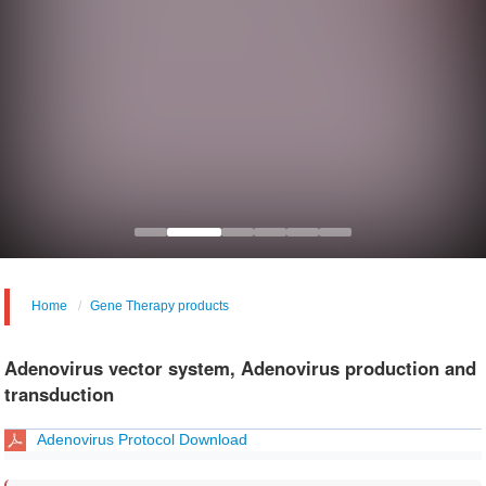
Home
Gene Therapy products
Adenovirus vector system, Adenovirus production and
transduction
Adenovirus Protocol Download