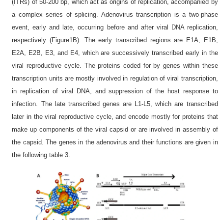
(ITRs) of 50-200 bp, which act as origins of replication, accompanied by
a complex series of splicing. Adenovirus transcription is a two-phase
event, early and late, occurring before and after viral DNA replication,
respectively (Figure1B). The early transcribed regions are E1A, E1B,
E2A, E2B, E3, and E4, which are successively transcribed early in the
viral reproductive cycle. The proteins coded for by genes within these
transcription units are mostly involved in regulation of viral transcription,
in replication of viral DNA, and suppression of the host response to
infection. The late transcribed genes are L1-L5, which are transcribed
later in the viral reproductive cycle, and encode mostly for proteins that
make up components of the viral capsid or are involved in assembly of
the capsid. The genes in the adenovirus and their functions are given in
the following table 3.