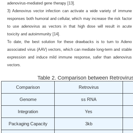
adenovirus-mediated gene therapy [13].
3) Adenovirus vector infection can activate a wide variety of immune
responses both humoral and cellular, which may increase the risk factor
to use adenovirus as vectors in that high dose will result in acute
toxicity and autoimmunity [14].
To date, the best solution for these drawbacks is to turn to Adeno
associated virus (AAV) vectors, which can mediate long-term and stable
expression and induce mild immune response, safer than adenovirus
vectors.
Table 2. Comparison between Retrovirus,
Comparison
Retrovirus
Genome
ss RNA
Integration
Yes
Packaging Capacity
3kb