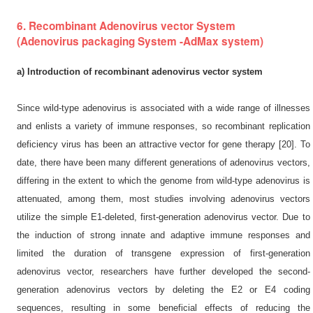
6. Recombinant Adenovirus vector System
(Adenovirus packaging System -AdMax system)
a) Introduction of recombinant adenovirus vector system
Since wild-type adenovirus is associated with a wide range of illnesses
and enlists a variety of immune responses, so recombinant replication
deficiency virus has been an attractive vector for gene therapy [20]. To
date, there have been many different generations of adenovirus vectors,
differing in the extent to which the genome from wild-type adenovirus is
attenuated, among them, most studies involving adenovirus vectors
utilize the simple E1-deleted, first-generation adenovirus vector. Due to
the induction of strong innate and adaptive immune responses and
limited the duration of transgene expression of first-generation
adenovirus vector, researchers have further developed the second-
generation adenovirus vectors by deleting the E2 or E4 coding
sequences, resulting in some beneficial effects of reducing the