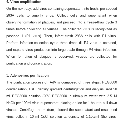
4. Virus amplification
On the next day, add virus-containing supernatant into fresh, pre-seeded
293A cells to amplify virus. Collect cells and supernatant when
observing formation of plaques, and proceed into a freeze-thaw cycle 3
times before collecting all viruses. The collected virus is recognized as
passage 1 (P1 virus). Then, infect fresh 293A cells with P1 virus.
Perform infection-collection cycle three times till P4 virus is obtained,
and expand virus production into large-scale through P4 virus infection.
When formation of plaques is observed, viruses are collected for
purification and concentration.
5. Adenovirus purification
The purification process of rAdV is composed of three steps: PEG8000
condensation, CsCl density gradient centrifugation and dialysis. Add 50
ml PEG8000 solution (20% PEG8000 in ultra-pure water with 2.5 M
NaCl) per 100ml virus supernatant, placing on ice for 1 hour to pull-down
viruses. Centrifuge the mixture, discard the supernatant and resuspend
virus pellet in 10 ml CsCl solution at density of 1.10g/ml (the virus-