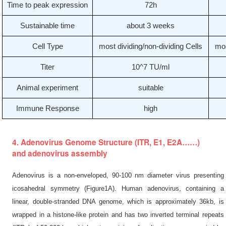
Time to peak expression
72h
Sustainable time
about 3 weeks
Cell Type
most dividing/non-dividing Cells
mos
Titer
10^7 TU/ml
Animal experiment
suitable
Immune Response
high
4. Adenovirus Genome Structure (ITR, E1, E2A……)
and adenovirus assembly
Adenovirus is a non-enveloped, 90-100 nm diameter virus presenting
icosahedral symmetry (Figure1A). Human adenovirus, containing a
linear, double-stranded DNA genome, which is approximately 36kb, is
wrapped in a histone-like protein and has two inverted terminal repeats