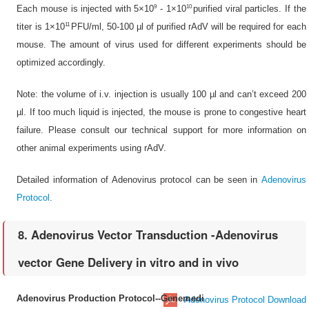
9
10
Each mouse is injected with 5×10
- 1×10
purified viral particles. If the
11
titer is 1×10
PFU/ml, 50-100 µl of purified rAdV will be required for each
mouse. The amount of virus used for different experiments should be
optimized accordingly.
Note: the volume of i.v. injection is usually 100 µl and can’t exceed 200
µl. If too much liquid is injected, the mouse is prone to congestive heart
failure. Please consult our technical support for more information on
other animal experiments using rAdV.
Detailed information of Adenovirus protocol can be seen in
Adenovirus
Protocol
.
8. Adenovirus Vector Transduction -Adenovirus
vector Gene Delivery in vitro and in vivo
Adenovirus Production Protocol--Genemedi
Adenovirus Protocol Download