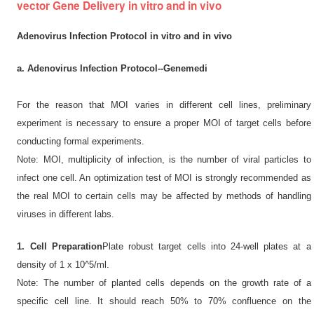
vector Gene Delivery in vitro and in vivo
Adenovirus Infection Protocol in vitro and in vivo
a. Adenovirus Infection Protocol--Genemedi
For the reason that MOI varies in different cell lines, preliminary
experiment is necessary to ensure a proper MOI of target cells before
conducting formal experiments.
Note: MOI, multiplicity of infection, is the number of viral particles to
infect one cell. An optimization test of MOI is strongly recommended as
the real MOI to certain cells may be affected by methods of handling
viruses in different labs.
1. Cell Preparation
Plate robust target cells into 24-well plates at a
density of 1 x 10^5/ml.
Note: The number of planted cells depends on the growth rate of a
specific cell line. It should reach 50% to 70% confluence on the