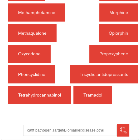
Methamphetamine
Morphine
Methaqualone
Opiorphin
Oxycodone
Propoxyphene
Phencyclidine
Tricyclic antidepressants
Tetrahydrocannabinol
Tramadol