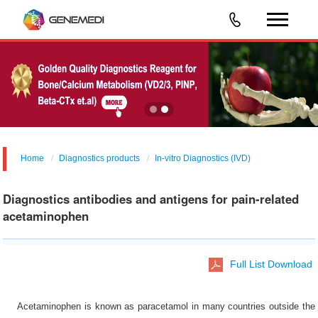
Home
Diagnostics products
In-vitro Diagnostics (IVD)
Diagnostics antibodies and antigens for pain-related
acetaminophen
Full List Download
Acetaminophen is known as paracetamol in many countries outside the