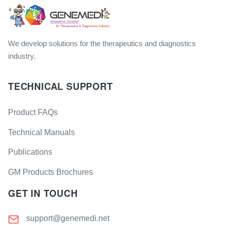
We develop solutions for the therapeutics and diagnostics
industry.
TECHNICAL SUPPORT
Product FAQs
Technical Manuals
Publications
GM Products Brochures
GET IN TOUCH
support@genemedi.net