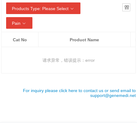
Products Type: Please Select
Pain
Cat No
Product Name
请求异常，错误提示：error
For inquiry please click here to contact us or send email to
support@genemedi.net