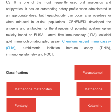
US. It is one of the most frequently used oral analgesics and
antipyretics. It has an outstanding safety profile when administered in
an appropriate dose, but hepatotoxicity can occur after overdose or
when misused in at-risk populations. GENEMEDI developed the
antigens and antibodies for the diagnosis of potential acetaminophen
toxicity based on ELISA, Lateral flow immunoassay (LFIA), colloidal
gold immunochromatographic assay,
Chemiluminescent immunoassay
(CLIA)
, turbidimetric inhibition immuno assay (TINIA),
immunonephelometry and POCT.
Paracetamol
Classification:
Methadone metabolites
Methadone
Fentanyl
Ketamine