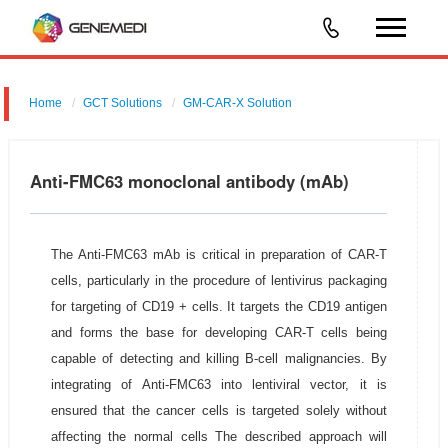
Home
GCT Solutions
GM-CAR-X Solution
Anti-FMC63 monoclonal antibody (mAb)
The Anti-FMC63 mAb is critical in preparation of CAR-T
cells, particularly in the procedure of lentivirus packaging
for targeting of CD19 + cells. It targets the CD19 antigen
and forms the base for developing CAR-T cells being
capable of detecting and killing B-cell malignancies. By
integrating of Anti-FMC63 into lentiviral vector, it is
ensured that the cancer cells is targeted solely without
affecting the normal cells The described approach will