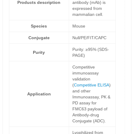
Products description
antibody (mAb) is
expressed from
mammalian cell.
Species
Mouse
Conjugate
Null/PE/FIT/CAPC
Purity: ≥95% (SDS-
Purity
PAGE)
Competitive
immunoassay
validation
(
Competitive ELISA
)
and other
Application
Immunoassay, PK &
PD assay for
FMC63 payload of
Antibody-drug
Conjugate (ADC).
Lyophilized from