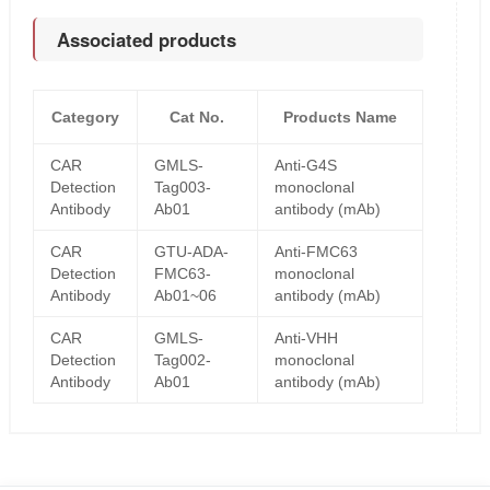
Associated products
Category
Cat No.
Products Name
CAR
GMLS-
Anti-G4S
Detection
Tag003-
monoclonal
Antibody
Ab01
antibody (mAb)
CAR
GTU-ADA-
Anti-FMC63
Detection
FMC63-
monoclonal
Antibody
Ab01~06
antibody (mAb)
CAR
GMLS-
Anti-VHH
Detection
Tag002-
monoclonal
Antibody
Ab01
antibody (mAb)