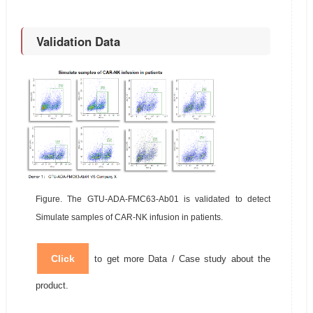
Validation Data
Figure. The GTU-ADA-FMC63-Ab01 is validated to detect
Simulate samples of CAR-NK infusion in patients.
Click
to get more Data / Case study about the
product.