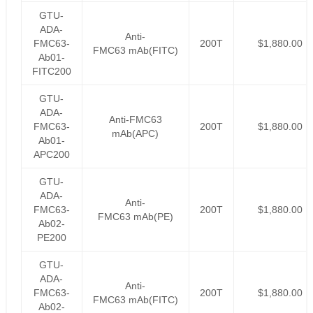
GTU-
ADA-
Anti-
FMC63-
200T
$1,880.00
FMC63 mAb(FITC)
Ab01-
FITC200
GTU-
ADA-
Anti-FMC63
FMC63-
200T
$1,880.00
mAb(APC)
Ab01-
APC200
GTU-
ADA-
Anti-
FMC63-
200T
$1,880.00
FMC63 mAb(PE)
Ab02-
PE200
GTU-
ADA-
Anti-
FMC63-
200T
$1,880.00
FMC63 mAb(FITC)
Ab02-