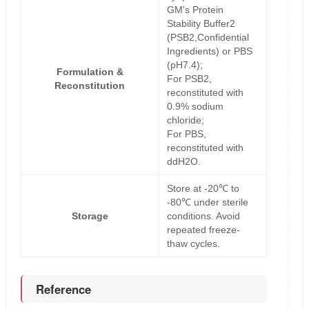
GM's Protein
Stability Buffer2
(PSB2,Confidential
Ingredients) or PBS
(pH7.4);
Formulation &
For PSB2,
Reconstitution
reconstituted with
0.9% sodium
chloride;
For PBS,
reconstituted with
ddH2O.
Store at -20℃ to
-80℃ under sterile
Storage
conditions. Avoid
repeated freeze-
thaw cycles.
Reference