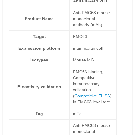
Ab01/02-APC200
Anti-FMC63 mouse
Product Name
monoclonal
antibody (mAb)
Target
FMC63
Expression platform
mammalian cell
Isotypes
Mouse IgG
FMC63 binding,
Competitive
immunoassay
Bioactivity validation
validation
(
Competitive ELISA
)
in FMC63 level test.
Tag
mFc
Anti-FMC63 mouse
monoclonal