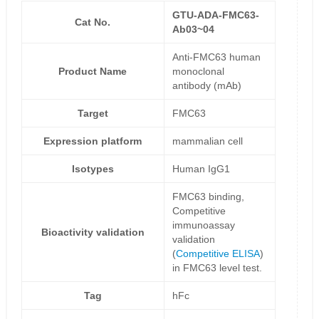
GTU-ADA-FMC63-
Cat No.
Ab03~04
Anti-FMC63 human
Product Name
monoclonal
antibody (mAb)
Target
FMC63
Expression platform
mammalian cell
Isotypes
Human IgG1
FMC63 binding,
Competitive
immunoassay
Bioactivity validation
validation
(
Competitive ELISA
)
in FMC63 level test.
Tag
hFc