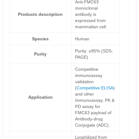
Anti-FMC63
monoclonal
Products description
antibody is
expressed from
mammalian cell.
Species
Human
Purity: ≥95% (SDS-
Purity
PAGE)
Competitive
immunoassay
validation
(
Competitive ELISA
)
and other
Application
Immunoassay, PK &
PD assay for
FMC63 payload of
Antibody-drug
Conjugate (ADC).
Lyophilized from