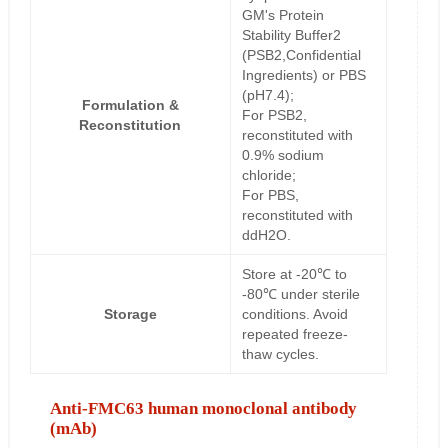
GM's Protein
Stability Buffer2
(PSB2,Confidential
Ingredients) or PBS
(pH7.4);
Formulation &
For PSB2,
Reconstitution
reconstituted with
0.9% sodium
chloride;
For PBS,
reconstituted with
ddH2O.
Store at -20℃ to
-80℃ under sterile
Storage
conditions. Avoid
repeated freeze-
thaw cycles.
Anti-FMC63 human monoclonal antibody
(mAb)