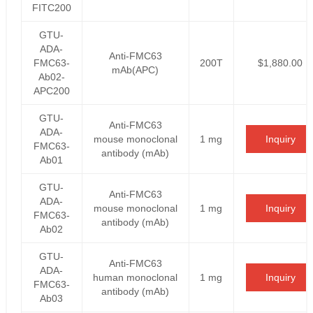
FITC200
GTU-
ADA-
Anti-FMC63
FMC63-
200T
$1,880.00
mAb(APC)
Ab02-
APC200
GTU-
Anti-FMC63
ADA-
mouse monoclonal
1 mg
Inquiry
FMC63-
antibody (mAb)
Ab01
GTU-
Anti-FMC63
ADA-
mouse monoclonal
1 mg
Inquiry
FMC63-
antibody (mAb)
Ab02
GTU-
Anti-FMC63
ADA-
human monoclonal
1 mg
Inquiry
FMC63-
antibody (mAb)
Ab03