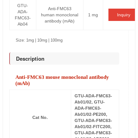
GTU-
Anti-FMC63
ADA-
human monoclonal
1 mg
Inquiry
FMC63-
antibody (mAb)
Ab04
Size: 1mg | 10mg | 100mg
Description
Anti-FMC63 mouse monoclonal antibody
(mAb)
GTU-ADA-FMC63-
Ab01/02, GTU-
ADA-FMC63-
Ab01/02-PE200,
Cat No.
GTU-ADA-FMC63-
Ab01/02-FITC200,
GTU-ADA-FMC63-