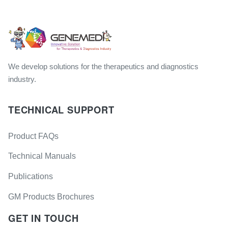
We develop solutions for the therapeutics and diagnostics
industry.
TECHNICAL SUPPORT
Product FAQs
Technical Manuals
Publications
GM Products Brochures
GET IN TOUCH