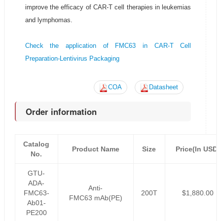
improve the efficacy of CAR-T cell therapies in leukemias
and lymphomas.
Check the application of FMC63 in CAR-T Cell
Preparation-Lentivirus Packaging
COA
Datasheet
Order information
Catalog
Product Name
Size
Price(In USD)
No.
GTU-
ADA-
Anti-
FMC63-
200T
$1,880.00
FMC63 mAb(PE)
Ab01-
PE200