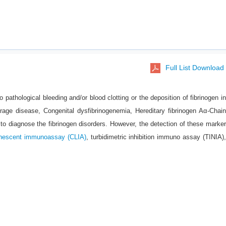
Full List Download
o pathological bleeding and/or blood clotting or the deposition of fibrinogen in
orage disease, Congenital dysfibrinogenemia, Hereditary fibrinogen Aα-Chain
to diagnose the fibrinogen disorders. However, the detection of these marker
nescent immunoassay (CLIA)
, turbidimetric inhibition immuno assay (TINIA)