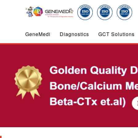
GeneMedi
Diagnostics
GCT Solutions