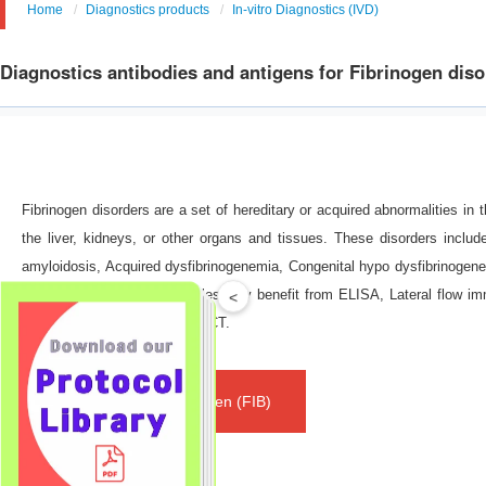
Home
Diagnostics products
In-vitro Diagnostics (IVD)
Diagnostics antibodies and antigens for Fibrinogen dis
Fibrinogen disorders are a set of hereditary or acquired abnormalities in t
the liver, kidneys, or other organs and tissues. These disorders includ
amyloidosis, Acquired dysfibrinogenemia, Congenital hypo dysfibrinogene
proteins from different samples may benefit from ELISA, Lateral flow 
<
immunonephelometry and POCT.
Fibrinogen (FIB)
Classification: