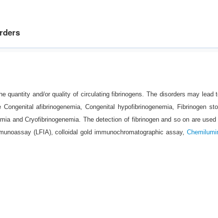
orders
he quantity and/or quality of circulating fibrinogens. The disorders may lead t
e Congenital afibrinogenemia, Congenital hypofibrinogenemia, Fibrinogen st
mia and Cryofibrinogenemia. The detection of fibrinogen and so on are used 
immunoassay (LFIA), colloidal gold immunochromatographic assay,
Chemilumi