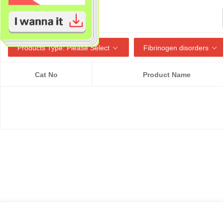
Products Type: Please Select
Fibrinogen disorders
Cat No
Product Name