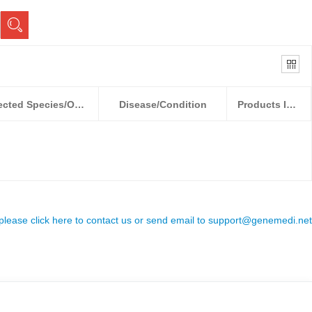
Detected Species/Object
Disease/Condition
Products Information
 please click here to contact us or send email to
support@genemedi.net