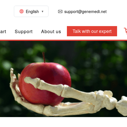
English
support@genemedi.net
Talk with our expert
art
Support
About us