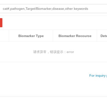
Biomarker Type
Biomarker Recource
请求异常，错误提示：error
For inquiry