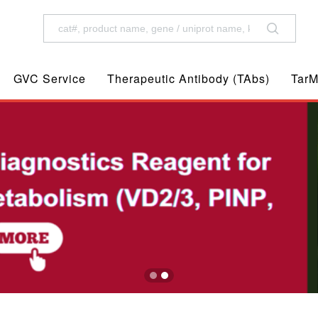
GVC Service
Therapeutic Antibody (TAbs)
TarM