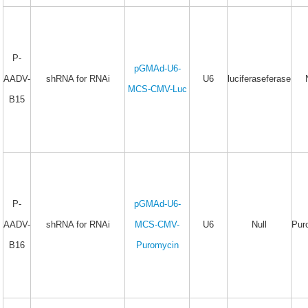
P-
pGMAd-U6-
AADV-
shRNA for RNAi
U6
luciferaseferase
MCS-CMV-Luc
B15
P-
pGMAd-U6-
AADV-
shRNA for RNAi
MCS-CMV-
U6
Null
Pur
B16
Puromycin