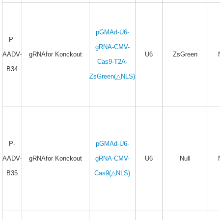
pGMAd-U6-
P-
gRNA-CMV-
AADV-
gRNAfor Konckout
U6
ZsGreen
Cas9-T2A-
B34
ZsGreen(△NLS)
P-
pGMAd-U6-
AADV-
gRNAfor Konckout
gRNA-CMV-
U6
Null
B35
Cas9(△NLS)