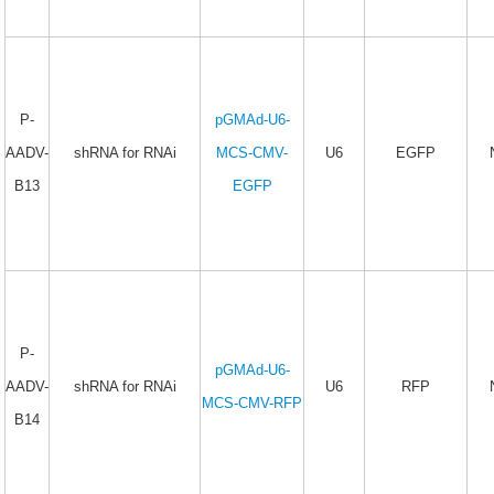
P-
pGMAd-U6-
AADV-
shRNA for RNAi
MCS-CMV-
U6
EGFP
B13
EGFP
P-
pGMAd-U6-
AADV-
shRNA for RNAi
U6
RFP
MCS-CMV-RFP
B14