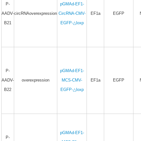
P-
pGMAd-EF1-
AADV-
circRNAoverexpression
CircRNA-CMV-
EF1a
EGFP
B21
EGFP-△loxp
P-
pGMAd-EF1-
AADV-
overexpression
MCS-CMV-
EF1a
EGFP
B22
EGFP-△loxp
pGMAd-EF1-
P-