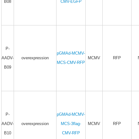
B08
CMV-EGFP
P-
pGMAd-MCMV-
AADV-
overexpression
MCMV
RFP
MCS-CMV-RFP
B09
P-
pGMAd-MCMV-
AADV-
overexpression
MCS-3flag-
MCMV
RFP
B10
CMV-RFP