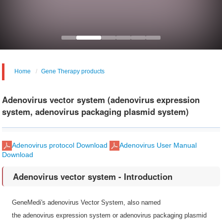
Home
Gene Therapy products
Adenovirus vector system (adenovirus expression
system, adenovirus packaging plasmid system)
Adenovirus protocol Download
Adenovirus User Manual
Download
Adenovirus vector system - Introduction
GeneMedi's adenovirus Vector System, also named
the adenovirus expression system or adenovirus packaging plasmid