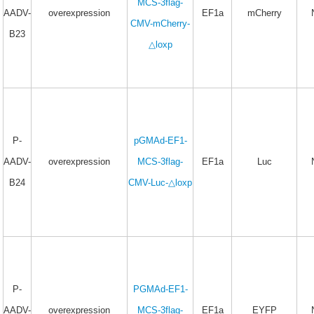
MCS-3flag-
AADV-
overexpression
EF1a
mCherry
CMV-mCherry-
B23
△loxp
P-
pGMAd-EF1-
AADV-
overexpression
MCS-3flag-
EF1a
Luc
B24
CMV-Luc-△loxp
P-
PGMAd-EF1-
AADV-
overexpression
MCS-3flag-
EF1a
EYFP