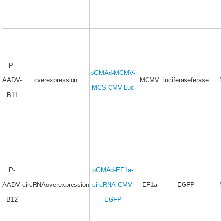
P-
pGMAd-MCMV-
AADV-
overexpression
MCMV
luciferaseferase
MCS-CMV-Luc
B11
P-
pGMAd-EF1a-
AADV-
circRNAoverexpression
circRNA-CMV-
EF1a
EGFP
B12
EGFP