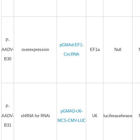
P-
pGMAd-EF1-
AADV-
overexpression
EF1a
Null
CircRNA
B30
P-
pGMAD-U6-
AADV-
shRNA for RNAi
U6
luciferaseferase
MCS-CMV-LUC
B31