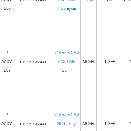
B06
Puromycin
P-
pGMAd-MCMV-
AADV-
overexpression
MCS-CMV-
MCMV
EGFP
B07
EGFP
P-
pGMAd-MCMV-
AADV-
overexpression
MCS-3Flag-
MCMV
EGFP