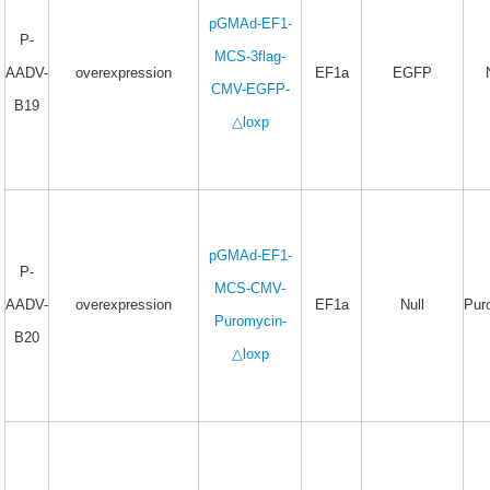
pGMAd-EF1-
P-
MCS-3flag-
AADV-
overexpression
EF1a
EGFP
CMV-EGFP-
B19
△loxp
pGMAd-EF1-
P-
MCS-CMV-
AADV-
overexpression
EF1a
Null
Pur
Puromycin-
B20
△loxp