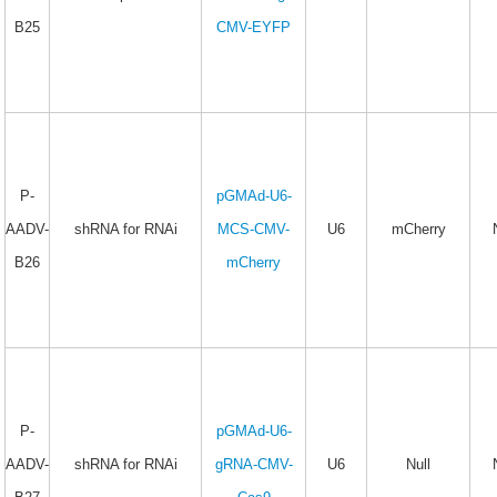
B25
CMV-EYFP
P-
pGMAd-U6-
AADV-
shRNA for RNAi
MCS-CMV-
U6
mCherry
B26
mCherry
P-
pGMAd-U6-
AADV-
shRNA for RNAi
gRNA-CMV-
U6
Null