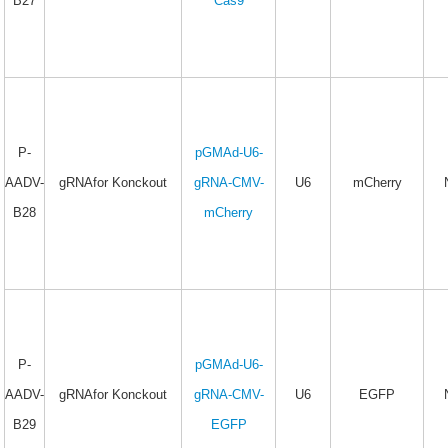
B27
Cas9
P-
pGMAd-U6-
AADV-
gRNAfor Konckout
gRNA-CMV-
U6
mCherry
B28
mCherry
P-
pGMAd-U6-
AADV-
gRNAfor Konckout
gRNA-CMV-
U6
EGFP
B29
EGFP