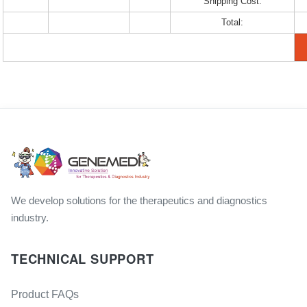
Shipping Cost:
Total:
We develop solutions for the therapeutics and diagnostics
industry.
TECHNICAL SUPPORT
Product FAQs