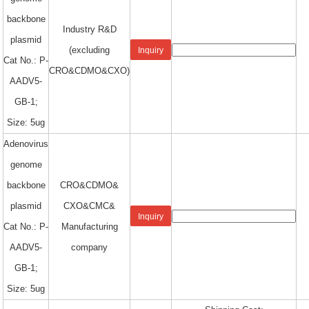
backbone
Industry R&D
plasmid
(excluding
Inquiry
Cat No.: P-
CRO&CDMO&CXO)
AADV5-
GB-1;
Size: 5ug
Adenovirus
genome
backbone
CRO&CDMO&
plasmid
CXO&CMC&
Inquiry
Cat No.: P-
Manufacturing
AADV5-
company
GB-1;
Size: 5ug