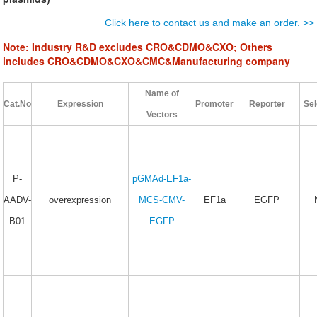
Click here to contact us and make an order. >>
Note:
Industry R&D
excludes CRO&CDMO&CXO;
Others
includes CRO&CDMO&CXO&CMC&Manufacturing company
Name of
Cat.No
Expression
Promoter
Reporter
Sel
Vectors
P-
pGMAd-EF1a-
AADV-
overexpression
MCS-CMV-
EF1a
EGFP
B01
EGFP