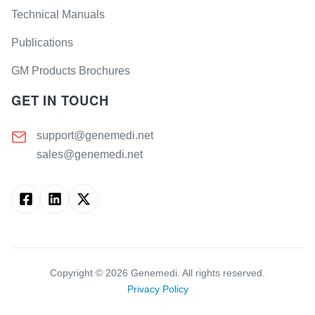
Technical Manuals
Publications
GM Products Brochures
GET IN TOUCH
support@genemedi.net
sales@genemedi.net
Copyright ©
2026
Genemedi. All rights reserved.
Privacy Policy