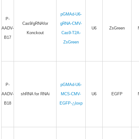
pGMAd-U6-
P-
Cas9/gRNAfor
gRNA-CMV-
AADV-
U6
ZsGreen
Konckout
Cas9-T2A-
B17
ZsGreen
P-
pGMAd-U6-
AADV-
shRNA for RNAi
MCS-CMV-
U6
EGFP
B18
EGFP-△loxp