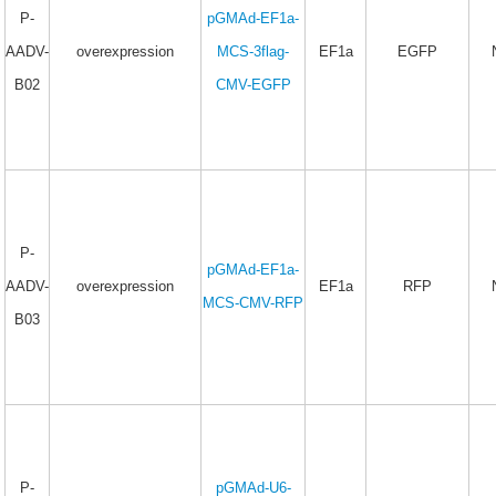
P-
pGMAd-EF1a-
AADV-
overexpression
MCS-3flag-
EF1a
EGFP
B02
CMV-EGFP
P-
pGMAd-EF1a-
AADV-
overexpression
EF1a
RFP
MCS-CMV-RFP
B03
P-
pGMAd-U6-