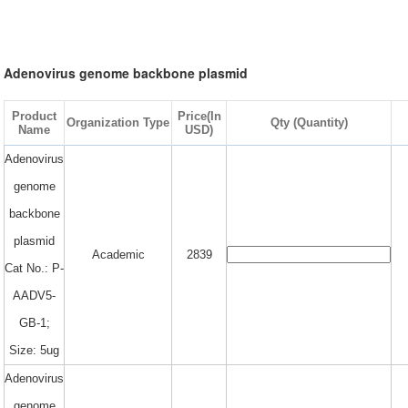
Adenovirus genome backbone plasmid
Product
Price(In
Organization Type
Qty (Quantity)
Name
USD)
Adenovirus
genome
backbone
plasmid
Academic
2839
Cat No.: P-
AADV5-
GB-1;
Size: 5ug
Adenovirus
genome