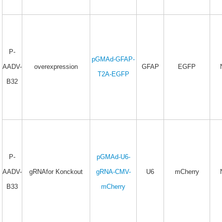
P-
pGMAd-GFAP-
AADV-
overexpression
GFAP
EGFP
T2A-EGFP
B32
P-
pGMAd-U6-
AADV-
gRNAfor Konckout
gRNA-CMV-
U6
mCherry
B33
mCherry