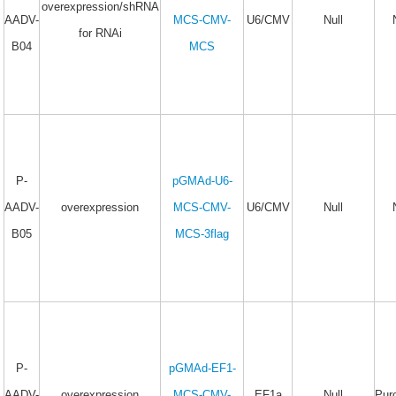
overexpression/shRNA
AADV-
MCS-CMV-
U6/CMV
Null
for RNAi
B04
MCS
P-
pGMAd-U6-
AADV-
overexpression
MCS-CMV-
U6/CMV
Null
B05
MCS-3flag
P-
pGMAd-EF1-
AADV-
overexpression
MCS-CMV-
EF1a
Null
Pur