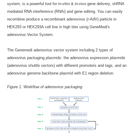
system, is a powerful tool for in-vitro & in-vivo gene delivery, shRNA
mediated RNA interference (RNAi) and gene editing. You can easily
recombine produce a recombinant adenovirus (r-AdV) particle in
HEK293 or HEK293A cell line in high titer using GeneMedi's
adenovirus Vector System.
The Genemedi adenovirus vector system including 2 types of
adenovirus packaging plasmids: the adenovirus expression plasmids
(adenovirus shuttle vectors) with different promoters and tags, and an
adenovirus genome backbone plasmid with E1 region deletion.
Figure 1:
Workflow of adenovirus packaging