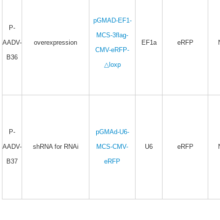
pGMAD-EF1-
P-
MCS-3flag-
AADV-
overexpression
EF1a
eRFP
CMV-eRFP-
B36
△loxp
P-
pGMAd-U6-
AADV-
shRNA for RNAi
MCS-CMV-
U6
eRFP
B37
eRFP