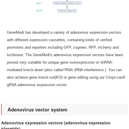
GeneMedi has developed a variety of adenovirus expression vectors
with different expression cassettes, containing kinds of verified
promoters and reporters including GFP, zsgreen, RFP, mcherry and
luciferase. The GeneMedi's adenovirus expression vectors have been
proved very suitalble for unique gene overexpression or shRNA-
mediated knock-down (also called RNAi (RNA interference ). You can
also achieve gene knock-out(KO) or gene editing using our Crispr-cas9-
gRNA adenovirus expression vector.
Adenovirus vector system
Adenovirus expression vectors (adenovirus expression
plasmids)