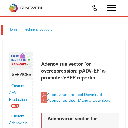
Home
Technical Support
Adenovirus vector for overexpression: pADV-EF1a-promoter/eRFP
reporter
Adenovirus vector for
overexpression: pADV-EF1a-
SERVICES
promoter/eRFP reporter
Custom
AAV
Adenovirus protocol Download
Production
Adenovirus User Manual Download
Custom
Adenovirus vector for
Adenovirus