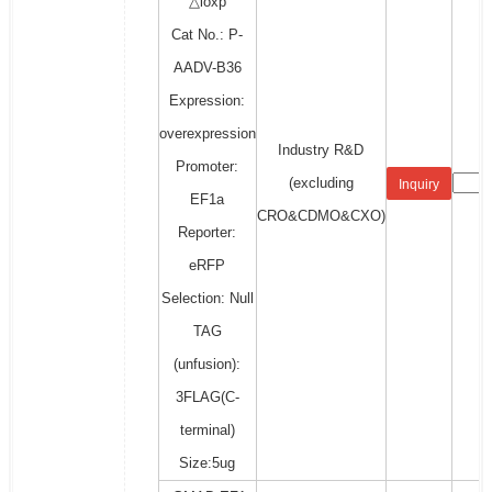
△loxp
Cat No.: P-
AADV-B36
Expression:
overexpression
Industry R&D
Promoter:
(excluding
Inquiry
EF1a
CRO&CDMO&CXO)
Reporter:
eRFP
Selection: Null
TAG
(unfusion):
3FLAG(C-
terminal)
Size:5ug