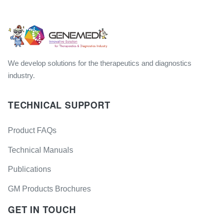
We develop solutions for the therapeutics and diagnostics
industry.
TECHNICAL SUPPORT
Product FAQs
Technical Manuals
Publications
GM Products Brochures
GET IN TOUCH