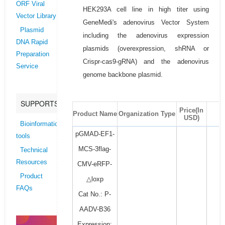
ORF Viral
HEK293A cell line in high titer using
Vector Library
GeneMedi's adenovirus Vector System
Plasmid
including the adenovirus expression
DNA Rapid
plasmids (overexpression, shRNA or
Preparation
Crispr-cas9-gRNA) and the adenovirus
Service
genome backbone plasmid.
SUPPORTS
Price(In
Product Name
Organization Type
USD)
Bioinformatics
pGMAD-EF1-
tools
MCS-3flag-
Technical
Resources
CMV-eRFP-
Product
△loxp
FAQs
Cat No.: P-
AADV-B36
Expression: