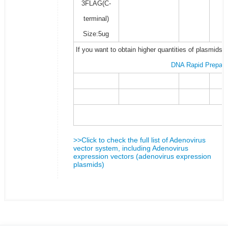
3FLAG(C-
terminal)
Size:5ug
If you want to obtain higher quantities of plasmids 
DNA Rapid Prepara
>>Click to check the full list of Adenovirus
vector system, including Adenovirus
expression vectors (adenovirus expression
plasmids)