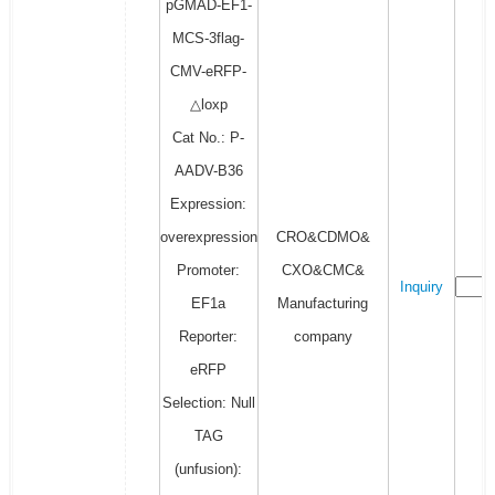
pGMAD-EF1-
MCS-3flag-
CMV-eRFP-
△loxp
Cat No.: P-
AADV-B36
Expression:
overexpression
CRO&CDMO&
Promoter:
CXO&CMC&
Inquiry
EF1a
Manufacturing
Reporter:
company
eRFP
Selection: Null
TAG
(unfusion):