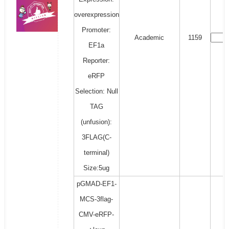
overexpression
Promoter:
Academic
1159
EF1a
Reporter:
eRFP
Selection: Null
TAG
(unfusion):
3FLAG(C-
terminal)
Size:5ug
pGMAD-EF1-
MCS-3flag-
CMV-eRFP-