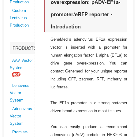
overexpression: pADV-EF1a-
Production
Custom
promoter/eRFP reporter -
Lentivirus
Introduction
Production
GeneMedi's adenovirus EF1a expression
vector is inserted with a promoter for
PRODUCTS
human elongation factor 1 alpha (EF1a) to
AAV Vector
drive gene overexpression. You can
System
contact Genemedi for your unique reporter
including GFP, zsgreen, RFP, mcherry or
Lentivirus
luciferase.
Vector
System
The EF1a promoter is a strong protomer
Adenovirus
driven broad expression in most tissues.
Vector
System
You can easily produce a recombinant
Promise-
adenovirus (r-AdV) particle in HEK293 or