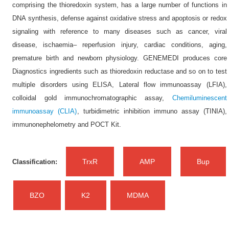
comprising the thioredoxin system, has a large number of functions in
DNA synthesis, defense against oxidative stress and apoptosis or redox
signaling with reference to many diseases such as cancer, viral
disease, ischaemia– reperfusion injury, cardiac conditions, aging,
premature birth and newborn physiology. GENEMEDI produces core
Diagnostics ingredients such as thioredoxin reductase and so on to test
multiple disorders using ELISA, Lateral flow immunoassay (LFIA),
colloidal gold immunochromatographic assay,
Chemiluminescent
immunoassay (CLIA)
, turbidimetric inhibition immuno assay (TINIA),
immunonephelometry and POCT Kit.
TrxR
AMP
Bup
Classification:
BZO
K2
MDMA