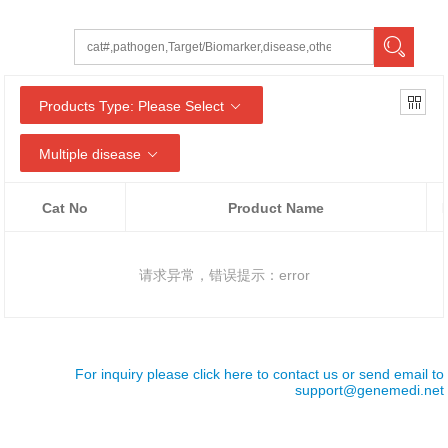
Products Type: Please Select
Multiple disease
Cat No
Product Name
请求异常，错误提示：error
For inquiry please click here to contact us or send email to
support@genemedi.net