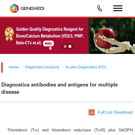
Home
Diagnostics products
In-vitro Diagnostics (IVD)
Diagnostics antibodies and antigens for multiple
disease
Full List Download
Thioredoxin (Trx) and thioredoxin reductase (TrxR) plus NADPH,