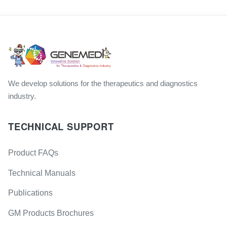
We develop solutions for the therapeutics and diagnostics
industry.
TECHNICAL SUPPORT
Product FAQs
Technical Manuals
Publications
GM Products Brochures