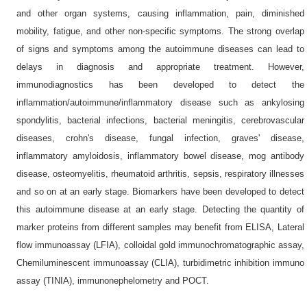
and other organ systems, causing inflammation, pain, diminished
mobility, fatigue, and other non-specific symptoms. The strong overlap
of signs and symptoms among the autoimmune diseases can lead to
delays in diagnosis and appropriate treatment. However,
immunodiagnostics has been developed to detect the
inflammation/autoimmune/inflammatory disease such as ankylosing
spondylitis, bacterial infections, bacterial meningitis, cerebrovascular
diseases, crohn's disease, fungal infection, graves' disease,
inflammatory amyloidosis, inflammatory bowel disease, mog antibody
disease, osteomyelitis, rheumatoid arthritis, sepsis, respiratory illnesses
and so on at an early stage. Biomarkers have been developed to detect
this autoimmune disease at an early stage. Detecting the quantity of
marker proteins from different samples may benefit from ELISA, Lateral
flow immunoassay (LFIA), colloidal gold immunochromatographic assay,
Chemiluminescent immunoassay (CLIA), turbidimetric inhibition immuno
assay (TINIA), immunonephelometry and POCT.