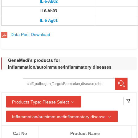
IL-6-Ab02
IL6-Ab03
IL-6-Ag01
Data Post Download
GeneMedi's products for
Inflammation/autoimmune/inflammatory diseases
Products Type: Please Select
Inflammation/autoimmune/inflammatory disease
Cat No
Product Name