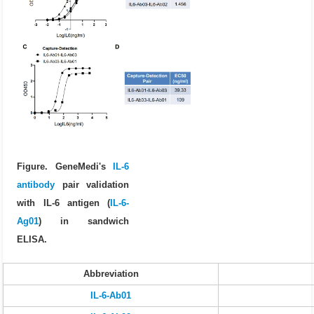
Figure. GeneMedi's
IL-6
antibody
pair validation
with IL-6 antigen (
IL-6-
Ag01
) in sandwich
ELISA.
Abbreviation
IL-6-Ab01