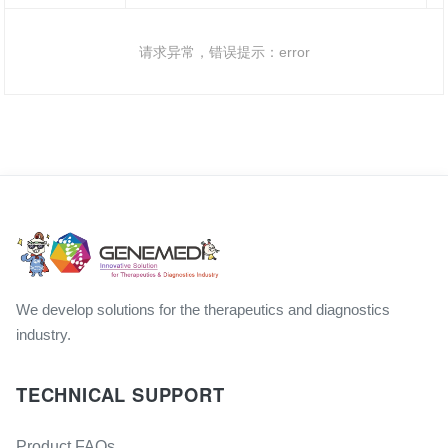
请求异常，错误提示：error
We develop solutions for the therapeutics and diagnostics
industry.
TECHNICAL SUPPORT
Product FAQs