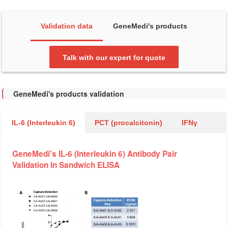
Validation data
GeneMedi's products
Talk with our expert for quote
GeneMedi's products validation
IL-6 (Interleukin 6)
PCT (procalcitonin)
IFNγ
GeneMedi's IL-6 (Interleukin 6) Antibody Pair
Validation In Sandwich ELISA