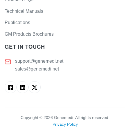
Technical Manuals
Publications
GM Products Brochures
GET IN TOUCH
support@genemedi.net
sales@genemedi.net
Copyright ©
2026
Genemedi. All rights reserved.
Privacy Policy