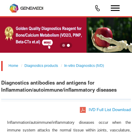
Home
Diagnostics products
In-vitro Diagnostics (IVD)
Diagnostics antibodies and antigens for
Inflammation/autoimmune/inflammatory diseases
IVD Full List Download
Inflammation/autoimmune/inflammatory diseases occur when the
immune system attacks the normal tissue within joints, vasculature,