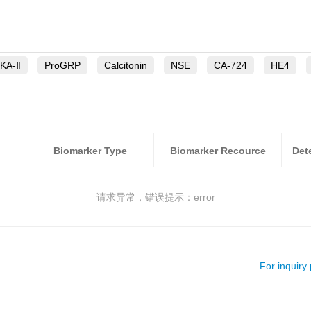
VKA-Ⅱ
ProGRP
Calcitonin
NSE
CA-724
HE4
S100B
CEA
AFP
sFlt-1
PSA
hEGF
TFF2
CA50
TK1
Biomarker Type
Biomarker Recource
请求异常，错误提示：error
For inquiry