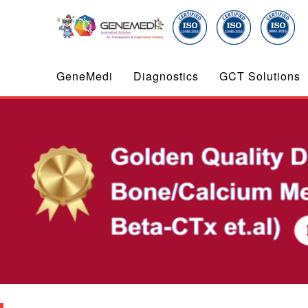
GeneMedi
Diagnostics
GCT Solutions