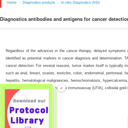
Home
Diagnostics products
In-vitro Diagnostics (IVD)
Diagnostics antibodies and antigens for cancer detectio
Regardless of the advances in the cancer therapy, delayed symptoms an
identified as potential markers in cancer diagnosis and determination. 
cancer detection. For several reasons, tumor marker itself is typicall
such as anal, breast, ovaries, testicles, colon, endometrial, peritoneal, f
hepatitis, hematological malignancies, hemochromatosis, hypercalcemia, 
<
may benefit from ELISA, Lateral flow immunoassay (LFIA), colloidal go