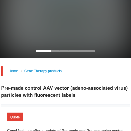
Home
Gene Therapy products
Pre-made control AAV vector (adeno-associated virus)
particles with fluorescent labels
Quote
GeneMedi Lab offer a variety of Pre-made and Pre-packaging control