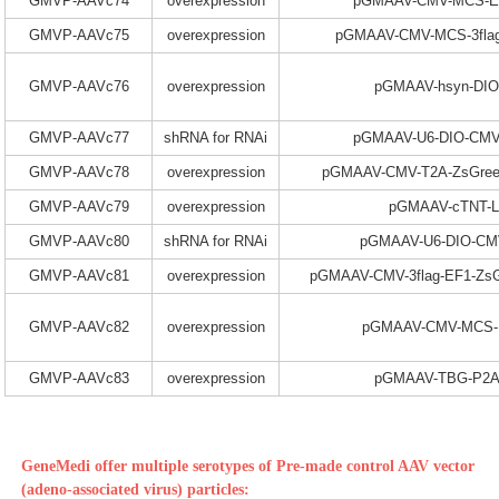
GMVP-AAVc74
overexpression
pGMAAV-CMV-MCS-E
GMVP-AAVc75
overexpression
pGMAAV-CMV-MCS-3fla
GMVP-AAVc76
overexpression
pGMAAV-hsyn-DI
GMVP-AAVc77
shRNA for RNAi
pGMAAV-U6-DIO-CMV
GMVP-AAVc78
overexpression
pGMAAV-CMV-T2A-ZsGree
GMVP-AAVc79
overexpression
pGMAAV-cTNT-L
GMVP-AAVc80
shRNA for RNAi
pGMAAV-U6-DIO-C
GMVP-AAVc81
overexpression
pGMAAV-CMV-3flag-EF1-ZsG
GMVP-AAVc82
overexpression
pGMAAV-CMV-MCS-E
GMVP-AAVc83
overexpression
pGMAAV-TBG-P2A
GeneMedi offer multiple serotypes of Pre-made control AAV vector
(adeno-associated virus) particles: