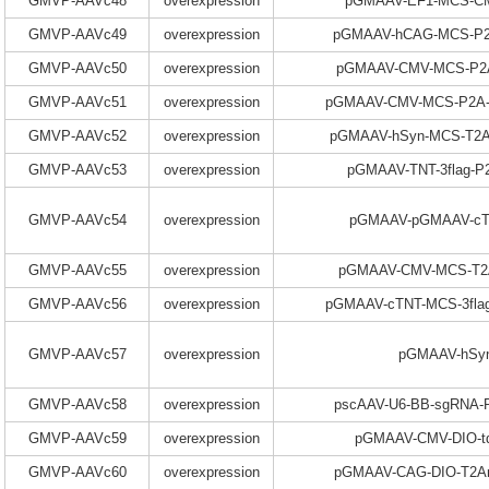
GMVP-AAVc48
overexpression
pGMAAV-EF1-MCS-C
GMVP-AAVc49
overexpression
pGMAAV-hCAG-MCS-P2
GMVP-AAVc50
overexpression
pGMAAV-CMV-MCS-P2A
GMVP-AAVc51
overexpression
pGMAAV-CMV-MCS-P2A-
GMVP-AAVc52
overexpression
pGMAAV-hSyn-MCS-T2A
GMVP-AAVc53
overexpression
pGMAAV-TNT-3flag-
GMVP-AAVc54
overexpression
pGMAAV-pGMAAV-c
GMVP-AAVc55
overexpression
pGMAAV-CMV-MCS-T2A
GMVP-AAVc56
overexpression
pGMAAV-cTNT-MCS-3fla
GMVP-AAVc57
overexpression
pGMAAV-hSy
GMVP-AAVc58
overexpression
pscAAV-U6-BB-sgRNA
GMVP-AAVc59
overexpression
pGMAAV-CMV-DIO-t
GMVP-AAVc60
overexpression
pGMAAV-CAG-DIO-T2Am