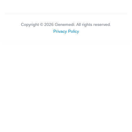
Copyright ©
2026
Genemedi. All rights reserved.
Privacy Policy