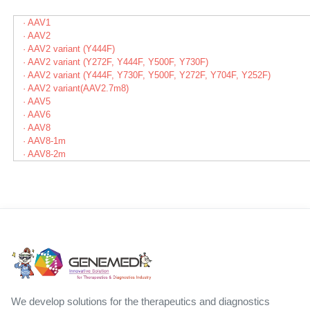
· AAV1
· AAV2
· AAV2 variant (Y444F)
· AAV2 variant (Y272F, Y444F, Y500F, Y730F)
· AAV2 variant (Y444F, Y730F, Y500F, Y272F, Y704F, Y252F)
· AAV2 variant(AAV2.7m8)
· AAV5
· AAV6
· AAV8
· AAV8-1m
· AAV8-2m
We develop solutions for the therapeutics and diagnostics