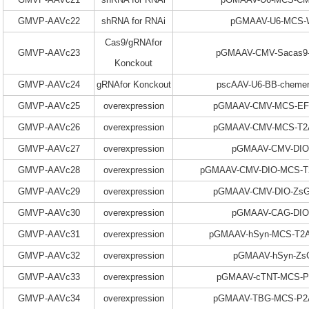
GMVP-AAVc22
shRNA for RNAi
pGMAAV-U6-MCS
Cas9/gRNAfor
GMVP-AAVc23
pGMAAV-CMV-Sacas9
Konckout
GMVP-AAVc24
gRNAfor Konckout
pscAAV-U6-BB-chemer
GMVP-AAVc25
overexpression
pGMAAV-CMV-MCS-EF1
GMVP-AAVc26
overexpression
pGMAAV-CMV-MCS-T2A
GMVP-AAVc27
overexpression
pGMAAV-CMV-DI
GMVP-AAVc28
overexpression
pGMAAV-CMV-DIO-MCS-T
GMVP-AAVc29
overexpression
pGMAAV-CMV-DIO-ZsG
GMVP-AAVc30
overexpression
pGMAAV-CAG-DI
GMVP-AAVc31
overexpression
pGMAAV-hSyn-MCS-T2A
GMVP-AAVc32
overexpression
pGMAAV-hSyn-Zs
GMVP-AAVc33
overexpression
pGMAAV-cTNT-MCS-
GMVP-AAVc34
overexpression
pGMAAV-TBG-MCS-P2A