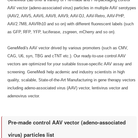
AAV vector (adeno-associated virus) particles in multiple AAV serotypes
(AAV2, AAV5, AAV6, AAV8, AAV9, AAV-DJ, AAV-Retro, AAV-PHP,
AAV2.7M8, AAVRh10 and so on) with different fluorescent labels (such
as GFP, RFP, YFP, luciferase, zsgreen, mCherry and so on).
GeneMedi's AAV vector drived by various promoters (such as CMV,
CAG, U6, syn, TBG and cTNT etc.). Our ready-to-use control AAV
vectors are optimized for your suitable tissue-specific AAV assay and
screening. GeneMedi help acdemic and industry scientists in high
quality, scalable, State-of-the-Art Manufacturing in gene therapy vectors
including adeno-associated virus (AAV) vector, lentivirus vector and
adenovirus vector.
Pre-made control AAV vector (adeno-associated
virus) particles list