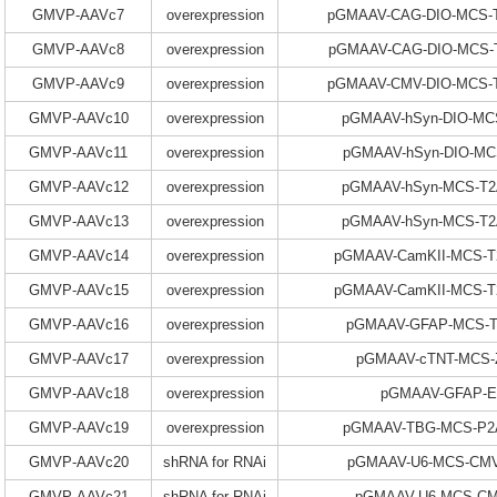
GMVP-AAVc7
overexpression
pGMAAV-CAG-DIO-MCS-T
GMVP-AAVc8
overexpression
pGMAAV-CAG-DIO-MCS-T
GMVP-AAVc9
overexpression
pGMAAV-CMV-DIO-MCS-T
GMVP-AAVc10
overexpression
pGMAAV-hSyn-DIO-MC
GMVP-AAVc11
overexpression
pGMAAV-hSyn-DIO-MC
GMVP-AAVc12
overexpression
pGMAAV-hSyn-MCS-T2
GMVP-AAVc13
overexpression
pGMAAV-hSyn-MCS-T2
GMVP-AAVc14
overexpression
pGMAAV-CamKII-MCS-T
GMVP-AAVc15
overexpression
pGMAAV-CamKII-MCS-T
GMVP-AAVc16
overexpression
pGMAAV-GFAP-MCS-
GMVP-AAVc17
overexpression
pGMAAV-cTNT-MCS-
GMVP-AAVc18
overexpression
pGMAAV-GFAP-
GMVP-AAVc19
overexpression
pGMAAV-TBG-MCS-P2A
GMVP-AAVc20
shRNA for RNAi
pGMAAV-U6-MCS-CMV
GMVP-AAVc21
shRNA for RNAi
pGMAAV-U6-MCS-C