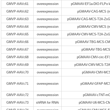
GMVP-AAVc61
overexpression
pGMAAV-EF1a-DIO-FLPo
GMVP-AAVc62
overexpression
pGMAAV-CAG-MCS (n
GMVP-AAVc63
overexpression
pGMAAV-CAG-MCS-T2A-ZsGr
GMVP-AAVc64
overexpression
pGMAAV-CMV-MCS (n
GMVP-AAVc65
overexpression
pGMAAV-CMV-MCS-T2A-ZsGr
GMVP-AAVc66
overexpression
pGMAAV-TBG-MCS-CM
GMVP-AAVc67
overexpression
pGMAAV-TBG-MCS
GMVP-AAVc68
overexpression
pGMAAV-CMV-circ-EF
GMVP-AAVc69
overexpression
pGMAAV-CMV-MCS-T2A
GMVP-AAVc70
overexpression
pGMAAV-CMV-MCS-
GMVP-AAVc71
overexpression
pGMAAV-GFAP-MC
GMVP-AAVc72
overexpression
pGMAAV-cTNT-mC
GMVP-AAVc73
shRNA for RNAi
pGMAAV-U6-MCS-C