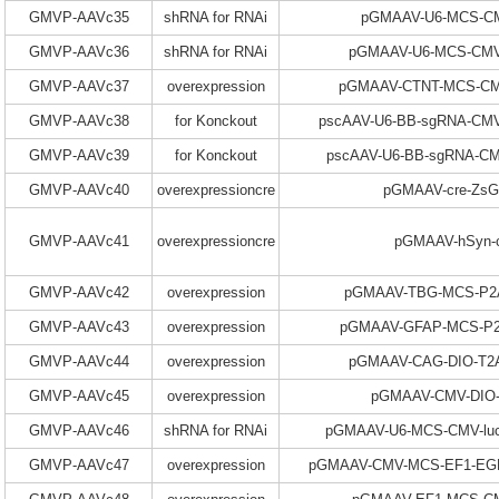
GMVP-AAVc35
shRNA for RNAi
pGMAAV-U6-MCS-CM
GMVP-AAVc36
shRNA for RNAi
pGMAAV-U6-MCS-CMV
GMVP-AAVc37
overexpression
pGMAAV-CTNT-MCS-CM
GMVP-AAVc38
for Konckout
pscAAV-U6-BB-sgRNA-CMV
GMVP-AAVc39
for Konckout
pscAAV-U6-BB-sgRNA-C
GMVP-AAVc40
overexpressioncre
pGMAAV-cre-ZsG
GMVP-AAVc41
overexpressioncre
pGMAAV-hSyn-
GMVP-AAVc42
overexpression
pGMAAV-TBG-MCS-P2A
GMVP-AAVc43
overexpression
pGMAAV-GFAP-MCS-P2
GMVP-AAVc44
overexpression
pGMAAV-CAG-DIO-T
GMVP-AAVc45
overexpression
pGMAAV-CMV-DIO
GMVP-AAVc46
shRNA for RNAi
pGMAAV-U6-MCS-CMV-
GMVP-AAVc47
overexpression
pGMAAV-CMV-MCS-EF1-