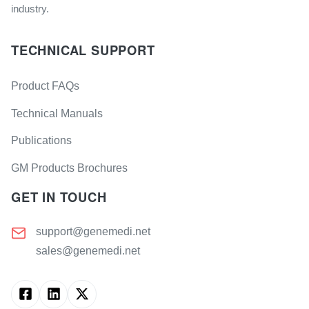
industry.
TECHNICAL SUPPORT
Product FAQs
Technical Manuals
Publications
GM Products Brochures
GET IN TOUCH
support@genemedi.net
sales@genemedi.net