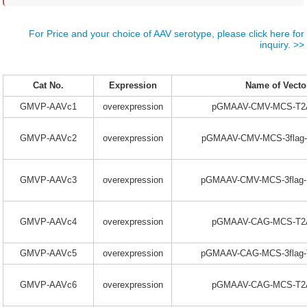
For Price and your choice of AAV serotype, please click here for
inquiry. >>
Cat No.
Expression
Name of Vecto
GMVP-AAVc1
overexpression
pGMAAV-CMV-MCS-T2A
GMVP-AAVc2
overexpression
pGMAAV-CMV-MCS-3flag-
GMVP-AAVc3
overexpression
pGMAAV-CMV-MCS-3flag-
GMVP-AAVc4
overexpression
pGMAAV-CAG-MCS-T2A
GMVP-AAVc5
overexpression
pGMAAV-CAG-MCS-3flag-
GMVP-AAVc6
overexpression
pGMAAV-CAG-MCS-T2A