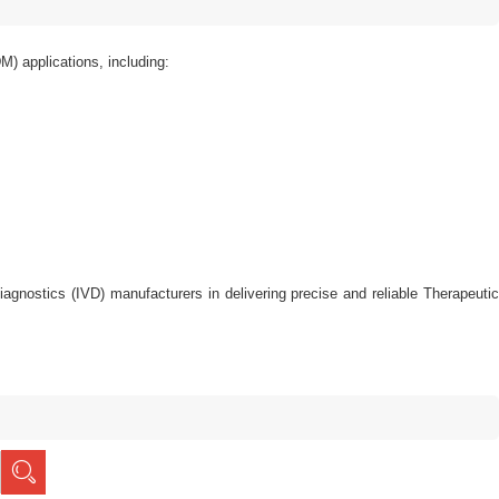
) applications, including:
o diagnostics (IVD) manufacturers in delivering precise and reliable Therapeutic