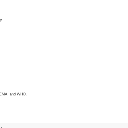
.
y.
A, EMA, and WHO.