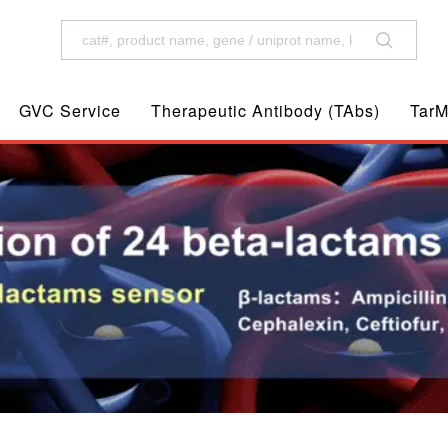
GVC Service
Therapeutic Antibody (TAbs)
TarM