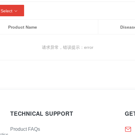
 Select
Product Name
Diseas
请求异常，错误提示：error
TECHNICAL SUPPORT
GE
Product FAQs
stics