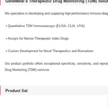
GeneMedi’s Therapeutic Drug Monitoring (TDM) Solu
We specialize in developing and supplying high-performance immuno-diagno
•​ Quantitative TDM Immunoassays​ (ELISA, CLIA, LFIA)
•​ Assays for Narrow Therapeutic Index Drugs​
•​ Custom Development for Novel Therapeutics and Biomarkers​
Our product portfolio offers exceptional specificity, sensitivity, and repr
Drug Monitoring (TDM) services.
Product list