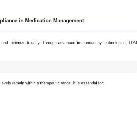
mpliance in Medication Management
acy and minimize toxicity. Through advanced immunoassay technologies, TDM
vels remain within a therapeutic range. It is essential for: