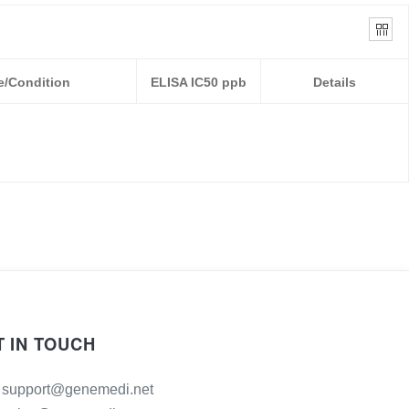
e/Condition
ELISA IC50 ppb
Details
T IN TOUCH
support@genemedi.net