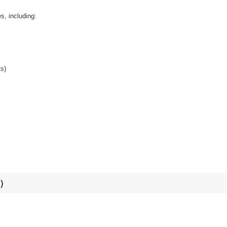
s, including:
ts)
​