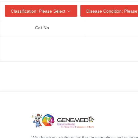
Classification: Please Select
Disease Condition: Please
Cat No
We develop solutions for the therapeutics and diagno