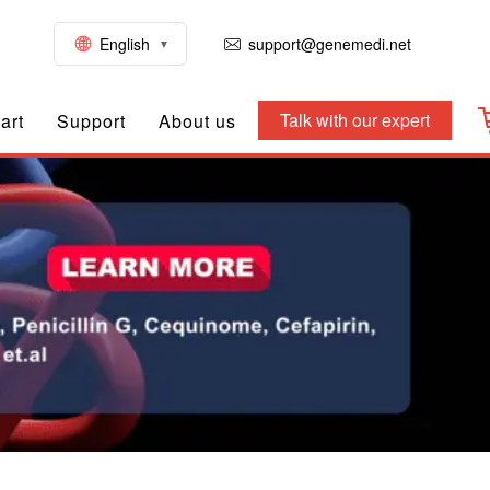
English
support@genemedi.net
Talk with our expert
art
Support
About us