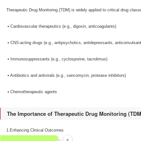
Therapeutic Drug Monitoring (TDM) is widely applied to critical drug classe
•​ Cardiovascular therapeutics (e.g., digoxin, anticoagulants)
•​ CNS-acting drugs (e.g., antipsychotics, antidepressants, anticonvulsan
•​ Immunosuppressants (e.g., cyclosporine, tacrolimus)
•​ Antibiotics and antivirals (e.g., vancomycin, protease inhibitors)
•​ Chemotherapeutic agents
The Importance of Therapeutic Drug Monitoring (TDM)​
1.Enhancing Clinical Outcomes​
<