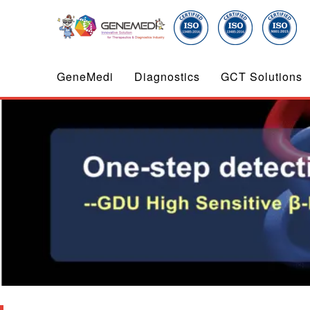
GeneMedi
Diagnostics
GCT Solutions