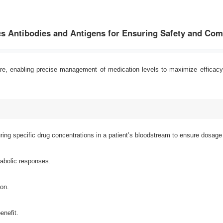
s Antibodies and Antigens for Ensuring Safety and Co
care, enabling precise management of medication levels to maximize effic
ing specific drug concentrations in a patient’s bloodstream to ensure dosage le
tabolic responses.
ion.
enefit.