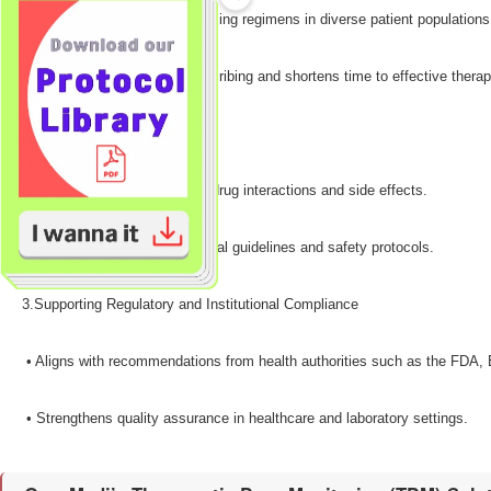
•​ Facilitates individualized dosing regimens in diverse patient populations
•​ Reduces trial-and-error prescribing and shortens time to effective therap
2.Improving Medication Safety​
•​ Helps prevent harmful drug-drug interactions and side effects.
•​ Supports adherence to clinical guidelines and safety protocols.
3.Supporting Regulatory and Institutional Compliance​
•​ Aligns with recommendations from health authorities such as the FD
•​ Strengthens quality assurance in healthcare and laboratory settings.