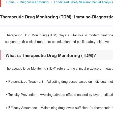
Home
Diagnostics products
Food/Feed Safety &Environmental Analysis
Therapeutic Drug Monitoring (TDM): Immuno-Diagnostic
Therapeutic Drug Monitoring (TDM) plays a vital role in modern health
supports both clinical treatment optimization and public safety initiatives.
What is Therapeutic Drug Monitoring (TDM)?
Therapeutic Drug Monitoring (TDM) refers to the clinical practice of measur
•​ Personalized Treatment – Adjusting drug doses based on individual me
•​ Toxicity Prevention – Avoiding adverse effects caused by over-medicat
•​ Efficacy Assurance – Maintaining drug levels sufficient for therapeutic b