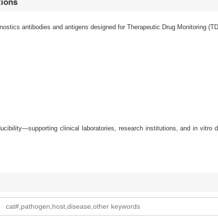
tions
stics antibodies and antigens designed for Therapeutic Drug Monitoring (TDM
oducibility—supporting clinical laboratories, research institutions, and in vitr