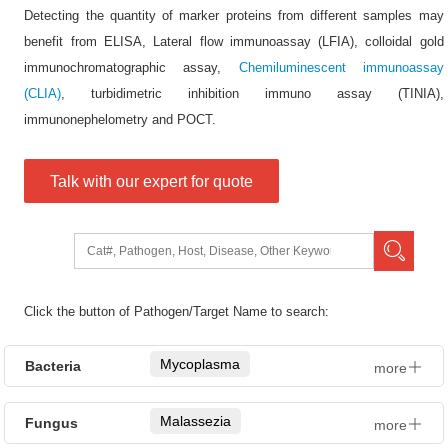
Detecting the quantity of marker proteins from different samples may
benefit from ELISA, Lateral flow immunoassay (LFIA), colloidal gold
immunochromatographic assay,
Chemiluminescent immunoassay
(CLIA)
, turbidimetric inhibition immuno assay (TINIA),
immunonephelometry and POCT.
Talk with our expert for quote
Click the button of Pathogen/Target Name to search:
Mycoplasma
Bacteria
more
Proteus
Malassezia
Fungus
more
Pseudomonas