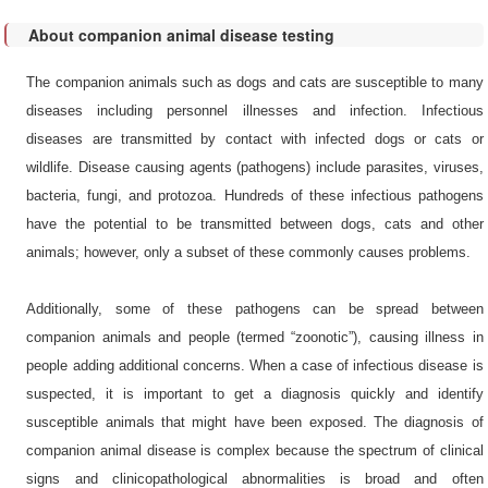
Feline
Relaxin
spp.
Trichophyton
pancreatic
(RLN)
tonsurans
About companion animal disease testing
Dirofilaria
lipase
Anaplasma
immitis
Canine
platys
Canine
The companion animals such as dogs and cats are susceptible to many
IgG
Babesia
Herpesvirus
Bartonella
diseases including personnel illnesses and infection. Infectious
caballi
Feline
henselae
Canine
diseases are transmitted by contact with infected dogs or cats or
IgG
Tritrichomonas
Coronavirus
Chlamydophila
wildlife. Disease causing agents (pathogens) include parasites, viruses,
suis
Canine
felis
Canine
bacteria, fungi, and protozoa. Hundreds of these infectious pathogens
pancreatic
adenovirus
lipase
Francisella
have the potential to be transmitted between dogs, cats and other
type II
tularensis
animals; however, only a subset of these commonly causes problems.
Canine
Canine
hemoglobin
Rickettsia
Adenovirus
conorii
Type I
Additionally, some of these pathogens can be spread between
Pancreatic
elastase
Rickettsia
companion animals and people (termed “zoonotic”), causing illness in
Cowbone
(PE-1)
massiliae
Ridge
people adding additional concerns. When a case of infectious disease is
virus
N-terminal
Rickettsia
suspected, it is important to get a diagnosis quickly and identify
prohormone
raoultii
Canine
of brain
susceptible animals that might have been exposed. The diagnosis of
Parvovirus
natriuretic
Rickettsia
companion animal disease is complex because the spectrum of clinical
peptide
rickettsii
Canine
(NT-
signs and clinicopathological abnormalities is broad and often
Distemper