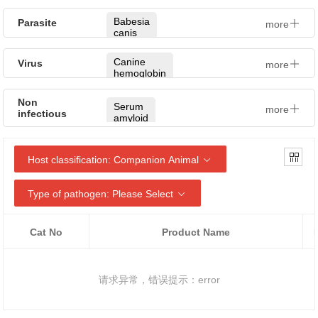
Cryptococcus
Klebsiella
neoformans
Babesia
Parasite
more
pneumoniae
canis
Trichophyton
Campylobacter
mentagrophytes
Babesia
Canine
Virus
more
spp
gibsoni
hemoglobin
Dermatophytes
Brucella
Giardia
Pancreatic
Non
Microsporum
lamblia
Serum
more
elastase
infectious
Ehrlichia
gypseum
amyloid
A
Toxoplasma
NT-
Leptospira
Candida
gondii
proBNP
albicans
Canine
Host classification:
Companion Animal
relaxin
Brucella
Giardia
Rabies
canis
Candida
virus
glabrata
Cystatin
Type of pathogen:
Please Select
Neospora
C
Canine
caninum
Feline
(CysC)
leptospira
Candida
Herpesvirus
krusei
Cryptosporidium
Cat No
Product Name
Progesterone
Ehrlichia
parvum
Feline
(Prog)
canis
Candida
parvovirus
tropicalis
Angiostrongylus
C-
Anaplasma
请求异常，错误提示：error
vasorum
Feline
Reactive
phagocytophilum
Trichophyton
Calicivirus
Protein
rubrum
Leishmania
Chlamydophila
infantum