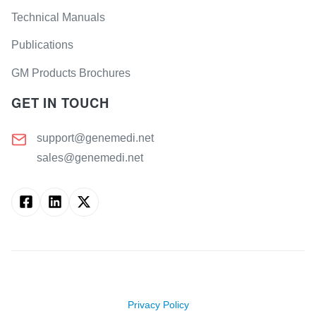
Technical Manuals
Salmonella
Angiotensin
enterica
(AI)
subsp.
Publications
Typhimurium
albumin
protein
GM Products Brochures
Staphylococcus
(albumin)
aureus
GET IN TOUCH
Anti-
Mullerian
hormone
(AMH)
support@genemedi.net
sales@genemedi.net
atrial
natriuretic
peptide
(ANP)
Apolipoprotein
A (ApoA)
Apolipoprotein
E (ApoE)
Copyright ©
2026
Genemedi. All rights reserved.
aquaporin-
Privacy Policy
4 (AQP4)