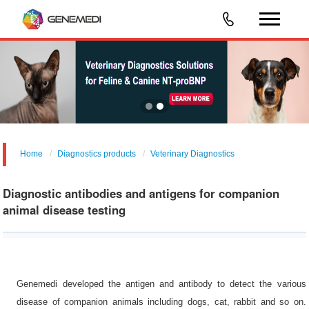
Home
Diagnostics products
Veterinary Diagnostics
Diagnostic antibodies and antigens for companion
animal disease testing
Genemedi developed the antigen and antibody to detect the various
disease of companion animals including dogs, cat, rabbit and so on.