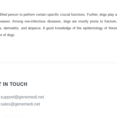
fied person to perform certain specific crucial functions. Further, dogs play a
iseases. Among non-infectious diseases, dogs are mostly prone to fracture,
ea, dermatitis, and alopecia. A good knowledge of the epidemiology of these
se of dogs.
T IN TOUCH
support@genemedi.net
sales@genemedi.net