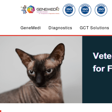
GeneMedi
Diagnostics
GCT Solutions