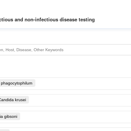
ctious and non-infectious disease testing
 phagocytophilum
nsu lato
Candida krusei
ecies B.b. sensu stricto, B.
ans
Dermatophytes
a gibsoni
bacter spp
richophyton mentagrophytes
is
Giardia
Clostridium difficile