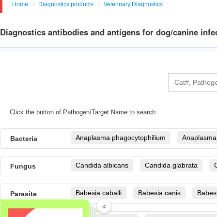
Home
Diagnostics products
Veterinary Diagnostics
Diagnostics antibodies and antigens for dog/canine infe
Click the button of Pathogen/Target Name to search:
Anaplasma phagocytophilium
Anaplasma
Bacteria
Anaplasma platys
Borrelia burgdorferi se
Candida albicans
Candida glabrata
Fungus
Borrelia burgdorferi sensu lato(B.b.s.l., genosp
garinii, B. afzelii) i
Candida tropicalis
Cryptococcus neoform
Babesia caballi
Babesia canis
Babesi
Parasite
Brucella
Burkholderia mallei
campylo
Malassezia
Microsporum gypseum
T
<
Cryptosporidium parvum
Dirofilaria immit
Canine leptospira
Citrobacter freudii