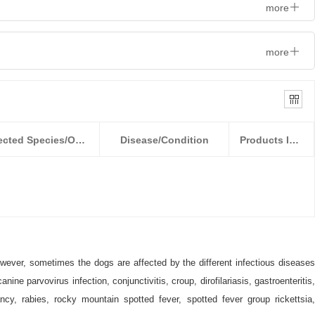
more
more
Detected Species/Object
Disease/Condition
Products Information
owever, sometimes the dogs are affected by the different infectious diseases
e parvovirus infection, conjunctivitis, croup, dirofilariasis, gastroenteritis,
ancy, rabies, rocky mountain spotted fever, spotted fever group rickettsia,