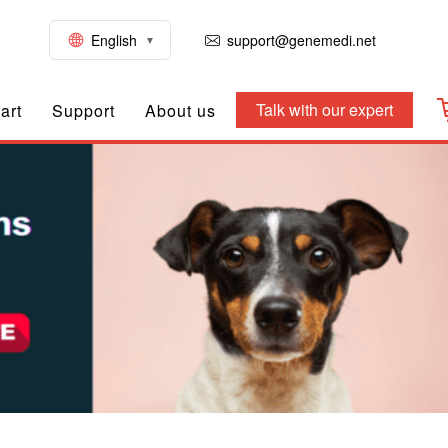
English
support@genemedi.net
Talk with our expert
art
Support
About us