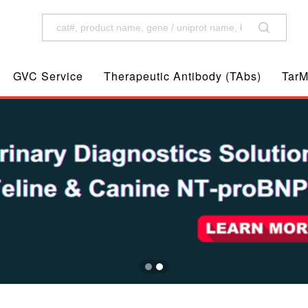
GVC Service
Therapeutic Antibody (TAbs)
TarM