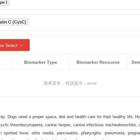
rans
pe I
Neospora caninum
lichia canis
irus
Escherichia coli O157:H7
atin C (CysC)
rus
ycobacterium avium
Relaxin (RLN)
vovirus
roteus
Pseudomonas
Canine hemoglobin
se Select
bone Ridge virus
Rickettsia raoultii
Dog/Canine lactoferrin
atitis E
Pestivirus
Biomarker Type
Biomarker Recource
ubsp. enterica
otensin Converting Enzyme 2
Staphylococcus aureus
)
acrosome protein
请求异常，错误提示：error
ed neuaronal thread protein
ensin
n hormone (AMH)
p. Dogs need a proper space, diet and health care for their healthy life. H
otein A (ApoA)
lic thrombocytopenia, canine herpes, canine infectious tracheobronchitis, canin
n spotted fever, otitis media, pancreatitis, pharyngitis, pneumonia, pregn
QP4)
beta-amyloid 38 (Aβ38)