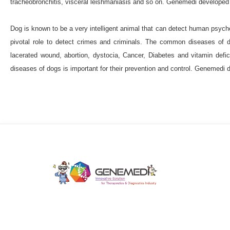
tracheobronchitis, visceral leishmaniasis and so on. Genemedi developed 
beta-amyloid 40 (Aβ40)
beta-amyloid 42 
Beta-2 microglobulin (B2M)
B-type natriu
Dog is known to be a very intelligent animal that can detect human psychol
pivotal role to detect crimes and criminals. The common diseases of do
cancer antigen 125 (CA-125)
Cancer ant
lacerated wound, abortion, dystocia, Cancer, Diabetes and vitamin defic
Carbohydrate antigen 19-9
Carbohydrate
diseases of dogs is important for their prevention and control. Genemedi 
Cancer Antigen 72-4 (CA-724)
Calcitonin 
cystathionine-β-synthase enzyme
cystat
carcinoembryonic antigen
collagen type I
C-type natriuretic peptide
Copeptin
C
Cardiac troponin I (cTnI)
cardiac troponi
soluble fragment of cytokeratin-19 (CYFRA21
Digoxigenin (Dig)
Ferritin (FER)
Feta
We develop solutions for the therapeutics and diagno
Fibrinogen
follicle stimulating hormone (
industry.