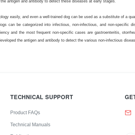
the antigen and antibody to detect these diseases at early stages.
(Aβ42)
retic peptide (BNP)
ogy easily, and even a well-trained dog can be used as a substitute of a quali
gs can be categorized into infectious, non-infectious, and non-specific d
igen 15-3 (CA15-3)
iency and the most frequent non-specific cases are gastroenteritis, otorrh
 Antigen 50
developed the antigen and antibody to detect the various non-infectious disea
(Calcitonin)
hionine-β-synthase
V (cIV)
Creatine Kinase MB
-peptide (C-Peptide)
n T (cTnT)
TECHNICAL SUPPORT
GE
-1)
D dimer (D-Dimer)
Product FAQs
l fibronectin (fFN)
stics
Technical Manuals
FSH)
Gastrin