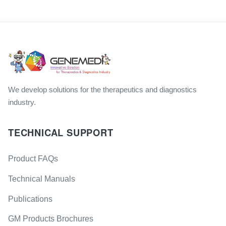
We develop solutions for the therapeutics and diagnostics
industry.
TECHNICAL SUPPORT
Product FAQs
Technical Manuals
Publications
GM Products Brochures