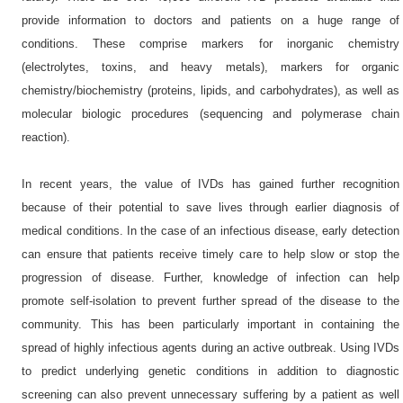
provide information to doctors and patients on a huge range of
conditions. These comprise markers for inorganic chemistry
(electrolytes, toxins, and heavy metals), markers for organic
chemistry/biochemistry (proteins, lipids, and carbohydrates), as well as
molecular biologic procedures (sequencing and polymerase chain
reaction).
In recent years, the value of IVDs has gained further recognition
because of their potential to save lives through earlier diagnosis of
medical conditions. In the case of an infectious disease, early detection
can ensure that patients receive timely care to help slow or stop the
progression of disease. Further, knowledge of infection can help
promote self-isolation to prevent further spread of the disease to the
community. This has been particularly important in containing the
spread of highly infectious agents during an active outbreak. Using IVDs
to predict underlying genetic conditions in addition to diagnostic
screening can also prevent unnecessary suffering by a patient as well