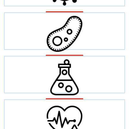
Cancer
Infectious disease
Inflammation