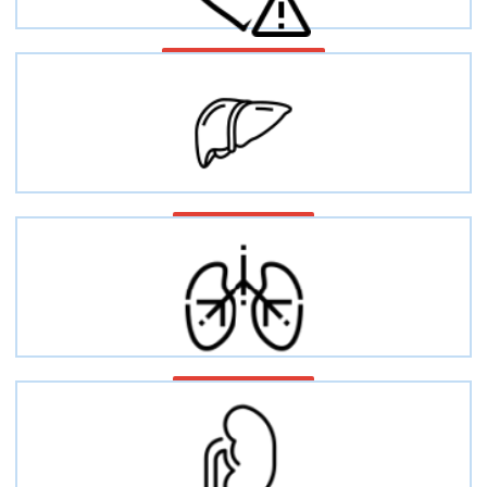
Cardiovascular disease
Liver diseases
Lung injury