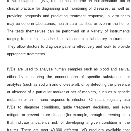
In vitro diagnostic (IVD) testing has become an indispensable tool in
clinical practice for diagnosing and monitoring of diseases, as well as
providing prognosis and predicting treatment response, In vitro tests
may be done in laboratories, health care facilities or even in the home.
The tests themselves can be performed on a variety of instruments
ranging from small, handheld tests to complex laboratory instruments.
They allow doctors to diagnose patients effectively and work to provide
appropriate treatments.
IVDs are used to analyze human samples such as blood and saliva,
either by measuring the concentration of specific substances, or
analytes (such as sodium and cholesterol), or by detecting the presence
or absence of a particular marker or set of markers, such as a genetic
mutation or an immune response to infection. Clinicians regularly use
IVDs to diagnose conditions, guide treatment decisions, and even
mitigate or prevent future disease (for example, through screening tests
that indicate a patient’s risk of developing a given condition in the
future). There are over 40,000 different IVD products available that