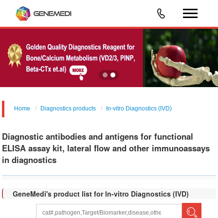
Home
Diagnostics products
In-vitro Diagnostics (IVD)
Diagnostic antibodies and antigens for functional
ELISA assay kit, lateral flow and other immunoassays
in diagnostics
GeneMedi's product list for ln-vitro Diagnostics (IVD)