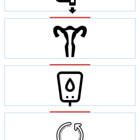
Bowel disease
Fertility
Diabetes diseases