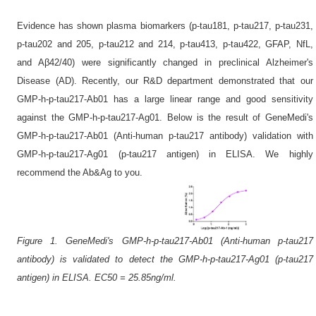
Evidence has shown plasma biomarkers (p-tau181, p-tau217, p-tau231,
p-tau202 and 205, p-tau212 and 214, p-tau413, p-tau422, GFAP, NfL,
and Aβ42/40) were significantly changed in preclinical Alzheimer's
Disease (AD). Recently, our R&D department demonstrated that our
GMP-h-p-tau217-Ab01 has a large linear range and good sensitivity
against the GMP-h-p-tau217-Ag01. Below is the result of GeneMedi's
GMP-h-p-tau217-Ab01 (Anti-human p-tau217 antibody) validation with
GMP-h-p-tau217-Ag01 (p-tau217 antigen) in ELISA. We highly
recommend the Ab&Ag to you.
Figure 1. GeneMedi's GMP-h-p-tau217-Ab01 (Anti-human p-tau217
antibody) is validated to detect the GMP-h-p-tau217-Ag01 (p-tau217
antigen) in ELISA. EC50 = 25.85ng/ml.