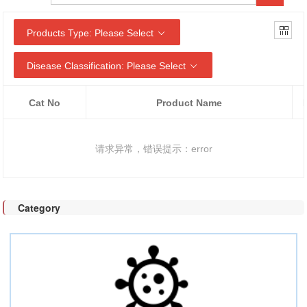
Products Type: Please Select
Disease Classification: Please Select
Cat No
Product Name
请求异常，错误提示：error
Category