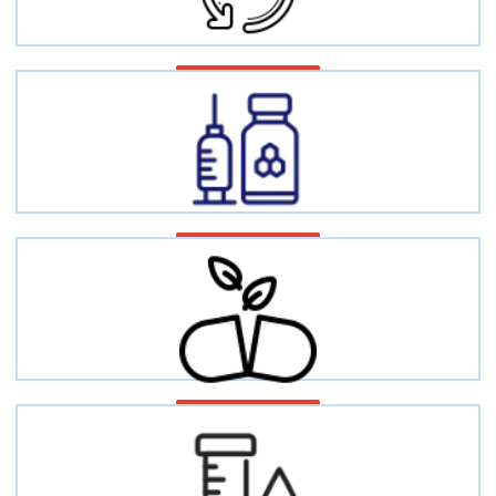
Metabolic diseases
Hormone disorders
Vitamin deficiency