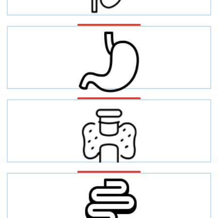
Kidney function
Gastric disease
Thyroid diseases