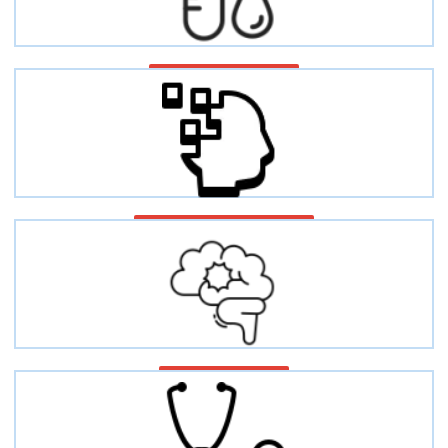
Fibrinogen disorders
Neurodegenerative diseases
Epilepsy