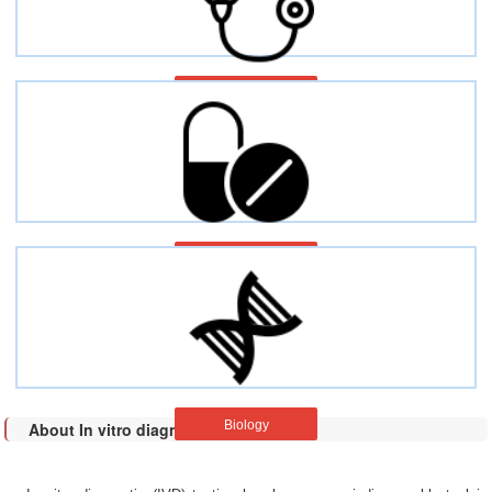
Pain
Multiple disease
Biology
About In vitro diagnostic (IVD)