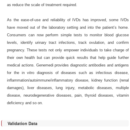
as reduce the scale of treatment required.
As the ease-of-use and reliability of IVDs has improved, some IVDs
have moved out of the laboratory setting and into the patient’s home.
Consumers can now perform simple tests to monitor blood glucose
levels, identify urinary tract infections, track ovulation, and confirm
pregnancy. These tests not only empower individuals to take charge of
their own health but can provide quick results that help guide further
medical actions. Genemedi provides diagnostic antibodies and antigens
for the in vitro diagnosis of diseases such as infectious disease,
inflammation/autoimmune/inflammatory disease, kidney function (renal
damages), liver diseases, lung injury, metabolic diseases, multiple
disease, neurodegenerative diseases, pain, thyroid diseases, vitamin
deficiency and so on.
Validation Data