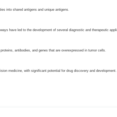
ties into shared antigens and unique antigens.
hways have led to the development of several diagnostic and therapeutic appli
proteins, antibodies, and genes that are overexpressed in tumor cells.
ision medicine, with significant potential for drug discovery and developmen