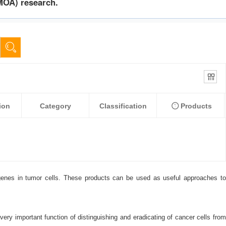
MOA) research.
ion
Category
Classification
Products
 genes in tumor cells. These products can be used as useful approaches to
ry important function of distinguishing and eradicating of cancer cells from