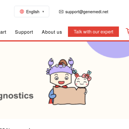
English
support@genemedi.net
Talk with our expert
art
Support
About us