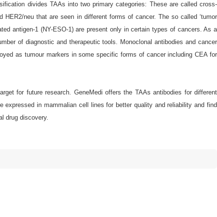
ification divides TAAs into two primary categories: These are called cross-
d HER2/neu that are seen in different forms of cancer. The so called ‘tumor
d antigen-1 (NY-ESO-1) are present only in certain types of cancers. As a
number of diagnostic and therapeutic tools. Monoclonal antibodies and cancer
oyed as tumour markers in some specific forms of cancer including CEA for
arget for future research. GeneMedi offers the TAAs antibodies for different
xpressed in mammalian cell lines for better quality and reliability and find
al drug discovery.