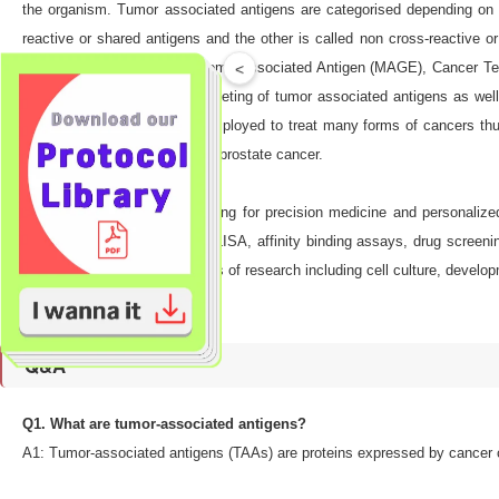
the organism. Tumor associated antigens are categorised depending on th
reactive or shared antigens and the other is called non cross-reactive
specific antigens’ like Melanoma Associated Antigen (MAGE), Cancer Te
<
result of identification and targeting of tumor associated antigens as w
vaccines are already being employed to treat many forms of cancers th
colorectal cancer and PSA for prostate cancer.
Collectively, TAAs are promising for precision medicine and personalize
research purposes such as ELISA, affinity binding assays, drug screenin
application in a variety of areas of research including cell culture, dev
Q&A
Q1. What are tumor-associated antigens?
A1: Tumor-associated antigens (TAAs) are proteins expressed by cancer c