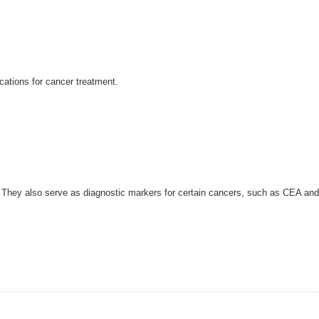
cations for cancer treatment.
t. They also serve as diagnostic markers for certain cancers, such as CEA and