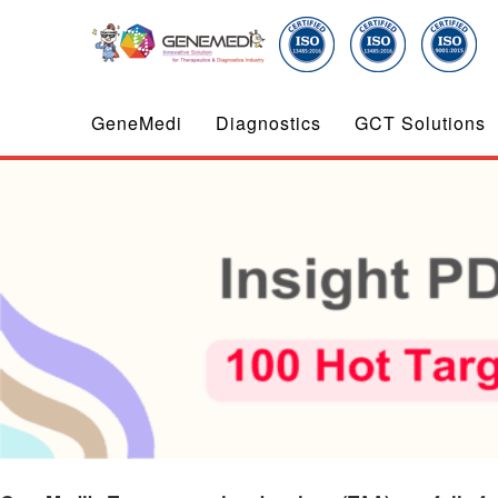
GeneMedi
Diagnostics
GCT Solutions