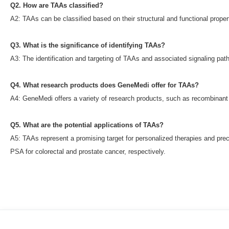
Q2. How are TAAs classified?
A2: TAAs can be classified based on their structural and functional proper
Q3. What is the significance of identifying TAAs?
A3: The identification and targeting of TAAs and associated signaling pat
Q4. What research products does GeneMedi offer for TAAs?
A4: GeneMedi offers a variety of research products, such as recombinant 
Q5. What are the potential applications of TAAs?
A5: TAAs represent a promising target for personalized therapies and prec
PSA for colorectal and prostate cancer, respectively.