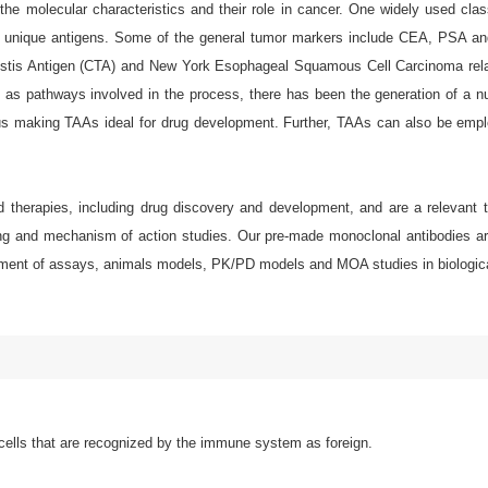
e molecular characteristics and their role in cancer. One widely used class
 or unique antigens. Some of the general tumor markers include CEA, PSA an
stis Antigen (CTA) and New York Esophageal Squamous Cell Carcinoma relate
ell as pathways involved in the process, there has been the generation of a 
us making TAAs ideal for drug development. Further, TAAs can also be empl
d therapies, including drug discovery and development, and are a relevant t
g and mechanism of action studies. Our pre-made monoclonal antibodies are e
elopment of assays, animals models, PK/PD models and MOA studies in biologic
ells that are recognized by the immune system as foreign.