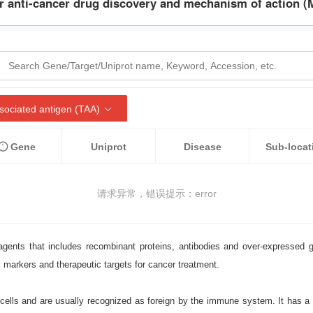
r anti-cancer drug discovery and mechanism of action (
ociated antigen (TAA)
Gene
Uniprot
Disease
Sub-locat
请求异常，错误提示：error
agents that includes recombinant proteins, antibodies and over-expressed
c markers and therapeutic targets for cancer treatment.
ells and are usually recognized as foreign by the immune system. It has a ve