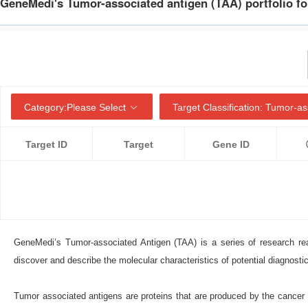
GeneMedi's Tumor-associated antigen (TAA) portfolio fo
Category:
Please Select
Target Classification:
Tumor-ass
Target ID
Target
Gene ID
GeneMedi’s Tumor-associated Antigen (TAA) is a series of research re
discover and describe the molecular characteristics of potential diagnosti
Tumor associated antigens are proteins that are produced by the cancer c