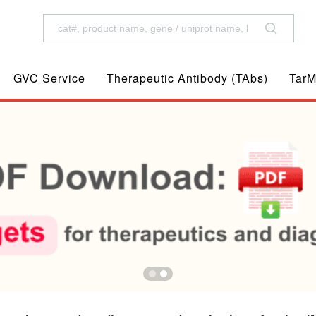
GVC Service
Therapeutic Antibody (TAbs)
TarM