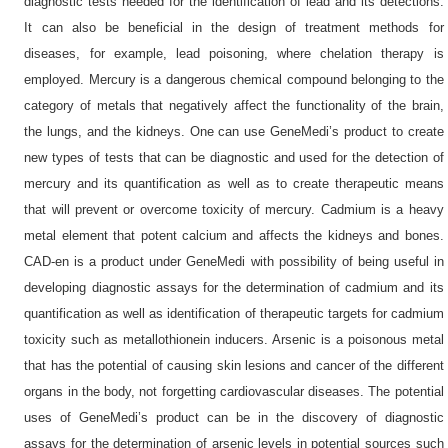
diagnostic tests needed for the identification of lead and its detections.
It can also be beneficial in the design of treatment methods for
diseases, for example, lead poisoning, where chelation therapy is
employed. Mercury is a dangerous chemical compound belonging to the
category of metals that negatively affect the functionality of the brain,
the lungs, and the kidneys. One can use GeneMedi’s product to create
new types of tests that can be diagnostic and used for the detection of
mercury and its quantification as well as to create therapeutic means
that will prevent or overcome toxicity of mercury. Cadmium is a heavy
metal element that potent calcium and affects the kidneys and bones.
CAD-en is a product under GeneMedi with possibility of being useful in
developing diagnostic assays for the determination of cadmium and its
quantification as well as identification of therapeutic targets for cadmium
toxicity such as metallothionein inducers. Arsenic is a poisonous metal
that has the potential of causing skin lesions and cancer of the different
organs in the body, not forgetting cardiovascular diseases. The potential
uses of GeneMedi’s product can be in the discovery of diagnostic
assays for the determination of arsenic levels in potential sources such