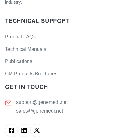
industry.
TECHNICAL SUPPORT
Product FAQs
Technical Manuals
Publications
GM Products Brochures
GET IN TOUCH
support@genemedi.net
sales@genemedi.net