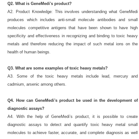
Q2. What is GeneMedi's product?
A2. Product Knowledge: This involves understanding what GeneMedi
produces which includes anti-small molecule antibodies and small
molecules competitive antigens that have been shown to have high
specificity and effectiveness in recognizing and binding to toxic heavy
metals and therefore reducing the impact of such metal ions on the
health of human beings.
Q3. What are some examples of toxic heavy metals?
A3. Some of the toxic heavy metals include lead, mercury and
cadmium, arsenic among others.
Q4. How can GeneMedi's product be used in the development of
diagnostic assays?
A4. With the help of GeneMedi’s product, it is possible to create
diagnostic assays to detect and quantify toxic heavy metal small
molecules to achieve faster, accurate, and complete diagnosis as well