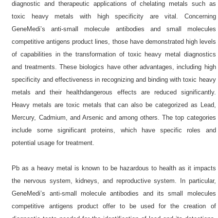
diagnostic and therapeutic applications of chelating metals such as
toxic heavy metals with high specificity are vital. Concerning
GeneMedi’s anti-small molecule antibodies and small molecules
competitive antigens product lines, those have demonstrated high levels
of capabilities in the transformation of toxic heavy metal diagnostics
and treatments. These biologics have other advantages, including high
specificity and effectiveness in recognizing and binding with toxic heavy
metals and their healthdangerous effects are reduced significantly.
Heavy metals are toxic metals that can also be categorized as Lead,
Mercury, Cadmium, and Arsenic and among others. The top categories
include some significant proteins, which have specific roles and
potential usage for treatment.
Pb as a heavy metal is known to be hazardous to health as it impacts
the nervous system, kidneys, and reproductive system. In particular,
GeneMedi’s anti-small molecule antibodies and its small molecules
competitive antigens product offer to be used for the creation of