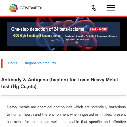
Home
Diagnostics products
Food/Feed Safety &Environmental Analysis
Antibody & Antigens (hapten) for Toxic Heavy Metal
test (Hg Cu,etc)
Heavy metals are chemical compounds which are potentially hazardous
to human health and the environment when ingested or inhaled, present
as toxins for animals as well. It is viable that specific and effective