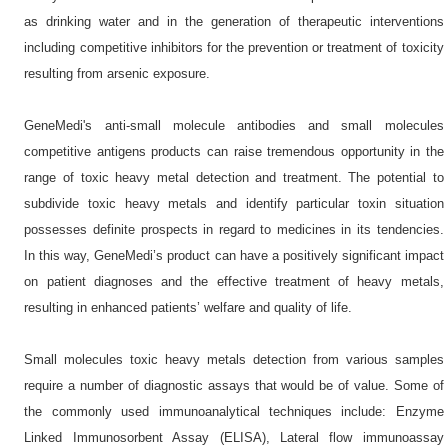
as drinking water and in the generation of therapeutic interventions
including competitive inhibitors for the prevention or treatment of toxicity
resulting from arsenic exposure.
GeneMedi's anti-small molecule antibodies and small molecules
competitive antigens products can raise tremendous opportunity in the
range of toxic heavy metal detection and treatment. The potential to
subdivide toxic heavy metals and identify particular toxin situation
possesses definite prospects in regard to medicines in its tendencies.
In this way, GeneMedi’s product can have a positively significant impact
on patient diagnoses and the effective treatment of heavy metals,
resulting in enhanced patients’ welfare and quality of life.
Small molecules toxic heavy metals detection from various samples
require a number of diagnostic assays that would be of value. Some of
the commonly used immunoanalytical techniques include: Enzyme
Linked Immunosorbent Assay (ELISA), Lateral flow immunoassay