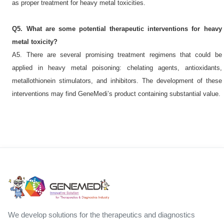
as proper treatment for heavy metal toxicities.
Q5. What are some potential therapeutic interventions for heavy
metal toxicity?
A5. There are several promising treatment regimens that could be
applied in heavy metal poisoning: chelating agents, antioxidants,
metallothionein stimulators, and inhibitors. The development of these
interventions may find GeneMedi’s product containing substantial value.
We develop solutions for the therapeutics and diagnostics