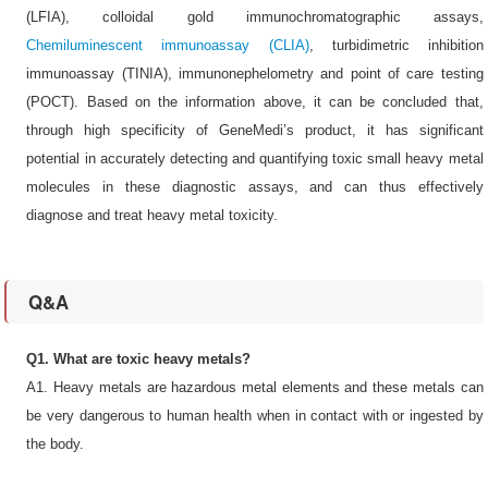
(LFIA), colloidal gold immunochromatographic assays,
Chemiluminescent immunoassay (CLIA)
, turbidimetric inhibition
immunoassay (TINIA), immunonephelometry and point of care testing
(POCT). Based on the information above, it can be concluded that,
through high specificity of GeneMedi’s product, it has significant
potential in accurately detecting and quantifying toxic small heavy metal
molecules in these diagnostic assays, and can thus effectively
diagnose and treat heavy metal toxicity.
Q&A
Q1. What are toxic heavy metals?
A1. Heavy metals are hazardous metal elements and these metals can
be very dangerous to human health when in contact with or ingested by
the body.