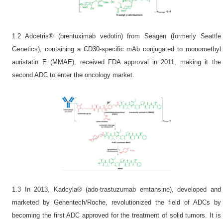
1.2 Adcetris® (brentuximab vedotin) from Seagen (formerly Seattle
Genetics), containing a CD30-specific mAb conjugated to monomethyl
auristatin E (MMAE), received FDA approval in 2011, making it the
second ADC to enter the oncology market.
1.3 In 2013, Kadcyla® (ado-trastuzumab emtansine), developed and
marketed by Genentech/Roche, revolutionized the field of ADCs by
becoming the first ADC approved for the treatment of solid tumors. It is