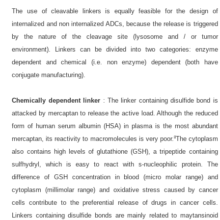
The use of cleavable linkers is equally feasible for the design of
internalized and non internalized ADCs, because the release is triggered
by the nature of the cleavage site (lysosome and / or tumor
environment). Linkers can be divided into two categories: enzyme
dependent and chemical (i.e. non enzyme) dependent (both have
conjugate manufacturing).
Chemically dependent linker
: The linker containing disulfide bond is
attacked by mercaptan to release the active load. Although the reduced
form of human serum albumin (HSA) in plasma is the most abundant
8
mercaptan, its reactivity to macromolecules is very poor.
The cytoplasm
also contains high levels of glutathione (GSH), a tripeptide containing
sulfhydryl, which is easy to react with s-nucleophilic protein. The
difference of GSH concentration in blood (micro molar range) and
cytoplasm (millimolar range) and oxidative stress caused by cancer
cells contribute to the preferential release of drugs in cancer cells.
Linkers containing disulfide bonds are mainly related to maytansinoid