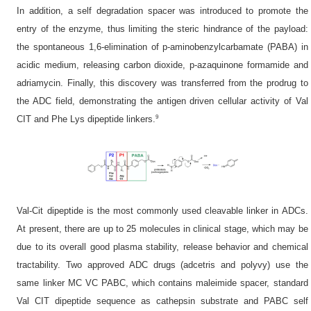
In addition, a self degradation spacer was introduced to promote the
entry of the enzyme, thus limiting the steric hindrance of the payload:
the spontaneous 1,6-elimination of p-aminobenzylcarbamate (PABA) in
acidic medium, releasing carbon dioxide, p-azaquinone formamide and
adriamycin. Finally, this discovery was transferred from the prodrug to
the ADC field, demonstrating the antigen driven cellular activity of Val
9
CIT and Phe Lys dipeptide linkers.
Val-Cit dipeptide is the most commonly used cleavable linker in ADCs.
At present, there are up to 25 molecules in clinical stage, which may be
due to its overall good plasma stability, release behavior and chemical
tractability. Two approved ADC drugs (adcetris and polyvy) use the
same linker MC VC PABC, which contains maleimide spacer, standard
Val CIT dipeptide sequence as cathepsin substrate and PABC self