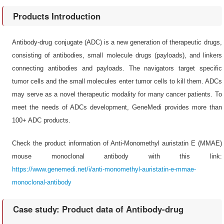
Products Introduction
Antibody-drug conjugate (ADC) is a new generation of therapeutic drugs,
consisting of antibodies, small molecule drugs (payloads), and linkers
connecting antibodies and payloads. The navigators target specific
tumor cells and the small molecules enter tumor cells to kill them. ADCs
may serve as a novel therapeutic modality for many cancer patients. To
meet the needs of ADCs development, GeneMedi provides more than
100+ ADC products.
Check the product information of Anti-Monomethyl auristatin E (MMAE)
mouse monoclonal antibody with this link:
https://www.genemedi.net/i/anti-monomethyl-auristatin-e-mmae-
monoclonal-antibody
Case study: Product data of Antibody-drug