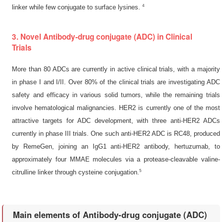
4
linker while few conjugate to surface lysines.
3. Novel Antibody-drug conjugate (ADC) in Clinical
Trials
More than 80 ADCs are currently in active clinical trials, with a majority
in phase I and I/II. Over 80% of the clinical trials are investigating ADC
safety and efficacy in various solid tumors, while the remaining trials
involve hematological malignancies. HER2 is currently one of the most
attractive targets for ADC development, with three anti-HER2 ADCs
currently in phase III trials. One such anti-HER2 ADC is RC48, produced
by RemeGen, joining an IgG1 anti-HER2 antibody, hertuzumab, to
approximately four MMAE molecules via a protease-cleavable valine-
5
citrulline linker through cysteine conjugation.
Main elements of Antibody-drug conjugate (ADC)