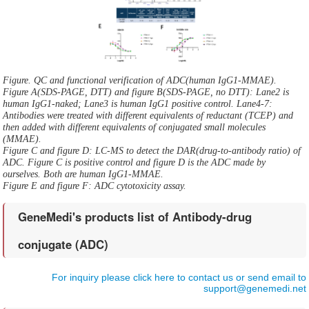
Figure. QC and functional verification of ADC(human IgG1-MMAE).
Figure A(SDS-PAGE, DTT) and figure B(SDS-PAGE, no DTT): Lane2 is
human IgG1-naked; Lane3 is human IgG1 positive control. Lane4-7:
Antibodies were treated with different equivalents of reductant (TCEP) and
then added with different equivalents of conjugated small molecules
(MMAE).
Figure C and figure D: LC-MS to detect the DAR(drug-to-antibody ratio) of
ADC. Figure C is positive control and figure D is the ADC made by
ourselves. Both are human IgG1-MMAE.
Figure E and figure F: ADC cytotoxicity assay.
GeneMedi's products list of Antibody-drug
conjugate (ADC)
For inquiry please click here to contact us or send email to
support@genemedi.net