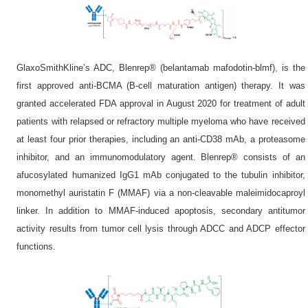
GlaxoSmithKline’s ADC, Blenrep® (belantamab mafodotin-blmf), is the
first approved anti-BCMA (B-cell maturation antigen) therapy. It was
granted accelerated FDA approval in August 2020 for treatment of adult
patients with relapsed or refractory multiple myeloma who have received
at least four prior therapies, including an anti-CD38 mAb, a proteasome
inhibitor, and an immunomodulatory agent. Blenrep® consists of an
afucosylated humanized IgG1 mAb conjugated to the tubulin inhibitor,
monomethyl auristatin F (MMAF) via a non-cleavable maleimidocaproyl
linker. In addition to MMAF-induced apoptosis, secondary antitumor
activity results from tumor cell lysis through ADCC and ADCP effector
functions.