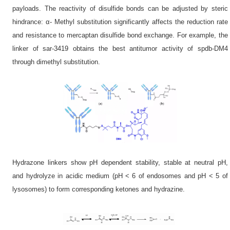
payloads. The reactivity of disulfide bonds can be adjusted by steric
hindrance: α- Methyl substitution significantly affects the reduction rate
and resistance to mercaptan disulfide bond exchange. For example, the
linker of sar-3419 obtains the best antitumor activity of spdb-DM4
through dimethyl substitution.
Hydrazone linkers show pH dependent stability, stable at neutral pH,
and hydrolyze in acidic medium (pH < 6 of endosomes and pH < 5 of
lysosomes) to form corresponding ketones and hydrazine.