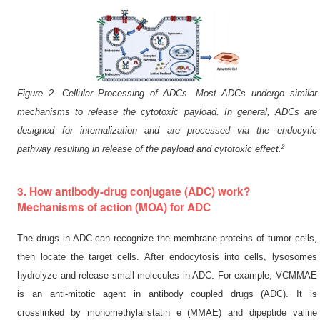
Figure 2. Cellular Processing of ADCs. Most ADCs undergo similar
mechanisms to release the cytotoxic payload. In general, ADCs are
designed for internalization and are processed via the endocytic
2
pathway resulting in release of the payload and cytotoxic effect.
3. How antibody-drug conjugate (ADC) work?
Mechanisms of action (MOA) for ADC
The drugs in ADC can recognize the membrane proteins of tumor cells,
then locate the target cells. After endocytosis into cells, lysosomes
hydrolyze and release small molecules in ADC. For example, VCMMAE
is an anti-mitotic agent in antibody coupled drugs (ADC). It is
crosslinked by monomethylalistatin e (MMAE) and dipeptide valine