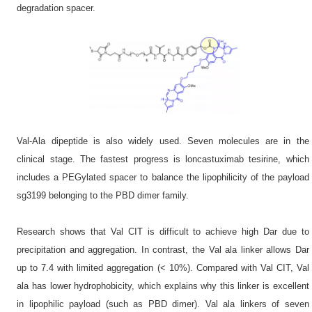
degradation spacer.
Val-Ala dipeptide is also widely used. Seven molecules are in the
clinical stage. The fastest progress is loncastuximab tesirine, which
includes a PEGylated spacer to balance the lipophilicity of the payload
sg3199 belonging to the PBD dimer family.
Research shows that Val CIT is difficult to achieve high Dar due to
precipitation and aggregation. In contrast, the Val ala linker allows Dar
up to 7.4 with limited aggregation (< 10%). Compared with Val CIT, Val
ala has lower hydrophobicity, which explains why this linker is excellent
in lipophilic payload (such as PBD dimer). Val ala linkers of seven