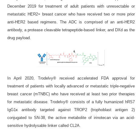
December 2019 for treatment of adult patients with unresectable or
metastatic HER2+ breast cancer who have received two or more prior
anti-HER2 based regimens. The ADC is comprised of an anti-HER2
antibody, a protease cleavable tetrapeptide-based linker, and DXd as the
drug payload.
In April 2020, Trodelvy® received accelerated FDA approval for
treatment of patients with locally advanced or metastatic triple-negative
breast cancer (mTNBC) who have received at least two prior therapies
for metastatic disease. Trodelvy® consists of a fully humanized hRS7
IgG1κ antibody targeted against TROP2 (trophoblast antigen 2)
conjugated to SN-38, the active metabolite of irinotecan via an acid-
sensitive hydrolysable linker called CL2A.