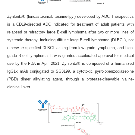
Zynlonta® (loncastuximab tesirine-lpyl) developed by ADC Therapeutics
is a CD19-directed ADC indicated for treatment of adult patients with
relapsed or refractory large B-cell lymphoma after two or more lines of
systemic therapy, including diffuse large B-cell lymphoma (DLBCL), not
otherwise specified DLBCL arising from low grade lymphoma, and high-
grade B-cell lymphoma. It was granted accelerated approval for medical
use by the FDA in April 2021. Zynlonta® is composed of a humanized
IgG1κ mAb conjugated to SG3199, a cytotoxic pyrrolobenzodiazepine
(PBD) dimer alkylating agent, through a protease-cleavable valine-
alanine linker.