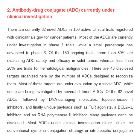
2. Antibody-drug conjugate (ADC) currently under
clinical investigation
There are currently 82 novel ADCs in 150 active clinical trials registered
with clinicaltrials.gov for cancer patients. Most of the ADCs are currently
under investigation in phase 1 trials, while a small percentage has
advanced to phase 3. Of the 150 ongoing trials, more than 80% are
evaluating ADC safety and efficacy in solid tumors whereas less than
20% are trials for hematological malignancies. There are 43 disclosed
targets organized here by the number of ADCs designed to recognize
them. Most of these targets are under evaluation by a single ADC, while
some are being investigated by several different ADCs. Of the 82 novel
ADCs, followed by DNA-damaging molecules, topoisomerase I
inhibitors, and finally unique payloads such as TLR agonists, a BCL2-xL
inhibitor, and an RNA polymerase II inhibitor. Many payloads can’t be
disclosed. Most ADCs under clinical investigation either utilize the
conventional cysteine conjugation strategy or site-specific conjugation