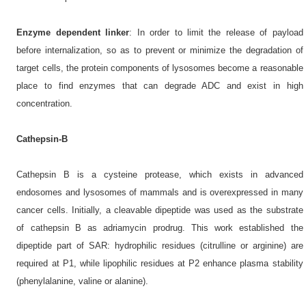
Enzyme dependent linker
: In order to limit the release of payload
before internalization, so as to prevent or minimize the degradation of
target cells, the protein components of lysosomes become a reasonable
place to find enzymes that can degrade ADC and exist in high
concentration.
Cathepsin-B
Cathepsin B is a cysteine protease, which exists in advanced
endosomes and lysosomes of mammals and is overexpressed in many
cancer cells. Initially, a cleavable dipeptide was used as the substrate
of cathepsin B as adriamycin prodrug. This work established the
dipeptide part of SAR: hydrophilic residues (citrulline or arginine) are
required at P1, while lipophilic residues at P2 enhance plasma stability
(phenylalanine, valine or alanine).