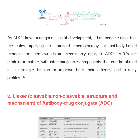
As ADCs have undergone clinical development, it has become clear that
the rules applying to standard chemotherapy or antibody-based
therapies on their own do not necessarily apply to ADCs. ADCs are
modular in nature, with interchangeable components that can be altered
in a strategic fashion to improve both their efficacy and toxicity
13
profiles.
2. Linker (cleavable/non-cleavable, structure and
mechanism) of Antibody-drug conjugate (ADC)