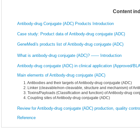
Content in
Antibody-drug Conjugate (ADC) Products Introduction
Case study: Product data of Antibody-drug conjugate (ADC)
GeneMedi's products list of Antibody-drug conjugate (ADC)
What is antibody-drug conjugate (ADC)? —— Introduction
Antibody-drug conjugate (ADC) in clinical application (Approved/BLA,
Main elements of Antibody-drug conjugate (ADC)
1. Antibodies and their targets of Antibody-drug conjugate (ADC)
2. Linker (cleavable/non-cleavable, structure and mechanism) of An
3. Toxins/Payloads (Classification and function) of Antibody-drug co
4. Coupling sites of Antibody-drug conjugate (ADC)
Review for Antibody-drug conjugate (ADC) production, quality contro
Reference