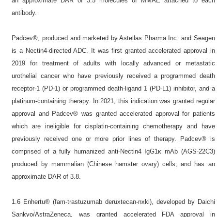
an approximate DAR of 3.5 molecules of MMAE attached to each
antibody.
Padcev®, produced and marketed by Astellas Pharma Inc. and Seagen
is a Nectin4-directed ADC. It was first granted accelerated approval in
2019 for treatment of adults with locally advanced or metastatic
urothelial cancer who have previously received a programmed death
receptor-1 (PD-1) or programmed death-ligand 1 (PD-L1) inhibitor, and a
platinum-containing therapy. In 2021, this indication was granted regular
approval and Padcev® was granted accelerated approval for patients
which are ineligible for cisplatin-containing chemotherapy and have
previously received one or more prior lines of therapy. Padcev® is
comprised of a fully humanized anti-Nectin4 IgG1κ mAb (AGS-22C3)
produced by mammalian (Chinese hamster ovary) cells, and has an
approximate DAR of 3.8.
1.6 Enhertu® (fam-trastuzumab deruxtecan-nxki), developed by Daichi
Sankyo/AstraZeneca, was granted accelerated FDA approval in