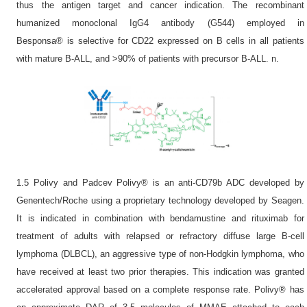
thus the antigen target and cancer indication. The recombinant
humanized monoclonal IgG4 antibody (G544) employed in
Besponsa® is selective for CD22 expressed on B cells in all patients
with mature B-ALL, and >90% of patients with precursor B-ALL. n.
1.5 Polivy and Padcev Polivy® is an anti-CD79b ADC developed by
Genentech/Roche using a proprietary technology developed by Seagen.
It is indicated in combination with bendamustine and rituximab for
treatment of adults with relapsed or refractory diffuse large B-cell
lymphoma (DLBCL), an aggressive type of non-Hodgkin lymphoma, who
have received at least two prior therapies. This indication was granted
accelerated approval based on a complete response rate. Polivy® has