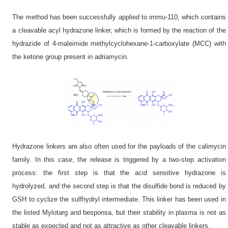
The method has been successfully applied to immu-110, which contains
a cleavable acyl hydrazone linker, which is formed by the reaction of the
hydrazide of 4-maleimide methylcyclohexane-1-carboxylate (MCC) with
the ketone group present in adriamycin.
Hydrazone linkers are also often used for the payloads of the calimycin
family. In this case, the release is triggered by a two-step activation
process: the first step is that the acid sensitive hydrazone is
hydrolyzed, and the second step is that the disulfide bond is reduced by
GSH to cyclize the sulfhydryl intermediate. This linker has been used in
the listed Mylotarg and besponsa, but their stability in plasma is not as
stable as expected and not as attractive as other cleavable linkers.