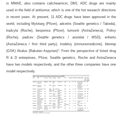
is MMAE, also contains calicheamicin, DM1. ADC drugs are mainly
used in the field of antitumor, which is one of the hot research directions
in recent years. At present, 11 ADC drugs have been approved in the
world, including Mylotarg (Pfizer), adcetris (Seattle genetics / Takeda),
kadcyla (Roche), besponsa (Pfizer), lumoxiti (AstraZeneca), Polivy
(Roche), padcev (Seattle genetics / anstelai / MSD), enhertu
(AstraZeneca / first third party), trodelvy (immunomedicine), blenrep
3
(GSK) Akalux (Rakuten Aspyrian)
. From the perspective of listed drug
R & D enterprises, Pfizer, Seattle genetics, Roche and AstraZeneca
have two models respectively, and the other three companies have one
model respectively.