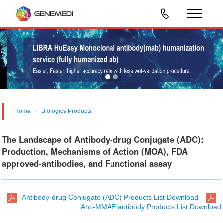
Home
Biologics Products
The Landscape of Antibody-drug Conjugate (ADC):
Production, Mechanisms of Action (MOA), FDA
approved-antibodies, and Functional assay
Antibody-drug Conjugate (ADC) Products List Download
Anti-MMAE antibody Products List Download