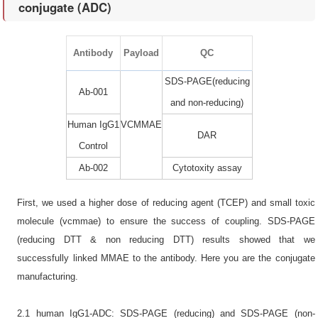
conjugate (ADC)
Antibody
Payload
QC
SDS-PAGE(reducing
Ab-001
and non-reducing)
Human IgG1
VCMMAE
DAR
Control
Ab-002
Cytotoxity assay
First, we used a higher dose of reducing agent (TCEP) and small toxic
molecule (vcmmae) to ensure the success of coupling. SDS-PAGE
(reducing DTT & non reducing DTT) results showed that we
successfully linked MMAE to the antibody. Here you are the conjugate
manufacturing.
2.1 human IgG1-ADC: SDS-PAGE (reducing) and SDS-PAGE (non-