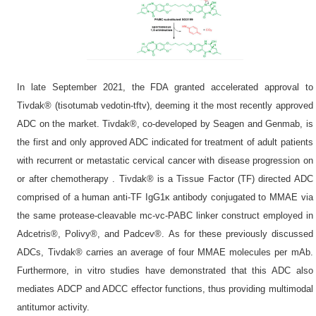
In late September 2021, the FDA granted accelerated approval to
Tivdak® (tisotumab vedotin-tftv), deeming it the most recently approved
ADC on the market. Tivdak®, co-developed by Seagen and Genmab, is
the first and only approved ADC indicated for treatment of adult patients
with recurrent or metastatic cervical cancer with disease progression on
or after chemotherapy . Tivdak® is a Tissue Factor (TF) directed ADC
comprised of a human anti-TF IgG1κ antibody conjugated to MMAE via
the same protease-cleavable mc-vc-PABC linker construct employed in
Adcetris®, Polivy®, and Padcev®. As for these previously discussed
ADCs, Tivdak® carries an average of four MMAE molecules per mAb.
Furthermore, in vitro studies have demonstrated that this ADC also
mediates ADCP and ADCC effector functions, thus providing multimodal
antitumor activity.