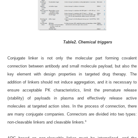
Table2. Chemical triggers
Conjugate linker is not only the molecular part forming covalent
connection between antibody and small molecule payload, but also the
key element with design properties in targeted drug therapy. The
addition of linkers should not induce aggregation, and it is necessary to
ensure acceptable PK characteristics, limit the premature release
(stability) of payloads in plasma and effectively release active
molecules at targeted action sites. In the process of connection, there
are many conjugate companies. Connectors are divided into two types:
6
non-cleavable linkers and cleavable linkers.