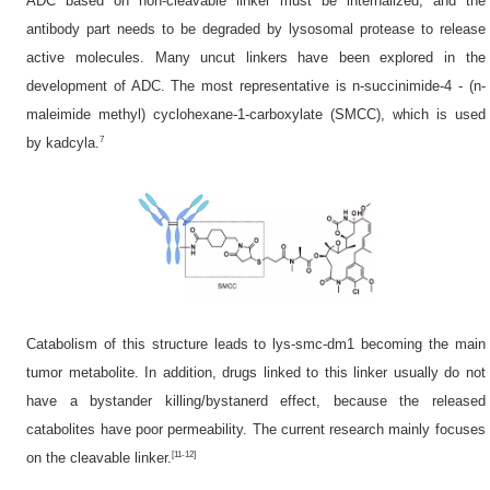
ADC based on non-cleavable linker must be internalized, and the
antibody part needs to be degraded by lysosomal protease to release
active molecules. Many uncut linkers have been explored in the
development of ADC. The most representative is n-succinimide-4 - (n-
maleimide methyl) cyclohexane-1-carboxylate (SMCC), which is used
7
by kadcyla.
Catabolism of this structure leads to lys-smc-dm1 becoming the main
tumor metabolite. In addition, drugs linked to this linker usually do not
have a bystander killing/bystanerd effect, because the released
catabolites have poor permeability. The current research mainly focuses
[11-12]
on the cleavable linker.