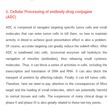
2. Cellular Processing of antibody-drug conjugate
(ADC)
ADC is composed of navigator targeting specific tumor cells and small
molecules that can enter tumor cells to kill them, so how to maintain
activity in blood to achieve good presentation effect is also a problem.
Of course, accurate targeting can greatly reduce the sidekill effect. After
ADC is swallowed into cells, lysosomal enzymes will hydrolyze the
navigation of missiles (antibodies), thus releasing small cytotoxic
molecules. Thus, it can block a series of activities in cells, including the
transcription and translation of DNA and RNA. It can also block the
transport of proteins by affecting tubulin. Finally, it can kill tumor cells.
Therefore, here we need to pay attention to the consequences of Miss
target and the loading of small molecules, which are potentially harmful
to normal tissues and cells. The suspension of many clinical drugs in
phase II and phase III is also greatly related to these two key points.