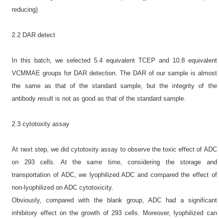
reducing)
2.2 DAR detect
In this batch, we selected 5.4 equivalent TCEP and 10.8 equivalent
VCMMAE groups for DAR detection. The DAR of our sample is almost
the same as that of the standard sample, but the integrity of the
antibody result is not as good as that of the standard sample.
2.3 cytotoxity assay
At next step, we did cytotoxity assay to observe the toxic effect of ADC
on 293 cells. At the same time, considering the storage and
transportation of ADC, we lyophilized ADC and compared the effect of
non-lyophilized on ADC cytotoxicity.
Obviously, compared with the blank group, ADC had a significant
inhibitory effect on the growth of 293 cells. Moreover, lyophilized can