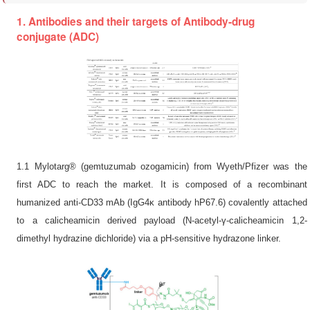
1. Antibodies and their targets of Antibody-drug
conjugate (ADC)
1.1 Mylotarg® (gemtuzumab ozogamicin) from Wyeth/Pfizer was the
first ADC to reach the market. It is composed of a recombinant
humanized anti-CD33 mAb (IgG4κ antibody hP67.6) covalently attached
to a calicheamicin derived payload (N-acetyl-γ-calicheamicin 1,2-
dimethyl hydrazine dichloride) via a pH-sensitive hydrazone linker.