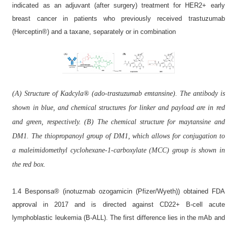
indicated as an adjuvant (after surgery) treatment for HER2+ early
breast cancer in patients who previously received trastuzumab
(Herceptin®) and a taxane, separately or in combination
(A) Structure of Kadcyla® (ado-trastuzumab emtansine). The antibody is
shown in blue, and chemical structures for linker and payload are in red
and green, respectively. (B) The chemical structure for maytansine and
DM1. The thiopropanoyl group of DM1, which allows for conjugation to
a maleimidomethyl cyclohexane-1-carboxylate (MCC) group is shown in
the red box.
1.4 Besponsa® (inotuzmab ozogamicin (Pfizer/Wyeth)) obtained FDA
approval in 2017 and is directed against CD22+ B-cell acute
lymphoblastic leukemia (B-ALL). The first difference lies in the mAb and