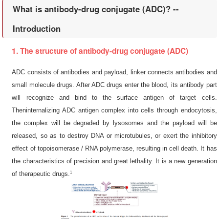
What is antibody-drug conjugate (ADC)? --
Introduction
1. The structure of antibody-drug conjugate (ADC)
ADC consists of antibodies and payload, linker connects antibodies and
small molecule drugs. After ADC drugs enter the blood, its antibody part
will recognize and bind to the surface antigen of target cells.
Theninternalizing ADC antigen complex into cells through endocytosis,
the complex will be degraded by lysosomes and the payload will be
released, so as to destroy DNA or microtubules, or exert the inhibitory
effect of topoisomerase / RNA polymerase, resulting in cell death. It has
the characteristics of precision and great lethality. It is a new generation
1
of therapeutic drugs.