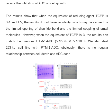
reduce the inhibition of ADC on cell growth.
The results show that when the equivalent of reducing agent TCEP is
0.4 and 1.5, the results do not have regularity, which may be caused by
the limited opening of disulfide bond and the limited coupling of small
molecules. However, when the equivalent of TCEP is 3, the results can
match the previous PTM-1-ADC (5.4t5.4v & 5.4t10.8). We also deal
293-ko cell line with PTM-1-ADC, obviously, there is no regular
relationship between cell death and ADC dose.