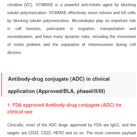
citrulline (VC). VCMMAE is a powerful anti-mitotic agent by blocking
tubulin polymerization. VCMMAE effectively resist mitosis and kill cells
by blocking tubulin polymerization. Microtubules play an important role
in cell function, participate in migration, transportation and
recombination, and have many dynamic roles, including the movement
of motor proteins and the separation of chromosomes during cell
division.
Antibody-drug conjugate (ADC) in clinical
application (Approved/BLA, phaseI/II/III)
1. FDA approved Antibody-drug conjugate (ADC) for
clinical use
Clinically, most of the ADC drugs approved by FDA are IgG1, and the
targets are CD33, CD22, HER2 and so on. The most common payload