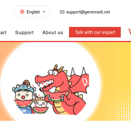
English
support@genemedi.net
Talk with our expert
art
Support
About us