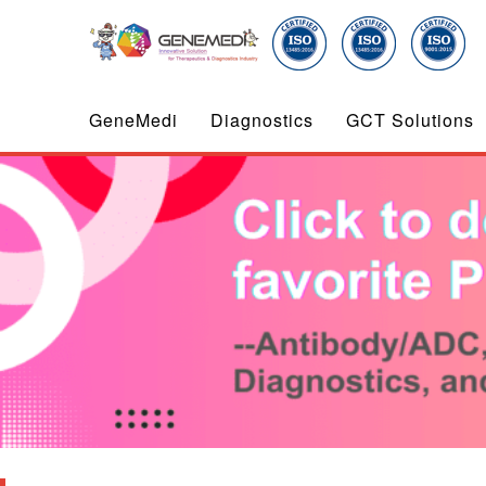
GeneMedi
Diagnostics
GCT Solutions