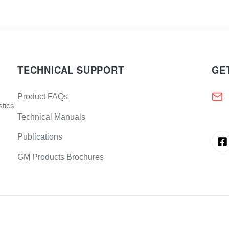
TECHNICAL SUPPORT
GE
Product FAQs
stics
Technical Manuals
Publications
GM Products Brochures