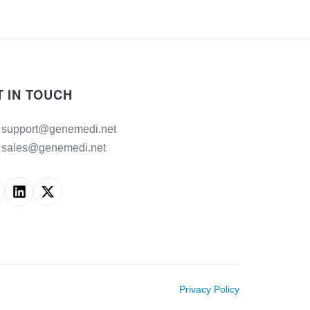
T IN TOUCH
support@genemedi.net
sales@genemedi.net
Privacy Policy