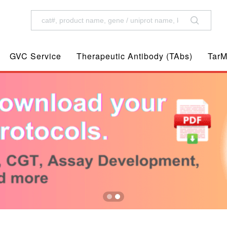
GVC Service
Therapeutic Antibody (TAbs)
TarM