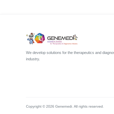
We develop solutions for the therapeutics and diagno
industry.
Copyright ©
2026
Genemedi. All rights reserved.