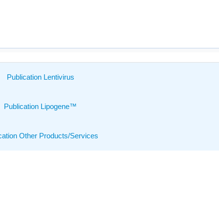
Publication Lentivirus
Publication Lipogene™
cation Other Products/Services