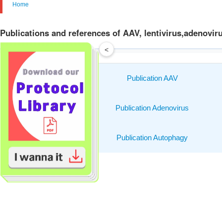
Home
Publications and references of AAV, lentivirus,adenovir
<
Publication AAV
Publication Adenovirus
Publication Autophagy