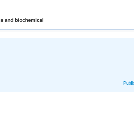
us and biochemical
Publi