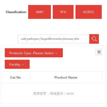
AMH
fFN
ACRV1
Classification:
Products Type: Please Select
Fertility
Cat No
Product Name
请求异常，错误提示：error