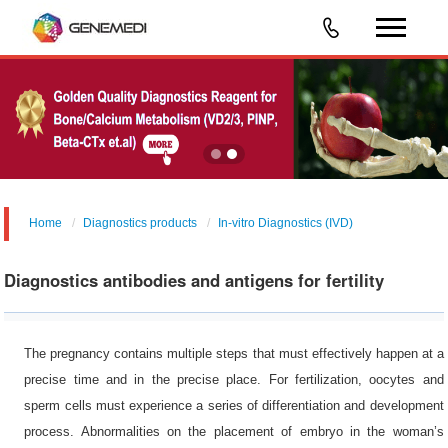
Home
Diagnostics products
In-vitro Diagnostics (IVD)
Diagnostics antibodies and antigens for fertility
The pregnancy contains multiple steps that must effectively happen at a
precise time and in the precise place. For fertilization, oocytes and
sperm cells must experience a series of differentiation and development
process. Abnormalities on the placement of embryo in the woman’s