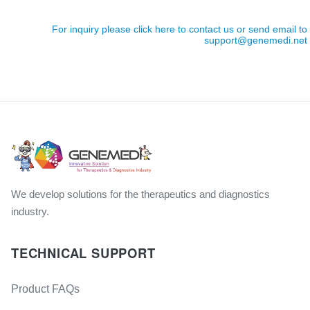
For inquiry please click here to contact us or send email to
support@genemedi.net
We develop solutions for the therapeutics and diagnostics
industry.
TECHNICAL SUPPORT
Product FAQs