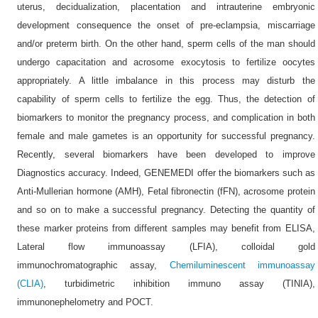
uterus, decidualization, placentation and intrauterine embryonic
development consequence the onset of pre-eclampsia, miscarriage
and/or preterm birth. On the other hand, sperm cells of the man should
undergo capacitation and acrosome exocytosis to fertilize oocytes
appropriately. A little imbalance in this process may disturb the
capability of sperm cells to fertilize the egg. Thus, the detection of
biomarkers to monitor the pregnancy process, and complication in both
female and male gametes is an opportunity for successful pregnancy.
Recently, several biomarkers have been developed to improve
Diagnostics accuracy. Indeed, GENEMEDI offer the biomarkers such as
Anti-Mullerian hormone (AMH), Fetal fibronectin (fFN), acrosome protein
and so on to make a successful pregnancy. Detecting the quantity of
these marker proteins from different samples may benefit from ELISA,
Lateral flow immunoassay (LFIA), colloidal gold
immunochromatographic assay,
Chemiluminescent immunoassay
(CLIA)
, turbidimetric inhibition immuno assay (TINIA),
immunonephelometry and POCT.