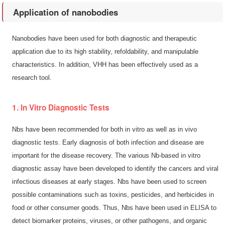
Application of nanobodies
Nanobodies have been used for both diagnostic and therapeutic
application due to its high stability, refoldability, and manipulable
characteristics. In addition, VHH has been effectively used as a
research tool.
1. In Vitro Diagnostic Tests
Nbs have been recommended for both in vitro as well as in vivo
diagnostic tests. Early diagnosis of both infection and disease are
important for the disease recovery. The various Nb-based in vitro
diagnostic assay have been developed to identify the cancers and viral
infectious diseases at early stages. Nbs have been used to screen
possible contaminations such as toxins, pesticides, and herbicides in
food or other consumer goods. Thus, Nbs have been used in ELISA to
detect biomarker proteins, viruses, or other pathogens, and organic