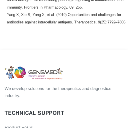
immunity. Frontiers in Pharmacology. 09: 266.
Yang X, Xie S, Yang X, et al. (2019) Opportunities and challenges for
antibodies against intracellular antigens. Theranostics. 9(25):7792–7806.
We develop solutions for the therapeutics and diagnostics
industry.
TECHNICAL SUPPORT
Product FAQs