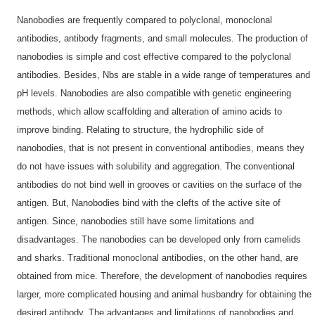
Nanobodies are frequently compared to polyclonal, monoclonal
antibodies, antibody fragments, and small molecules. The production of
nanobodies is simple and cost effective compared to the polyclonal
antibodies. Besides, Nbs are stable in a wide range of temperatures and
pH levels. Nanobodies are also compatible with genetic engineering
methods, which allow scaffolding and alteration of amino acids to
improve binding. Relating to structure, the hydrophilic side of
nanobodies, that is not present in conventional antibodies, means they
do not have issues with solubility and aggregation. The conventional
antibodies do not bind well in grooves or cavities on the surface of the
antigen. But, Nanobodies bind with the clefts of the active site of
antigen. Since, nanobodies still have some limitations and
disadvantages. The nanobodies can be developed only from camelids
and sharks. Traditional monoclonal antibodies, on the other hand, are
obtained from mice. Therefore, the development of nanobodies requires
larger, more complicated housing and animal husbandry for obtaining the
desired antibody. The advantages and limitations of nanobodies and