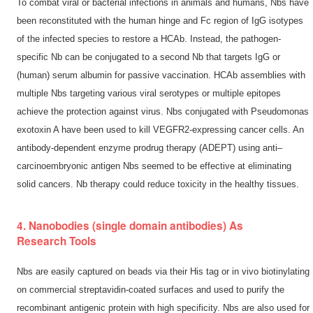
To combat viral or bacterial infections in animals and humans, Nbs have
been reconstituted with the human hinge and Fc region of IgG isotypes
of the infected species to restore a HCAb. Instead, the pathogen-
specific Nb can be conjugated to a second Nb that targets IgG or
(human) serum albumin for passive vaccination. HCAb assemblies with
multiple Nbs targeting various viral serotypes or multiple epitopes
achieve the protection against virus. Nbs conjugated with Pseudomonas
exotoxin A have been used to kill VEGFR2-expressing cancer cells. An
antibody-dependent enzyme prodrug therapy (ADEPT) using anti–
carcinoembryonic antigen Nbs seemed to be effective at eliminating
solid cancers. Nb therapy could reduce toxicity in the healthy tissues.
4. Nanobodies (single domain antibodies) As
Research Tools
Nbs are easily captured on beads via their His tag or in vivo biotinylating
on commercial streptavidin-coated surfaces and used to purify the
recombinant antigenic protein with high specificity. Nbs are also used for