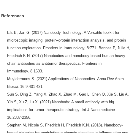
References
Els B, Jan G, (2017) Nanobody Technology: A Versatile toolkit for
microscopic imaging, protein–protein interaction analysis, and protein
function exploration. Frontiers in Immunology, 8:771. Bannas P, Julia H,
Friedrich K.N. (2017) Nanobodies and nanobody-based human heavy
chain antibodies as antitumor therapeutics. Frontiers in
Immunology. 8:1603.
Muyldermans S. (2021) Applications of Nanobodies. Annu Rev Anim
Biosci. 16;9:401-421.
Sun S, Ding Z, Yang X, Zhao X, Zhao M, Gao L, Chen Q, Xie S, Liu A,
Yin S, Xu Z, Lu X. (2021) Nanobody: A small antibody with big
implications for tumor therapeutic strategy. Int J Nanomedicine.
16:2337-2356.
Stephan M, Nicole S, Friedrich H, Friedrich K.N. (2018). Nanobody-
based biologics for modulating purinergic signaling in inflammation and