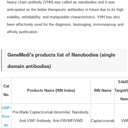
heavy chain antibody (VHH) was called as nanobodies and it was
anticipated as the better therapeutic antibodies in future due to its high
stability, refoldability, and manipulable characteristics. VHH has also
been effectively used for the diagnosis, bioimaging, immunoassay and
affinity purification.
GeneMedi's products list of Nanobodies (single
domain antibodies)
SAbD
Cat
Products Name (INN Index)
INN Name
Target
No.
Nam
GMP-
Pre-Made Caplacizumab biosimilar, Nanobody,
Bios-
Anti-VWF Antibody: Anti-F8VWF/VWD
Caplacizumab
VW
ab-