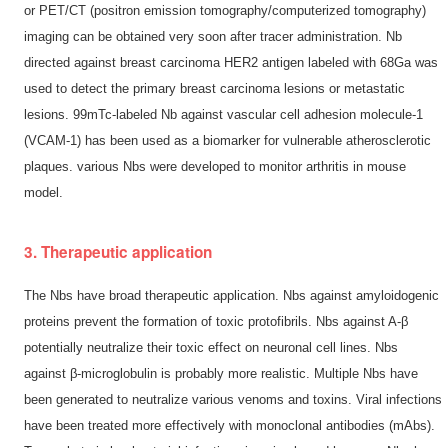
or PET/CT (positron emission tomography/computerized tomography)
imaging can be obtained very soon after tracer administration. Nb
directed against breast carcinoma HER2 antigen labeled with 68Ga was
used to detect the primary breast carcinoma lesions or metastatic
lesions. 99mTc-labeled Nb against vascular cell adhesion molecule-1
(VCAM-1) has been used as a biomarker for vulnerable atherosclerotic
plaques. various Nbs were developed to monitor arthritis in mouse
model.
3. Therapeutic application
The Nbs have broad therapeutic application. Nbs against amyloidogenic
proteins prevent the formation of toxic protofibrils. Nbs against A-β
potentially neutralize their toxic effect on neuronal cell lines. Nbs
against β-microglobulin is probably more realistic. Multiple Nbs have
been generated to neutralize various venoms and toxins. Viral infections
have been treated more effectively with monoclonal antibodies (mAbs).