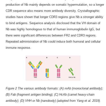
production of Nb mainly depends on somatic hypermutation, so a longer
CDR sequence also means more antibody diversity. Crystallographic
studies have shown that longer CDR3 regions give Nb a stronger ability
to bind antigens. Sequence analysis disclosed that the VH domain of
Nb was highly homologous to that of human immunoglobulin IgG, but
there were significant differences between FR2 and CDR3 regions.
Repeated administration of Nb could induce both humoral and cellular
immune response.
Figure 2 The various antibody formats: (A) mAb (monoclonal antibody);
(B) Fab (fragment antigen binding); (C) HcAb (camel heavy-chain
antibody); (D) VHH or Nb (nanobody) (adopted from Yang et al. 2019).