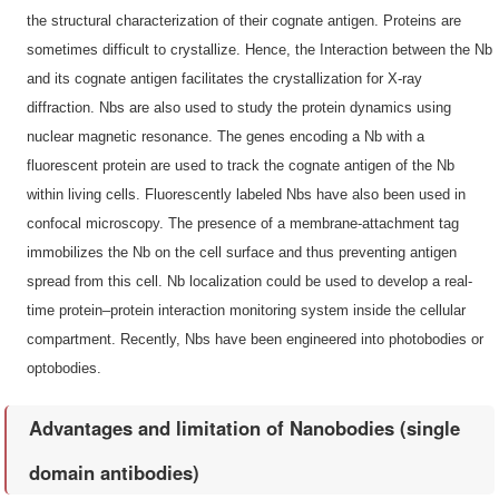
the structural characterization of their cognate antigen. Proteins are
sometimes difficult to crystallize. Hence, the Interaction between the Nb
and its cognate antigen facilitates the crystallization for X-ray
diffraction. Nbs are also used to study the protein dynamics using
nuclear magnetic resonance. The genes encoding a Nb with a
fluorescent protein are used to track the cognate antigen of the Nb
within living cells. Fluorescently labeled Nbs have also been used in
confocal microscopy. The presence of a membrane-attachment tag
immobilizes the Nb on the cell surface and thus preventing antigen
spread from this cell. Nb localization could be used to develop a real-
time protein–protein interaction monitoring system inside the cellular
compartment. Recently, Nbs have been engineered into photobodies or
optobodies.
Advantages and limitation of Nanobodies (single
domain antibodies)