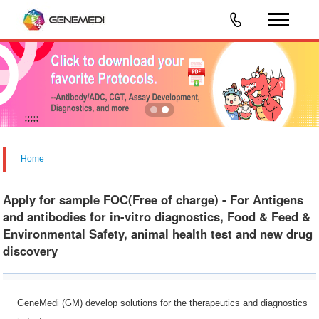
Home
Apply for sample FOC(Free of charge) - For Antigens
and antibodies for in-vitro diagnostics, Food & Feed &
Environmental Safety, animal health test and new drug
discovery
GeneMedi (GM) develop solutions for the therapeutics and diagnostics