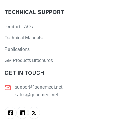
TECHNICAL SUPPORT
Product FAQs
Technical Manuals
Publications
GM Products Brochures
GET IN TOUCH
support@genemedi.net
sales@genemedi.net