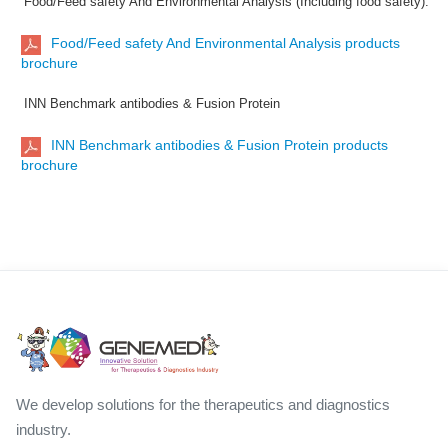
Food/Feed safety And Environmental Analysis (Including food safety):
Food/Feed safety And Environmental Analysis products
brochure
INN Benchmark antibodies & Fusion Protein
INN Benchmark antibodies & Fusion Protein products
brochure
We develop solutions for the therapeutics and diagnostics
industry.