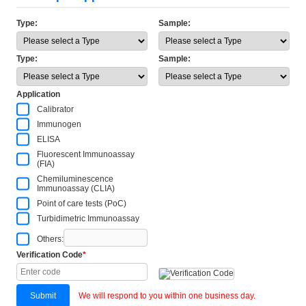
Type:
Sample:
Type:
Sample:
Application
Calibrator
Immunogen
ELISA
Fluorescent Immunoassay
(FIA)
Chemiluminescence
Immunoassay (CLIA)
Point of care tests (PoC)
Turbidimetric Immunoassay
Others:
Verification Code
*
Submit
We will respond to you within one business day.