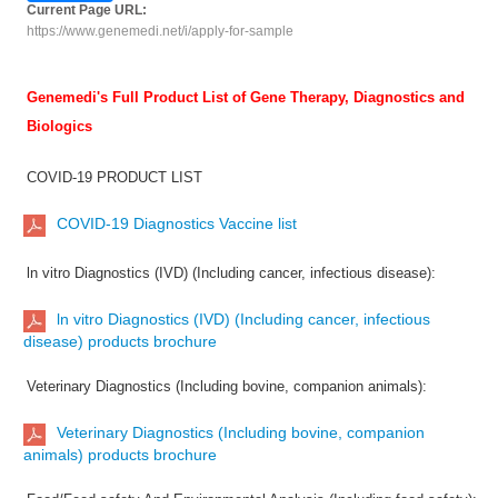
Current Page URL:
https://www.genemedi.net/i/apply-for-sample
Genemedi's Full Product List of Gene Therapy, Diagnostics and
Biologics
COVID-19 PRODUCT LIST
COVID-19 Diagnostics Vaccine list
ln vitro Diagnostics (IVD) (Including cancer, infectious disease):
ln vitro Diagnostics (IVD) (Including cancer, infectious
disease) products brochure
Veterinary Diagnostics (Including bovine, companion animals):
Veterinary Diagnostics (Including bovine, companion
animals) products brochure