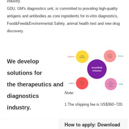
industry.
GDU, GM's diagnostics unit, is committed to providing high-quality
antigens and antibodies as core ingredients for in-vitro diagnostics,
Food&Feed&Environmental Safety, animal health test and new drug
discovery.
We develop
solutions for
the therapeutics and
Note:
diagnostics
1.The shipping fee is US$360~720.
industry.
How to apply: Download