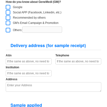
How do you know about GeneMedi (GM)?
Google
Social APP (Facebook, Linkedin, etc.)
Recommended by others
GM's Email Campaign & Promotion
Others:
Delivery address (for sample receipt)
Attn
Telephone
Institution
Address
Sample applied