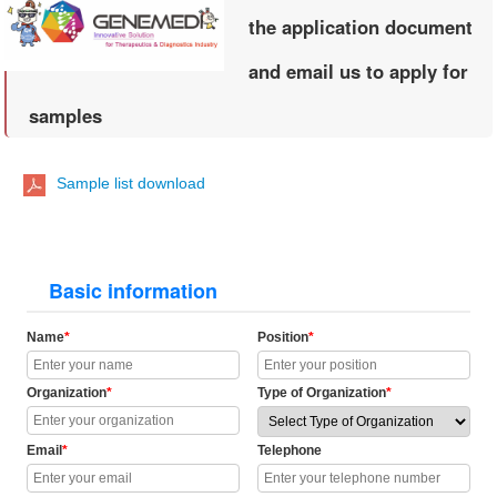
the application document
and email us to apply for
samples
Sample list download
Basic information
Name
*
Position
*
Organization
*
Type of Organization
*
Email
*
Telephone