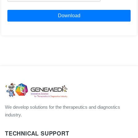
Download
We develop solutions for the therapeutics and diagnostics
industry.
TECHNICAL SUPPORT