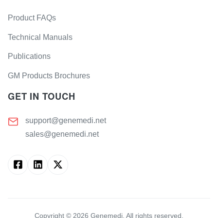
Product FAQs
Technical Manuals
Publications
GM Products Brochures
GET IN TOUCH
support@genemedi.net
sales@genemedi.net
Copyright ©
2026
Genemedi. All rights reserved.