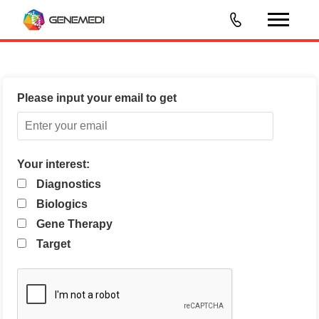
Please input your email to get
Your interest:
Diagnostics
Biologics
Gene Therapy
Target