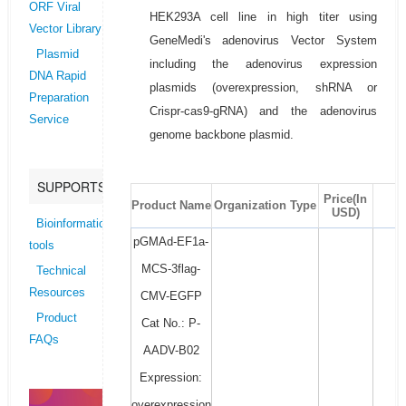
ORF Viral
HEK293A cell line in high titer using
Vector Library
GeneMedi's adenovirus Vector System
Plasmid
including the adenovirus expression
DNA Rapid
plasmids (overexpression, shRNA or
Preparation
Crispr-cas9-gRNA) and the adenovirus
Service
genome backbone plasmid.
SUPPORTS
Price(In
Product Name
Organization Type
USD)
Bioinformatics
pGMAd-EF1a-
tools
MCS-3flag-
Technical
Resources
CMV-EGFP
Product
Cat No.: P-
FAQs
AADV-B02
Expression:
overexpression