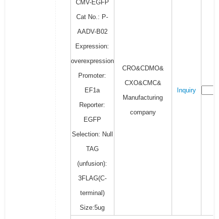
CMV-EGFP
Cat No.: P-
AADV-B02
Expression:
overexpression
CRO&CDMO&
Promoter:
CXO&CMC&
EF1a
Inquiry
Manufacturing
Reporter:
company
EGFP
Selection: Null
TAG
(unfusion):
3FLAG(C-
terminal)
Size:5ug