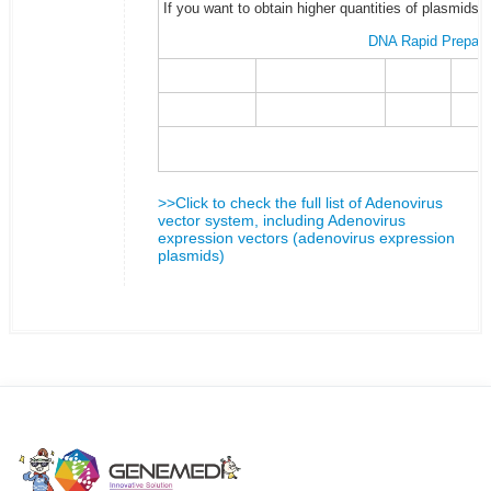
If you want to obtain higher quantities of plasmids 
DNA Rapid Prepara
>>Click to check the full list of Adenovirus
vector system, including Adenovirus
expression vectors (adenovirus expression
plasmids)