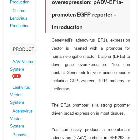
overexpression: pADV-EF1a-
Production
Custom
promoter/EGFP reporter -
Lentivirus
Introduction
Production
GeneMedi's adenovirus EF1a expression
vector is inserted with a promoter for
PRODUCTS
human elongation factor 1 alpha (EF1a) to
AAV Vector
drive gene overexpression. You can
System
contact Genemedi for your unique reporter
including GFP, zsgreen, RFP, mcherry or
Lentivirus
luciferase.
Vector
System
The EF1a promoter is a strong protomer
Adenovirus
driven broad expression in most tissues.
Vector
System
You can easily produce a recombinant
Promise-
adenovirus (r-AdV) particle in HEK293 or