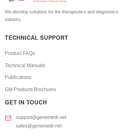
We develop solutions for the therapeutics and diagnostics
industry.
TECHNICAL SUPPORT
Product FAQs
Technical Manuals
Publications
GM Products Brochures
GET IN TOUCH
support@genemedi.net
sales@genemedi.net