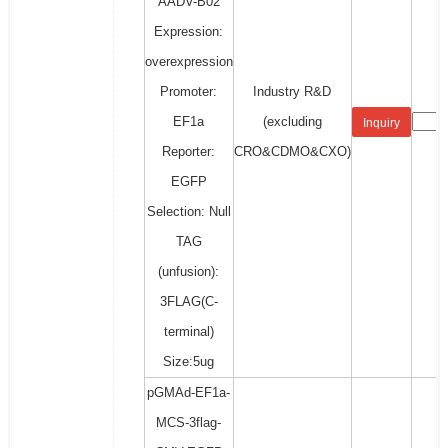
AADV-B02
Expression:
overexpression
Promoter:
Industry R&D
EF1a
(excluding
Inquiry
Reporter:
CRO&CDMO&CXO)
EGFP
Selection: Null
TAG
(unfusion):
3FLAG(C-
terminal)
Size:5ug
pGMAd-EF1a-
MCS-3flag-