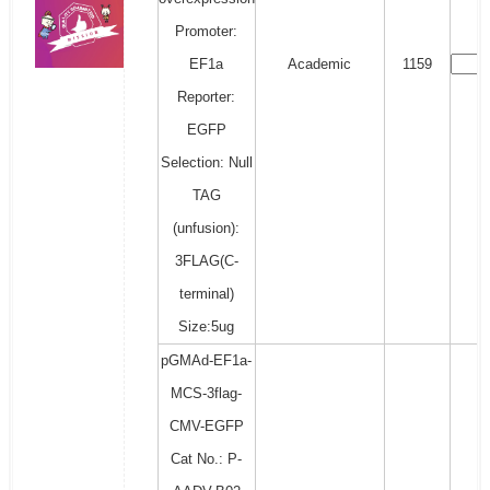
Promoter:
EF1a
Academic
1159
Reporter:
EGFP
Selection: Null
TAG
(unfusion):
3FLAG(C-
terminal)
Size:5ug
pGMAd-EF1a-
MCS-3flag-
CMV-EGFP
Cat No.: P-