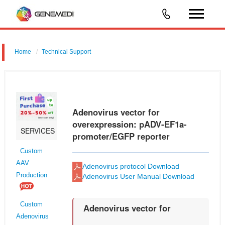
Home
Technical Support
Adenovirus vector for shRNA for RNAi: pGMAd-EF1a-MCS-3flag-
CMV-EGFP
Adenovirus vector for
overexpression: pADV-EF1a-
SERVICES
promoter/EGFP reporter
Custom
AAV
Adenovirus protocol Download
Production
Adenovirus User Manual Download
Custom
Adenovirus vector for
Adenovirus