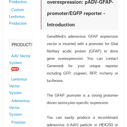
overexpression: pADV-GFAP-
Production
Custom
promoter/EGFP reporter -
Lentivirus
Introduction
Production
GeneMedi's adenovirus GFAP expression
vector is inserted with a promoter for Glial
PRODUCTS
fibrillary acidic protein (GFAP) to drive
AAV Vector
gene overexpression. You can contact
System
Genemedi for your unique reporter
including GFP, zsgreen, RFP, mcherry or
Lentivirus
luciferase.
Vector
System
The GFAP promoter is a strong protomer
Adenovirus
driven astrocytes-specific expression.
Vector
System
You can easily produce a recombinant
Promise-
adenovirus (r-AdV) particle in HEK293 or