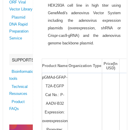
ORF Viral
HEK293A cell line in high titer using
Vector Library
GeneMedi's adenovirus Vector System
Plasmid
including the adenovirus expression
DNA Rapid
plasmids (overexpression, shRNA or
Preparation
Crispr-cas9-gRNA) and the adenovirus
Service
genome backbone plasmid.
SUPPORTS
Price(In
Product Name
Organization Type
USD)
Bioinformatics
pGMAd-GFAP-
tools
T2A-EGFP
Technical
Resources
Cat No.: P-
Product
AADV-B32
FAQs
Expression:
overexpression
Promoter: