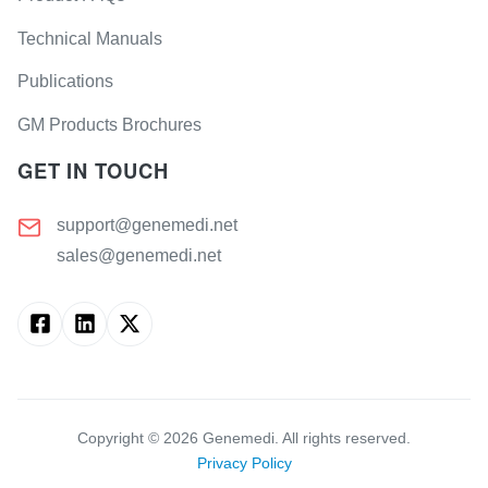
Technical Manuals
Publications
GM Products Brochures
GET IN TOUCH
support@genemedi.net
sales@genemedi.net
Copyright ©
2026
Genemedi. All rights reserved.
Privacy Policy