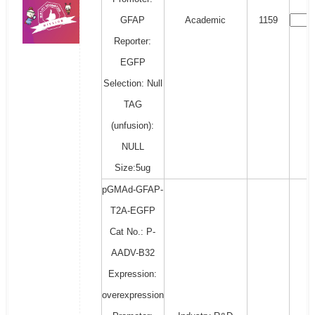
GFAP
Academic
1159
Reporter:
EGFP
Selection: Null
TAG
(unfusion):
NULL
Size:5ug
pGMAd-GFAP-
T2A-EGFP
Cat No.: P-
AADV-B32
Expression:
overexpression