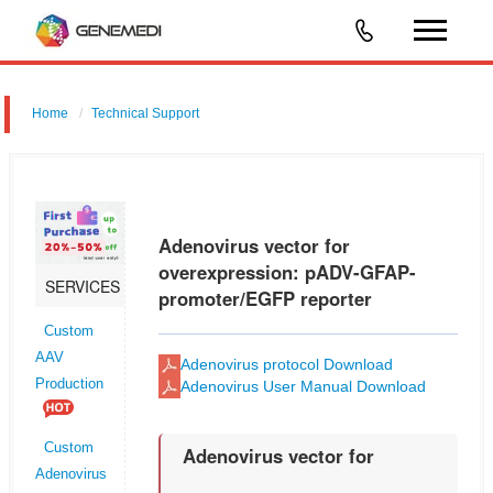
Home
Technical Support
Adenovirus vector for overexpression: pADV-GFAP-promoter/EGFP
reporter
Adenovirus vector for
overexpression: pADV-GFAP-
SERVICES
promoter/EGFP reporter
Custom
AAV
Adenovirus protocol Download
Production
Adenovirus User Manual Download
Custom
Adenovirus vector for
Adenovirus