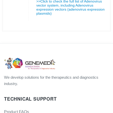
>>Click to check the full list of Adenovirus
vector system, including Adenovirus
expression vectors (adenovirus expression
plasmids)
We develop solutions for the therapeutics and diagnostics
industry.
TECHNICAL SUPPORT
Product FAQs