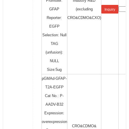
Promoter:
Industry R&D
GFAP
(excluding
Inquiry
Reporter:
CRO&CDMO&CXO)
EGFP
Selection: Null
TAG
(unfusion):
NULL
Size:5ug
pGMAd-GFAP-
T2A-EGFP
Cat No.: P-
AADV-B32
Expression:
overexpression
CRO&CDMO&