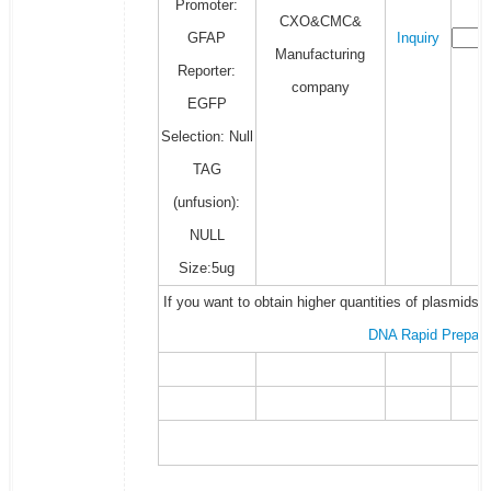
Promoter:
CXO&CMC&
GFAP
Inquiry
Manufacturing
Reporter:
company
EGFP
Selection: Null
TAG
(unfusion):
NULL
Size:5ug
If you want to obtain higher quantities of plasmids 
DNA Rapid Prepara