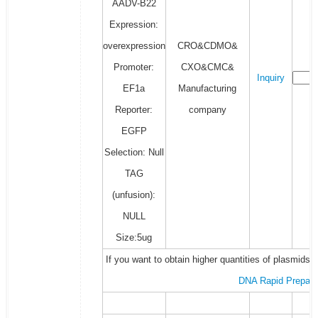
AADV-B22
Expression:
overexpression
CRO&CDMO&
Promoter:
CXO&CMC&
Inquiry
EF1a
Manufacturing
Reporter:
company
EGFP
Selection: Null
TAG
(unfusion):
NULL
Size:5ug
If you want to obtain higher quantities of plasmids 
DNA Rapid Prepara