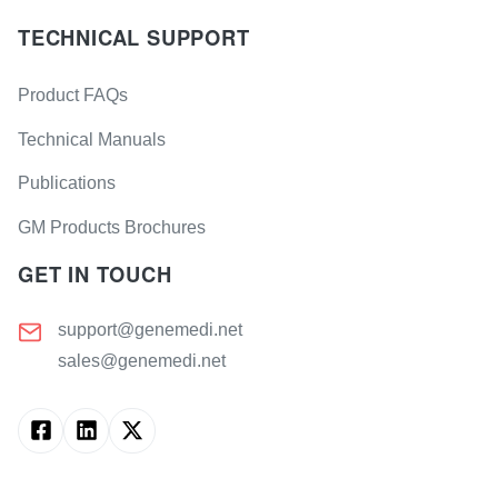
TECHNICAL SUPPORT
Product FAQs
Technical Manuals
Publications
GM Products Brochures
GET IN TOUCH
support@genemedi.net
sales@genemedi.net