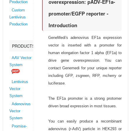
overexpression: pADV-EF1a-
Production
Custom
promoter/EGFP reporter -
Lentivirus
Introduction
Production
GeneMedi's adenovirus EF1a expression
vector is inserted with a promoter for
PRODUCTS
human elongation factor 1 alpha (EF1a) to
AAV Vector
drive gene overexpression. You can
System
contact Genemedi for your unique reporter
including GFP, zsgreen, RFP, mcherry or
Lentivirus
luciferase.
Vector
System
The EF1a promoter is a strong protomer
Adenovirus
driven broad expression in most tissues.
Vector
System
You can easily produce a recombinant
Promise-
adenovirus (r-AdV) particle in HEK293 or