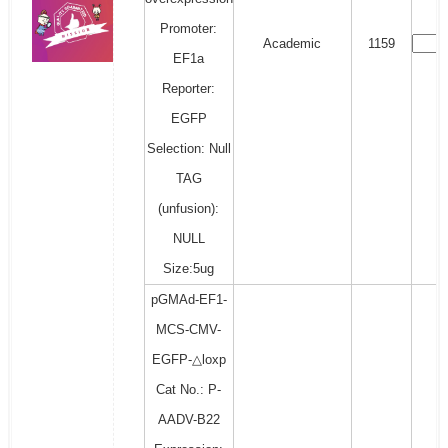
Promoter:
Academic
1159
EF1a
Reporter:
EGFP
Selection: Null
TAG
(unfusion):
NULL
Size:5ug
pGMAd-EF1-
MCS-CMV-
EGFP-△loxp
Cat No.: P-
AADV-B22