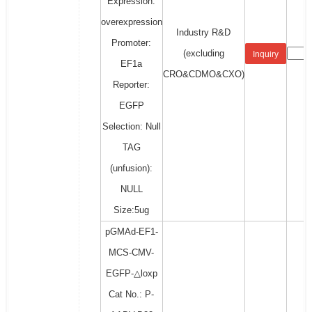
Expression:
overexpression
Industry R&D
Promoter:
(excluding
Inquiry
EF1a
CRO&CDMO&CXO)
Reporter:
EGFP
Selection: Null
TAG
(unfusion):
NULL
Size:5ug
pGMAd-EF1-
MCS-CMV-
EGFP-△loxp
Cat No.: P-