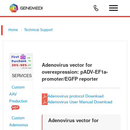
Home
Technical Support
Adenovirus vector for shRNA for RNAi: pGMAd-EF1-MCS-CMV-
EGFP
Adenovirus vector for
overexpression: pADV-EF1a-
SERVICES
promoter/EGFP reporter
Custom
AAV
Adenovirus protocol Download
Production
Adenovirus User Manual Download
Custom
Adenovirus vector for
Adenovirus