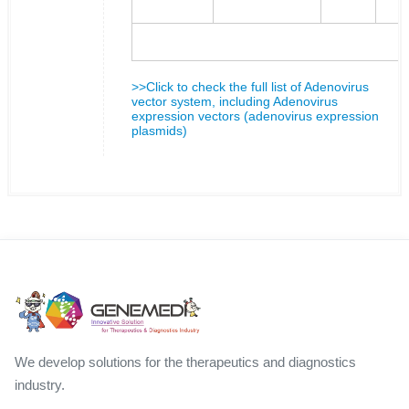
>>Click to check the full list of Adenovirus
vector system, including Adenovirus
expression vectors (adenovirus expression
plasmids)
We develop solutions for the therapeutics and diagnostics
industry.