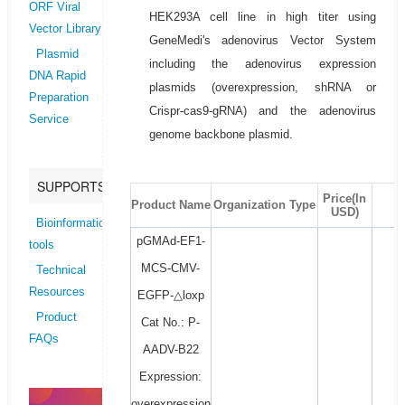
ORF Viral
HEK293A cell line in high titer using
Vector Library
GeneMedi's adenovirus Vector System
Plasmid
including the adenovirus expression
DNA Rapid
plasmids (overexpression, shRNA or
Preparation
Crispr-cas9-gRNA) and the adenovirus
Service
genome backbone plasmid.
SUPPORTS
Price(In
Product Name
Organization Type
USD)
Bioinformatics
pGMAd-EF1-
tools
MCS-CMV-
Technical
Resources
EGFP-△loxp
Product
Cat No.: P-
FAQs
AADV-B22
Expression:
overexpression