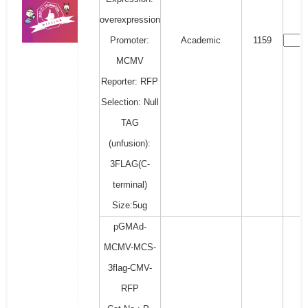
overexpression
Promoter:
Academic
1159
MCMV
Reporter: RFP
Selection: Null
TAG
(unfusion):
3FLAG(C-
terminal)
Size:5ug
pGMAd-
MCMV-MCS-
3flag-CMV-
RFP