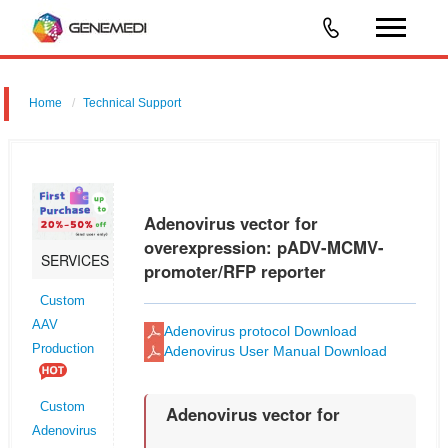
Home
Technical Support
Adenovirus vector for shRNA for RNAi: pGMAd-MCMV-MCS-3flag-
CMV-RFP
Adenovirus vector for
overexpression: pADV-MCMV-
SERVICES
promoter/RFP reporter
Custom
AAV
Adenovirus protocol Download
Production
Adenovirus User Manual Download
Custom
Adenovirus vector for
Adenovirus