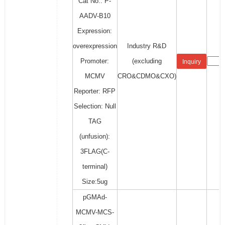
Cat No.: P-
AADV-B10
Expression:
overexpression
Industry R&D
Promoter:
(excluding
Inquiry
MCMV
CRO&CDMO&CXO)
Reporter: RFP
Selection: Null
TAG
(unfusion):
3FLAG(C-
terminal)
Size:5ug
pGMAd-
MCMV-MCS-