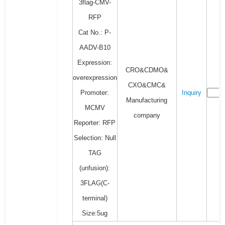
3flag-CMV-
RFP
Cat No.: P-
AADV-B10
Expression:
CRO&CDMO&
overexpression
CXO&CMC&
Promoter:
Inquiry
Manufacturing
MCMV
company
Reporter: RFP
Selection: Null
TAG
(unfusion):
3FLAG(C-
terminal)
Size:5ug