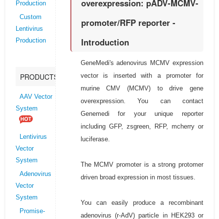
overexpression: pADV-MCMV-
Production
Custom
promoter/RFP reporter -
Lentivirus
Introduction
Production
GeneMedi's adenovirus MCMV expression
vector is inserted with a promoter for
PRODUCTS
murine CMV (MCMV) to drive gene
AAV Vector
overexpression. You can contact
System
Genemedi for your unique reporter
including GFP, zsgreen, RFP, mcherry or
Lentivirus
luciferase.
Vector
System
The MCMV promoter is a strong protomer
Adenovirus
driven broad expression in most tissues.
Vector
System
You can easily produce a recombinant
Promise-
adenovirus (r-AdV) particle in HEK293 or