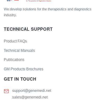
We develop solutions for the therapeutics and diagnostics
industry.
TECHNICAL SUPPORT
Product FAQs
Technical Manuals
Publications
GM Products Brochures
GET IN TOUCH
support@genemedi.net
sales@genemedi.net