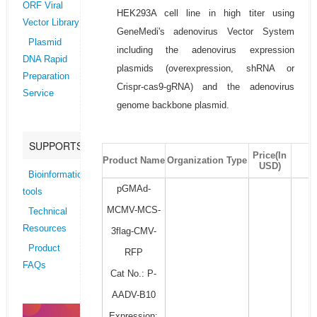
ORF Viral
HEK293A cell line in high titer using
Vector Library
GeneMedi's adenovirus Vector System
Plasmid
including the adenovirus expression
DNA Rapid
plasmids (overexpression, shRNA or
Preparation
Crispr-cas9-gRNA) and the adenovirus
Service
genome backbone plasmid.
SUPPORTS
Price(In
Product Name
Organization Type
USD)
Bioinformatics
pGMAd-
tools
MCMV-MCS-
Technical
Resources
3flag-CMV-
Product
RFP
FAQs
Cat No.: P-
AADV-B10
Expression: