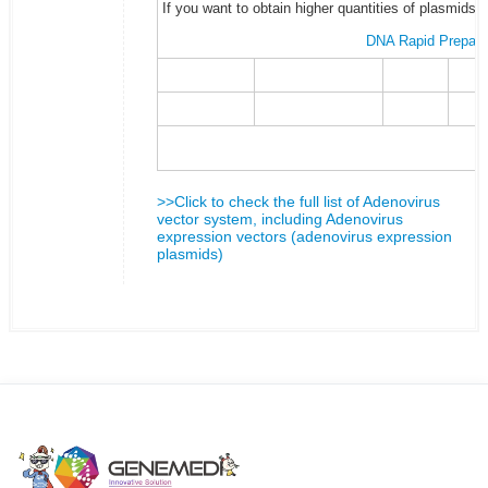
If you want to obtain higher quantities of plasmids 
DNA Rapid Prepara
>>Click to check the full list of Adenovirus
vector system, including Adenovirus
expression vectors (adenovirus expression
plasmids)