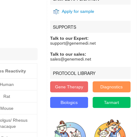
Apply for sample
SUPPORTS
Talk to our Expert:
support@genemedi.net
Talk to our sales:
sales@genemedi.net
es Reactivity
PROTOCOL LIBRARY
Human
Gene Therapy
Diagnostics
Rat
Biologics
Tarmart
Mouse
lgus/ Rhesus
macaque