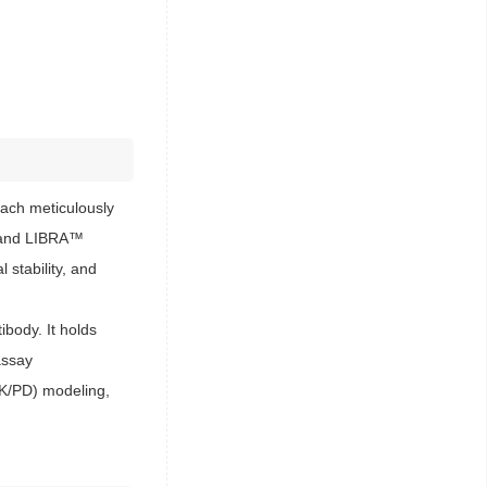
ach meticulously
s™ and LIBRA™
 stability, and
body. It holds
assay
PK/PD) modeling,