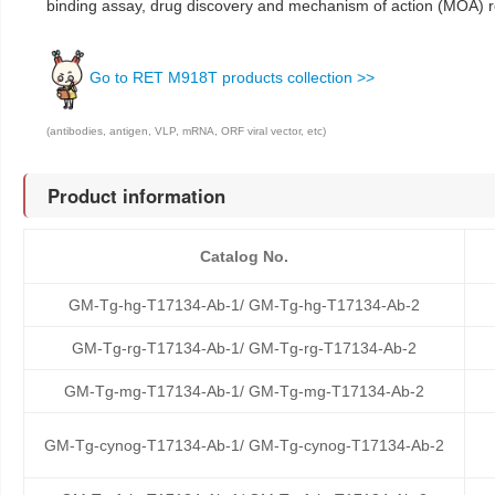
binding assay, drug discovery and mechanism of action (MOA) 
Go to RET M918T products collection >>
(antibodies, antigen, VLP, mRNA, ORF viral vector, etc)
Product information
Catalog No.
GM-Tg-hg-T17134-Ab-1/ GM-Tg-hg-T17134-Ab-2
GM-Tg-rg-T17134-Ab-1/ GM-Tg-rg-T17134-Ab-2
GM-Tg-mg-T17134-Ab-1/ GM-Tg-mg-T17134-Ab-2
GM-Tg-cynog-T17134-Ab-1/ GM-Tg-cynog-T17134-Ab-2