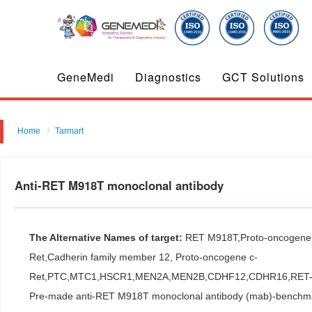
GeneMedi
Diagnostics
GCT Solutions
Home
Tarmart
Anti-RET M918T monoclonal antibody
The Alternative Names of target:
RET M918T,Proto-oncogene t
Ret,Cadherin family member 12, Proto-oncogene c-
Ret,PTC,MTC1,HSCR1,MEN2A,MEN2B,CDHF12,CDHR16,RET
Pre-made anti-RET M918T monoclonal antibody (mab)-benchmark