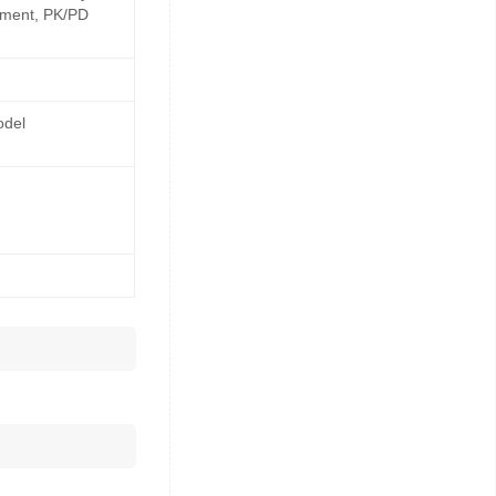
opment, PK/PD
odel