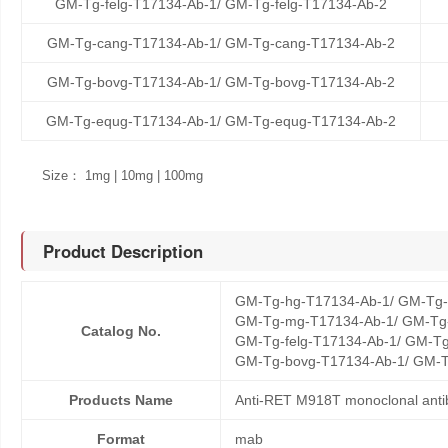
GM-Tg-felg-T17134-Ab-1/ GM-Tg-felg-T17134-Ab-2
GM-Tg-cang-T17134-Ab-1/ GM-Tg-cang-T17134-Ab-2
GM-Tg-bovg-T17134-Ab-1/ GM-Tg-bovg-T17134-Ab-2
GM-Tg-equg-T17134-Ab-1/ GM-Tg-equg-T17134-Ab-2
Size： 1mg | 10mg | 100mg
Product Description
GM-Tg-hg-T17134-Ab-1/ GM-Tg-
GM-Tg-mg-T17134-Ab-1/ GM-Tg-
Catalog No.
GM-Tg-felg-T17134-Ab-1/ GM-Tg
GM-Tg-bovg-T17134-Ab-1/ GM-T
Products Name
Anti-RET M918T monoclonal anti
Format
mab