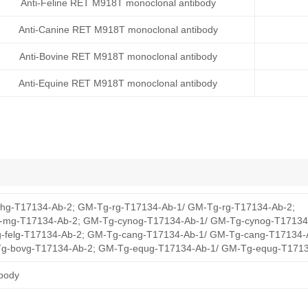
Anti-Feline RET M918T monoclonal antibody
Anti-Canine RET M918T monoclonal antibody
Anti-Bovine RET M918T monoclonal antibody
Anti-Equine RET M918T monoclonal antibody
hg-T17134-Ab-2; GM-Tg-rg-T17134-Ab-1/ GM-Tg-rg-T17134-Ab-2;
mg-T17134-Ab-2; GM-Tg-cynog-T17134-Ab-1/ GM-Tg-cynog-T17134
-felg-T17134-Ab-2; GM-Tg-cang-T17134-Ab-1/ GM-Tg-cang-T17134-
g-bovg-T17134-Ab-2; GM-Tg-equg-T17134-Ab-1/ GM-Tg-equg-T1713
body