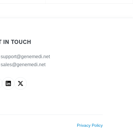
T IN TOUCH
support@genemedi.net
sales@genemedi.net
Privacy Policy