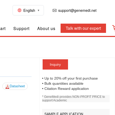
English
support@genemedi.net
Talk with our expert
art
Support
About us
Inquiry
• Up to 20% off your first purchase
• Bulk quantities available
Datasheet
• Citation Reward application
* GeneMedi provides NON-PROFIT PRICE to
support Academic
SAMPLE APPLICATION