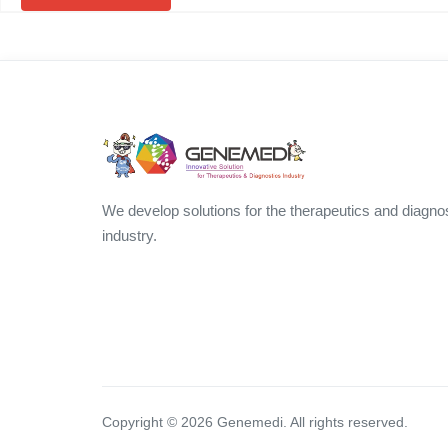
We develop solutions for the therapeutics and diagno
industry.
Copyright ©
2026
Genemedi. All rights reserved.