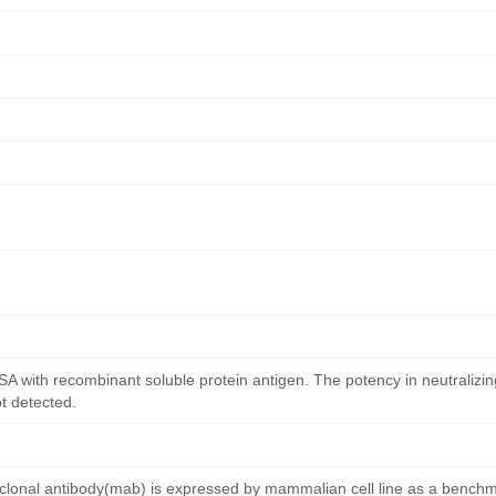
ISA with recombinant soluble protein antigen. The potency in neutralizing
ot detected.
nal antibody(mab) is expressed by mammalian cell line as a benchma