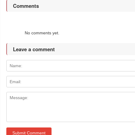
Comments
No comments yet.
Leave a comment