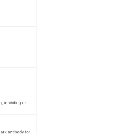
, inhibiting or
rk antibody for