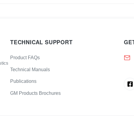
TECHNICAL SUPPORT
GE
Product FAQs
stics
Technical Manuals
Publications
GM Products Brochures