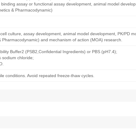
nity binding assay or functional assay development, animal model devel
netics & Pharmacodynamic)
ng cell culture, assay development, animal model development, PK/PD m
& Pharmacodynamic) and mechanism of action (MOA) research.
bility Buffer2 (PSB2,Confidential Ingredients) or PBS (pH7.4);
% sodium chloride;
O.
le conditions. Avoid repeated freeze-thaw cycles.