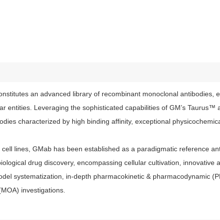
stitutes an advanced library of recombinant monoclonal antibodies, e
lar entities. Leveraging the sophisticated capabilities of GM’s Tauru
ies characterized by high binding affinity, exceptional physicochemical
ell lines, GMab has been established as a paradigmatic reference anti
iological drug discovery, encompassing cellular cultivation, innovative 
model systematization, in-depth pharmacokinetic & pharmacodynamic (
(MOA) investigations.