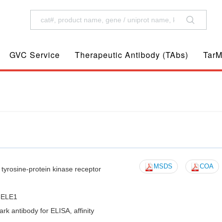
GVC Service
Therapeutic Antibody (TAbs)
TarM
MSDS
COA
yrosine-protein kinase receptor
-ELE1
 antibody for ELISA, affinity