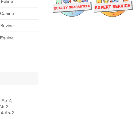
Feline
Canine
Bovine
Equine
-Ab-2;
Ab-2;
4-Ab-2