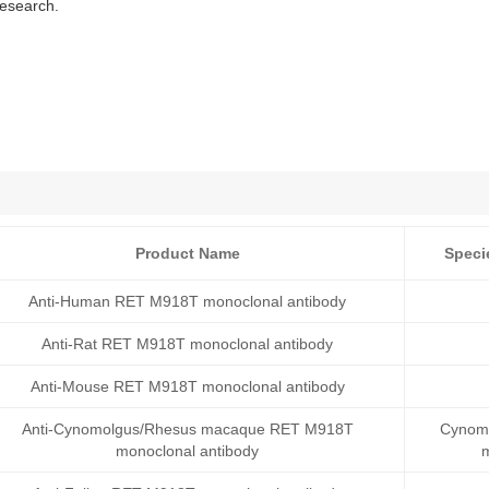
research.
Product Name
Speci
Anti-Human RET M918T monoclonal antibody
Anti-Rat RET M918T monoclonal antibody
Anti-Mouse RET M918T monoclonal antibody
Anti-Cynomolgus/Rhesus macaque RET M918T
Cynomo
monoclonal antibody