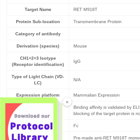
Target Name
RET M918T
Protein Sub-location
Transmembrane Protein
Category of antibody
Derivation (species)
Mouse
CH1+2+3 Isotype
IgG
(Receptor identification)
Type of Light Chain (VD-
N/A
LC)
Expression platform
Mammalian Expression
<
Binding affinity is validated by EL
Bioactivity validation
blocking of the target protein is n
Tag
Fc
Pre-made anti-RET M918T monoclo