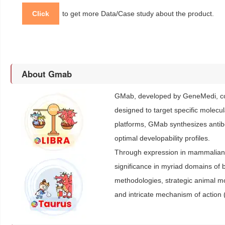
Click
to get more Data/Case study about the product.
About Gmab
GMab, developed by GeneMedi, con
designed to target specific molecu
platforms, GMab synthesizes antibod
optimal developability profiles.
Through expression in mammalian c
significance in myriad domains of b
methodologies, strategic animal 
and intricate mechanism of action 