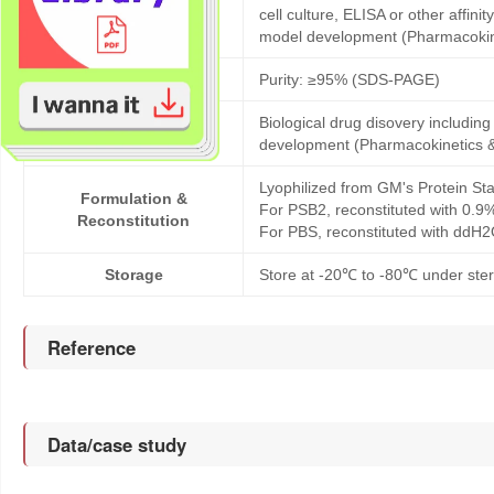
Products description
cell culture, ELISA or other affi
model development (Pharmacoki
Purity
Purity: ≥95% (SDS-PAGE)
Biological drug disovery includi
Application
development (Pharmacokinetics 
Lyophilized from GM's Protein Sta
Formulation &
For PSB2, reconstituted with 0.9
Reconstitution
For PBS, reconstituted with ddH2
Storage
Store at -20℃ to -80℃ under steri
Reference
Data/case study