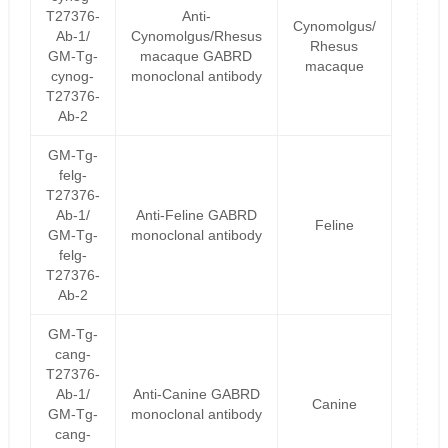
T27376-
Anti-
Cynomolgus/
Ab-1/
Cynomolgus/Rhesus
Rhesus
GM-Tg-
macaque GABRD
macaque
cynog-
monoclonal antibody
T27376-
Ab-2
GM-Tg-
felg-
T27376-
Ab-1/
Anti-Feline GABRD
Feline
GM-Tg-
monoclonal antibody
felg-
T27376-
Ab-2
GM-Tg-
cang-
T27376-
Ab-1/
Anti-Canine GABRD
Canine
GM-Tg-
monoclonal antibody
cang-