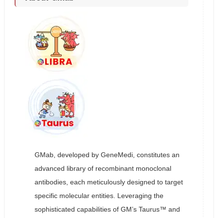
GMab, developed by GeneMedi, constitutes an
advanced library of recombinant monoclonal
antibodies, each meticulously designed to target
specific molecular entities. Leveraging the
sophisticated capabilities of GM’s Taurus™ and