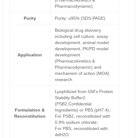
(Pharmacokinetics &
Pharmacodynamic)
Purity
Purity: ≥95% (SDS-PAGE)
Biological drug disovery
including cell culture, assay
development, animal model
development, PK/PD model
Application
development
(Pharmacokinetics &
Pharmacodynamic) and
mechanism of action (MOA)
research.
Lyophilized from GM's Protein
Stability Buffer2
(PSB2,Confidential
Formulation &
Ingredients) or PBS (pH7.4);
Reconstitution
For PSB2, reconstituted with
0.9% sodium chloride;
For PBS, reconstituted with
ddH2O.