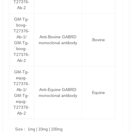
T27376-
Ab-2
GM-Tg-
bovg-
T27376-
Ab-1/
Anti-Bovine GABRD
Bovine
GM-Tg-
monoclonal antibody
bovg-
T27376-
Ab-2
GM-Tg-
equg-
T27376-
Ab-1/
Anti-Equine GABRD
Equine
GM-Tg-
monoclonal antibody
equg-
T27376-
Ab-2
Size： 1mg | 10mg | 100mg