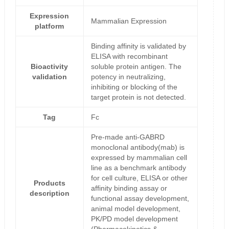
Expression
Mammalian Expression
platform
Binding affinity is validated by
ELISA with recombinant
Bioactivity
soluble protein antigen. The
validation
potency in neutralizing,
inhibiting or blocking of the
target protein is not detected.
Tag
Fc
Pre-made anti-GABRD
monoclonal antibody(mab) is
expressed by mammalian cell
line as a benchmark antibody
for cell culture, ELISA or other
Products
affinity binding assay or
description
functional assay development,
animal model development,
PK/PD model development