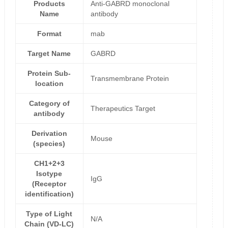
Products
Anti-GABRD monoclonal
Name
antibody
Format
mab
Target Name
GABRD
Protein Sub-
Transmembrane Protein
location
Category of
Therapeutics Target
antibody
Derivation
Mouse
(species)
CH1+2+3
Isotype
IgG
(Receptor
identification)
Type of Light
N/A
Chain (VD-LC)