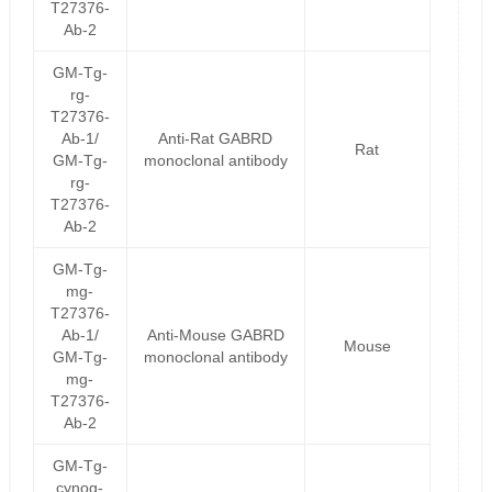
T27376-
Ab-2
GM-Tg-
rg-
T27376-
Ab-1/
Anti-Rat GABRD
Rat
GM-Tg-
monoclonal antibody
rg-
T27376-
Ab-2
GM-Tg-
mg-
T27376-
Ab-1/
Anti-Mouse GABRD
Mouse
GM-Tg-
monoclonal antibody
mg-
T27376-
Ab-2
GM-Tg-
cynog-