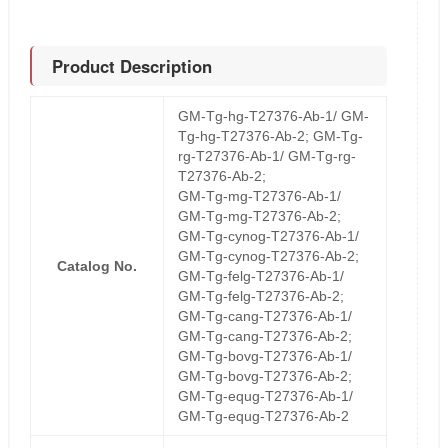
Product Description
GM-Tg-hg-T27376-Ab-1/ GM-
Tg-hg-T27376-Ab-2; GM-Tg-
rg-T27376-Ab-1/ GM-Tg-rg-
T27376-Ab-2;
GM-Tg-mg-T27376-Ab-1/
GM-Tg-mg-T27376-Ab-2;
GM-Tg-cynog-T27376-Ab-1/
GM-Tg-cynog-T27376-Ab-2;
Catalog No.
GM-Tg-felg-T27376-Ab-1/
GM-Tg-felg-T27376-Ab-2;
GM-Tg-cang-T27376-Ab-1/
GM-Tg-cang-T27376-Ab-2;
GM-Tg-bovg-T27376-Ab-1/
GM-Tg-bovg-T27376-Ab-2;
GM-Tg-equg-T27376-Ab-1/
GM-Tg-equg-T27376-Ab-2