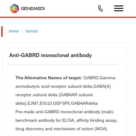
Home
Tarmart
Anti-GABRD monoclonal antibody
The Alternative Names of target:
GABRD,Gamma-
aminobutyric acid receptor subunit delta,GABA(A)
receptor subunit delta (GABAAR subunit
delta),EJM7,EIG10,GEFSP5,GABAARdelta
Pre-made anti-GABRD monoclonal antibody (mab)-
benchmark antibody for ELISA, affinity binding assay,
drug discovery and mechanism of action (MOA)