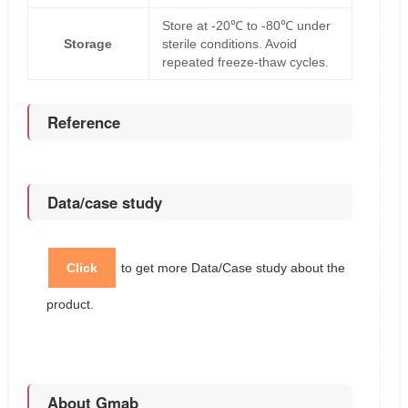
Store at -20℃ to -80℃ under
Storage
sterile conditions. Avoid
repeated freeze-thaw cycles.
Reference
Data/case study
Click
to get more Data/Case study about the
product.
About Gmab