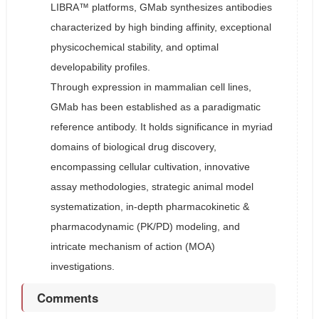
LIBRA™ platforms, GMab synthesizes antibodies
characterized by high binding affinity, exceptional
physicochemical stability, and optimal
developability profiles.
Through expression in mammalian cell lines,
GMab has been established as a paradigmatic
reference antibody. It holds significance in myriad
domains of biological drug discovery,
encompassing cellular cultivation, innovative
assay methodologies, strategic animal model
systematization, in-depth pharmacokinetic &
pharmacodynamic (PK/PD) modeling, and
intricate mechanism of action (MOA)
investigations.
Comments