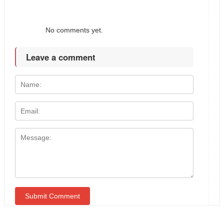
No comments yet.
Leave a comment