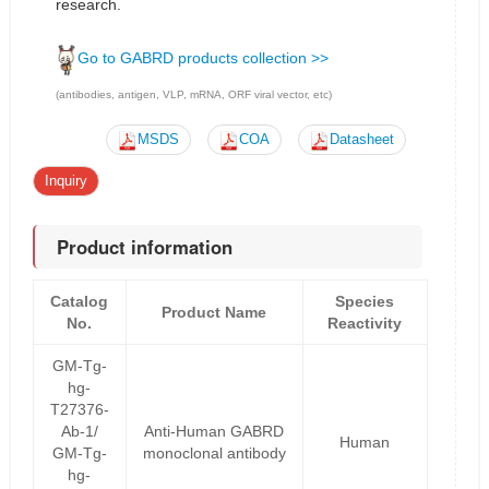
research.
Go to GABRD products collection >>
(antibodies, antigen, VLP, mRNA, ORF viral vector, etc)
MSDS
COA
Datasheet
Inquiry
Product information
Catalog
Species
Product Name
No.
Reactivity
GM-Tg-
hg-
T27376-
Ab-1/
Anti-Human GABRD
Human
GM-Tg-
monoclonal antibody
hg-