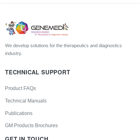
We develop solutions for the therapeutics and diagnostics
industry.
TECHNICAL SUPPORT
Product FAQs
Technical Manuals
Publications
GM Products Brochures
GET IN TOUCH