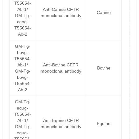
T55654-
Ab-1/
Anti-Canine CFTR
Canine
GM-Tg-
monoclonal antibody
cang-
T55654-
Ab-2
GM-Tg-
bovg-
T55654-
Ab-1/
Anti-Bovine CFTR
Bovine
GM-Tg-
monoclonal antibody
bovg-
T55654-
Ab-2
GM-Tg-
equg-
T55654-
Ab-1/
Anti-Equine CFTR
Equine
GM-Tg-
monoclonal antibody
equg-