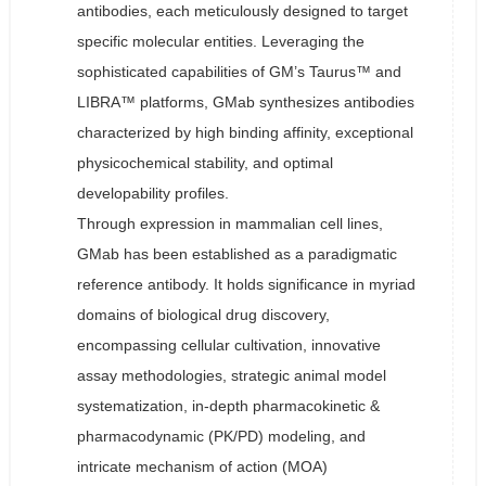
antibodies, each meticulously designed to target
specific molecular entities. Leveraging the
sophisticated capabilities of GM’s Taurus™ and
LIBRA™ platforms, GMab synthesizes antibodies
characterized by high binding affinity, exceptional
physicochemical stability, and optimal
developability profiles.
Through expression in mammalian cell lines,
GMab has been established as a paradigmatic
reference antibody. It holds significance in myriad
domains of biological drug discovery,
encompassing cellular cultivation, innovative
assay methodologies, strategic animal model
systematization, in-depth pharmacokinetic &
pharmacodynamic (PK/PD) modeling, and
intricate mechanism of action (MOA)