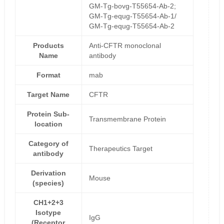
GM-Tg-bovg-T55654-Ab-2;
GM-Tg-equg-T55654-Ab-1/
GM-Tg-equg-T55654-Ab-2
Products
Anti-CFTR monoclonal
Name
antibody
Format
mab
Target Name
CFTR
Protein Sub-
Transmembrane Protein
location
Category of
Therapeutics Target
antibody
Derivation
Mouse
(species)
CH1+2+3
Isotype
IgG
(Receptor