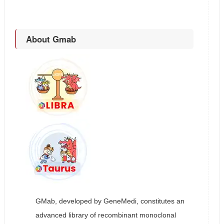
About Gmab
GMab, developed by GeneMedi, constitutes an
advanced library of recombinant monoclonal