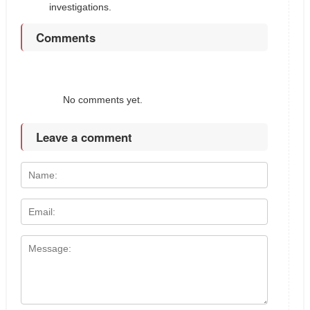
investigations.
Comments
No comments yet.
Leave a comment