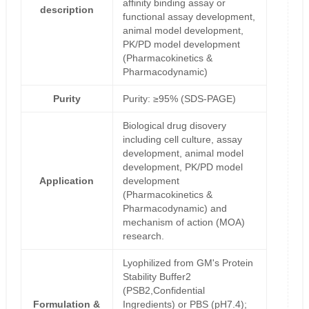
affinity binding assay or
description
functional assay development,
animal model development,
PK/PD model development
(Pharmacokinetics &
Pharmacodynamic)
Purity
Purity: ≥95% (SDS-PAGE)
Biological drug disovery
including cell culture, assay
development, animal model
development, PK/PD model
Application
development
(Pharmacokinetics &
Pharmacodynamic) and
mechanism of action (MOA)
research.
Lyophilized from GM's Protein
Stability Buffer2
(PSB2,Confidential
Formulation &
Ingredients) or PBS (pH7.4);