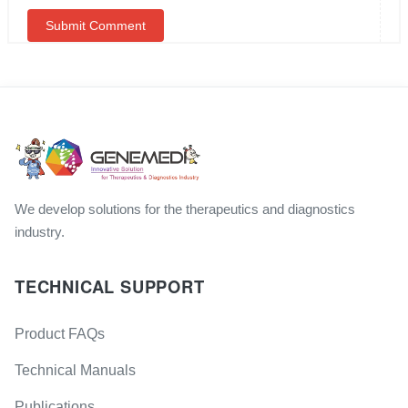
We develop solutions for the therapeutics and diagnostics
industry.
TECHNICAL SUPPORT
Product FAQs
Technical Manuals
Publications