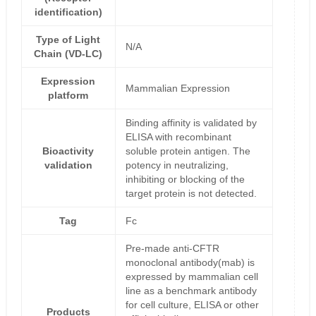
identification)
Type of Light
N/A
Chain (VD-LC)
Expression
Mammalian Expression
platform
Binding affinity is validated by
ELISA with recombinant
Bioactivity
soluble protein antigen. The
validation
potency in neutralizing,
inhibiting or blocking of the
target protein is not detected.
Tag
Fc
Pre-made anti-CFTR
monoclonal antibody(mab) is
expressed by mammalian cell
line as a benchmark antibody
for cell culture, ELISA or other
Products