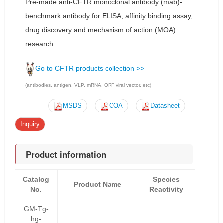
Pre-made anti-CFTR monoclonal antibody (mab)-
benchmark antibody for ELISA, affinity binding assay,
drug discovery and mechanism of action (MOA)
research.
Go to CFTR products collection >>
(antibodies, antigen, VLP, mRNA, ORF viral vector, etc)
MSDS
COA
Datasheet
Inquiry
Product information
Catalog
Species
Product Name
No.
Reactivity
GM-Tg-
hg-