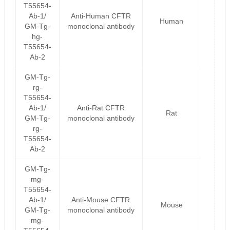
T55654-
Ab-1/
Anti-Human CFTR
Human
GM-Tg-
monoclonal antibody
hg-
T55654-
Ab-2
GM-Tg-
rg-
T55654-
Ab-1/
Anti-Rat CFTR
Rat
GM-Tg-
monoclonal antibody
rg-
T55654-
Ab-2
GM-Tg-
mg-
T55654-
Ab-1/
Anti-Mouse CFTR
Mouse
GM-Tg-
monoclonal antibody
mg-