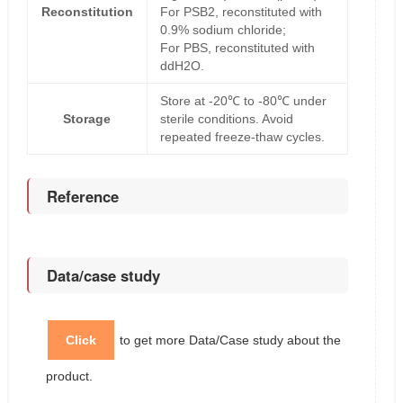
Reconstitution
For PSB2, reconstituted with
0.9% sodium chloride;
For PBS, reconstituted with
ddH2O.
Store at -20℃ to -80℃ under
Storage
sterile conditions. Avoid
repeated freeze-thaw cycles.
Reference
Data/case study
Click
to get more Data/Case study about the
product.