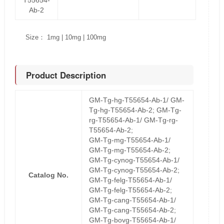
T55654-
Ab-2
Size： 1mg | 10mg | 100mg
Product Description
GM-Tg-hg-T55654-Ab-1/ GM-
Tg-hg-T55654-Ab-2; GM-Tg-
rg-T55654-Ab-1/ GM-Tg-rg-
T55654-Ab-2;
GM-Tg-mg-T55654-Ab-1/
GM-Tg-mg-T55654-Ab-2;
GM-Tg-cynog-T55654-Ab-1/
GM-Tg-cynog-T55654-Ab-2;
Catalog No.
GM-Tg-felg-T55654-Ab-1/
GM-Tg-felg-T55654-Ab-2;
GM-Tg-cang-T55654-Ab-1/
GM-Tg-cang-T55654-Ab-2;
GM-Tg-bovg-T55654-Ab-1/