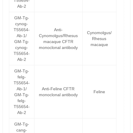
T55654-
Ab-2
GM-Tg-
cynog-
T55654-
Anti-
Cynomolgus/
Ab-1/
Cynomolgus/Rhesus
Rhesus
GM-Tg-
macaque CFTR
macaque
cynog-
monoclonal antibody
T55654-
Ab-2
GM-Tg-
felg-
T55654-
Ab-1/
Anti-Feline CFTR
Feline
GM-Tg-
monoclonal antibody
felg-
T55654-
Ab-2
GM-Tg-
cang-