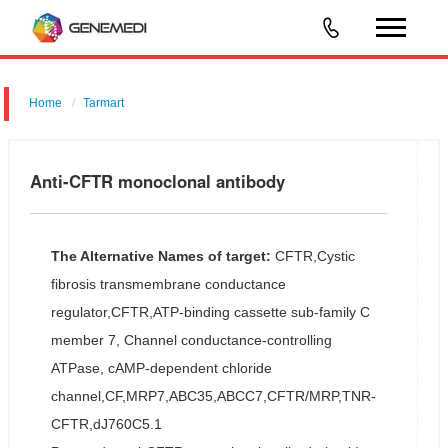
Home
Tarmart
Anti-CFTR monoclonal antibody
The Alternative Names of target:
CFTR,Cystic
fibrosis transmembrane conductance
regulator,CFTR,ATP-binding cassette sub-family C
member 7, Channel conductance-controlling
ATPase, cAMP-dependent chloride
channel,CF,MRP7,ABC35,ABCC7,CFTR/MRP,TNR-
CFTR,dJ760C5.1