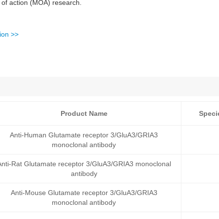
 of action (MOA) research.
ion >>
Product Name
Speci
Anti-Human Glutamate receptor 3/GluA3/GRIA3
monoclonal antibody
Anti-Rat Glutamate receptor 3/GluA3/GRIA3 monoclonal
antibody
Anti-Mouse Glutamate receptor 3/GluA3/GRIA3
monoclonal antibody