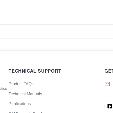
TECHNICAL SUPPORT
GE
Product FAQs
stics
Technical Manuals
Publications