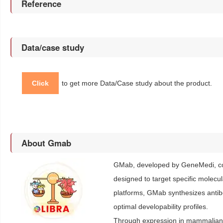
Reference
Data/case study
Click
to get more Data/Case study about the product.
About Gmab
GMab, developed by GeneMedi, con
designed to target specific molecu
platforms, GMab synthesizes antibod
optimal developability profiles.
Through expression in mammalian c