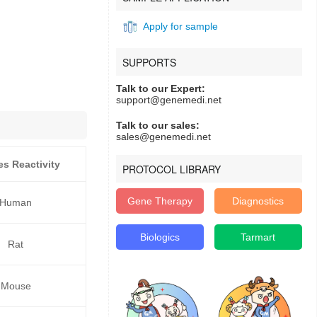
Apply for sample
SUPPORTS
Talk to our Expert:
support@genemedi.net
Talk to our sales:
sales@genemedi.net
es Reactivity
PROTOCOL LIBRARY
Gene Therapy
Diagnostics
Human
Biologics
Tarmart
Rat
Mouse