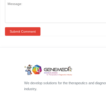
We develop solutions for the therapeutics and diagno
industry.