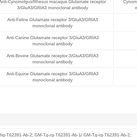
Anti-Cynomolgus/Rhesus macaque Glutamate receptor
Cynomo
3/GluA3/GRIA3 monoclonal antibody
Anti-Feline Glutamate receptor 3/GluA3/GRIA3
monoclonal antibody
Anti-Canine Glutamate receptor 3/GluA3/GRIA3
monoclonal antibody
Anti-Bovine Glutamate receptor 3/GluA3/GRIA3
monoclonal antibody
Anti-Equine Glutamate receptor 3/GluA3/GRIA3
monoclonal antibody
hg-T62391-Ab-2; GM-Tg-rg-T62391-Ab-1/ GM-Tg-rg-T62391-Ab-2;