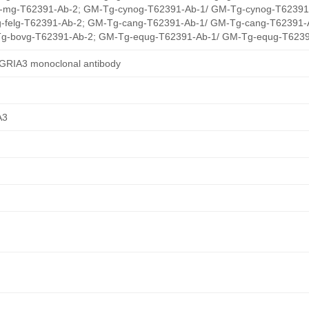
mg-T62391-Ab-2; GM-Tg-cynog-T62391-Ab-1/ GM-Tg-cynog-T62391
-felg-T62391-Ab-2; GM-Tg-cang-T62391-Ab-1/ GM-Tg-cang-T62391-
g-bovg-T62391-Ab-2; GM-Tg-equg-T62391-Ab-1/ GM-Tg-equg-T6239
/GRIA3 monoclonal antibody
A3