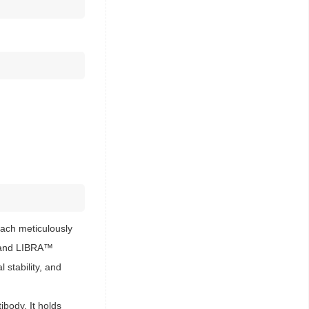
ach meticulously
s™ and LIBRA™
 stability, and
body. It holds