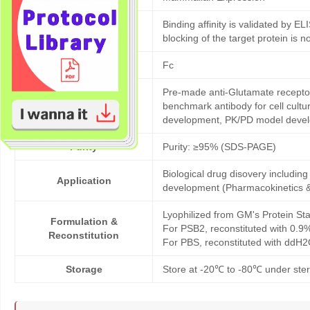
Binding affinity is validated by EL
Bioactivity validation
blocking of the target protein is n
Tag
Fc
Pre-made anti-Glutamate recepto
Products description
benchmark antibody for cell cultu
development, PK/PD model deve
Purity
Purity: ≥95% (SDS-PAGE)
Biological drug disovery includi
Application
development (Pharmacokinetics 
Lyophilized from GM's Protein Sta
Formulation &
For PSB2, reconstituted with 0.9
Reconstitution
For PBS, reconstituted with ddH2
Storage
Store at -20℃ to -80℃ under steri