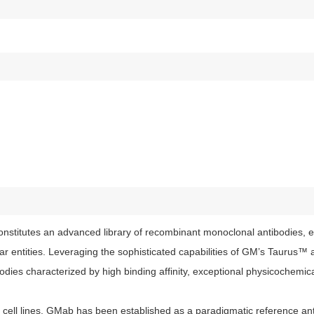
stitutes an advanced library of recombinant monoclonal antibodies, e
lar entities. Leveraging the sophisticated capabilities of GM’s Tauru
ies characterized by high binding affinity, exceptional physicochemical
ell lines, GMab has been established as a paradigmatic reference anti