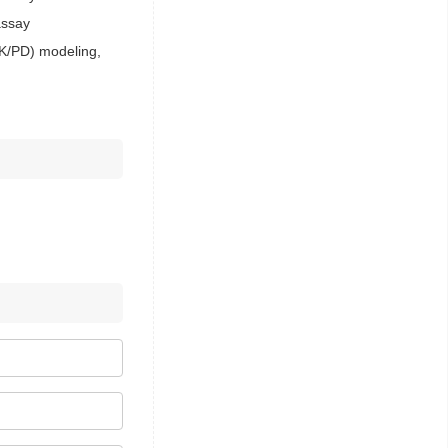
assay
PK/PD) modeling,