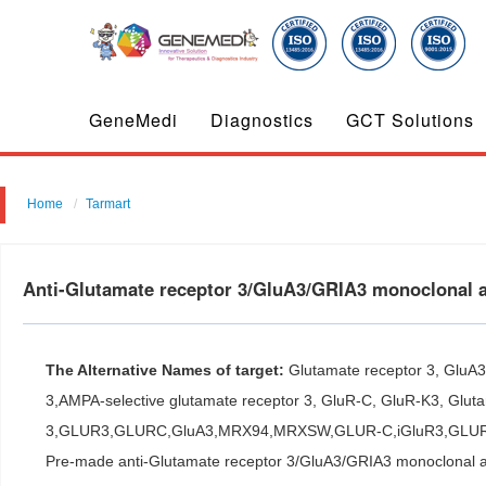
GeneMedi
Diagnostics
GCT Solutions
Home
Tarmart
Anti-Glutamate receptor 3/GluA3/GRIA3 monoclonal 
The Alternative Names of target:
Glutamate receptor 3, GluA
3,AMPA-selective glutamate receptor 3, GluR-C, GluR-K3, Gluta
3,GLUR3,GLURC,GluA3,MRX94,MRXSW,GLUR-C,iGluR3,GLU
Pre-made anti-Glutamate receptor 3/GluA3/GRIA3 monoclonal 