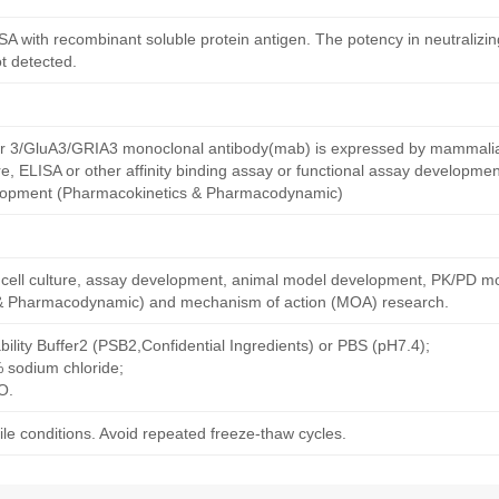
ISA with recombinant soluble protein antigen. The potency in neutralizing
ot detected.
r 3/GluA3/GRIA3 monoclonal antibody(mab) is expressed by mammalian 
re, ELISA or other affinity binding assay or functional assay developme
lopment (Pharmacokinetics & Pharmacodynamic)
ng cell culture, assay development, animal model development, PK/PD m
& Pharmacodynamic) and mechanism of action (MOA) research.
bility Buffer2 (PSB2,Confidential Ingredients) or PBS (pH7.4);
% sodium chloride;
O.
le conditions. Avoid repeated freeze-thaw cycles.