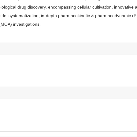
iological drug discovery, encompassing cellular cultivation, innovative 
model systematization, in-depth pharmacokinetic & pharmacodynamic (
(MOA) investigations.