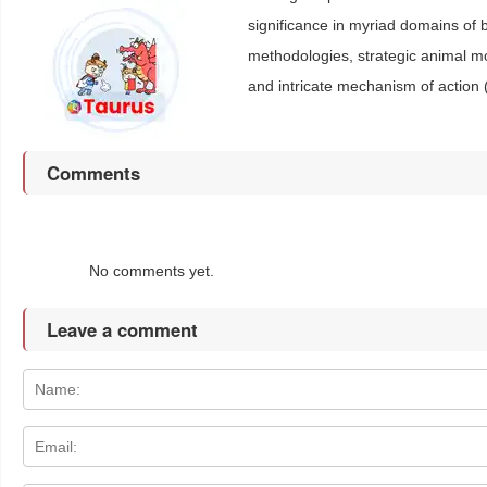
significance in myriad domains of b
methodologies, strategic animal 
and intricate mechanism of action 
Comments
No comments yet.
Leave a comment