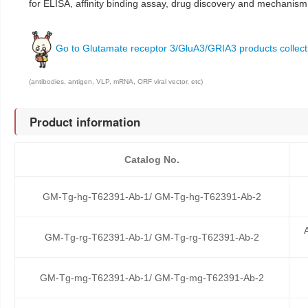
for ELISA, affinity binding assay, drug discovery and mechanism
Go to Glutamate receptor 3/GluA3/GRIA3 products collect
(antibodies, antigen, VLP, mRNA, ORF viral vector, etc)
Product information
Catalog No.
GM-Tg-hg-T62391-Ab-1/ GM-Tg-hg-T62391-Ab-2
GM-Tg-rg-T62391-Ab-1/ GM-Tg-rg-T62391-Ab-2
GM-Tg-mg-T62391-Ab-1/ GM-Tg-mg-T62391-Ab-2