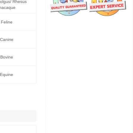
lgus/ Rhesus
macaque
Feline
Canine
Bovine
Equine