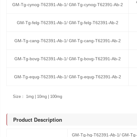
GM-Tg-cynog-T62391-Ab-1/ GM-Tg-cynog-T62391-Ab-2
GM-Tg-felg-T62391-Ab-1/ GM-Tg-felg-T62391-Ab-2
GM-Tg-cang-T62391-Ab-1/ GM-Tg-cang-T62391-Ab-2
GM-Tg-bovg-T62391-Ab-1/ GM-Tg-bovg-T62391-Ab-2
GM-Tg-equg-T62391-Ab-1/ GM-Tg-equg-T62391-Ab-2
Size： 1mg | 10mg | 100mg
Product Description
GM-Tg-hg-T62391-Ab-1/ GM-Tg-