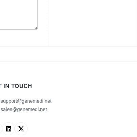
T IN TOUCH
support@genemedi.net
sales@genemedi.net