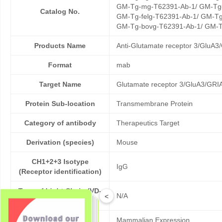
GM-Tg-mg-T62391-Ab-1/ GM-Tg-
Catalog No.
GM-Tg-felg-T62391-Ab-1/ GM-Tg
GM-Tg-bovg-T62391-Ab-1/ GM-T
Products Name
Anti-Glutamate receptor 3/GluA3
Format
mab
Target Name
Glutamate receptor 3/GluA3/GRI
Protein Sub-location
Transmembrane Protein
Category of antibody
Therapeutics Target
Derivation (species)
Mouse
CH1+2+3 Isotype
IgG
(Receptor identification)
Type of Light Chain (VD-
N/A
<
LC)
Expression platform
Mammalian Expression