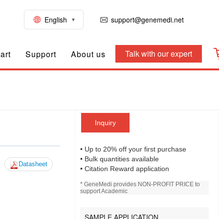
English
support@genemedi.net
Talk with our expert
art
Support
About us
Inquiry
• Up to 20% off your first purchase
• Bulk quantities available
Datasheet
• Citation Reward application
* GeneMedi provides NON-PROFIT PRICE to
support Academic
SAMPLE APPLICATION