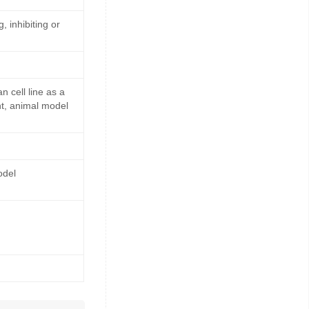
, inhibiting or
cell line as a
nt, animal model
odel