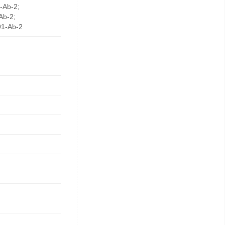
-Ab-2;
Ab-2;
1-Ab-2