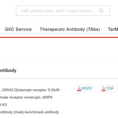
GVC Service
Therapeutic Antibody (TAbs)
TarM
antibody
MSDS
COA
3, GRIA3,Glutamate receptor 3,GluR-
mate receptor ionotropic, AMPA
R-K3
antibody (mab)-benchmark antibody