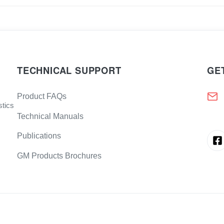
TECHNICAL SUPPORT
GE
Product FAQs
stics
Technical Manuals
Publications
GM Products Brochures