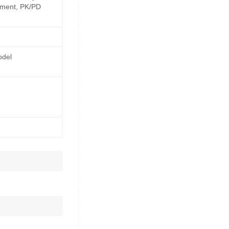
opment, PK/PD
odel