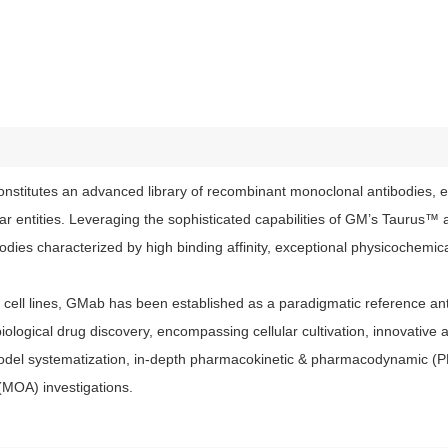
stitutes an advanced library of recombinant monoclonal antibodies, e
lar entities. Leveraging the sophisticated capabilities of GM’s Tauru
ies characterized by high binding affinity, exceptional physicochemical
ell lines, GMab has been established as a paradigmatic reference anti
iological drug discovery, encompassing cellular cultivation, innovative 
model systematization, in-depth pharmacokinetic & pharmacodynamic (
(MOA) investigations.