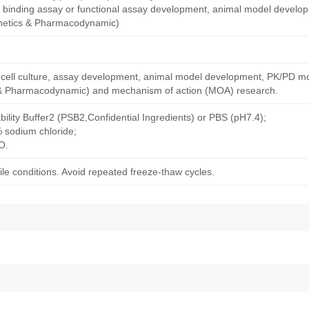
nity binding assay or functional assay development, animal model devel
netics & Pharmacodynamic)
ng cell culture, assay development, animal model development, PK/PD m
& Pharmacodynamic) and mechanism of action (MOA) research.
bility Buffer2 (PSB2,Confidential Ingredients) or PBS (pH7.4);
% sodium chloride;
O.
le conditions. Avoid repeated freeze-thaw cycles.