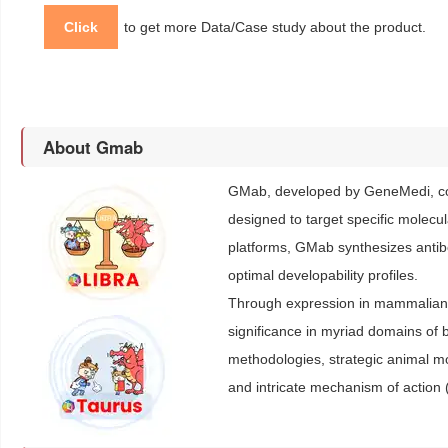
Click
to get more Data/Case study about the product.
About Gmab
GMab, developed by GeneMedi, con
designed to target specific molecu
platforms, GMab synthesizes antibod
optimal developability profiles.
Through expression in mammalian c
significance in myriad domains of b
methodologies, strategic animal 
and intricate mechanism of action 