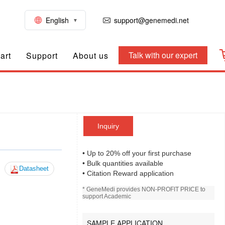
English
support@genemedi.net
Talk with our expert
art
Support
About us
Inquiry
• Up to 20% off your first purchase
• Bulk quantities available
Datasheet
• Citation Reward application
* GeneMedi provides NON-PROFIT PRICE to
support Academic
SAMPLE APPLICATION