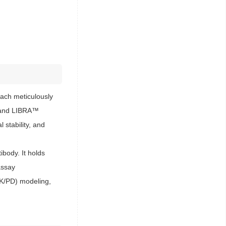
ach meticulously
s™ and LIBRA™
 stability, and
body. It holds
assay
PK/PD) modeling,