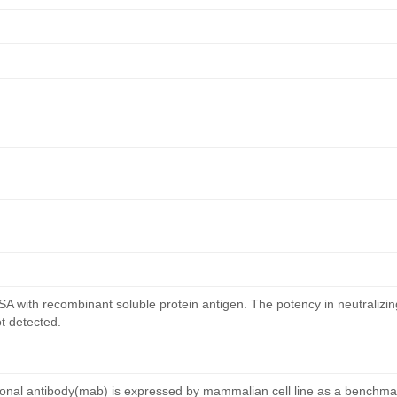
ISA with recombinant soluble protein antigen. The potency in neutralizing
ot detected.
l antibody(mab) is expressed by mammalian cell line as a benchmar