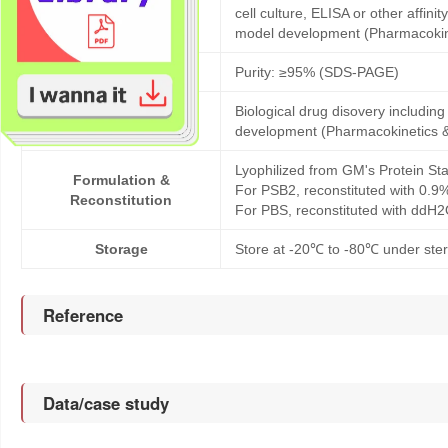
Products description
cell culture, ELISA or other affi
model development (Pharmacoki
Purity
Purity: ≥95% (SDS-PAGE)
Biological drug disovery includi
Application
development (Pharmacokinetics 
Lyophilized from GM's Protein Sta
Formulation &
For PSB2, reconstituted with 0.9
Reconstitution
For PBS, reconstituted with ddH2
Storage
Store at -20℃ to -80℃ under steri
Reference
Data/case study