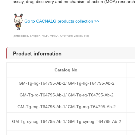
assay, drug discovery and mechanism of action (MOA) research
Go to CACNA1G products collection >>
(antibodies, antigen, VLP, mRNA, ORF viral vector, etc)
Product information
Catalog No.
GM-Tg-hg-T64795-Ab-1/ GM-Tg-hg-T64795-Ab-2
GM-Tg-rg-T64795-Ab-1/ GM-Tg-rg-T64795-Ab-2
GM-Tg-mg-T64795-Ab-1/ GM-Tg-mg-T64795-Ab-2
GM-Tg-cynog-T64795-Ab-1/ GM-Tg-cynog-T64795-Ab-2