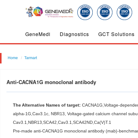
GeneMedi
Diagnostics
GCT Solutions
Home
Tarmart
Anti-CACNA1G monoclonal antibody
The Alternative Names of target:
CACNA1G,Voltage-dependent 
alpha-1G,Cav3.1c, NBR13, Voltage-gated calcium channel subun
Cav3.1,NBR13,SCA42,Cav3.1,SCA42ND,Ca(V)T.1
Pre-made anti-CACNA1G monoclonal antibody (mab)-benchmark an