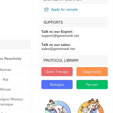
Apply for sample
SUPPORTS
Talk to our Expert:
support@genemedi.net
Talk to our sales:
sales@genemedi.net
es Reactivity
PROTOCOL LIBRARY
Human
Gene Therapy
Diagnostics
Rat
Biologics
Tarmart
Mouse
lgus/ Rhesus
macaque