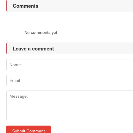
Comments
No comments yet.
Leave a comment