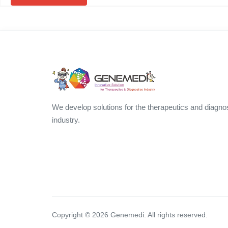
We develop solutions for the therapeutics and diagno
industry.
Copyright ©
2026
Genemedi. All rights reserved.