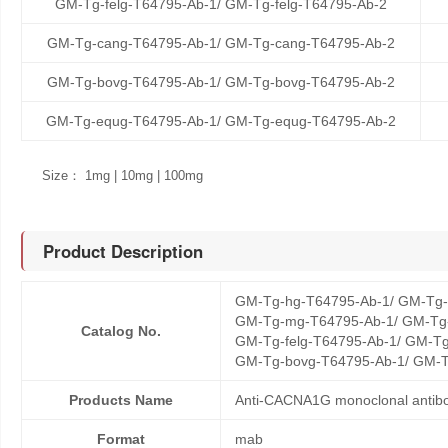
GM-Tg-felg-T64795-Ab-1/ GM-Tg-felg-T64795-Ab-2
GM-Tg-cang-T64795-Ab-1/ GM-Tg-cang-T64795-Ab-2
GM-Tg-bovg-T64795-Ab-1/ GM-Tg-bovg-T64795-Ab-2
GM-Tg-equg-T64795-Ab-1/ GM-Tg-equg-T64795-Ab-2
Size： 1mg | 10mg | 100mg
Product Description
GM-Tg-hg-T64795-Ab-1/ GM-Tg-
GM-Tg-mg-T64795-Ab-1/ GM-Tg-
Catalog No.
GM-Tg-felg-T64795-Ab-1/ GM-Tg
GM-Tg-bovg-T64795-Ab-1/ GM-T
Products Name
Anti-CACNA1G monoclonal antib
Format
mab