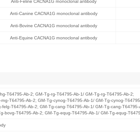
Anti-Feline CACNA1G monoclonal antibody
Anti-Canine CACNA1G monoclonal antibody
Anti-Bovine CACNA1G monoclonal antibody
Anti-Equine CACNA1G monoclonal antibody
hg-T64795-Ab-2; GM-Tg-rg-T64795-Ab-1/ GM-Tg-rg-T64795-Ab-2;
mg-T64795-Ab-2; GM-Tg-cynog-T64795-Ab-1/ GM-Tg-cynog-T64795
-felg-T64795-Ab-2; GM-Tg-cang-T64795-Ab-1/ GM-Tg-cang-T64795-
g-bovg-T64795-Ab-2; GM-Tg-equg-T64795-Ab-1/ GM-Tg-equg-T6479
ody