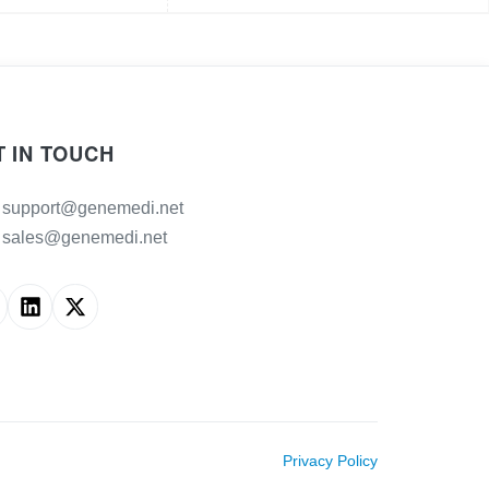
T IN TOUCH
support@genemedi.net
sales@genemedi.net
Privacy Policy