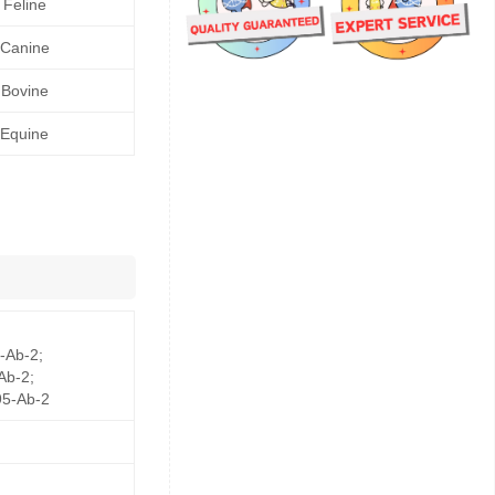
Feline
Canine
Bovine
Equine
-Ab-2;
Ab-2;
5-Ab-2