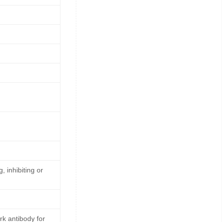
, inhibiting or
k antibody for