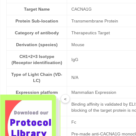
Target Name
CACNA1G
Protein Sub-location
Transmembrane Protein
Category of antibody
Therapeutics Target
Derivation (species)
Mouse
CH1+2+3 Isotype
IgG
(Receptor identification)
Type of Light Chain (VD-
N/A
LC)
Expression platform
Mammalian Expression
<
Binding affinity is validated by EL
Bioactivity validation
blocking of the target protein is n
Tag
Fc
Pre-made anti-CACNA1G monoclona