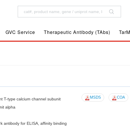
GVC Service
Therapeutic Antibody (TAbs)
TarM
MSDS
COA
T-type calcium channel subunit
it alpha
tibody for ELISA, affinity binding