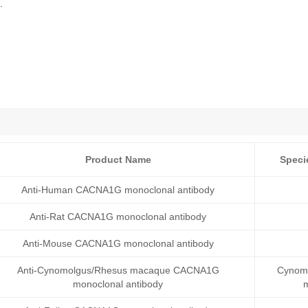
.
Product Name
Speci
Anti-Human CACNA1G monoclonal antibody
Anti-Rat CACNA1G monoclonal antibody
Anti-Mouse CACNA1G monoclonal antibody
Anti-Cynomolgus/Rhesus macaque CACNA1G
Cynomo
monoclonal antibody