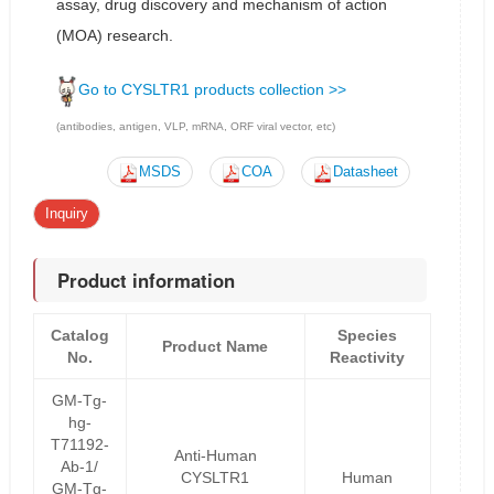
assay, drug discovery and mechanism of action
(MOA) research.
Go to CYSLTR1 products collection >>
(antibodies, antigen, VLP, mRNA, ORF viral vector, etc)
MSDS
COA
Datasheet
Inquiry
Product information
Catalog
Species
Product Name
No.
Reactivity
GM-Tg-
hg-
T71192-
Anti-Human
Ab-1/
CYSLTR1
Human
GM-Tg-