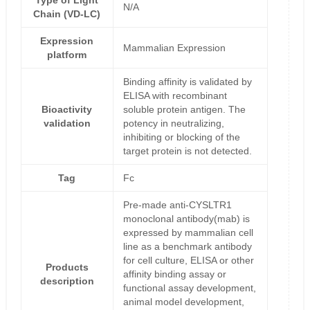
Type of Light
N/A
Chain (VD-LC)
Expression
Mammalian Expression
platform
Binding affinity is validated by
ELISA with recombinant
Bioactivity
soluble protein antigen. The
validation
potency in neutralizing,
inhibiting or blocking of the
target protein is not detected.
Tag
Fc
Pre-made anti-CYSLTR1
monoclonal antibody(mab) is
expressed by mammalian cell
line as a benchmark antibody
for cell culture, ELISA or other
Products
affinity binding assay or
description
functional assay development,
animal model development,