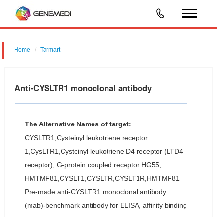
Home
Tarmart
Anti-CYSLTR1 monoclonal antibody
The Alternative Names of target:
CYSLTR1,Cysteinyl leukotriene receptor
1,CysLTR1,Cysteinyl leukotriene D4 receptor (LTD4
receptor), G-protein coupled receptor HG55,
HMTMF81,CYSLT1,CYSLTR,CYSLT1R,HMTMF81
Pre-made anti-CYSLTR1 monoclonal antibody
(mab)-benchmark antibody for ELISA, affinity binding