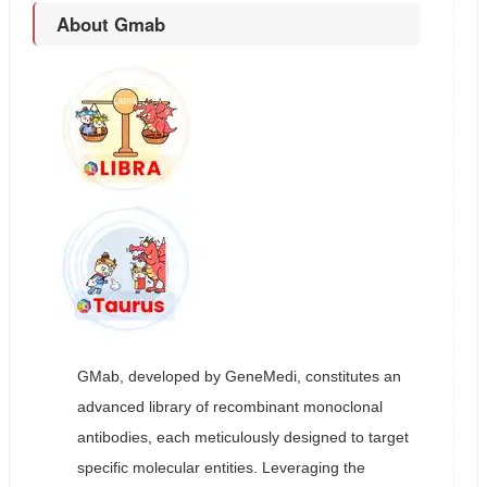
About Gmab
GMab, developed by GeneMedi, constitutes an
advanced library of recombinant monoclonal
antibodies, each meticulously designed to target
specific molecular entities. Leveraging the