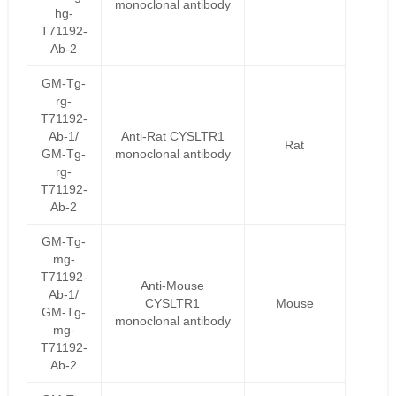
monoclonal antibody
hg-
T71192-
Ab-2
GM-Tg-
rg-
T71192-
Ab-1/
Anti-Rat CYSLTR1
Rat
GM-Tg-
monoclonal antibody
rg-
T71192-
Ab-2
GM-Tg-
mg-
T71192-
Anti-Mouse
Ab-1/
CYSLTR1
Mouse
GM-Tg-
monoclonal antibody
mg-
T71192-
Ab-2