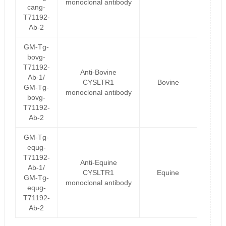
monoclonal antibody
cang-
T71192-
Ab-2
GM-Tg-
bovg-
T71192-
Anti-Bovine
Ab-1/
CYSLTR1
Bovine
GM-Tg-
monoclonal antibody
bovg-
T71192-
Ab-2
GM-Tg-
equg-
T71192-
Anti-Equine
Ab-1/
CYSLTR1
Equine
GM-Tg-
monoclonal antibody
equg-
T71192-
Ab-2