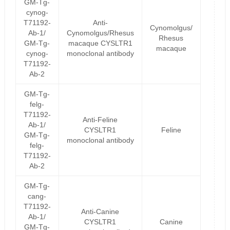
GM-Tg-
cynog-
T71192-
Anti-
Cynomolgus/
Ab-1/
Cynomolgus/Rhesus
Rhesus
GM-Tg-
macaque CYSLTR1
macaque
cynog-
monoclonal antibody
T71192-
Ab-2
GM-Tg-
felg-
T71192-
Anti-Feline
Ab-1/
CYSLTR1
Feline
GM-Tg-
monoclonal antibody
felg-
T71192-
Ab-2
GM-Tg-
cang-
T71192-
Anti-Canine
Ab-1/
CYSLTR1
Canine
GM-Tg-