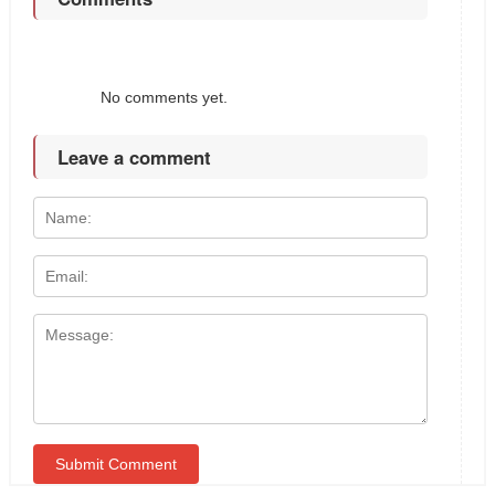
No comments yet.
Leave a comment