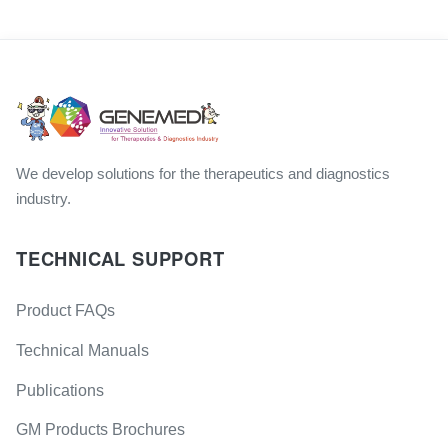
We develop solutions for the therapeutics and diagnostics
industry.
TECHNICAL SUPPORT
Product FAQs
Technical Manuals
Publications
GM Products Brochures