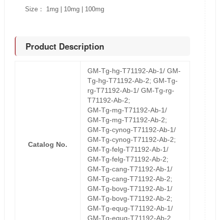
Size： 1mg | 10mg | 100mg
Product Description
GM-Tg-hg-T71192-Ab-1/ GM-
Tg-hg-T71192-Ab-2; GM-Tg-
rg-T71192-Ab-1/ GM-Tg-rg-
T71192-Ab-2;
GM-Tg-mg-T71192-Ab-1/
GM-Tg-mg-T71192-Ab-2;
GM-Tg-cynog-T71192-Ab-1/
GM-Tg-cynog-T71192-Ab-2;
Catalog No.
GM-Tg-felg-T71192-Ab-1/
GM-Tg-felg-T71192-Ab-2;
GM-Tg-cang-T71192-Ab-1/
GM-Tg-cang-T71192-Ab-2;
GM-Tg-bovg-T71192-Ab-1/
GM-Tg-bovg-T71192-Ab-2;
GM-Tg-equg-T71192-Ab-1/
GM-Tg-equg-T71192-Ab-2