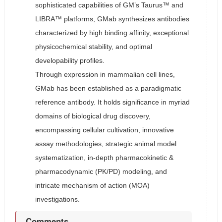
sophisticated capabilities of GM’s Taurus™ and
LIBRA™ platforms, GMab synthesizes antibodies
characterized by high binding affinity, exceptional
physicochemical stability, and optimal
developability profiles.
Through expression in mammalian cell lines,
GMab has been established as a paradigmatic
reference antibody. It holds significance in myriad
domains of biological drug discovery,
encompassing cellular cultivation, innovative
assay methodologies, strategic animal model
systematization, in-depth pharmacokinetic &
pharmacodynamic (PK/PD) modeling, and
intricate mechanism of action (MOA)
investigations.
Comments