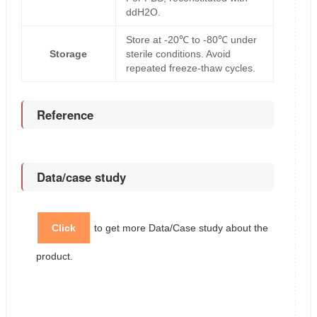
ddH2O.
Store at -20℃ to -80℃ under
Storage
sterile conditions. Avoid
repeated freeze-thaw cycles.
Reference
Data/case study
Click
to get more Data/Case study about the
product.