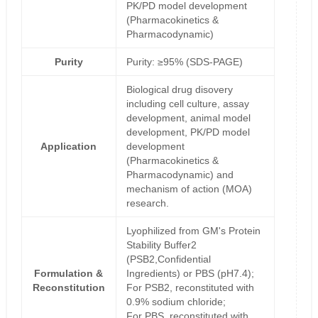
PK/PD model development
(Pharmacokinetics &
Pharmacodynamic)
Purity
Purity: ≥95% (SDS-PAGE)
Biological drug disovery
including cell culture, assay
development, animal model
development, PK/PD model
Application
development
(Pharmacokinetics &
Pharmacodynamic) and
mechanism of action (MOA)
research.
Lyophilized from GM's Protein
Stability Buffer2
(PSB2,Confidential
Formulation &
Ingredients) or PBS (pH7.4);
Reconstitution
For PSB2, reconstituted with
0.9% sodium chloride;
For PBS, reconstituted with