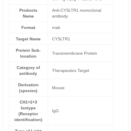
Products
Anti-CYSLTR1 monoclonal
Name
antibody
Format
mab
Target Name
CYSLTR1
Protein Sub-
Transmembrane Protein
location
Category of
Therapeutics Target
antibody
Derivation
Mouse
(species)
CH1+2+3
Isotype
IgG
(Receptor
identification)