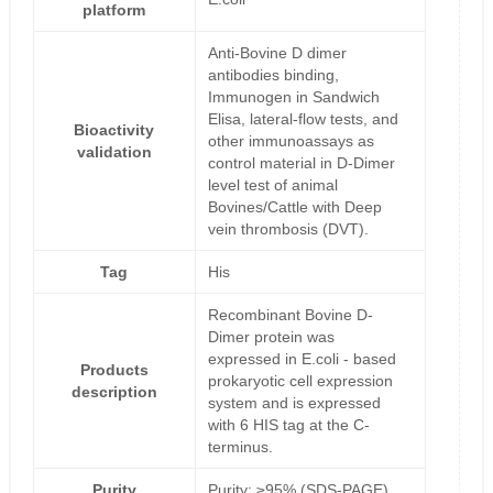
platform
Anti-Bovine D dimer
antibodies binding,
Immunogen in Sandwich
Elisa, lateral-flow tests, and
Bioactivity
other immunoassays as
validation
control material in D-Dimer
level test of animal
Bovines/Cattle with Deep
vein thrombosis (DVT).
Tag
His
Recombinant Bovine D-
Dimer protein was
expressed in E.coli - based
Products
prokaryotic cell expression
description
system and is expressed
with 6 HIS tag at the C-
terminus.
Purity
Purity: ≥95% (SDS-PAGE)