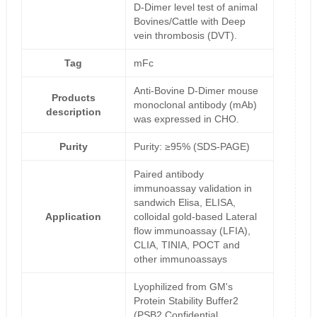
D-Dimer level test of animal
Bovines/Cattle with Deep
vein thrombosis (DVT).
Tag
mFc
Anti-Bovine D-Dimer mouse
Products
monoclonal antibody (mAb)
description
was expressed in CHO.
Purity
Purity: ≥95% (SDS-PAGE)
Paired antibody
immunoassay validation in
sandwich Elisa, ELISA,
Application
colloidal gold-based Lateral
flow immunoassay (LFIA),
CLIA, TINIA, POCT and
other immunoassays
Lyophilized from GM's
Protein Stability Buffer2
(PSB2,Confidential