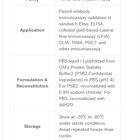
Paired antibody
immunoassay validation in
sandwich Elisa, ELISA,
Application
colloidal gold-based Lateral
flow immunoassay (LFIA),
CLIA, TINIA, POCT and
other immunoassays
PBS liquid / Lyophilized from
GM's Protein Stability
Buffer2 (PSB2,Confidential
Formulation &
Ingredients) or PBS (pH7.4);
Reconstitution
For PSB2, reconstituted with
0.9% sodium chloride; For
PBS, reconstituted with
ddH2O.
Store at -20℃ to -80℃
under sterile conditions.
Storage
Avoid repeated freeze-thaw
cycles.