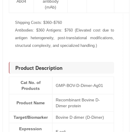
Ab04
antibody
(mAb)
Shipping Costs: $360–$760
Antibodies: $360 Antigens: $760 (Elevated cost due to
antigen heterogeneity, post-translational modifications,
structural complexity, and specialized handling.)
Product Description
Cat No. of
GMP-BOV-D-Dimer-Ag01
Products
Recombinant Bovine D-
Product Name
Dimer protein
Target/Biomarker
Bovine D dimer (D-Dimer)
Expression
E.coli