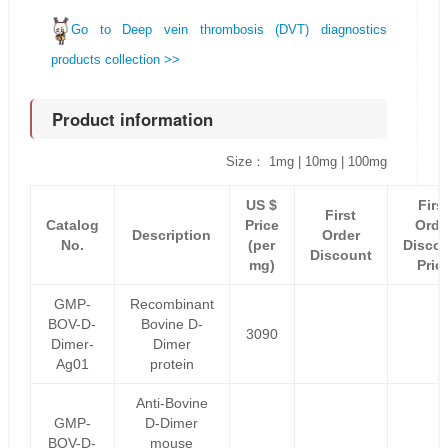
Go to Deep vein thrombosis (DVT) diagnostics
products collection >>
Product information
Size： 1mg | 10mg | 100mg
US $
Firs
First
Catalog
Price
Orde
Description
Order
No.
(per
Disco
Discount
mg)
Pric
GMP-
Recombinant
BOV-D-
Bovine D-
3090
Dimer-
Dimer
Ag01
protein
Anti-Bovine
GMP-
D-Dimer
BOV-D-
mouse