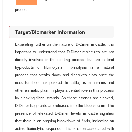
product.
Target/Biomarker information
Expanding further on the nature of D-Dimer in cattle, it is
important to understand that D-Dimer molecules are not
directly involved in the clotting process but are instead
byproducts of fibrinolysis. Fibrinolysis is a natural
process that breaks down and dissolves clots once the
need for them has passed. In cattle, as in humans and
other animals, plasmin plays a central role in this process
by cleaving fibrin strands. As these strands are cleaved,
D-Dimer fragments are released into the bloodstream. The
presence of elevated D-Dimer levels in cattle signifies
that there is an ongoing breakdown of fibrin, indicating an
active fibrinolytic response. This is often associated with