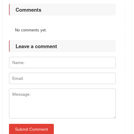
Comments
No comments yet.
Leave a comment