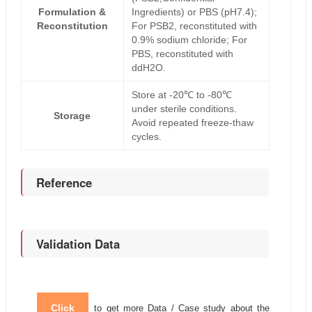
Formulation &
Ingredients) or PBS (pH7.4);
Reconstitution
For PSB2, reconstituted with
0.9% sodium chloride; For
PBS, reconstituted with
ddH2O.
Store at -20℃ to -80℃
under sterile conditions.
Storage
Avoid repeated freeze-thaw
cycles.
Reference
Validation Data
Click
to get more Data / Case study about the