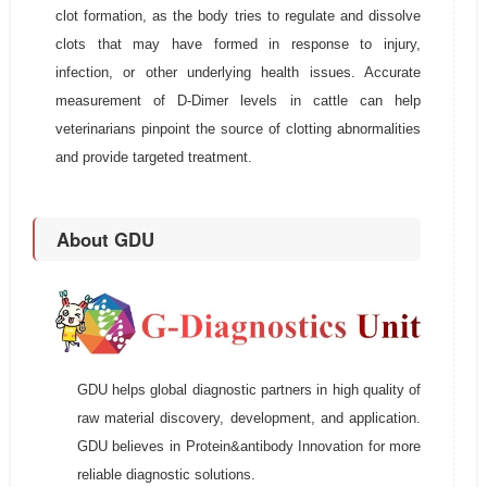
clot formation, as the body tries to regulate and dissolve
clots that may have formed in response to injury,
infection, or other underlying health issues. Accurate
measurement of D-Dimer levels in cattle can help
veterinarians pinpoint the source of clotting abnormalities
and provide targeted treatment.
About GDU
GDU helps global diagnostic partners in high quality of
raw material discovery, development, and application.
GDU believes in Protein&antibody Innovation for more
reliable diagnostic solutions.