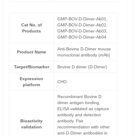
GMP-BOV-D-Dimer-Ab01,
Cat No. of
GMP-BOV-D-Dimer-Ab02,
Products
GMP-BOV-D-Dimer-Ab03,
GMP-BOV-D-Dimer-Ab04
Anti-Bovine D-Dimer mouse
Product Name
monoclonal antibody (mAb)
Target/Biomarker
Bovine D dimer (D-Dimer)
Expression
CHO
platform
Recombinant Bovine D
dimer antigen binding,
ELISA validated as capture
antibody and detection
Bioactivity
antibody. Pair
validation
recommendation with other
anti-D-Dimer antibodies in