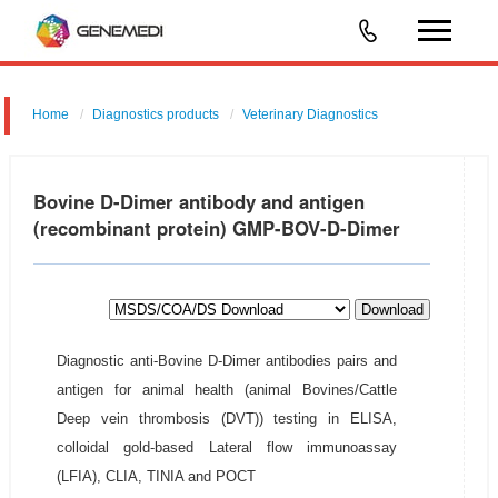
Home
Diagnostics products
Veterinary Diagnostics
Bovine D-Dimer antibody and antigen
(recombinant protein) GMP-BOV-D-Dimer
Download
Diagnostic anti-Bovine D-Dimer antibodies pairs and
antigen for animal health (animal Bovines/Cattle
Deep vein thrombosis (DVT)) testing in ELISA,
colloidal gold-based Lateral flow immunoassay
(LFIA), CLIA, TINIA and POCT