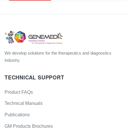
We develop solutions for the therapeutics and diagnostics
industry.
TECHNICAL SUPPORT
Product FAQs
Technical Manuals
Publications
GM Products Brochures