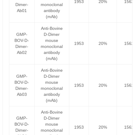
1953
20%
1562
Dimer-
monoclonal
Ab01
antibody
(mAb)
Anti-Bovine
GMP-
D-Dimer
BOV-D-
mouse
1953
20%
1562
Dimer-
monoclonal
Ab02
antibody
(mAb)
Anti-Bovine
GMP-
D-Dimer
BOV-D-
mouse
1953
20%
1562
Dimer-
monoclonal
Ab03
antibody
(mAb)
Anti-Bovine
GMP-
D-Dimer
BOV-D-
mouse
1953
20%
1562
Dimer-
monoclonal