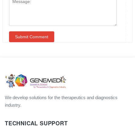
We develop solutions for the therapeutics and diagnostics
industry.
TECHNICAL SUPPORT