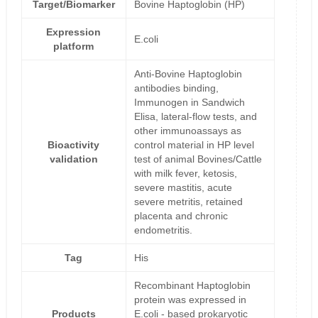
Target/Biomarker
Bovine Haptoglobin (HP)
Expression
E.coli
platform
Anti-Bovine Haptoglobin
antibodies binding,
Immunogen in Sandwich
Elisa, lateral-flow tests, and
other immunoassays as
Bioactivity
control material in HP level
validation
test of animal Bovines/Cattle
with milk fever, ketosis,
severe mastitis, acute
severe metritis, retained
placenta and chronic
endometritis.
Tag
His
Recombinant Haptoglobin
protein was expressed in
Products
E.coli - based prokaryotic