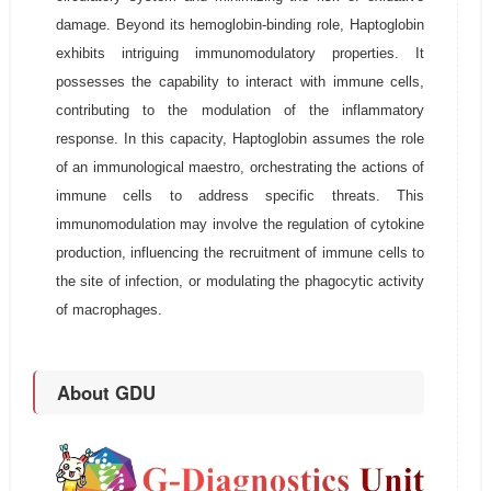
damage. Beyond its hemoglobin-binding role, Haptoglobin
exhibits intriguing immunomodulatory properties. It
possesses the capability to interact with immune cells,
contributing to the modulation of the inflammatory
response. In this capacity, Haptoglobin assumes the role
of an immunological maestro, orchestrating the actions of
immune cells to address specific threats. This
immunomodulation may involve the regulation of cytokine
production, influencing the recruitment of immune cells to
the site of infection, or modulating the phagocytic activity
of macrophages.
About GDU