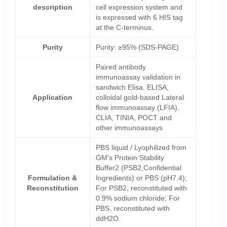
description
cell expression system and
is expressed with 6 HIS tag
at the C-terminus.
Purity
Purity: ≥95% (SDS-PAGE)
Paired antibody
immunoassay validation in
sandwich Elisa, ELISA,
Application
colloidal gold-based Lateral
flow immunoassay (LFIA),
CLIA, TINIA, POCT and
other immunoassays
PBS liquid / Lyophilized from
GM's Protein Stability
Buffer2 (PSB2,Confidential
Formulation &
Ingredients) or PBS (pH7.4);
Reconstitution
For PSB2, reconstituted with
0.9% sodium chloride; For
PBS, reconstituted with
ddH2O.