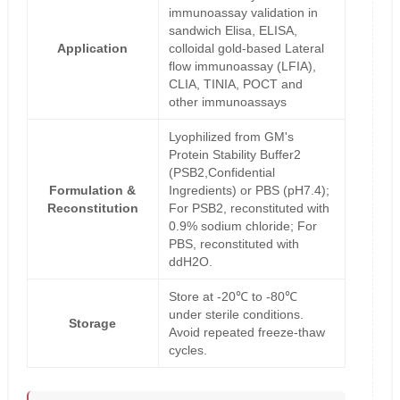
immunoassay validation in
sandwich Elisa, ELISA,
Application
colloidal gold-based Lateral
flow immunoassay (LFIA),
CLIA, TINIA, POCT and
other immunoassays
Lyophilized from GM's
Protein Stability Buffer2
(PSB2,Confidential
Formulation &
Ingredients) or PBS (pH7.4);
Reconstitution
For PSB2, reconstituted with
0.9% sodium chloride; For
PBS, reconstituted with
ddH2O.
Store at -20℃ to -80℃
under sterile conditions.
Storage
Avoid repeated freeze-thaw
cycles.