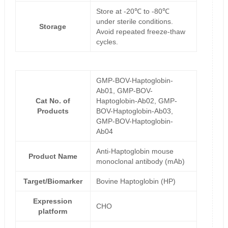
Store at -20℃ to -80℃
under sterile conditions.
Storage
Avoid repeated freeze-thaw
cycles.
GMP-BOV-Haptoglobin-
Ab01, GMP-BOV-
Cat No. of
Haptoglobin-Ab02, GMP-
Products
BOV-Haptoglobin-Ab03,
GMP-BOV-Haptoglobin-
Ab04
Anti-Haptoglobin mouse
Product Name
monoclonal antibody (mAb)
Target/Biomarker
Bovine Haptoglobin (HP)
Expression
CHO
platform