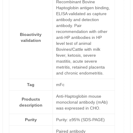
Recombinant Bovine
Haptoglobin antigen binding,
ELISA validated as capture
antibody and detection
antibody. Pair
recommendation with other
Bioactivity
anti-HP antibodies in HP
validation
level test of animal
Bovines/Cattle with milk
fever, ketosis, severe
mastitis, acute severe
metritis, retained placenta
and chronic endometritis.
Tag
mFc
Anti-Haptoglobin mouse
Products
monoclonal antibody (mAb)
description
was expressed in CHO.
Purity
Purity: ≥95% (SDS-PAGE)
Paired antibody