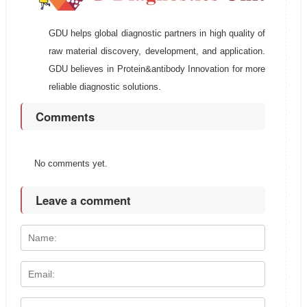
GDU helps global diagnostic partners in high quality of
raw material discovery, development, and application.
GDU believes in Protein&antibody Innovation for more
reliable diagnostic solutions.
Comments
No comments yet.
Leave a comment