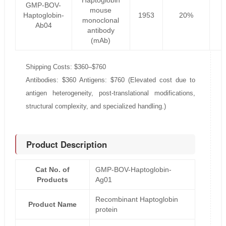
Haptoglobin
GMP-BOV-
mouse
Haptoglobin-
1953
20%
1
monoclonal
Ab04
antibody
(mAb)
Shipping Costs: $360–$760
Antibodies: $360 Antigens: $760 (Elevated cost due to
antigen heterogeneity, post-translational modifications,
structural complexity, and specialized handling.)
Product Description
Cat No. of
GMP-BOV-Haptoglobin-
Products
Ag01
Recombinant Haptoglobin
Product Name
protein