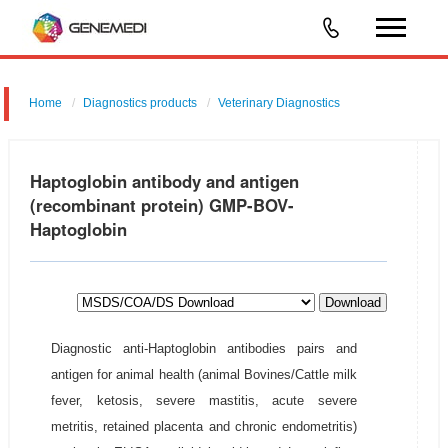
Home
Diagnostics products
Veterinary Diagnostics
Haptoglobin antibody and antigen
(recombinant protein) GMP-BOV-
Haptoglobin
Download
Diagnostic anti-Haptoglobin antibodies pairs and
antigen for animal health (animal Bovines/Cattle milk
fever, ketosis, severe mastitis, acute severe
metritis, retained placenta and chronic endometritis)