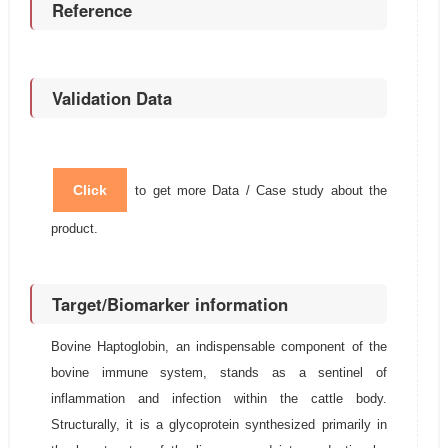
Reference
Validation Data
Click
to get more Data / Case study about the
product.
Target/Biomarker information
Bovine Haptoglobin, an indispensable component of the
bovine immune system, stands as a sentinel of
inflammation and infection within the cattle body.
Structurally, it is a glycoprotein synthesized primarily in