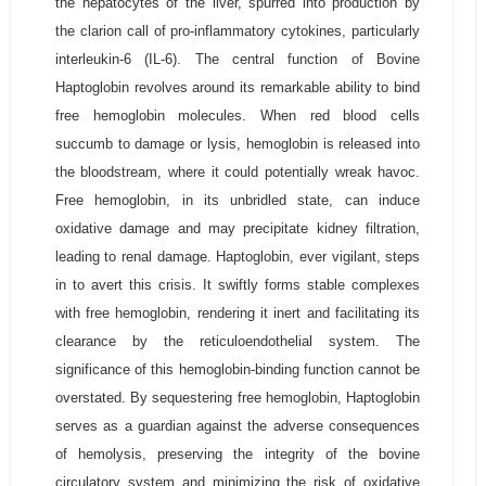
the hepatocytes of the liver, spurred into production by
the clarion call of pro-inflammatory cytokines, particularly
interleukin-6 (IL-6). The central function of Bovine
Haptoglobin revolves around its remarkable ability to bind
free hemoglobin molecules. When red blood cells
succumb to damage or lysis, hemoglobin is released into
the bloodstream, where it could potentially wreak havoc.
Free hemoglobin, in its unbridled state, can induce
oxidative damage and may precipitate kidney filtration,
leading to renal damage. Haptoglobin, ever vigilant, steps
in to avert this crisis. It swiftly forms stable complexes
with free hemoglobin, rendering it inert and facilitating its
clearance by the reticuloendothelial system. The
significance of this hemoglobin-binding function cannot be
overstated. By sequestering free hemoglobin, Haptoglobin
serves as a guardian against the adverse consequences
of hemolysis, preserving the integrity of the bovine
circulatory system and minimizing the risk of oxidative