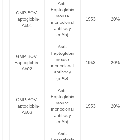
Anti-
Haptoglobin
GMP-BOV-
mouse
Haptoglobin-
1953
20%
1
monoclonal
Ab01
antibody
(mAb)
Anti-
Haptoglobin
GMP-BOV-
mouse
Haptoglobin-
1953
20%
1
monoclonal
Ab02
antibody
(mAb)
Anti-
Haptoglobin
GMP-BOV-
mouse
Haptoglobin-
1953
20%
1
monoclonal
Ab03
antibody
(mAb)
Anti-