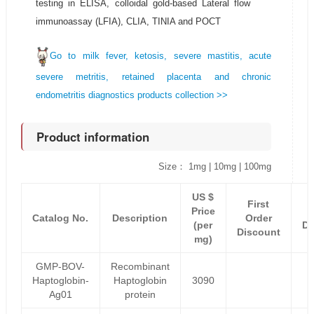
testing in ELISA, colloidal gold-based Lateral flow
immunoassay (LFIA), CLIA, TINIA and POCT
Go to milk fever, ketosis, severe mastitis, acute
severe metritis, retained placenta and chronic
endometritis diagnostics products collection >>
Product information
Size： 1mg | 10mg | 100mg
US $
First
Price
Catalog No.
Description
Order
(per
Di
Discount
mg)
GMP-BOV-
Recombinant
Haptoglobin-
Haptoglobin
3090
Ag01
protein