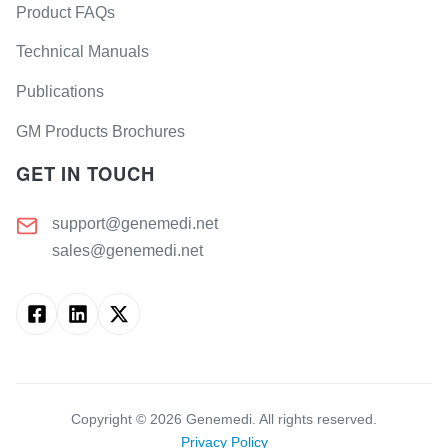
Product FAQs
Technical Manuals
Publications
GM Products Brochures
GET IN TOUCH
support@genemedi.net
sales@genemedi.net
Copyright ©
2026
Genemedi. All rights reserved.
Privacy Policy