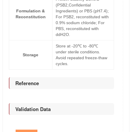
(PSB2,Confidential
Formulation &
Ingredients) or PBS (pH7.4);
Reconstitution
For PSB2, reconstituted with
0.9% sodium chloride; For
PBS, reconstituted with
ddH2O.
Store at -20℃ to -80℃
under sterile conditions.
Storage
Avoid repeated freeze-thaw
cycles.
Reference
Validation Data