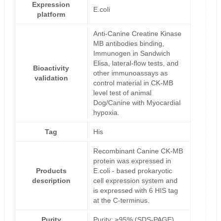
Expression
E.coli
platform
Anti-Canine Creatine Kinase
MB antibodies binding,
Immunogen in Sandwich
Elisa, lateral-flow tests, and
Bioactivity
other immunoassays as
validation
control material in CK-MB
level test of animal
Dog/Canine with Myocardial
hypoxia.
Tag
His
Recombinant Canine CK-MB
protein was expressed in
Products
E.coli - based prokaryotic
description
cell expression system and
is expressed with 6 HIS tag
at the C-terminus.
Purity
Purity: ≥95% (SDS-PAGE)