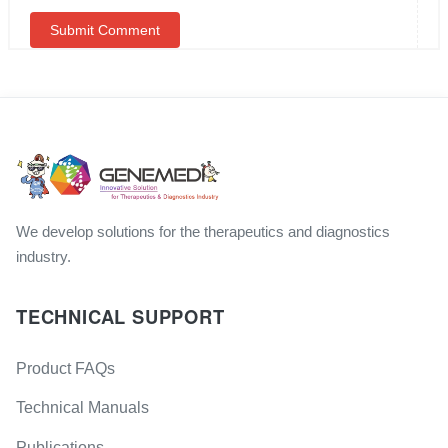
We develop solutions for the therapeutics and diagnostics
industry.
TECHNICAL SUPPORT
Product FAQs
Technical Manuals
Publications