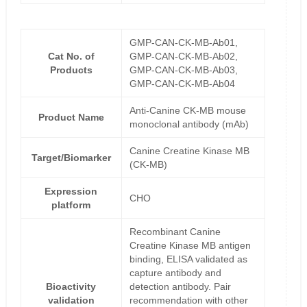
GMP-CAN-CK-MB-Ab01,
Cat No. of
GMP-CAN-CK-MB-Ab02,
Products
GMP-CAN-CK-MB-Ab03,
GMP-CAN-CK-MB-Ab04
Anti-Canine CK-MB mouse
Product Name
monoclonal antibody (mAb)
Canine Creatine Kinase MB
Target/Biomarker
(CK-MB)
Expression
CHO
platform
Recombinant Canine
Creatine Kinase MB antigen
binding, ELISA validated as
capture antibody and
Bioactivity
detection antibody. Pair
validation
recommendation with other