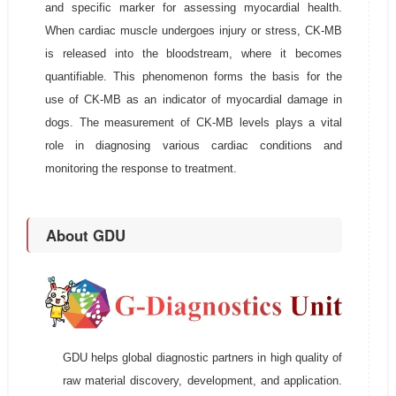
and specific marker for assessing myocardial health.
When cardiac muscle undergoes injury or stress, CK-MB
is released into the bloodstream, where it becomes
quantifiable. This phenomenon forms the basis for the
use of CK-MB as an indicator of myocardial damage in
dogs. The measurement of CK-MB levels plays a vital
role in diagnosing various cardiac conditions and
monitoring the response to treatment.
About GDU
GDU helps global diagnostic partners in high quality of
raw material discovery, development, and application.