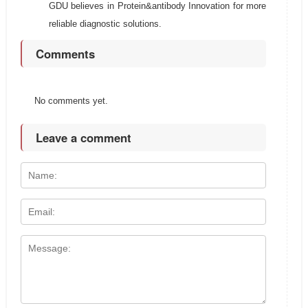
GDU believes in Protein&antibody Innovation for more
reliable diagnostic solutions.
Comments
No comments yet.
Leave a comment