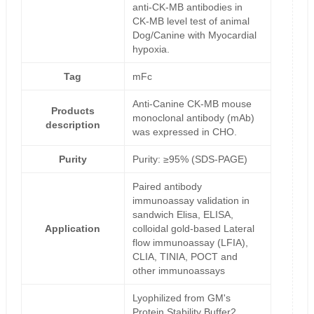
anti-CK-MB antibodies in
CK-MB level test of animal
Dog/Canine with Myocardial
hypoxia.
Tag
mFc
Anti-Canine CK-MB mouse
Products
monoclonal antibody (mAb)
description
was expressed in CHO.
Purity
Purity: ≥95% (SDS-PAGE)
Paired antibody
immunoassay validation in
sandwich Elisa, ELISA,
Application
colloidal gold-based Lateral
flow immunoassay (LFIA),
CLIA, TINIA, POCT and
other immunoassays
Lyophilized from GM's
Protein Stability Buffer2