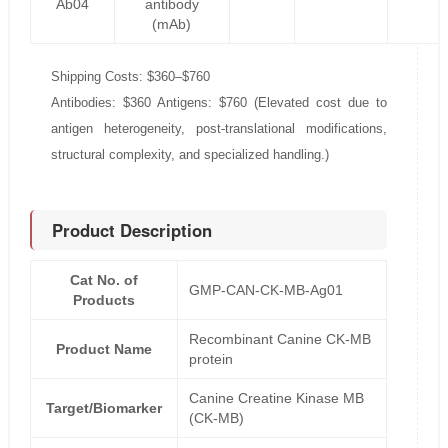
Ab04
antibody
(mAb)
Shipping Costs: $360–$760
Antibodies: $360 Antigens: $760 (Elevated cost due to
antigen heterogeneity, post-translational modifications,
structural complexity, and specialized handling.)
Product Description
Cat No. of
GMP-CAN-CK-MB-Ag01
Products
Recombinant Canine CK-MB
Product Name
protein
Canine Creatine Kinase MB
Target/Biomarker
(CK-MB)