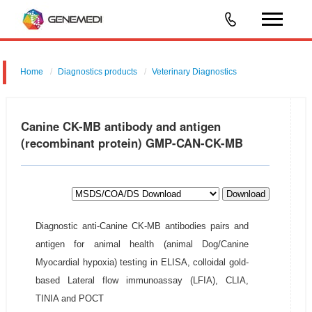
Home
Diagnostics products
Veterinary Diagnostics
Canine CK-MB antibody and antigen
(recombinant protein) GMP-CAN-CK-MB
Download
Diagnostic anti-Canine CK-MB antibodies pairs and
antigen for animal health (animal Dog/Canine
Myocardial hypoxia) testing in ELISA, colloidal gold-
based Lateral flow immunoassay (LFIA), CLIA,
TINIA and POCT