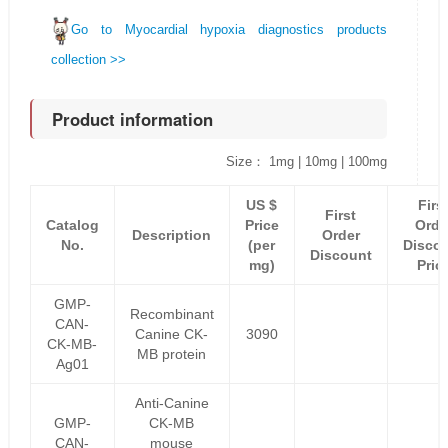
Go to Myocardial hypoxia diagnostics products
collection >>
Product information
Size： 1mg | 10mg | 100mg
US $
Firs
First
Catalog
Price
Orde
Description
Order
No.
(per
Disco
Discount
mg)
Pric
GMP-
Recombinant
CAN-
Canine CK-
3090
CK-MB-
MB protein
Ag01
Anti-Canine
GMP-
CK-MB
CAN-
mouse