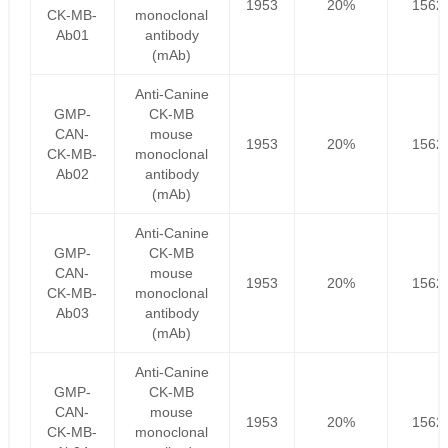
1953
20%
1562
CK-MB-
monoclonal
Ab01
antibody
(mAb)
Anti-Canine
GMP-
CK-MB
CAN-
mouse
1953
20%
1562
CK-MB-
monoclonal
Ab02
antibody
(mAb)
Anti-Canine
GMP-
CK-MB
CAN-
mouse
1953
20%
1562
CK-MB-
monoclonal
Ab03
antibody
(mAb)
Anti-Canine
GMP-
CK-MB
CAN-
mouse
1953
20%
1562
CK-MB-
monoclonal