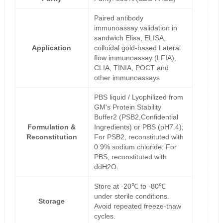
Paired antibody
immunoassay validation in
sandwich Elisa, ELISA,
Application
colloidal gold-based Lateral
flow immunoassay (LFIA),
CLIA, TINIA, POCT and
other immunoassays
PBS liquid / Lyophilized from
GM's Protein Stability
Buffer2 (PSB2,Confidential
Formulation &
Ingredients) or PBS (pH7.4);
Reconstitution
For PSB2, reconstituted with
0.9% sodium chloride; For
PBS, reconstituted with
ddH2O.
Store at -20℃ to -80℃
under sterile conditions.
Storage
Avoid repeated freeze-thaw
cycles.