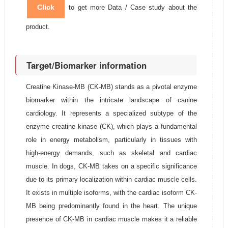
Click
to get more Data / Case study about the
product.
Target/Biomarker information
Creatine Kinase-MB (CK-MB) stands as a pivotal enzyme
biomarker within the intricate landscape of canine
cardiology. It represents a specialized subtype of the
enzyme creatine kinase (CK), which plays a fundamental
role in energy metabolism, particularly in tissues with
high-energy demands, such as skeletal and cardiac
muscle. In dogs, CK-MB takes on a specific significance
due to its primary localization within cardiac muscle cells.
It exists in multiple isoforms, with the cardiac isoform CK-
MB being predominantly found in the heart. The unique
presence of CK-MB in cardiac muscle makes it a reliable