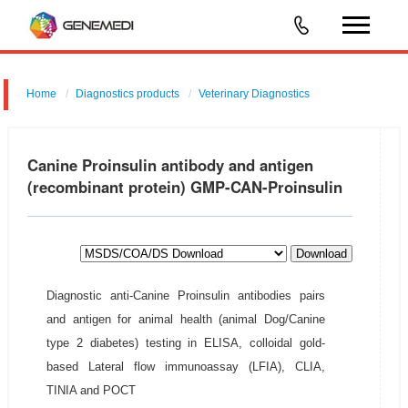
Home
Diagnostics products
Veterinary Diagnostics
Canine Proinsulin antibody and antigen
(recombinant protein) GMP-CAN-Proinsulin
Download
Diagnostic anti-Canine Proinsulin antibodies pairs
and antigen for animal health (animal Dog/Canine
type 2 diabetes) testing in ELISA, colloidal gold-
based Lateral flow immunoassay (LFIA), CLIA,
TINIA and POCT