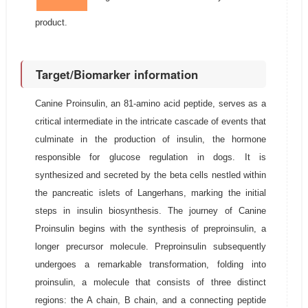
product.
Target/Biomarker information
Canine Proinsulin, an 81-amino acid peptide, serves as a
critical intermediate in the intricate cascade of events that
culminate in the production of insulin, the hormone
responsible for glucose regulation in dogs. It is
synthesized and secreted by the beta cells nestled within
the pancreatic islets of Langerhans, marking the initial
steps in insulin biosynthesis. The journey of Canine
Proinsulin begins with the synthesis of preproinsulin, a
longer precursor molecule. Preproinsulin subsequently
undergoes a remarkable transformation, folding into
proinsulin, a molecule that consists of three distinct
regions: the A chain, B chain, and a connecting peptide