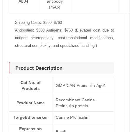
Ab04
antibody
(mAb)
Shipping Costs: $360–$760
Antibodies: $360 Antigens: $760 (Elevated cost due to
antigen heterogeneity, post-translational modifications,
structural complexity, and specialized handling.)
Product Description
Cat No. of
GMP-CAN-Proinsulin-Ag01
Products
Recombinant Canine
Product Name
Proinsulin protein
Target/Biomarker
Canine Proinsulin
Expression
E.coli