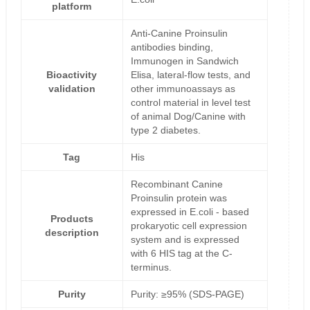
platform
Anti-Canine Proinsulin
antibodies binding,
Immunogen in Sandwich
Bioactivity
Elisa, lateral-flow tests, and
validation
other immunoassays as
control material in level test
of animal Dog/Canine with
type 2 diabetes.
Tag
His
Recombinant Canine
Proinsulin protein was
expressed in E.coli - based
Products
prokaryotic cell expression
description
system and is expressed
with 6 HIS tag at the C-
terminus.
Purity
Purity: ≥95% (SDS-PAGE)