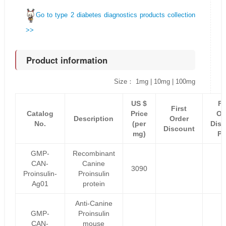
Go to type 2 diabetes diagnostics products collection
>>
Product information
Size： 1mg | 10mg | 100mg
US $
Fi
First
Catalog
Price
Or
Description
Order
No.
(per
Disc
Discount
mg)
Pr
GMP-
Recombinant
CAN-
Canine
3090
Proinsulin-
Proinsulin
Ag01
protein
Anti-Canine
GMP-
Proinsulin
CAN-
mouse