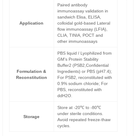
Paired antibody
immunoassay validation in
sandwich Elisa, ELISA,
Application
colloidal gold-based Lateral
flow immunoassay (LFIA),
CLIA, TINIA, POCT and
other immunoassays
PBS liquid / Lyophilized from
GM's Protein Stability
Buffer2 (PSB2,Confidential
Formulation &
Ingredients) or PBS (pH7.4);
Reconstitution
For PSB2, reconstituted with
0.9% sodium chloride; For
PBS, reconstituted with
ddH2O.
Store at -20℃ to -80℃
under sterile conditions.
Storage
Avoid repeated freeze-thaw
cycles.