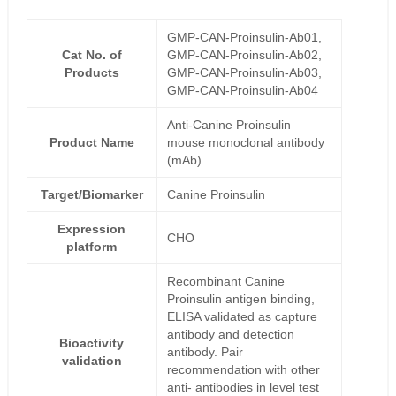
GMP-CAN-Proinsulin-Ab01,
Cat No. of
GMP-CAN-Proinsulin-Ab02,
Products
GMP-CAN-Proinsulin-Ab03,
GMP-CAN-Proinsulin-Ab04
Anti-Canine Proinsulin
Product Name
mouse monoclonal antibody
(mAb)
Target/Biomarker
Canine Proinsulin
Expression
CHO
platform
Recombinant Canine
Proinsulin antigen binding,
ELISA validated as capture
antibody and detection
Bioactivity
antibody. Pair
validation
recommendation with other
anti- antibodies in level test