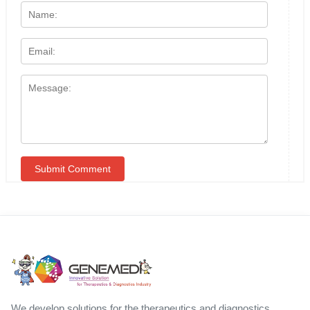
We develop solutions for the therapeutics and diagnostics