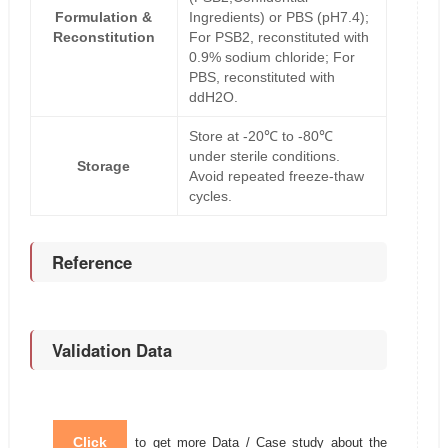
Formulation &
Ingredients) or PBS (pH7.4);
Reconstitution
For PSB2, reconstituted with
0.9% sodium chloride; For
PBS, reconstituted with
ddH2O.
Store at -20℃ to -80℃
under sterile conditions.
Storage
Avoid repeated freeze-thaw
cycles.
Reference
Validation Data
Click
to get more Data / Case study about the