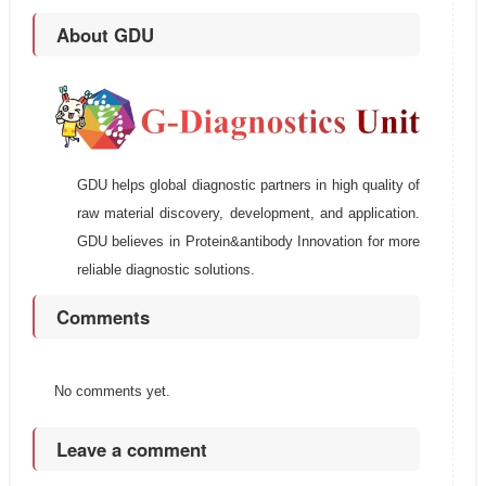
About GDU
GDU helps global diagnostic partners in high quality of
raw material discovery, development, and application.
GDU believes in Protein&antibody Innovation for more
reliable diagnostic solutions.
Comments
No comments yet.
Leave a comment