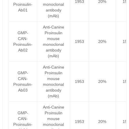
1953
20%
156
Proinsulin-
monoclonal
Ab01
antibody
(mAb)
Anti-Canine
GMP-
Proinsulin
CAN-
mouse
1953
20%
156
Proinsulin-
monoclonal
Ab02
antibody
(mAb)
Anti-Canine
GMP-
Proinsulin
CAN-
mouse
1953
20%
156
Proinsulin-
monoclonal
Ab03
antibody
(mAb)
Anti-Canine
GMP-
Proinsulin
CAN-
mouse
1953
20%
156
Proinsulin-
monoclonal