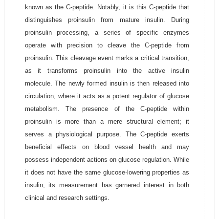
known as the C-peptide. Notably, it is this C-peptide that
distinguishes proinsulin from mature insulin. During
proinsulin processing, a series of specific enzymes
operate with precision to cleave the C-peptide from
proinsulin. This cleavage event marks a critical transition,
as it transforms proinsulin into the active insulin
molecule. The newly formed insulin is then released into
circulation, where it acts as a potent regulator of glucose
metabolism. The presence of the C-peptide within
proinsulin is more than a mere structural element; it
serves a physiological purpose. The C-peptide exerts
beneficial effects on blood vessel health and may
possess independent actions on glucose regulation. While
it does not have the same glucose-lowering properties as
insulin, its measurement has garnered interest in both
clinical and research settings.