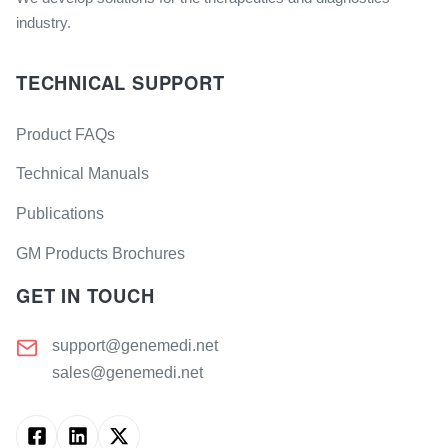
industry.
TECHNICAL SUPPORT
Product FAQs
Technical Manuals
Publications
GM Products Brochures
GET IN TOUCH
support@genemedi.net
sales@genemedi.net