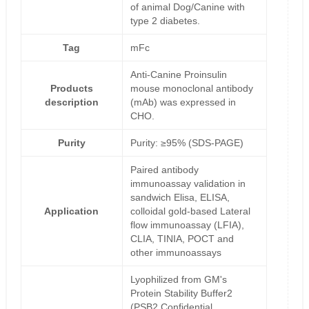
of animal Dog/Canine with
type 2 diabetes.
Tag
mFc
Anti-Canine Proinsulin
Products
mouse monoclonal antibody
description
(mAb) was expressed in
CHO.
Purity
Purity: ≥95% (SDS-PAGE)
Paired antibody
immunoassay validation in
sandwich Elisa, ELISA,
Application
colloidal gold-based Lateral
flow immunoassay (LFIA),
CLIA, TINIA, POCT and
other immunoassays
Lyophilized from GM's
Protein Stability Buffer2
(PSB2,Confidential