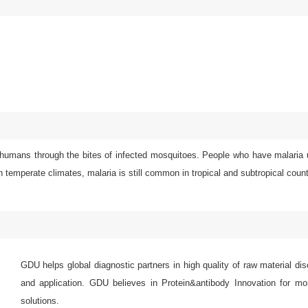
 humans through the bites of infected mosquitoes. People who have malaria u
 temperate climates, malaria is still common in tropical and subtropical count
GDU helps global diagnostic partners in high quality of raw material di
and application. GDU believes in Protein&antibody Innovation for mor
solutions.