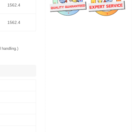
1562.4
1562.4
 handling.)