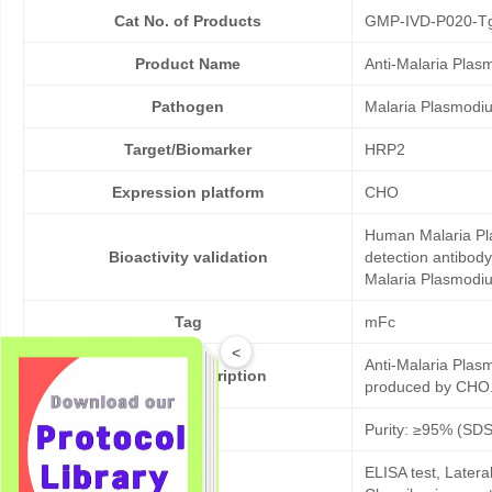
Cat No. of Products
GMP-IVD-P020-T
Product Name
Anti-Malaria Pla
Pathogen
Malaria Plasmodi
Target/Biomarker
HRP2
Expression platform
CHO
Human Malaria Pla
Bioactivity validation
detection antibod
Malaria Plasmodium
Tag
mFc
<
Anti-Malaria Plas
Products description
produced by CHO. 
Purity
Purity: ≥95% (SD
ELISA test, Later