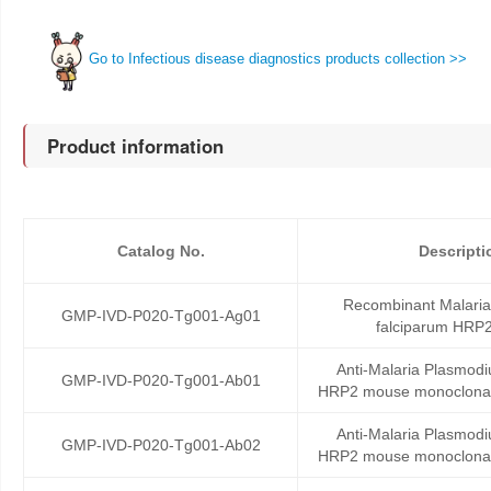
Go to Infectious disease diagnostics products collection >>
Product information
Catalog No.
Descripti
Recombinant Malari
GMP-IVD-P020-Tg001-Ag01
falciparum HRP2
Anti-Malaria Plasmodi
GMP-IVD-P020-Tg001-Ab01
HRP2 mouse monoclonal
Anti-Malaria Plasmodi
GMP-IVD-P020-Tg001-Ab02
HRP2 mouse monoclonal