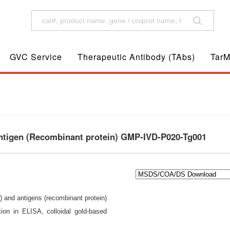
GVC Service
Therapeutic Antibody (TAbs)
TarM
ntigen (Recombinant protein) GMP-IVD-P020-Tg001
) and antigens (recombinant protein)
ion in ELISA, colloidal gold-based