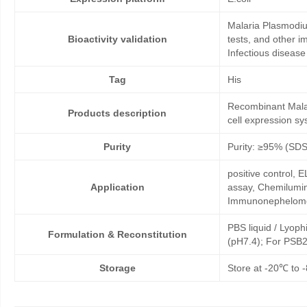
Malaria Plasmodiu
Bioactivity validation
tests, and other i
Infectious disease
Tag
His
Recombinant Malar
Products description
cell expression sy
Purity
Purity: ≥95% (SD
positive control,
Application
assay, Chemilumin
Immunonephelome
PBS liquid / Lyoph
Formulation & Reconstitution
(pH7.4); For PSB2
Storage
Store at -20℃ to -