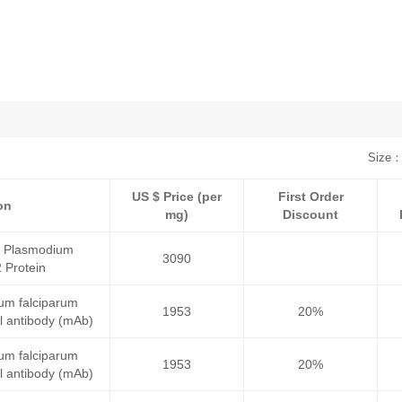
Size：
US $ Price (per
First Order
on
mg)
Discount
a Plasmodium
3090
 Protein
um falciparum
1953
20%
 antibody (mAb)
um falciparum
1953
20%
 antibody (mAb)