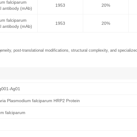
um falciparum
1953
20%
 antibody (mAb)
um falciparum
1953
20%
 antibody (mAb)
neity, post-translational modifications, structural complexity, and specialized
g001-Ag01
ria Plasmodium falciparum HRP2 Protein
um falciparum