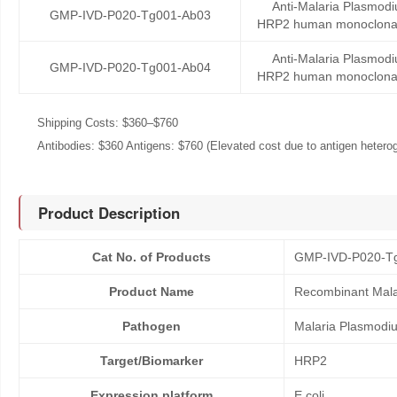
Anti-Malaria Plasmodi
GMP-IVD-P020-Tg001-Ab03
HRP2 human monoclonal
Anti-Malaria Plasmodi
GMP-IVD-P020-Tg001-Ab04
HRP2 human monoclonal
Shipping Costs: $360–$760
Antibodies: $360 Antigens: $760 (Elevated cost due to antigen heteroge
Product Description
Cat No. of Products
GMP-IVD-P020-T
Product Name
Recombinant Mala
Pathogen
Malaria Plasmodi
Target/Biomarker
HRP2
Expression platform
E.coli