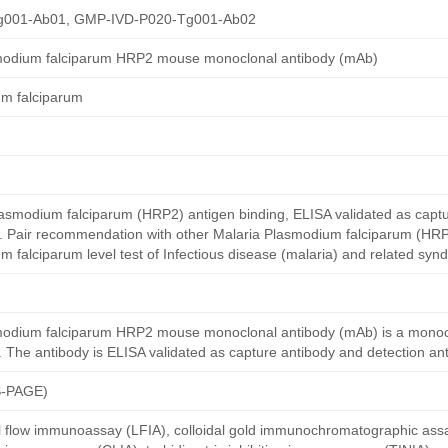
g001-Ab01, GMP-IVD-P020-Tg001-Ab02
smodium falciparum HRP2 mouse monoclonal antibody (mAb)
um falciparum
smodium falciparum (HRP2) antigen binding, ELISA validated as capt
y. Pair recommendation with other Malaria Plasmodium falciparum (HRP
 falciparum level test of Infectious disease (malaria) and related syn
modium falciparum HRP2 mouse monoclonal antibody (mAb) is a monoc
The antibody is ELISA validated as capture antibody and detection ant
S-PAGE)
al flow immunoassay (LFIA), colloidal gold immunochromatographic ass