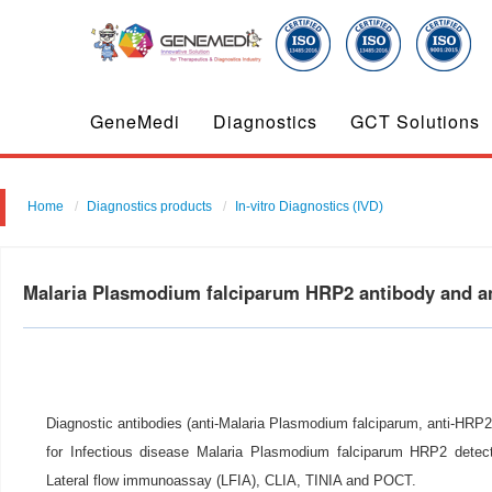
GeneMedi
Diagnostics
GCT Solutions
Home
Diagnostics products
In-vitro Diagnostics (IVD)
Malaria Plasmodium falciparum HRP2 antibody and a
Diagnostic antibodies (anti-Malaria Plasmodium falciparum, anti-HRP2
for Infectious disease Malaria Plasmodium falciparum HRP2 detect
Lateral flow immunoassay (LFIA), CLIA, TINIA and POCT.