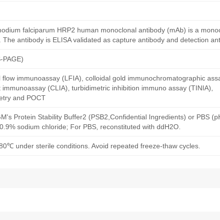
smodium falciparum HRP2 human monoclonal antibody (mAb) is a monoc
The antibody is ELISA validated as capture antibody and detection ant
S-PAGE)
al flow immunoassay (LFIA), colloidal gold immunochromatographic ass
immunoassay (CLIA), turbidimetric inhibition immuno assay (TINIA),
etry and POCT
M's Protein Stability Buffer2 (PSB2,Confidential Ingredients) or PBS (
h 0.9% sodium chloride; For PBS, reconstituted with ddH2O.
80℃ under sterile conditions. Avoid repeated freeze-thaw cycles.