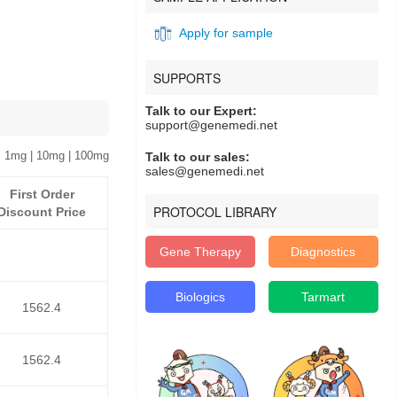
Apply for sample
SUPPORTS
Talk to our Expert:
support@genemedi.net
 1mg | 10mg | 100mg
Talk to our sales:
sales@genemedi.net
First Order
PROTOCOL LIBRARY
Discount Price
Gene Therapy
Diagnostics
Biologics
Tarmart
1562.4
1562.4