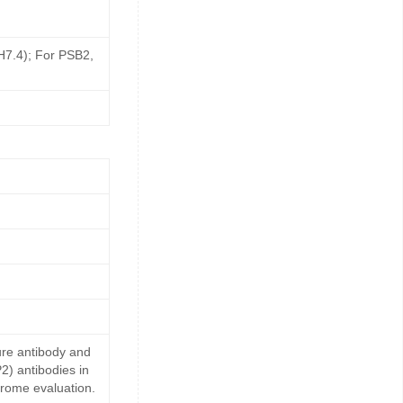
pH7.4); For PSB2,
ure antibody and
2) antibodies in
drome evaluation.