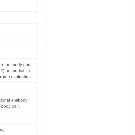
ure antibody and
2) antibodies in
drome evaluation.
lonal antibody
ibody pair.
ay,