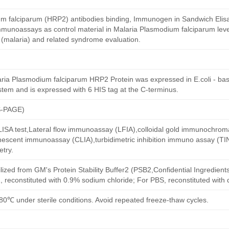
m falciparum (HRP2) antibodies binding, Immunogen in Sandwich Elisa,
mmunoassays as control material in Malaria Plasmodium falciparum level
 (malaria) and related syndrome evaluation.
ia Plasmodium falciparum HRP2 Protein was expressed in E.coli - bas
stem and is expressed with 6 HIS tag at the C-terminus.
S-PAGE)
 ELISA test,Lateral flow immunoassay (LFIA),colloidal gold immunochro
escent immunoassay (CLIA),turbidimetric inhibition immuno assay (TI
try.
ilized from GM's Protein Stability Buffer2 (PSB2,Confidential Ingredient
, reconstituted with 0.9% sodium chloride; For PBS, reconstituted with
80℃ under sterile conditions. Avoid repeated freeze-thaw cycles.