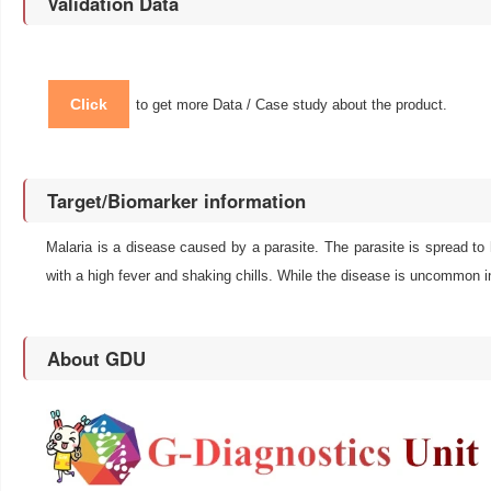
Validation Data
Click
to get more Data / Case study about the product.
Target/Biomarker information
Malaria is a disease caused by a parasite. The parasite is spread to
with a high fever and shaking chills. While the disease is uncommon in
About GDU