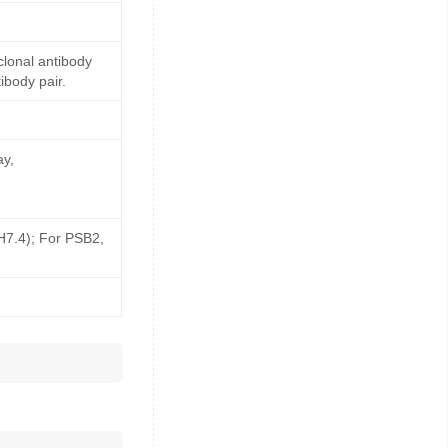
lonal antibody
ibody pair.
ay,
pH7.4); For PSB2,