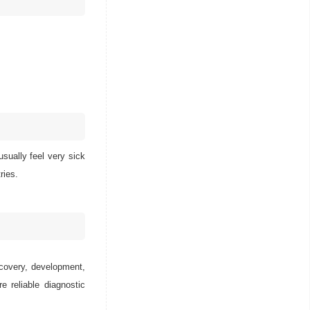
sually feel very sick
ries.
scovery, development,
e reliable diagnostic