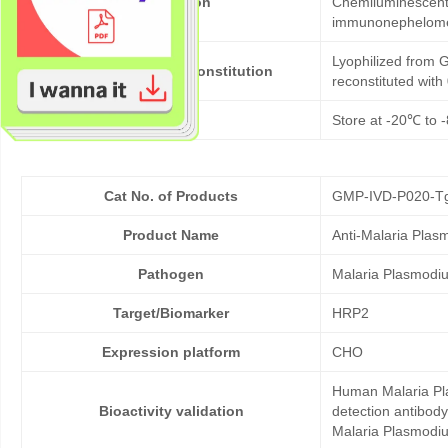
Application
Chemiluminescent 
immunonephelom
Lyophilized from G
Formulation & Reconstitution
reconstituted wit
Storage
Store at -20℃ to -
Cat No. of Products
GMP-IVD-P020-T
Product Name
Anti-Malaria Pla
Pathogen
Malaria Plasmodi
Target/Biomarker
HRP2
Expression platform
CHO
Human Malaria Pla
Bioactivity validation
detection antibod
Malaria Plasmodium