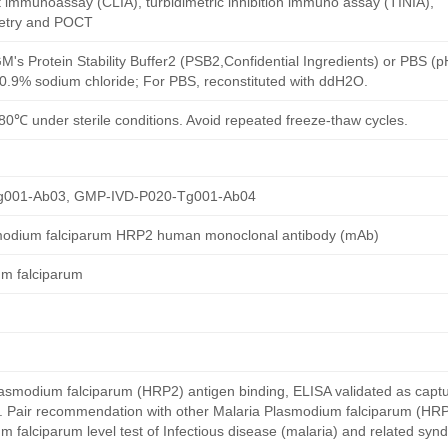
immunoassay (CLIA), turbidimetric inhibition immuno assay (TINIA),
etry and POCT
M's Protein Stability Buffer2 (PSB2,Confidential Ingredients) or PBS (
h 0.9% sodium chloride; For PBS, reconstituted with ddH2O.
80℃ under sterile conditions. Avoid repeated freeze-thaw cycles.
g001-Ab03, GMP-IVD-P020-Tg001-Ab04
smodium falciparum HRP2 human monoclonal antibody (mAb)
um falciparum
smodium falciparum (HRP2) antigen binding, ELISA validated as capt
y. Pair recommendation with other Malaria Plasmodium falciparum (HRP
 falciparum level test of Infectious disease (malaria) and related syn