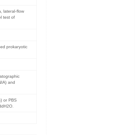
 lateral-flow
 test of
ed prokaryotic
matographic
NIA) and
s) or PBS
 ddH2O.