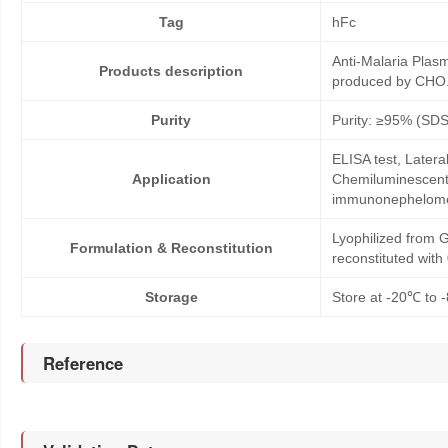
Tag
hFc
Anti-Malaria Pla
Products description
produced by CHO. 
Purity
Purity: ≥95% (SD
ELISA test, Later
Application
Chemiluminescent 
immunonephelom
Lyophilized from G
Formulation & Reconstitution
reconstituted wit
Storage
Store at -20℃ to -
Reference