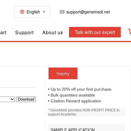
English
support@genemedi.net
Talk with our expert
art
Support
About us
Inquiry
• Up to 20% off your first purchase
• Bulk quantities available
Download
• Citation Reward application
* GeneMedi provides NON-PROFIT PRICE to
support Academic
SAMPLE APPLICATION