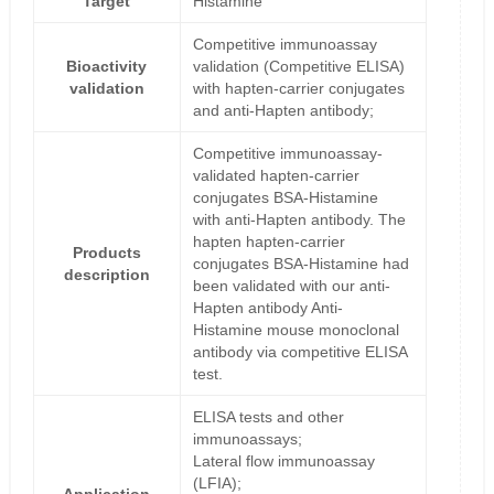
Target
Histamine
Competitive immunoassay
Bioactivity
validation (Competitive ELISA)
validation
with hapten-carrier conjugates
and anti-Hapten antibody;
Competitive immunoassay-
validated hapten-carrier
conjugates BSA-Histamine
with anti-Hapten antibody. The
hapten hapten-carrier
Products
conjugates BSA-Histamine had
description
been validated with our anti-
Hapten antibody Anti-
Histamine mouse monoclonal
antibody via competitive ELISA
test.
ELISA tests and other
immunoassays;
Lateral flow immunoassay
(LFIA);