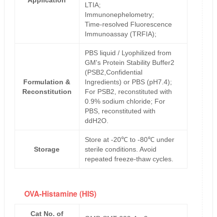
Application
LTIA;
Immunonephelometry;
Time-resolved Fluorescence
Immunoassay (TRFIA);
PBS liquid / Lyophilized from
GM's Protein Stability Buffer2
(PSB2,Confidential
Formulation &
Ingredients) or PBS (pH7.4);
Reconstitution
For PSB2, reconstituted with
0.9% sodium chloride; For
PBS, reconstituted with
ddH2O.
Store at -20℃ to -80℃ under
Storage
sterile conditions. Avoid
repeated freeze-thaw cycles.
OVA-Histamine (HIS)
Cat No. of