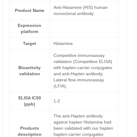
Anti-Histamine (HIS) human
Product Name
monoclonal antibody
Expression
platform
Target
Histamine
Competitive immunoassay
validation (Competitive ELISA)
Bioactivity
with hapten-carrier conjugates
validation
and anti-Hapten antibody;
Lateral flow immunoassay
(LFIA);
ELISA IC50
1-2
(ppb)
The anti-Hapten antibody
against hapten Histamine had
Products
been validated with our hapten
description
hapten-carrier conjugates