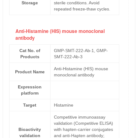
Storage
sterile conditions. Avoid
repeated freeze-thaw cycles.
Anti-Histamine (HIS) mouse monoclonal
antibody
Cat No. of
GMP-SMT-222-Ab-1, GMP-
Products
SMT-222-Ab-3
Anti-Histamine (HIS) mouse
Product Name
monoclonal antibody
Expression
platform
Target
Histamine
Competitive immunoassay
validation (Competitive ELISA)
Bioactivity
with hapten-carrier conjugates
validation
and anti-Hapten antibody;