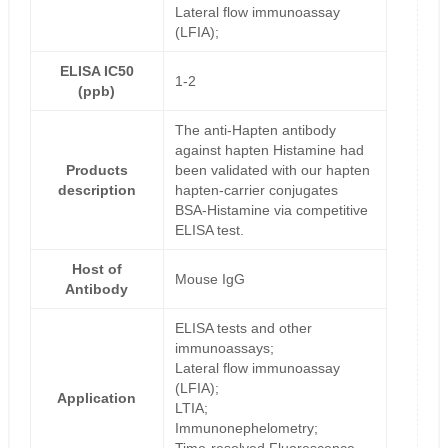
Lateral flow immunoassay
(LFIA);
ELISA IC50
1-2
(ppb)
The anti-Hapten antibody
against hapten Histamine had
Products
been validated with our hapten
description
hapten-carrier conjugates
BSA-Histamine via competitive
ELISA test.
Host of
Mouse IgG
Antibody
ELISA tests and other
immunoassays;
Lateral flow immunoassay
(LFIA);
Application
LTIA;
Immunonephelometry;