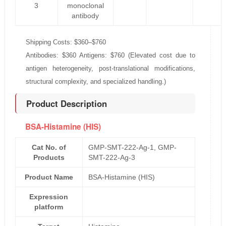
3
monoclonal
antibody
Shipping Costs: $360–$760
Antibodies: $360 Antigens: $760 (Elevated cost due to
antigen heterogeneity, post-translational modifications,
structural complexity, and specialized handling.)
Product Description
BSA-Histamine (HIS)
Cat No. of
GMP-SMT-222-Ag-1, GMP-
Products
SMT-222-Ag-3
Product Name
BSA-Histamine (HIS)
Expression
platform