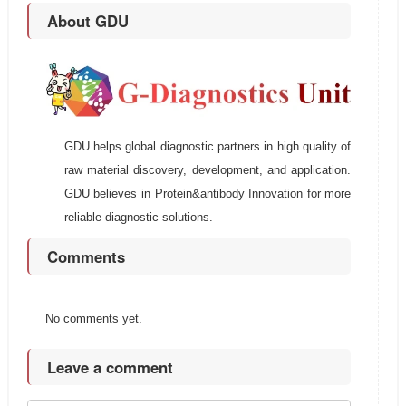
About GDU
GDU helps global diagnostic partners in high quality of
raw material discovery, development, and application.
GDU believes in Protein&antibody Innovation for more
reliable diagnostic solutions.
Comments
No comments yet.
Leave a comment