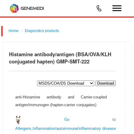
Home
Diagnostics products
Food/Feed Safety & Environmental Analysis
Histamine antibody/antigen (BSA/OVA/KLH
conjugated hapten) GMP-SMT-222
Download
anti-Histamine antibody and Carrier-coupled
antigen/immunogen (hapten-carrier conjugates)
Go to
Allergens,Inflammation/autoimmune/inflammatory disease