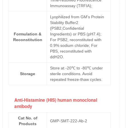
Time-resolved Fluorescence
Immunoassay (TRFIA);
Lyophilized from GM's Protein
Stability Buffer2
(PSB2,Confidential
Formulation &
Ingredients) or PBS (pH7.4);
Reconstitution
For PSB2, reconstituted with
0.9% sodium chloride; For
PBS, reconstituted with
ddH2O.
Store at -20℃ to -80℃ under
Storage
sterile conditions. Avoid
repeated freeze-thaw cycles.
Anti-Histamine (HIS) human monoclonal
antibody
Cat No. of
GMP-SMT-222-Ab-2
Products