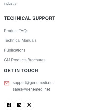
industry.
TECHNICAL SUPPORT
Product FAQs
Technical Manuals
Publications
GM Products Brochures
GET IN TOUCH
support@genemedi.net
sales@genemedi.net