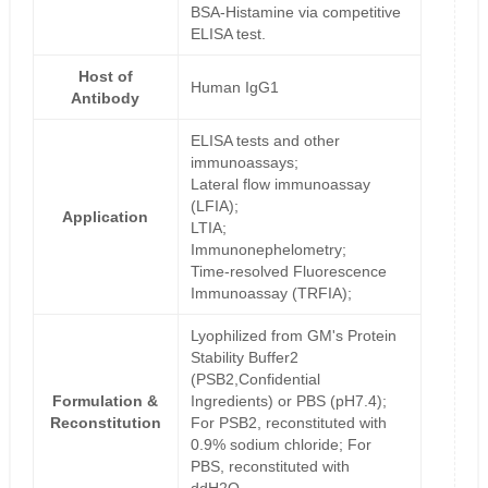
BSA-Histamine via competitive
ELISA test.
Host of
Human IgG1
Antibody
ELISA tests and other
immunoassays;
Lateral flow immunoassay
(LFIA);
Application
LTIA;
Immunonephelometry;
Time-resolved Fluorescence
Immunoassay (TRFIA);
Lyophilized from GM's Protein
Stability Buffer2
(PSB2,Confidential
Formulation &
Ingredients) or PBS (pH7.4);
Reconstitution
For PSB2, reconstituted with
0.9% sodium chloride; For
PBS, reconstituted with