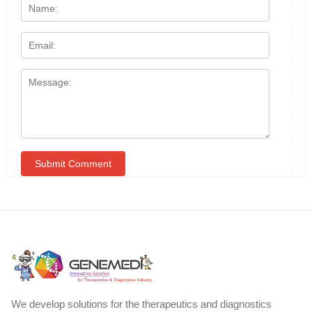
We develop solutions for the therapeutics and diagnostics