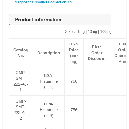
diagnostics products collection >>
Product information
Size： 1mg | 10mg | 100mg
US $
First
First
Catalog
Price
Order
Description
Order
No.
(per
Discou
Discount
mg)
Price
GMP-
BSA-
SMT-
Histamine
756
222-Ag-
(HIS)
1
GMP-
OVA-
SMT-
Histamine
756
222-Ag-
(HIS)
2