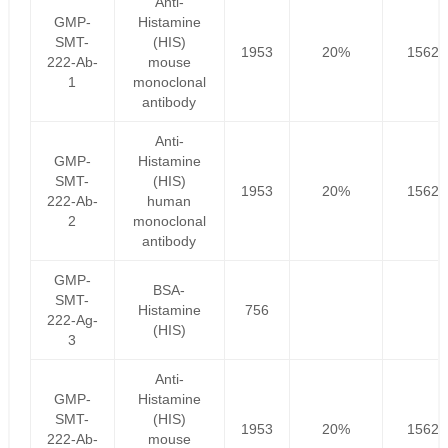
Anti-
GMP-
Histamine
SMT-
(HIS)
1953
20%
1562.
222-Ab-
mouse
1
monoclonal
antibody
Anti-
GMP-
Histamine
SMT-
(HIS)
1953
20%
1562.
222-Ab-
human
2
monoclonal
antibody
GMP-
BSA-
SMT-
Histamine
756
222-Ag-
(HIS)
3
Anti-
GMP-
Histamine
SMT-
(HIS)
1953
20%
1562.
222-Ab-
mouse