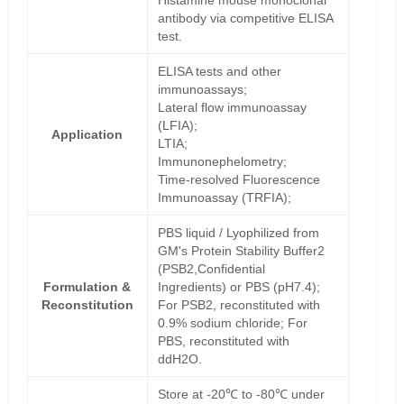
Histamine mouse monoclonal
antibody via competitive ELISA
test.
ELISA tests and other
immunoassays;
Lateral flow immunoassay
(LFIA);
Application
LTIA;
Immunonephelometry;
Time-resolved Fluorescence
Immunoassay (TRFIA);
PBS liquid / Lyophilized from
GM's Protein Stability Buffer2
(PSB2,Confidential
Formulation &
Ingredients) or PBS (pH7.4);
Reconstitution
For PSB2, reconstituted with
0.9% sodium chloride; For
PBS, reconstituted with
ddH2O.
Store at -20℃ to -80℃ under