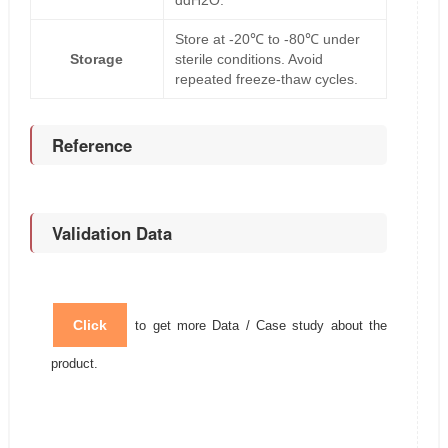
ddH2O.
Store at -20℃ to -80℃ under
Storage
sterile conditions. Avoid
repeated freeze-thaw cycles.
Reference
Validation Data
Click
to get more Data / Case study about the
product.