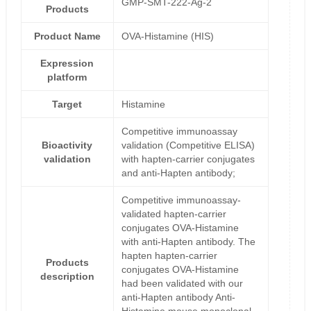
GMP-SMT-222-Ag-2
Products
Product Name
OVA-Histamine (HIS)
Expression
platform
Target
Histamine
Competitive immunoassay
Bioactivity
validation (Competitive ELISA)
validation
with hapten-carrier conjugates
and anti-Hapten antibody;
Competitive immunoassay-
validated hapten-carrier
conjugates OVA-Histamine
with anti-Hapten antibody. The
hapten hapten-carrier
Products
conjugates OVA-Histamine
description
had been validated with our
anti-Hapten antibody Anti-