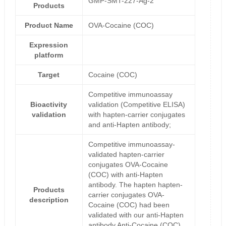
GMP-SMT-227-Ag-2
Products
Product Name
OVA-Cocaine (COC)
Expression
platform
Target
Cocaine (COC)
Competitive immunoassay
Bioactivity
validation (Competitive ELISA)
validation
with hapten-carrier conjugates
and anti-Hapten antibody;
Competitive immunoassay-
validated hapten-carrier
conjugates OVA-Cocaine
(COC) with anti-Hapten
antibody. The hapten hapten-
Products
carrier conjugates OVA-
description
Cocaine (COC) had been
validated with our anti-Hapten
antibody Anti-Cocaine (COC)