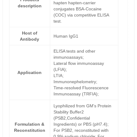
hapten hapten-carrier
description
conjugates BSA-Cocaine
(COC) via competitive ELISA
test.
Host of
Human IgG1
Antibody
ELISA tests and other
immunoassays;
Lateral flow immunoassay
(LFIA);
Application
LTIA;
Immunonephelometry;
Time-resolved Fluorescence
Immunoassay (TRFIA);
Lyophilized from GM's Protein
Stability Buffer2
(PSB2,Confidential
Formulation &
Ingredients) or PBS (pH7.4);
Reconstitution
For PSB2, reconstituted with
0.9% sodium chloride; For