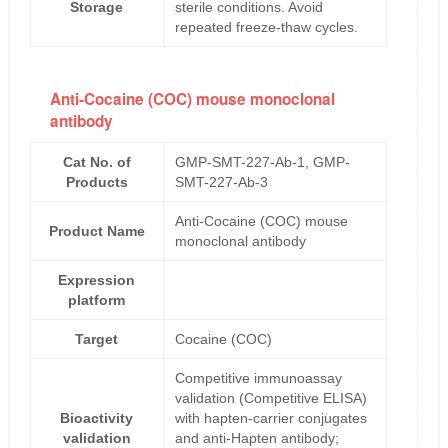
Storage
sterile conditions. Avoid
repeated freeze-thaw cycles.
Anti-Cocaine (COC) mouse monoclonal
antibody
Cat No. of
GMP-SMT-227-Ab-1, GMP-
Products
SMT-227-Ab-3
Anti-Cocaine (COC) mouse
Product Name
monoclonal antibody
Expression
platform
Target
Cocaine (COC)
Competitive immunoassay
validation (Competitive ELISA)
Bioactivity
with hapten-carrier conjugates
validation
and anti-Hapten antibody;