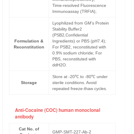
Time-resolved Fluorescence
Immunoassay (TRFIA);
Lyophilized from GM's Protein
Stability Buffer2
(PSB2,Confidential
Formulation &
Ingredients) or PBS (pH7.4);
Reconstitution
For PSB2, reconstituted with
0.9% sodium chloride; For
PBS, reconstituted with
ddH2O.
Store at -20℃ to -80℃ under
Storage
sterile conditions. Avoid
repeated freeze-thaw cycles.
Anti-Cocaine (COC) human monoclonal
antibody
Cat No. of
GMP-SMT-227-Ab-2