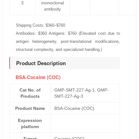
3
monoclonal
antibody
Shipping Costs: $360–$760
Antibodies: $360 Antigens: $760 (Elevated cost due to
antigen heterogeneity, post-translational modifications,
structural complexity, and specialized handling.)
Product Description
BSA-Cocaine (COC)
Cat No. of
GMP-SMT-227-Ag-1, GMP-
Products
SMT-227-Ag-3
Product Name
BSA-Cocaine (COC)
Expression
platform
Target
Cocaine (COC)