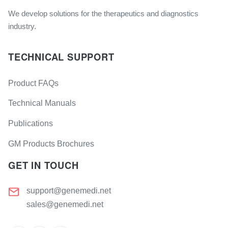
We develop solutions for the therapeutics and diagnostics
industry.
TECHNICAL SUPPORT
Product FAQs
Technical Manuals
Publications
GM Products Brochures
GET IN TOUCH
support@genemedi.net
sales@genemedi.net