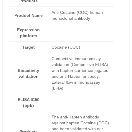
Products
Anti-Cocaine (COC) human
Product Name
monoclonal antibody
Expression
platform
Target
Cocaine (COC)
Competitive immunoassay
validation (Competitive ELISA)
Bioactivity
with hapten-carrier conjugates
validation
and anti-Hapten antibody;
Lateral flow immunoassay
(LFIA);
ELISA IC50
(ppb)
The anti-Hapten antibody
against hapten Cocaine (COC)
had been validated with our
Products