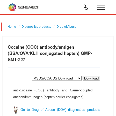
Home
Diagnostics products
Drug of Abuse
Cocaine (COC) antibody/antigen
(BSA/OVA/KLH conjugated hapten) GMP-
SMT-227
Download
anti-Cocaine (COC) antibody and Carrier-coupled
antigen/immunogen (hapten-carrier conjugates)
Go to Drug of Abuse (DOA) diagnostics products