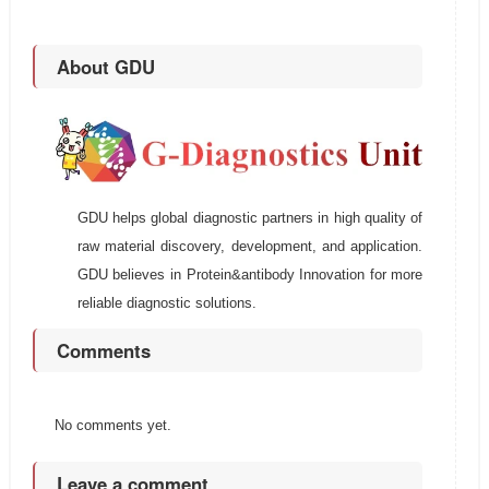
About GDU
GDU helps global diagnostic partners in high quality of
raw material discovery, development, and application.
GDU believes in Protein&antibody Innovation for more
reliable diagnostic solutions.
Comments
No comments yet.
Leave a comment