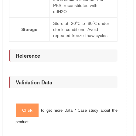
PBS, reconstituted with
ddH2O.
Store at -20℃ to -80℃ under
Storage
sterile conditions. Avoid
repeated freeze-thaw cycles.
Reference
Validation Data
Click
to get more Data / Case study about the
product.