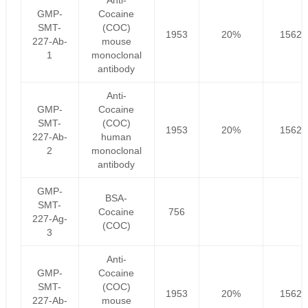
Anti-
GMP-
Cocaine
SMT-
(COC)
1953
20%
1562.
227-Ab-
mouse
1
monoclonal
antibody
Anti-
GMP-
Cocaine
SMT-
(COC)
1953
20%
1562.
227-Ab-
human
2
monoclonal
antibody
GMP-
BSA-
SMT-
Cocaine
756
227-Ag-
(COC)
3
Anti-
GMP-
Cocaine
SMT-
(COC)
1953
20%
1562.
227-Ab-
mouse