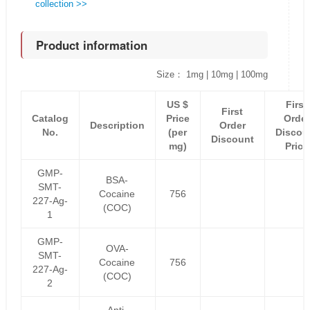
collection >>
Product information
Size： 1mg | 10mg | 100mg
US $
First
First
Catalog
Price
Order
Description
Order
No.
(per
Discou
Discount
mg)
Price
GMP-
BSA-
SMT-
Cocaine
756
227-Ag-
(COC)
1
GMP-
OVA-
SMT-
Cocaine
756
227-Ag-
(COC)
2