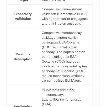
Competitive immunoassay
Bioactivity
validation (Competitive ELISA)
validation
with hapten-carrier conjugates
and anti-Hapten antibody;
Competitive immunoassay-
validated hapten-carrier
conjugates BSA-Cocaine
(COC) with anti-Hapten
antibody. The hapten hapten-
Products
carrier conjugates BSA-
description
Cocaine (COC) had been
validated with our anti-Hapten
antibody Anti-Cocaine (COC)
mouse monoclonal antibody
via competitive ELISA test.
ELISA tests and other
immunoassays;
Lateral flow immunoassay
(LFIA);
Application