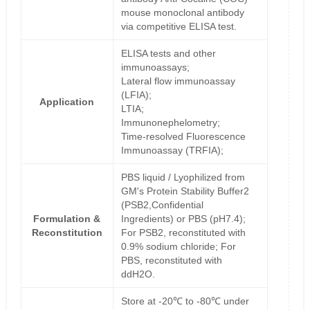
mouse monoclonal antibody
via competitive ELISA test.
ELISA tests and other
immunoassays;
Lateral flow immunoassay
(LFIA);
Application
LTIA;
Immunonephelometry;
Time-resolved Fluorescence
Immunoassay (TRFIA);
PBS liquid / Lyophilized from
GM's Protein Stability Buffer2
(PSB2,Confidential
Formulation &
Ingredients) or PBS (pH7.4);
Reconstitution
For PSB2, reconstituted with
0.9% sodium chloride; For
PBS, reconstituted with
ddH2O.
Store at -20℃ to -80℃ under