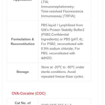
LTIA;
Immunonephelometry;
Time-resolved Fluorescence
Immunoassay (TRFIA);
PBS liquid / Lyophilized from
GM's Protein Stability Buffer2
(PSB2,Confidential
Formulation &
Ingredients) or PBS (pH7.4);
Reconstitution
For PSB2, reconstituted with
0.9% sodium chloride; For
PBS, reconstituted with
ddH2O.
Store at -20℃ to -80℃ under
Storage
sterile conditions. Avoid
repeated freeze-thaw cycles.
OVA-Cocaine (COC)
Cat No. of