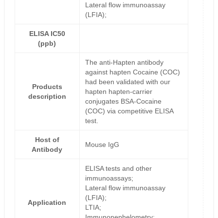
Lateral flow immunoassay
(LFIA);
ELISA IC50
(ppb)
The anti-Hapten antibody
against hapten Cocaine (COC)
had been validated with our
Products
hapten hapten-carrier
description
conjugates BSA-Cocaine
(COC) via competitive ELISA
test.
Host of
Mouse IgG
Antibody
ELISA tests and other
immunoassays;
Lateral flow immunoassay
(LFIA);
Application
LTIA;
Immunonephelometry;