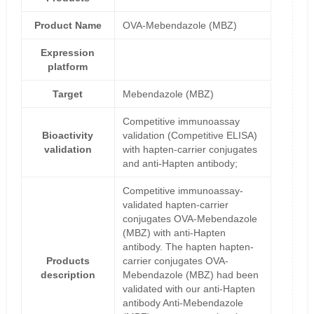
Product Name
OVA-Mebendazole (MBZ)
Expression
platform
Target
Mebendazole (MBZ)
Competitive immunoassay
Bioactivity
validation (Competitive ELISA)
validation
with hapten-carrier conjugates
and anti-Hapten antibody;
Competitive immunoassay-
validated hapten-carrier
conjugates OVA-Mebendazole
(MBZ) with anti-Hapten
antibody. The hapten hapten-
Products
carrier conjugates OVA-
description
Mebendazole (MBZ) had been
validated with our anti-Hapten
antibody Anti-Mebendazole