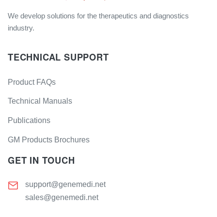
We develop solutions for the therapeutics and diagnostics
industry.
TECHNICAL SUPPORT
Product FAQs
Technical Manuals
Publications
GM Products Brochures
GET IN TOUCH
support@genemedi.net
sales@genemedi.net