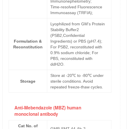
Immunonephelometry;
Time-resolved Fluorescence
Immunoassay (TRFIA);
Lyophilized from GM's Protein
Stability Buffer2
(PSB2,Confidential
Formulation &
Ingredients) or PBS (pH7.4);
Reconstitution
For PSB2, reconstituted with
0.9% sodium chloride; For
PBS, reconstituted with
ddH2O.
Store at -20℃ to -80℃ under
Storage
sterile conditions. Avoid
repeated freeze-thaw cycles.
Anti-Mebendazole (MBZ) human
monoclonal antibody
Cat No. of
GMP-SMT-44-Ab-2