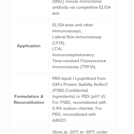
(MBZ) mouse monoclonal
antibody via competitive ELISA
test.
ELISA tests and other
immunoassays;
Lateral flow immunoassay
(LFIA);
Application
LTIA;
Immunonephelometry;
Time-resolved Fluorescence
Immunoassay (TRFIA);
PBS liquid / Lyophilized from
GM's Protein Stability Buffer2
(PSB2,Confidential
Formulation &
Ingredients) or PBS (pH7.4);
Reconstitution
For PSB2, reconstituted with
0.9% sodium chloride; For
PBS, reconstituted with
ddH2O.
Store at -20℃ to -80℃ under