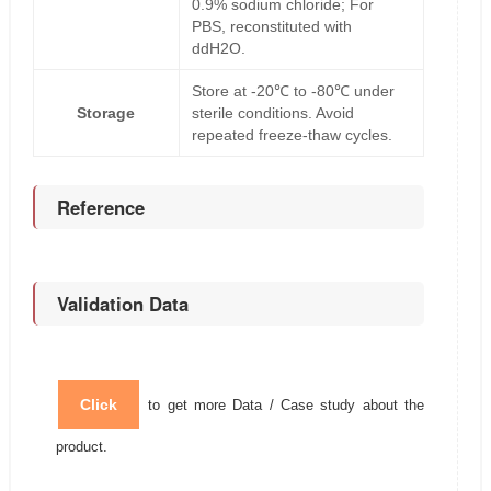
0.9% sodium chloride; For
PBS, reconstituted with
ddH2O.
Store at -20℃ to -80℃ under
Storage
sterile conditions. Avoid
repeated freeze-thaw cycles.
Reference
Validation Data
Click
to get more Data / Case study about the
product.