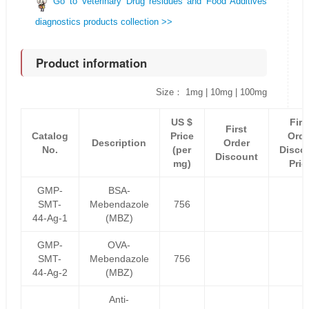
Go to Veterinary Drug residues and Food Additives
diagnostics products collection >>
Product information
Size： 1mg | 10mg | 100mg
US $
Firs
First
Catalog
Price
Orde
Description
Order
No.
(per
Disco
Discount
mg)
Pric
GMP-
BSA-
SMT-
Mebendazole
756
44-Ag-1
(MBZ)
GMP-
OVA-
SMT-
Mebendazole
756
44-Ag-2
(MBZ)
Anti-