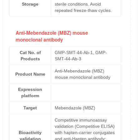
Storage
sterile conditions. Avoid
repeated freeze-thaw cycles.
Anti-Mebendazole (MBZ) mouse
monoclonal antibody
Cat No. of
GMP-SMT-44-Ab-1, GMP-
Products
SMT-44-Ab-3
Anti-Mebendazole (MBZ)
Product Name
mouse monoclonal antibody
Expression
platform
Target
Mebendazole (MBZ)
Competitive immunoassay
validation (Competitive ELISA)
Bioactivity
with hapten-carrier conjugates
validation
and anti-Hapten antibody;