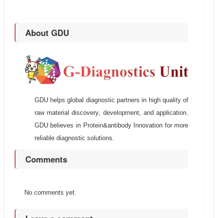
About GDU
GDU helps global diagnostic partners in high quality of
raw material discovery, development, and application.
GDU believes in Protein&antibody Innovation for more
reliable diagnostic solutions.
Comments
No comments yet.