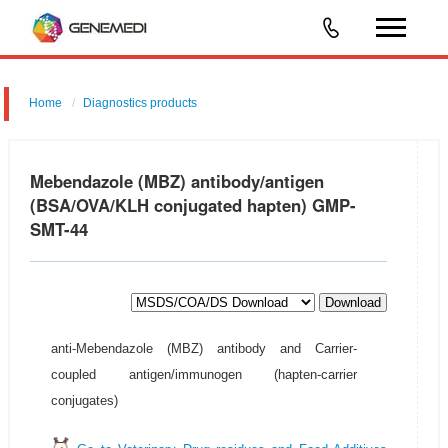
Home
Diagnostics products
Mebendazole (MBZ) antibody/antigen
(BSA/OVA/KLH conjugated hapten) GMP-
SMT-44
Download
anti-Mebendazole (MBZ) antibody and Carrier-
coupled antigen/immunogen (hapten-carrier
conjugates)