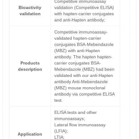
Competitive immunoassay
Bioactivity
validation (Competitive ELISA)
validation
with hapten-carrier conjugates
and anti-Hapten antibody;
Competitive immunoassay-
validated hapten-carrier
conjugates BSA-Mebendazole
(MBZ) with anti-Hapten
antibody. The hapten hapten-
Products
carrier conjugates BSA-
description
Mebendazole (MBZ) had been
validated with our anti-Hapten
antibody Anti-Mebendazole
(MBZ) mouse monoclonal
antibody via competitive ELISA
test.
ELISA tests and other
immunoassays;
Lateral flow immunoassay
(LFIA);
Application
LTIA;