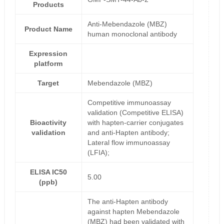
Products
Anti-Mebendazole (MBZ)
Product Name
human monoclonal antibody
Expression
platform
Target
Mebendazole (MBZ)
Competitive immunoassay
validation (Competitive ELISA)
Bioactivity
with hapten-carrier conjugates
validation
and anti-Hapten antibody;
Lateral flow immunoassay
(LFIA);
ELISA IC50
5.00
(ppb)
The anti-Hapten antibody
against hapten Mebendazole
(MBZ) had been validated with