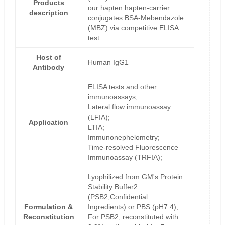
Products
our hapten hapten-carrier
description
conjugates BSA-Mebendazole
(MBZ) via competitive ELISA
test.
Host of
Human IgG1
Antibody
ELISA tests and other
immunoassays;
Lateral flow immunoassay
(LFIA);
Application
LTIA;
Immunonephelometry;
Time-resolved Fluorescence
Immunoassay (TRFIA);
Lyophilized from GM's Protein
Stability Buffer2
(PSB2,Confidential
Formulation &
Ingredients) or PBS (pH7.4);
Reconstitution
For PSB2, reconstituted with