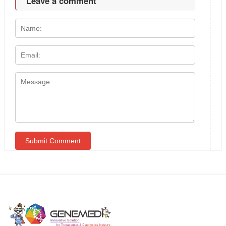
Leave a comment