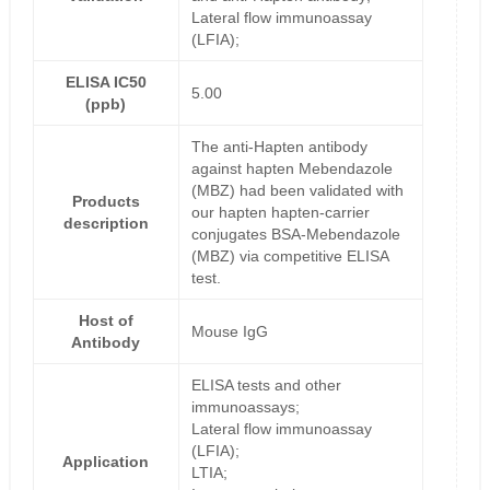
Lateral flow immunoassay
(LFIA);
ELISA IC50
5.00
(ppb)
The anti-Hapten antibody
against hapten Mebendazole
(MBZ) had been validated with
Products
our hapten hapten-carrier
description
conjugates BSA-Mebendazole
(MBZ) via competitive ELISA
test.
Host of
Mouse IgG
Antibody
ELISA tests and other
immunoassays;
Lateral flow immunoassay
(LFIA);
Application
LTIA;