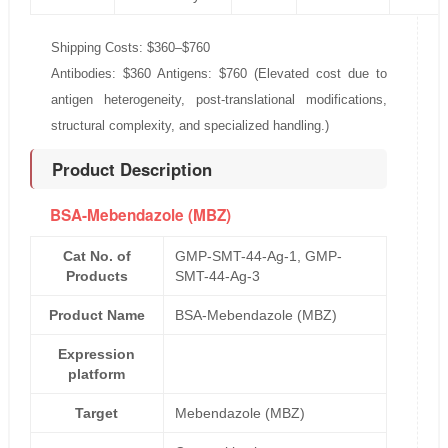
Shipping Costs: $360–$760
Antibodies: $360 Antigens: $760 (Elevated cost due to
antigen heterogeneity, post-translational modifications,
structural complexity, and specialized handling.)
Product Description
BSA-Mebendazole (MBZ)
Cat No. of
GMP-SMT-44-Ag-1, GMP-
Products
SMT-44-Ag-3
Product Name
BSA-Mebendazole (MBZ)
Expression
platform
Target
Mebendazole (MBZ)