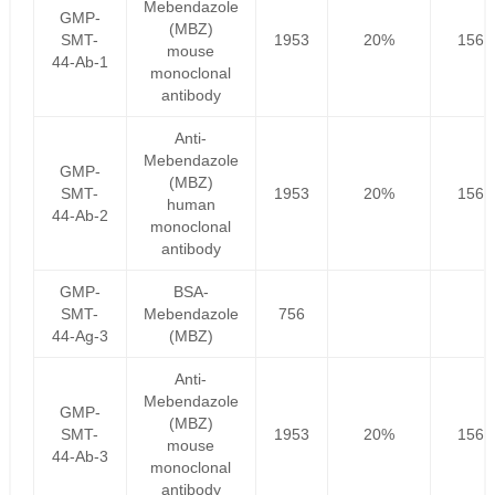
Mebendazole
GMP-
(MBZ)
SMT-
1953
20%
1562
mouse
44-Ab-1
monoclonal
antibody
Anti-
Mebendazole
GMP-
(MBZ)
SMT-
1953
20%
1562
human
44-Ab-2
monoclonal
antibody
GMP-
BSA-
SMT-
Mebendazole
756
44-Ag-3
(MBZ)
Anti-
Mebendazole
GMP-
(MBZ)
SMT-
1953
20%
1562
mouse
44-Ab-3
monoclonal
antibody