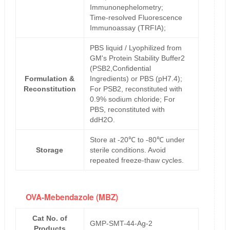
Immunonephelometry;
Time-resolved Fluorescence
Immunoassay (TRFIA);
PBS liquid / Lyophilized from
GM's Protein Stability Buffer2
(PSB2,Confidential
Formulation &
Ingredients) or PBS (pH7.4);
Reconstitution
For PSB2, reconstituted with
0.9% sodium chloride; For
PBS, reconstituted with
ddH2O.
Store at -20℃ to -80℃ under
Storage
sterile conditions. Avoid
repeated freeze-thaw cycles.
OVA-Mebendazole (MBZ)
Cat No. of
GMP-SMT-44-Ag-2
Products