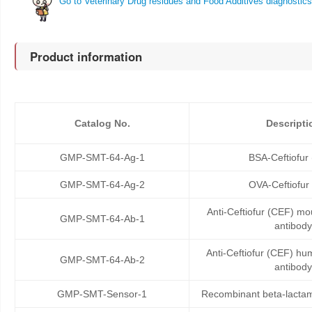
Go to Veterinary Drug residues and Food Additives diagnostics
Product information
Catalog No.
Descripti
GMP-SMT-64-Ag-1
BSA-Ceftiofur
GMP-SMT-64-Ag-2
OVA-Ceftiofur
Anti-Ceftiofur (CEF) m
GMP-SMT-64-Ab-1
antibody
Anti-Ceftiofur (CEF) h
GMP-SMT-64-Ab-2
antibody
GMP-SMT-Sensor-1
Recombinant beta-lactam