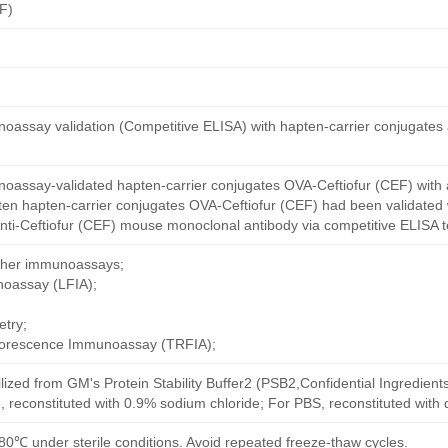
F)
oassay validation (Competitive ELISA) with hapten-carrier conjugates
oassay-validated hapten-carrier conjugates OVA-Ceftiofur (CEF) with 
ten hapten-carrier conjugates OVA-Ceftiofur (CEF) had been validated w
nti-Ceftiofur (CEF) mouse monoclonal antibody via competitive ELISA t
other immunoassays;
noassay (LFIA);
try;
uorescence Immunoassay (TRFIA);
ilized from GM's Protein Stability Buffer2 (PSB2,Confidential Ingredient
, reconstituted with 0.9% sodium chloride; For PBS, reconstituted with
80℃ under sterile conditions. Avoid repeated freeze-thaw cycles.