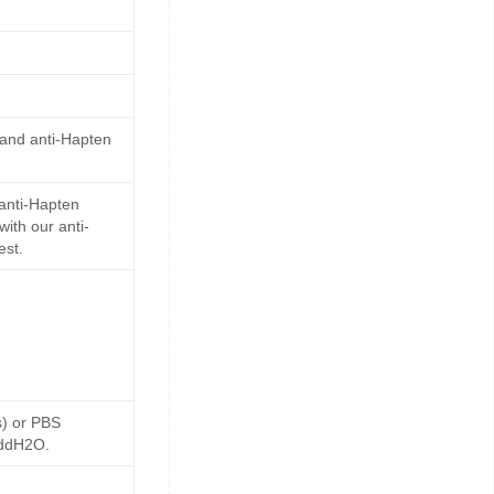
 and anti-Hapten
anti-Hapten
ith our anti-
est.
s) or PBS
 ddH2O.