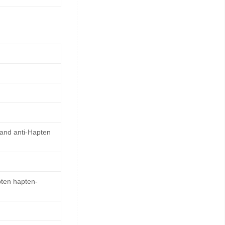
 and anti-Hapten
pten hapten-