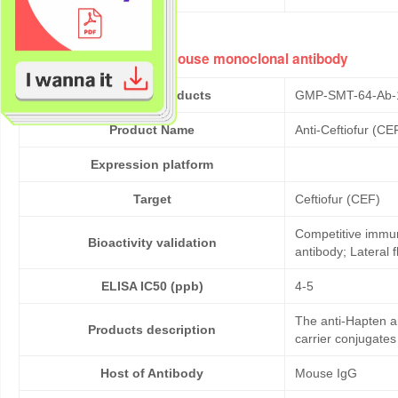
Anti-Ceftiofur (CEF) mouse monoclonal antibody
Cat No. of Products
GMP-SMT-64-Ab-
Product Name
Anti-Ceftiofur (C
Expression platform
Target
Ceftiofur (CEF)
Competitive immun
Bioactivity validation
antibody; Lateral
ELISA IC50 (ppb)
4-5
The anti-Hapten a
Products description
carrier conjugates
Host of Antibody
Mouse IgG