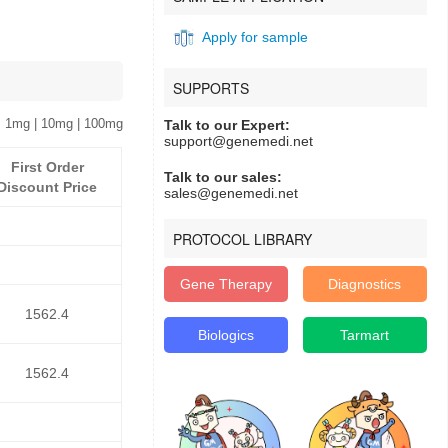
Apply for sample
SUPPORTS
 1mg | 10mg | 100mg
Talk to our Expert:
support@genemedi.net
First Order
Talk to our sales:
Discount Price
sales@genemedi.net
PROTOCOL LIBRARY
Gene Therapy
Diagnostics
1562.4
Biologics
Tarmart
1562.4