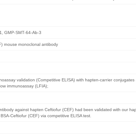
1, GMP-SMT-64-Ab-3
EF) mouse monoclonal antibody
oassay validation (Competitive ELISA) with hapten-carrier conjugates
 flow immunoassay (LFIA);
ntibody against hapten Ceftiofur (CEF) had been validated with our ha
 BSA-Ceftiofur (CEF) via competitive ELISA test.