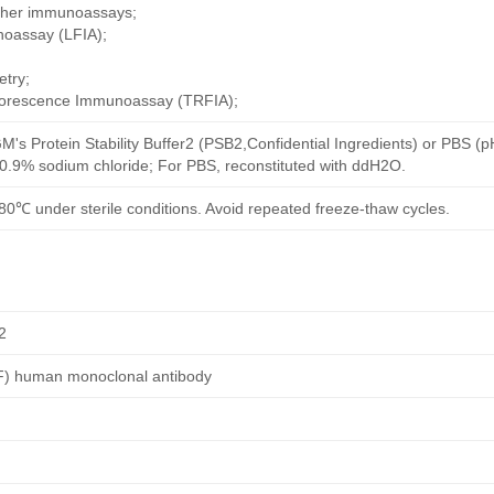
other immunoassays;
noassay (LFIA);
try;
uorescence Immunoassay (TRFIA);
M's Protein Stability Buffer2 (PSB2,Confidential Ingredients) or PBS (
h 0.9% sodium chloride; For PBS, reconstituted with ddH2O.
80℃ under sterile conditions. Avoid repeated freeze-thaw cycles.
2
EF) human monoclonal antibody