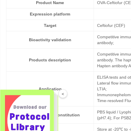
Product Name
OVA-Ceftiofur (CE
Expression platform
Target
Ceftiofur (CEF)
Competitive immun
Bioactivity validation
antibody;
Competitive immun
Products description
antibody. The hap
Hapten antibody A
ELISA tests and 
Lateral flow immu
Application
LTIA;
<
Immunonephelome
Time-resolved Fl
PBS liquid / Lyoph
Formulation & Reconstitution
(pH7.4); For PSB2
Storage
Store at -20℃ to -