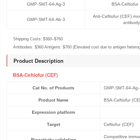
GMP-SMT-64-Ag-3
BSA-Ceftiofur
Anti-Ceftiofur (CEF) m
GMP-SMT-64-Ab-3
antibody
Shipping Costs: $360–$760
Antibodies: $360 Antigens: $760 (Elevated cost due to antigen heteroge
Product Description
BSA-Ceftiofur (CEF)
Cat No. of Products
GMP-SMT-64-Ag-
Product Name
BSA-Ceftiofur (CE
Expression platform
Target
Ceftiofur (CEF)
Competitive immun
Bioactivity validation