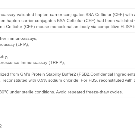
oassay-validated hapten-carrier conjugates BSA-Ceftiofur (CEF) with 
en hapten-carrier conjugates BSA-Ceftiofur (CEF) had been validated w
nti-Ceftiofur (CEF) mouse monoclonal antibody via competitive ELISA t
other immunoassays;
noassay (LFIA);
try;
uorescence Immunoassay (TRFIA);
ilized from GM's Protein Stability Buffer2 (PSB2,Confidential Ingredient
, reconstituted with 0.9% sodium chloride; For PBS, reconstituted with
80℃ under sterile conditions. Avoid repeated freeze-thaw cycles.
2