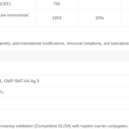
 (CEF)
756
ouse monoclonal
1953
20%
neity, post-translational modifications, structural complexity, and specialized
1, GMP-SMT-64-Ag-3
F)
oassay validation (Competitive ELISA) with hapten-carrier conjugates