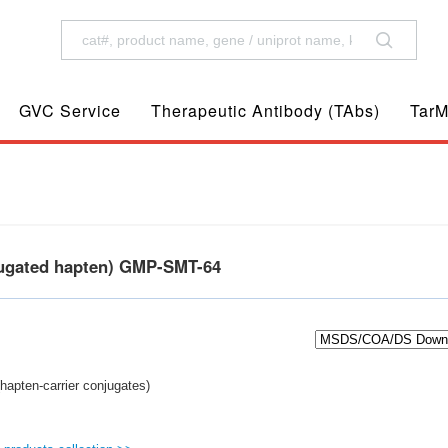
GVC Service
Therapeutic Antibody (TAbs)
TarM
jugated hapten) GMP-SMT-64
hapten-carrier conjugates)