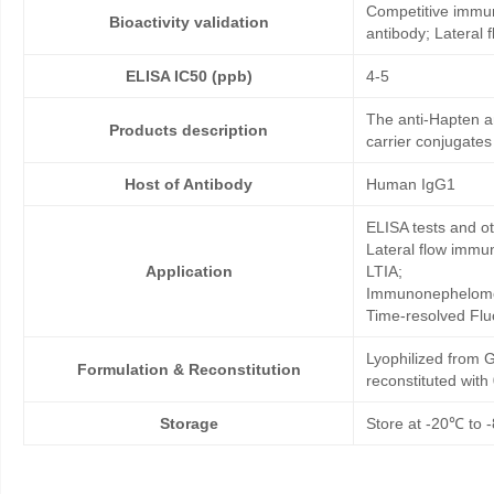
Competitive immun
Bioactivity validation
antibody; Lateral
ELISA IC50 (ppb)
4-5
The anti-Hapten a
Products description
carrier conjugates
Host of Antibody
Human IgG1
ELISA tests and 
Lateral flow immu
Application
LTIA;
Immunonephelome
Time-resolved Fl
Lyophilized from G
Formulation & Reconstitution
reconstituted wit
Storage
Store at -20℃ to -