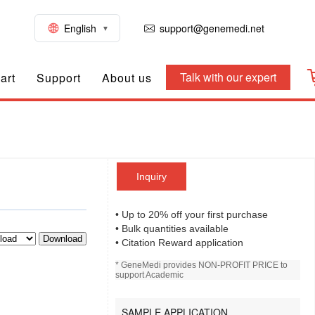
English
support@genemedi.net
Talk with our expert
art
Support
About us
Inquiry
• Up to 20% off your first purchase
• Bulk quantities available
Download
• Citation Reward application
* GeneMedi provides NON-PROFIT PRICE to
support Academic
SAMPLE APPLICATION