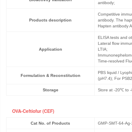
antibody;
Competitive immun
Products description
antibody. The hapt
Hapten antibody A
ELISA tests and 
Lateral flow immu
Application
LTIA;
Immunonephelome
Time-resolved Fl
PBS liquid / Lyoph
Formulation & Reconstitution
(pH7.4); For PSB2
Storage
Store at -20℃ to -
OVA-Ceftiofur (CEF)
Cat No. of Products
GMP-SMT-64-Ag-