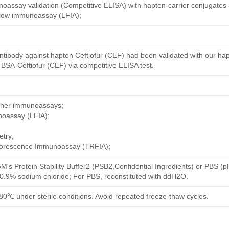
oassay validation (Competitive ELISA) with hapten-carrier conjugates
 flow immunoassay (LFIA);
ntibody against hapten Ceftiofur (CEF) had been validated with our ha
 BSA-Ceftiofur (CEF) via competitive ELISA test.
other immunoassays;
noassay (LFIA);
try;
uorescence Immunoassay (TRFIA);
M's Protein Stability Buffer2 (PSB2,Confidential Ingredients) or PBS (
h 0.9% sodium chloride; For PBS, reconstituted with ddH2O.
80℃ under sterile conditions. Avoid repeated freeze-thaw cycles.