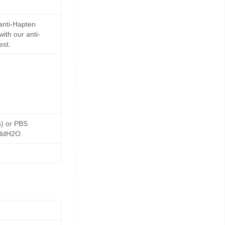
anti-Hapten
ith our anti-
est.
s) or PBS
 ddH2O.