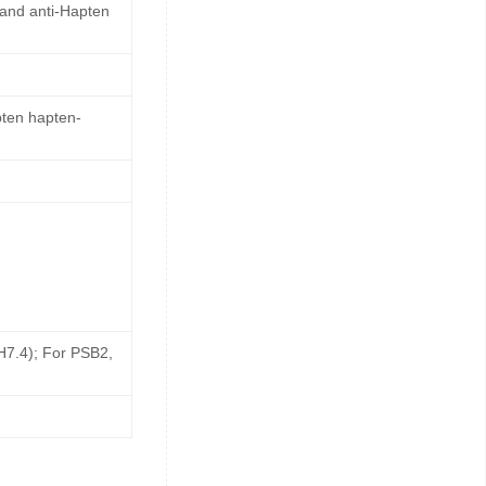
 and anti-Hapten
pten hapten-
pH7.4); For PSB2,