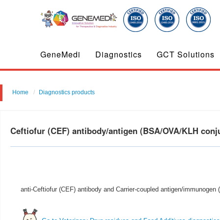
GeneMedi
Diagnostics
GCT Solutions
Home
Diagnostics products
Ceftiofur (CEF) antibody/antigen (BSA/OVA/KLH con
anti-Ceftiofur (CEF) antibody and Carrier-coupled antigen/immunogen (