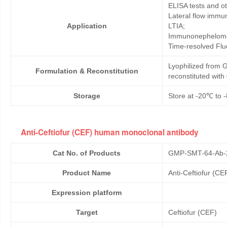
ELISA tests and 
Lateral flow immu
Application
LTIA;
Immunonephelome
Time-resolved Fl
Lyophilized from G
Formulation & Reconstitution
reconstituted wit
Storage
Store at -20℃ to -
Anti-Ceftiofur (CEF) human monoclonal antibody
Cat No. of Products
GMP-SMT-64-Ab-
Product Name
Anti-Ceftiofur (C
Expression platform
Target
Ceftiofur (CEF)