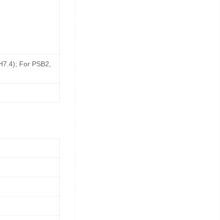
pH7.4); For PSB2,