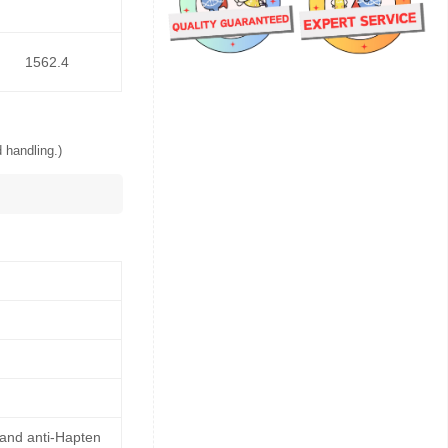
1562.4
 handling.)
 and anti-Hapten