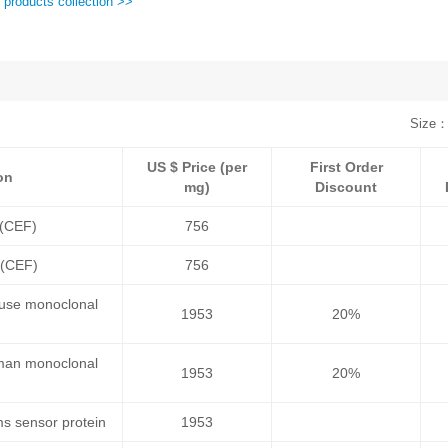
 products collection >>
Size：
US $ Price (per
First Order
on
mg)
Discount
 (CEF)
756
 (CEF)
756
ouse monoclonal
1953
20%
uman monoclonal
1953
20%
s sensor protein
1953