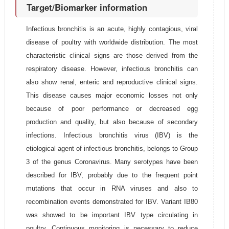
Target/Biomarker information
Infectious bronchitis is an acute, highly contagious, viral
disease of poultry with worldwide distribution. The most
characteristic clinical signs are those derived from the
respiratory disease. However, infectious bronchitis can
also show renal, enteric and reproductive clinical signs.
This disease causes major economic losses not only
because of poor performance or decreased egg
production and quality, but also because of secondary
infections. Infectious bronchitis virus (IBV) is the
etiological agent of infectious bronchitis, belongs to Group
3 of the genus Coronavirus. Many serotypes have been
described for IBV, probably due to the frequent point
mutations that occur in RNA viruses and also to
recombination events demonstrated for IBV. Variant IB80
was showed to be important IBV type circulating in
poultry. Continuous monitoring is necessary to reduce