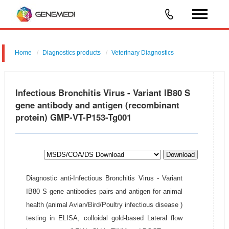
Home
Diagnostics products
Veterinary Diagnostics
Infectious Bronchitis Virus - Variant IB80 S
gene antibody and antigen (recombinant
protein) GMP-VT-P153-Tg001
Download
Diagnostic anti-Infectious Bronchitis Virus - Variant
IB80 S gene antibodies pairs and antigen for animal
health (animal Avian/Bird/Poultry infectious disease )
testing in ELISA, colloidal gold-based Lateral flow