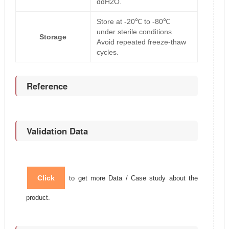
ddH2O.
Store at -20℃ to -80℃
under sterile conditions.
Storage
Avoid repeated freeze-thaw
cycles.
Reference
Validation Data
Click
to get more Data / Case study about the
product.