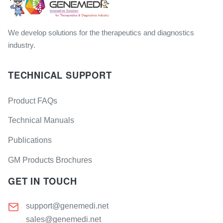
We develop solutions for the therapeutics and diagnostics
industry.
TECHNICAL SUPPORT
Product FAQs
Technical Manuals
Publications
GM Products Brochures
GET IN TOUCH
support@genemedi.net
sales@genemedi.net