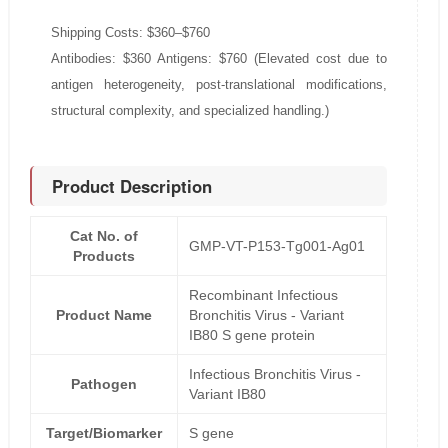
Shipping Costs: $360–$760
Antibodies: $360 Antigens: $760 (Elevated cost due to
antigen heterogeneity, post-translational modifications,
structural complexity, and specialized handling.)
Product Description
Cat No. of
GMP-VT-P153-Tg001-Ag01
Products
Recombinant Infectious
Product Name
Bronchitis Virus - Variant
IB80 S gene protein
Infectious Bronchitis Virus -
Pathogen
Variant IB80
Target/Biomarker
S gene