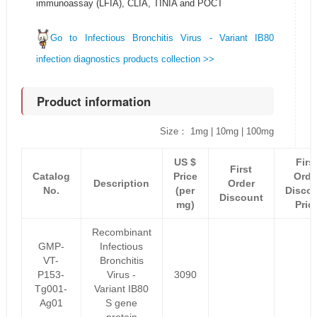
immunoassay (LFIA), CLIA, TINIA and POCT
Go to Infectious Bronchitis Virus - Variant IB80
infection diagnostics products collection >>
Product information
Size： 1mg | 10mg | 100mg
US $
Firs
First
Catalog
Price
Orde
Description
Order
No.
(per
Disco
Discount
mg)
Pric
Recombinant
GMP-
Infectious
VT-
Bronchitis
P153-
Virus -
3090
Tg001-
Variant IB80
Ag01
S gene