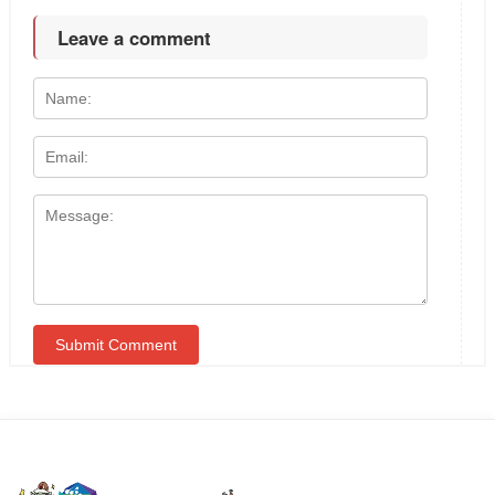
Leave a comment