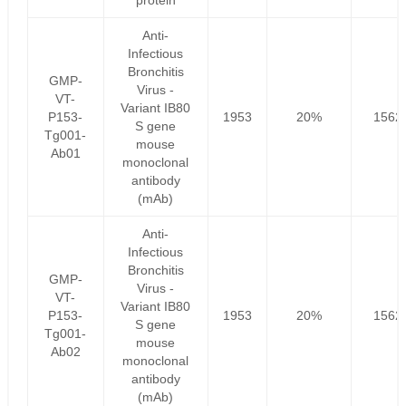
protein
Anti-
Infectious
Bronchitis
GMP-
Virus -
VT-
Variant IB80
P153-
1953
20%
1562
S gene
Tg001-
mouse
Ab01
monoclonal
antibody
(mAb)
Anti-
Infectious
Bronchitis
GMP-
Virus -
VT-
Variant IB80
P153-
1953
20%
1562
S gene
Tg001-
mouse
Ab02
monoclonal
antibody
(mAb)