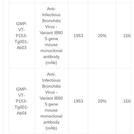
Anti-
Infectious
Bronchitis
GMP-
Virus -
VT-
Variant IB80
P153-
1953
20%
1562
S gene
Tg001-
mouse
Ab03
monoclonal
antibody
(mAb)
Anti-
Infectious
Bronchitis
GMP-
Virus -
VT-
Variant IB80
P153-
1953
20%
1562
S gene
Tg001-
mouse
Ab04
monoclonal
antibody
(mAb)