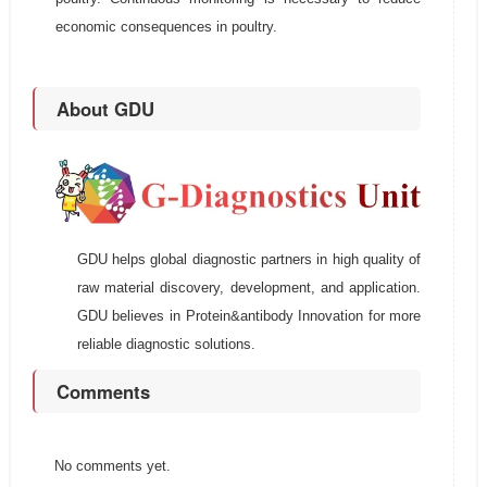
economic consequences in poultry.
About GDU
GDU helps global diagnostic partners in high quality of
raw material discovery, development, and application.
GDU believes in Protein&antibody Innovation for more
reliable diagnostic solutions.
Comments
No comments yet.