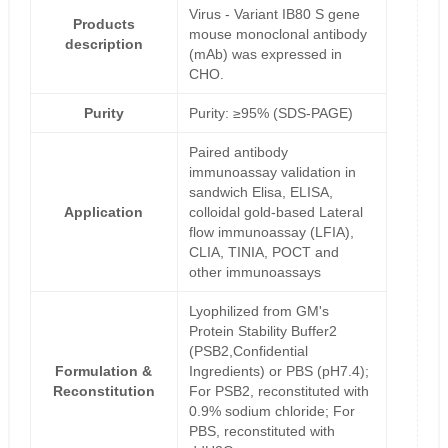
Virus - Variant IB80 S gene
Products
mouse monoclonal antibody
description
(mAb) was expressed in
CHO.
Purity
Purity: ≥95% (SDS-PAGE)
Paired antibody
immunoassay validation in
sandwich Elisa, ELISA,
Application
colloidal gold-based Lateral
flow immunoassay (LFIA),
CLIA, TINIA, POCT and
other immunoassays
Lyophilized from GM's
Protein Stability Buffer2
(PSB2,Confidential
Formulation &
Ingredients) or PBS (pH7.4);
Reconstitution
For PSB2, reconstituted with
0.9% sodium chloride; For
PBS, reconstituted with