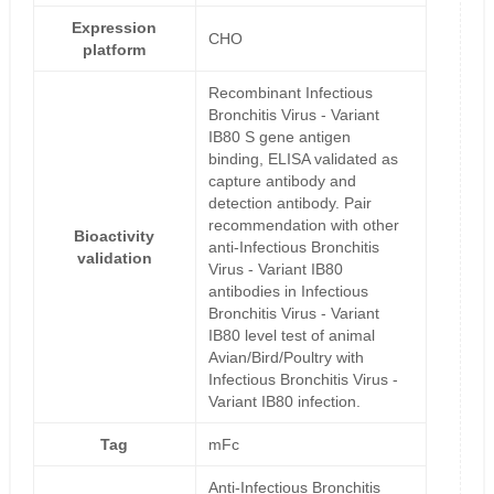
Expression
CHO
platform
Recombinant Infectious
Bronchitis Virus - Variant
IB80 S gene antigen
binding, ELISA validated as
capture antibody and
detection antibody. Pair
recommendation with other
Bioactivity
anti-Infectious Bronchitis
validation
Virus - Variant IB80
antibodies in Infectious
Bronchitis Virus - Variant
IB80 level test of animal
Avian/Bird/Poultry with
Infectious Bronchitis Virus -
Variant IB80 infection.
Tag
mFc
Anti-Infectious Bronchitis