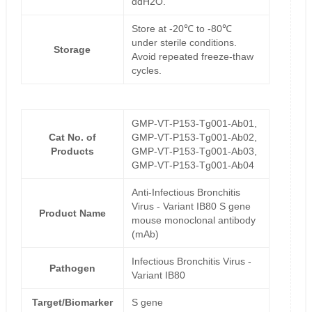
ddH2O.
Store at -20℃ to -80℃
under sterile conditions.
Storage
Avoid repeated freeze-thaw
cycles.
GMP-VT-P153-Tg001-Ab01,
Cat No. of
GMP-VT-P153-Tg001-Ab02,
Products
GMP-VT-P153-Tg001-Ab03,
GMP-VT-P153-Tg001-Ab04
Anti-Infectious Bronchitis
Virus - Variant IB80 S gene
Product Name
mouse monoclonal antibody
(mAb)
Infectious Bronchitis Virus -
Pathogen
Variant IB80
Target/Biomarker
S gene