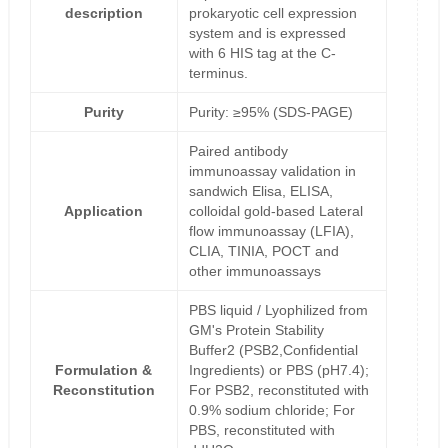
description
prokaryotic cell expression
system and is expressed
with 6 HIS tag at the C-
terminus.
Purity
Purity: ≥95% (SDS-PAGE)
Paired antibody
immunoassay validation in
sandwich Elisa, ELISA,
Application
colloidal gold-based Lateral
flow immunoassay (LFIA),
CLIA, TINIA, POCT and
other immunoassays
PBS liquid / Lyophilized from
GM's Protein Stability
Buffer2 (PSB2,Confidential
Formulation &
Ingredients) or PBS (pH7.4);
Reconstitution
For PSB2, reconstituted with
0.9% sodium chloride; For
PBS, reconstituted with