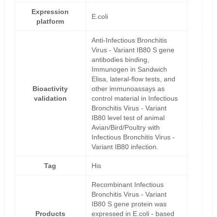
Expression
E.coli
platform
Anti-Infectious Bronchitis
Virus - Variant IB80 S gene
antibodies binding,
Immunogen in Sandwich
Elisa, lateral-flow tests, and
Bioactivity
other immunoassays as
validation
control material in Infectious
Bronchitis Virus - Variant
IB80 level test of animal
Avian/Bird/Poultry with
Infectious Bronchitis Virus -
Variant IB80 infection.
Tag
His
Recombinant Infectious
Bronchitis Virus - Variant
IB80 S gene protein was
Products
expressed in E.coli - based