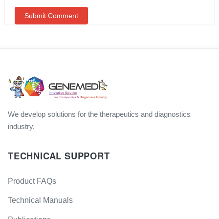
We develop solutions for the therapeutics and diagnostics
industry.
TECHNICAL SUPPORT
Product FAQs
Technical Manuals