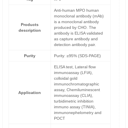
Anti-human MPO human
monoclonal antibody (mAb)
is a monoclonal antibody
Products
produced by CHO. The
description
antibody is ELISA validated
as capture antibody and
detection antibody pair.
Purity
Purity: ≥95% (SDS-PAGE)
ELISA test, Lateral flow
immunoassay (LFIA),
colloidal gold
immunochromatographic
assay, Chemiluminescent
Application
immunoassay (CLIA),
turbidimetric inhibition
immuno assay (TINIA),
immunonephelometry and
POCT