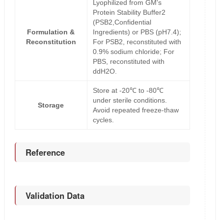
Lyophilized from GM's
Protein Stability Buffer2
(PSB2,Confidential
Formulation &
Ingredients) or PBS (pH7.4);
Reconstitution
For PSB2, reconstituted with
0.9% sodium chloride; For
PBS, reconstituted with
ddH2O.
Store at -20℃ to -80℃
under sterile conditions.
Storage
Avoid repeated freeze-thaw
cycles.
Reference
Validation Data