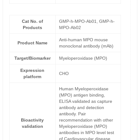
Cat No. of
GMP-h-MPO-Ab01, GMP-h-
Products
MPO-Ab02
Anti-human MPO mouse
Product Name
monoclonal antibody (mAb)
Target/Biomarker
Myeloperoxidase (MPO)
Expression
CHO
platform
Human Myeloperoxidase
(MPO) antigen binding,
ELISA validated as capture
antibody and detection
antibody. Pair
Bioactivity
recommendation with other
validation
Myeloperoxidase (MPO)
antibodies in MPO level test
of Cardiovascular disease