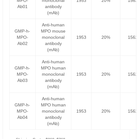
MPO-
monoclonal
1953
20%
1562
Ab01
antibody
(mAb)
Anti-human
GMP-h-
MPO mouse
MPO-
monoclonal
1953
20%
1562
Ab02
antibody
(mAb)
Anti-human
GMP-h-
MPO human
MPO-
monoclonal
1953
20%
1562
Ab03
antibody
(mAb)
Anti-human
GMP-h-
MPO human
MPO-
monoclonal
1953
20%
1562
Ab04
antibody
(mAb)