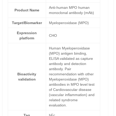
Anti-human MPO human
Product Name
monoclonal antibody (mAb)
Target/Biomarker
Myeloperoxidase (MPO)
Expression
CHO
platform
Human Myeloperoxidase
(MPO) antigen binding,
ELISA validated as capture
antibody and detection
antibody. Pair
Bioactivity
recommendation with other
validation
Myeloperoxidase (MPO)
antibodies in MPO level test
of Cardiovascular disease
(vascular inflammation) and
related syndrome
evaluation.
Tag
hFc