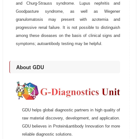
and Churg-Strauss syndrome. Lupus nephritis and
Goodpasture syndrome, as well as Wegener
granulomatosis may present with azotemia and
progressive renal failure. It is not possible to distinguish
among these diseases on the basis of clinical signs and
symptoms; autoantibody testing may be helpful.
About GDU
GDU helps global diagnostic partners in high quality of
raw material discovery, development, and application.
GDU believes in Protein&antibody Innovation for more
reliable diagnostic solutions.