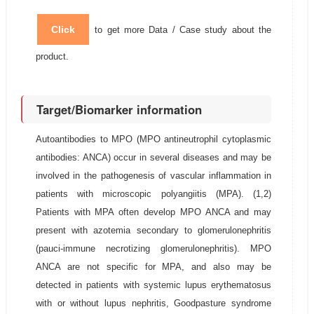
Click
to get more Data / Case study about the
product.
Target/Biomarker information
Autoantibodies to MPO (MPO antineutrophil cytoplasmic
antibodies: ANCA) occur in several diseases and may be
involved in the pathogenesis of vascular inflammation in
patients with microscopic polyangiitis (MPA). (1,2)
Patients with MPA often develop MPO ANCA and may
present with azotemia secondary to glomerulonephritis
(pauci-immune necrotizing glomerulonephritis). MPO
ANCA are not specific for MPA, and also may be
detected in patients with systemic lupus erythematosus
with or without lupus nephritis, Goodpasture syndrome