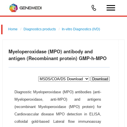
Home
Diagnostics products
In-vitro Diagnostics (IVD)
Myeloperoxidase (MPO) antibody and
antigen (Recombinant protein) GMP-h-MPO
Download
Diagnostic Myeloperoxidase (MPO) antibodies (anti-
Myeloperoxidase, anti-MPO) and antigens
(recombinant Myeloperoxidase (MPO) protein) for
Cardiovascular disease MPO detection in ELISA,
colloidal gold-based Lateral flow immunoassay