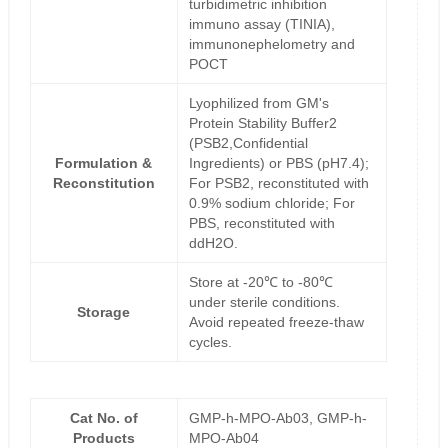
turbidimetric inhibition
immuno assay (TINIA),
immunonephelometry and
POCT
Lyophilized from GM's
Protein Stability Buffer2
(PSB2,Confidential
Formulation &
Ingredients) or PBS (pH7.4);
Reconstitution
For PSB2, reconstituted with
0.9% sodium chloride; For
PBS, reconstituted with
ddH2O.
Store at -20℃ to -80℃
under sterile conditions.
Storage
Avoid repeated freeze-thaw
cycles.
Cat No. of
GMP-h-MPO-Ab03, GMP-h-
Products
MPO-Ab04