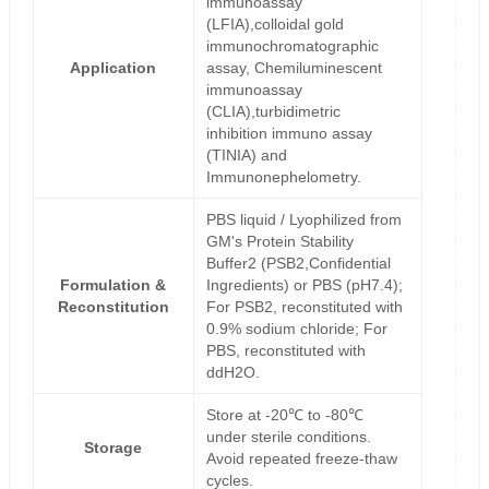
immunoassay
(LFIA),colloidal gold
immunochromatographic
Application
assay, Chemiluminescent
immunoassay
(CLIA),turbidimetric
inhibition immuno assay
(TINIA) and
Immunonephelometry.
PBS liquid / Lyophilized from
GM's Protein Stability
Buffer2 (PSB2,Confidential
Formulation &
Ingredients) or PBS (pH7.4);
Reconstitution
For PSB2, reconstituted with
0.9% sodium chloride; For
PBS, reconstituted with
ddH2O.
Store at -20℃ to -80℃
under sterile conditions.
Storage
Avoid repeated freeze-thaw
cycles.