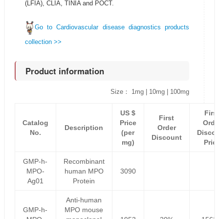
(LFIA), CLIA, TINIA and POCT.
Go to Cardiovascular disease diagnostics products
collection >>
Product information
Size： 1mg | 10mg | 100mg
US $
Firs
First
Catalog
Price
Orde
Description
Order
No.
(per
Disco
Discount
mg)
Pric
GMP-h-
Recombinant
MPO-
human MPO
3090
Ag01
Protein
Anti-human
GMP-h-
MPO mouse