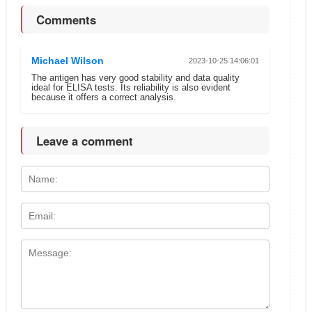
Comments
Michael Wilson
2023-10-25 14:06:01
The antigen has very good stability and data quality
ideal for ELISA tests. Its reliability is also evident
because it offers a correct analysis.
Leave a comment