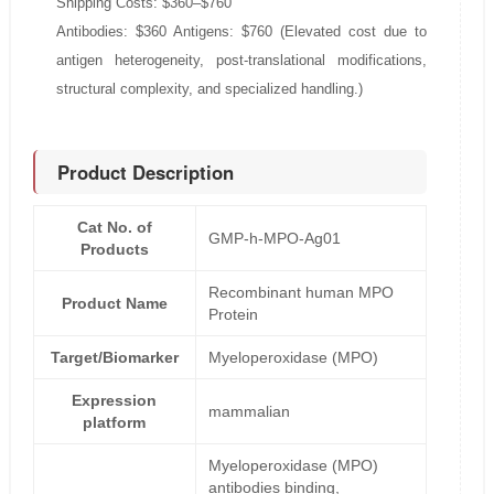
Shipping Costs: $360–$760
Antibodies: $360 Antigens: $760 (Elevated cost due to
antigen heterogeneity, post-translational modifications,
structural complexity, and specialized handling.)
Product Description
Cat No. of
GMP-h-MPO-Ag01
Products
Recombinant human MPO
Product Name
Protein
Target/Biomarker
Myeloperoxidase (MPO)
Expression
mammalian
platform
Myeloperoxidase (MPO)
antibodies binding,