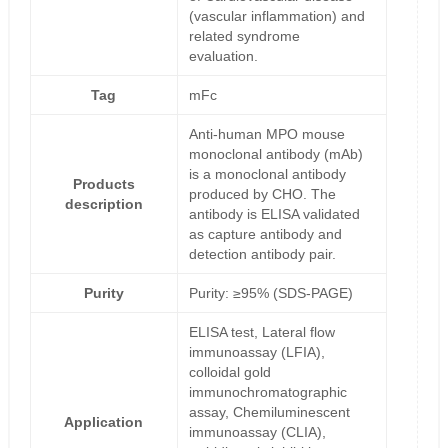
(vascular inflammation) and
related syndrome
evaluation.
Tag
mFc
Anti-human MPO mouse
monoclonal antibody (mAb)
is a monoclonal antibody
Products
produced by CHO. The
description
antibody is ELISA validated
as capture antibody and
detection antibody pair.
Purity
Purity: ≥95% (SDS-PAGE)
ELISA test, Lateral flow
immunoassay (LFIA),
colloidal gold
immunochromatographic
assay, Chemiluminescent
Application
immunoassay (CLIA),