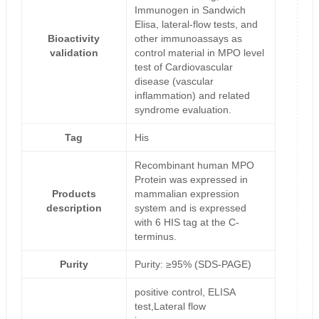
Immunogen in Sandwich
Elisa, lateral-flow tests, and
Bioactivity
other immunoassays as
validation
control material in MPO level
test of Cardiovascular
disease (vascular
inflammation) and related
syndrome evaluation.
Tag
His
Recombinant human MPO
Protein was expressed in
Products
mammalian expression
description
system and is expressed
with 6 HIS tag at the C-
terminus.
Purity
Purity: ≥95% (SDS-PAGE)
positive control, ELISA
test,Lateral flow