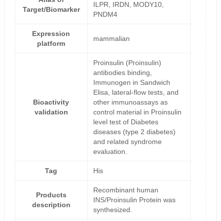
ILPR, IRDN, MODY10,
Target/Biomarker
PNDM4
Expression
mammalian
platform
Proinsulin (Proinsulin)
antibodies binding,
Immunogen in Sandwich
Elisa, lateral-flow tests, and
Bioactivity
other immunoassays as
validation
control material in Proinsulin
level test of Diabetes
diseases (type 2 diabetes)
and related syndrome
evaluation.
Tag
His
Recombinant human
Products
INS/Proinsulin Protein was
description
synthesized.