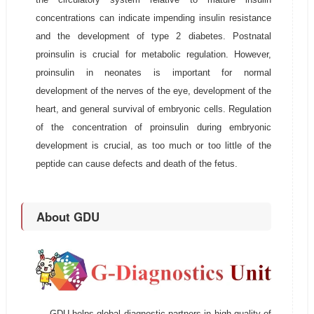
concentrations can indicate impending insulin resistance
and the development of type 2 diabetes. Postnatal
proinsulin is crucial for metabolic regulation. However,
proinsulin in neonates is important for normal
development of the nerves of the eye, development of the
heart, and general survival of embryonic cells. Regulation
of the concentration of proinsulin during embryonic
development is crucial, as too much or too little of the
peptide can cause defects and death of the fetus.
About GDU
GDU helps global diagnostic partners in high quality of