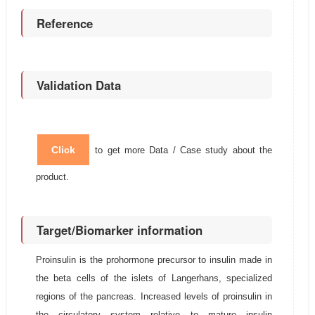
Reference
Validation Data
Click
to get more Data / Case study about the
product.
Target/Biomarker information
Proinsulin is the prohormone precursor to insulin made in
the beta cells of the islets of Langerhans, specialized
regions of the pancreas. Increased levels of proinsulin in
the circulatory system relative to mature insulin