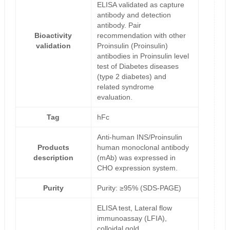
ELISA validated as capture
antibody and detection
antibody. Pair
Bioactivity
recommendation with other
validation
Proinsulin (Proinsulin)
antibodies in Proinsulin level
test of Diabetes diseases
(type 2 diabetes) and
related syndrome
evaluation.
Tag
hFc
Anti-human INS/Proinsulin
Products
human monoclonal antibody
description
(mAb) was expressed in
CHO expression system.
Purity
Purity: ≥95% (SDS-PAGE)
ELISA test, Lateral flow
immunoassay (LFIA),
colloidal gold