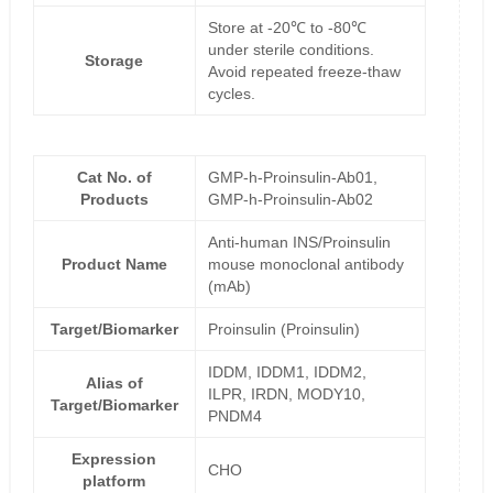
Store at -20℃ to -80℃
under sterile conditions.
Storage
Avoid repeated freeze-thaw
cycles.
Cat No. of
GMP-h-Proinsulin-Ab01,
Products
GMP-h-Proinsulin-Ab02
Anti-human INS/Proinsulin
Product Name
mouse monoclonal antibody
(mAb)
Target/Biomarker
Proinsulin (Proinsulin)
IDDM, IDDM1, IDDM2,
Alias of
ILPR, IRDN, MODY10,
Target/Biomarker
PNDM4
Expression
CHO
platform