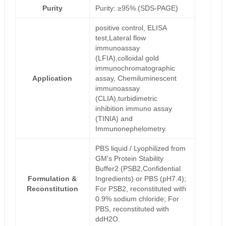
Purity
Purity: ≥95% (SDS-PAGE)
positive control, ELISA
test,Lateral flow
immunoassay
(LFIA),colloidal gold
immunochromatographic
Application
assay, Chemiluminescent
immunoassay
(CLIA),turbidimetric
inhibition immuno assay
(TINIA) and
Immunonephelometry.
PBS liquid / Lyophilized from
GM's Protein Stability
Buffer2 (PSB2,Confidential
Formulation &
Ingredients) or PBS (pH7.4);
Reconstitution
For PSB2, reconstituted with
0.9% sodium chloride; For
PBS, reconstituted with
ddH2O.