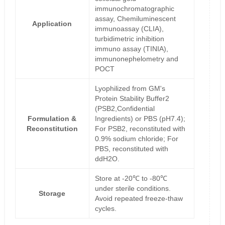
immunochromatographic
assay, Chemiluminescent
Application
immunoassay (CLIA),
turbidimetric inhibition
immuno assay (TINIA),
immunonephelometry and
POCT
Lyophilized from GM's
Protein Stability Buffer2
(PSB2,Confidential
Formulation &
Ingredients) or PBS (pH7.4);
Reconstitution
For PSB2, reconstituted with
0.9% sodium chloride; For
PBS, reconstituted with
ddH2O.
Store at -20℃ to -80℃
under sterile conditions.
Storage
Avoid repeated freeze-thaw
cycles.