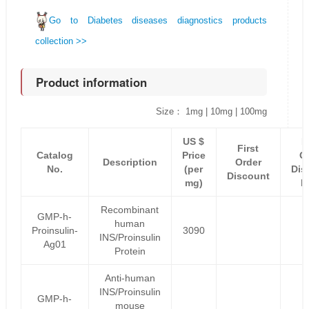
Go to Diabetes diseases diagnostics products
collection >>
Product information
Size： 1mg | 10mg | 100mg
US $
F
First
Catalog
Price
O
Description
Order
No.
(per
Dis
Discount
mg)
P
Recombinant
GMP-h-
human
Proinsulin-
3090
INS/Proinsulin
Ag01
Protein
Anti-human
INS/Proinsulin
GMP-h-
mouse