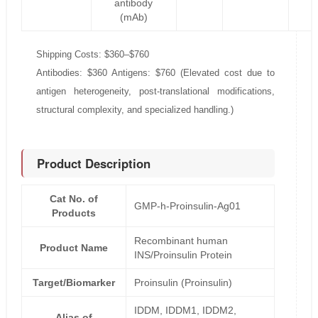
antibody
(mAb)
Shipping Costs: $360–$760
Antibodies: $360 Antigens: $760 (Elevated cost due to
antigen heterogeneity, post-translational modifications,
structural complexity, and specialized handling.)
Product Description
Cat No. of
GMP-h-Proinsulin-Ag01
Products
Recombinant human
Product Name
INS/Proinsulin Protein
Target/Biomarker
Proinsulin (Proinsulin)
IDDM, IDDM1, IDDM2,
Alias of