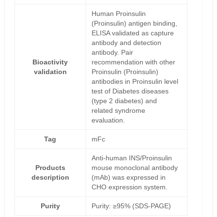
Human Proinsulin
(Proinsulin) antigen binding,
ELISA validated as capture
antibody and detection
antibody. Pair
Bioactivity
recommendation with other
validation
Proinsulin (Proinsulin)
antibodies in Proinsulin level
test of Diabetes diseases
(type 2 diabetes) and
related syndrome
evaluation.
Tag
mFc
Anti-human INS/Proinsulin
Products
mouse monoclonal antibody
description
(mAb) was expressed in
CHO expression system.
Purity
Purity: ≥95% (SDS-PAGE)