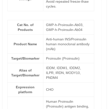
Avoid repeated freeze-thaw
cycles.
Cat No. of
GMP-h-Proinsulin-Ab03,
Products
GMP-h-Proinsulin-Ab04
Anti-human INS/Proinsulin
Product Name
human monoclonal antibody
(mAb)
Target/Biomarker
Proinsulin (Proinsulin)
IDDM, IDDM1, IDDM2,
Alias of
ILPR, IRDN, MODY10,
Target/Biomarker
PNDM4
Expression
CHO
platform
Human Proinsulin
(Proinsulin) antigen binding,