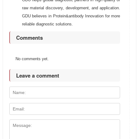
raw material discovery, development, and application.
GDU believes in Protein&antibody Innovation for more
reliable diagnostic solutions.
Comments
No comments yet.
Leave a comment