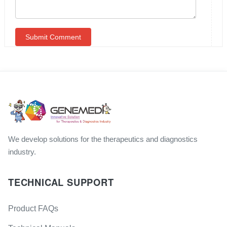
We develop solutions for the therapeutics and diagnostics
industry.
TECHNICAL SUPPORT
Product FAQs