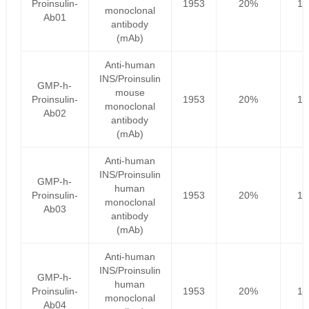
Proinsulin-
1953
20%
15
monoclonal
Ab01
antibody
(mAb)
Anti-human
INS/Proinsulin
GMP-h-
mouse
Proinsulin-
1953
20%
15
monoclonal
Ab02
antibody
(mAb)
Anti-human
INS/Proinsulin
GMP-h-
human
Proinsulin-
1953
20%
15
monoclonal
Ab03
antibody
(mAb)
Anti-human
INS/Proinsulin
GMP-h-
human
Proinsulin-
1953
20%
15
monoclonal
Ab04