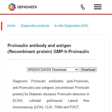
Home
Diagnostics products
In-vitro Diagnostics (IVD)
Proinsulin antibody and antigen
(Recombinant protein) GMP-h-Proinsulin
Download
Diagnostic Proinsulin antibodies (anti-Proinsulin,
anti-Proinsulin) and antigens (recombinant Proinsulin
protein) for Diabetes diseases Proinsulin detection in
ELISA, colloidal gold-based Lateral flow
immunoassay (LFIA), CLIA, TINIA and POCT.