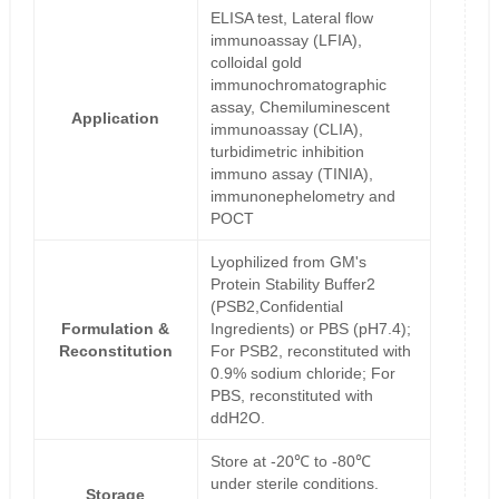
ELISA test, Lateral flow
immunoassay (LFIA),
colloidal gold
immunochromatographic
assay, Chemiluminescent
Application
immunoassay (CLIA),
turbidimetric inhibition
immuno assay (TINIA),
immunonephelometry and
POCT
Lyophilized from GM's
Protein Stability Buffer2
(PSB2,Confidential
Formulation &
Ingredients) or PBS (pH7.4);
Reconstitution
For PSB2, reconstituted with
0.9% sodium chloride; For
PBS, reconstituted with
ddH2O.
Store at -20℃ to -80℃
under sterile conditions.
Storage