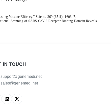
ting Vaccine Efficacy.” Science 369 (6511): 1603–7.
 Mutational Scanning of SARS-CoV-2 Receptor Binding Domain Reveals
T IN TOUCH
support@genemedi.net
sales@genemedi.net