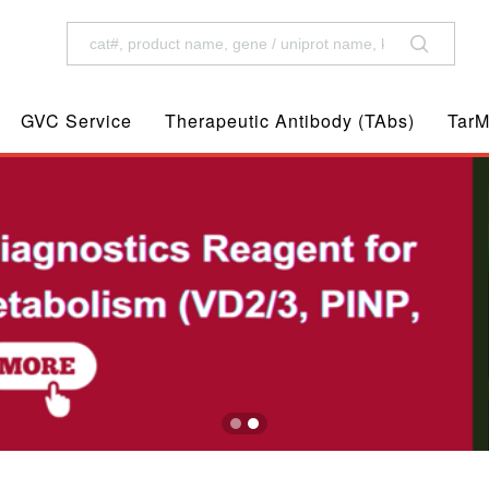
GVC Service
Therapeutic Antibody (TAbs)
TarM