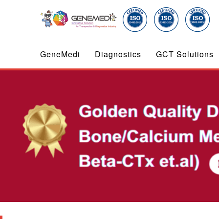
GeneMedi
Diagnostics
GCT Solutions