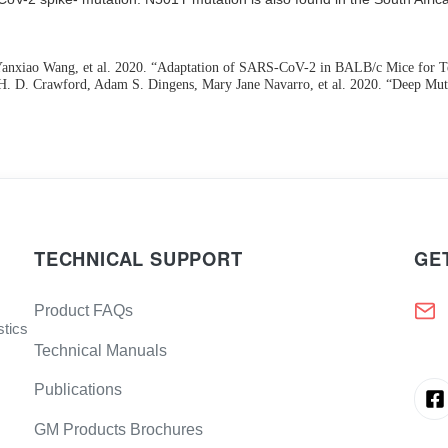
nxiao Wang, et al. 2020. “Adaptation of SARS-CoV-2 in BALB/c Mice for Tes
rine H. D. Crawford, Adam S. Dingens, Mary Jane Navarro, et al. 2020. “Deep
TECHNICAL SUPPORT
GE
Product FAQs
stics
Technical Manuals
Publications
GM Products Brochures