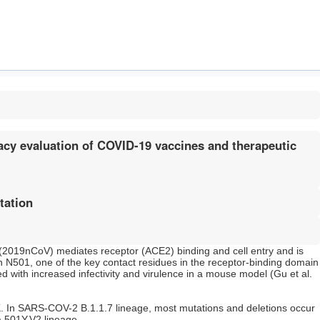
cy evaluation of COVID-19 vaccines and therapeutic
tation
(2019nCoV) mediates receptor (ACE2) binding and cell entry and is
n N501, one of the key contact residues in the receptor-binding domain
 with increased infectivity and virulence in a mouse model (Gu et al.
UK. In SARS-COV-2 B.1.1.7 lineage, most mutations and deletions occur
a 501Y.V2 lineage.