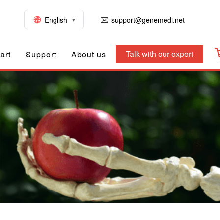
English
support@genemedi.net
Talk with our expert
art
Support
About us