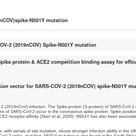
9nCOV)spike-N501Y mutation
COV-2 (2019nCOV) Spike-N501Y mutation
ke protein & ACE2 competition binding assay for effica
ion vector for SARS-COV-2 (2019nCOV) spike-N501Y mu
 (2019nCoV) infection. The Spike protein (S-protein) of SARS-CoV-2 
s of SARS-CoV-2 occur in the coronavirus spike protein. Spike positio
 receptor affinity (Starr et al. 2020). N501Y has also been associated
ith serials of site mutation, shows stronger infection ability in the 
CoV-2 spike- mutation. N501Y mutation is also found in the South Afric