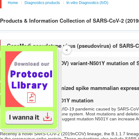
Home
Diagnostics products
In-vitro Diagnostics (IVD)
Products & Information Collection of SARS-CoV-2 (201
GeneMedi pseudotype virus (pseudovirus) of SARS-
<
SARS-COV-2 (2019nCOV) variant-N501Y mutation of Spi
antibodies
GeneMedi codon-optimized spike mammalian express
SARS-CoV-2 spike-N501Y mutation
The world is in midst of the COVID-19 pandemic caused by SARS-CoV-2
the dominant target of the immune system. Most mutations and deletion
(RBD), and experimental data suggest mutation N501Y can increase ACE2
2020).
Recently a novel SARS-COV-2 (2019nCOV) lineage, the B.1.1.7 lineage, w
in the coronavirus spike protein. These mutantions also include SARS-