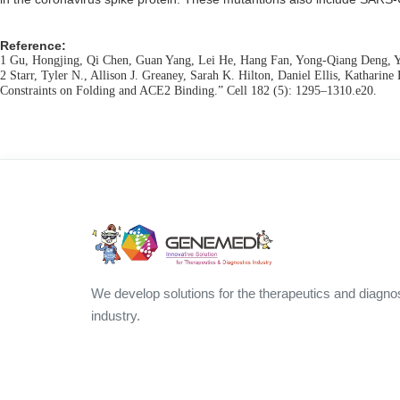
Reference:
1 Gu, Hongjing, Qi Chen, Guan Yang, Lei He, Hang Fan, Yong-Qiang Deng, Ya
2 Starr, Tyler N., Allison J. Greaney, Sarah K. Hilton, Daniel Ellis, Katha
Constraints on Folding and ACE2 Binding.” Cell 182 (5): 1295–1310.e20.
We develop solutions for the therapeutics and diagno
industry.